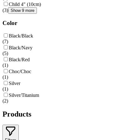
Child 4" (10cm)
(
3
)
Show 9 more
Color
Black/Black
(
7
)
Black/Navy
(
5
)
Black/Red
(
1
)
Choc/Choc
(
1
)
Silver
(
1
)
Silver/Titanium
(
2
)
Products