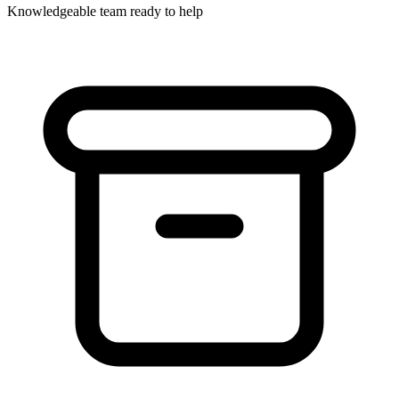
Knowledgeable team ready to help