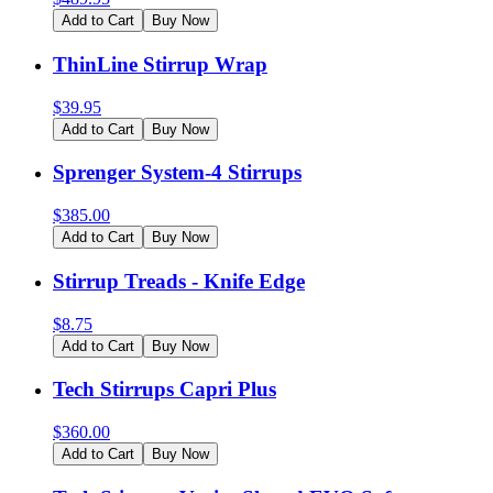
Add to Cart
Buy Now
ThinLine Stirrup Wrap
$
39.95
Add to Cart
Buy Now
Sprenger System-4 Stirrups
$
385.00
Add to Cart
Buy Now
Stirrup Treads - Knife Edge
$
8.75
Add to Cart
Buy Now
Tech Stirrups Capri Plus
$
360.00
Add to Cart
Buy Now