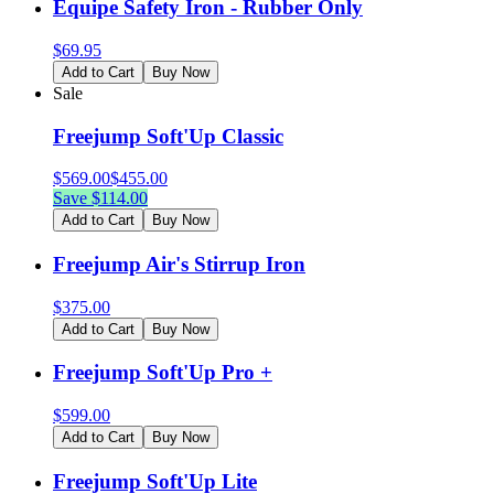
Equipe Safety Iron - Rubber Only
$
69.95
Add to Cart
Buy Now
Sale
Freejump Soft'Up Classic
$
569.00
$
455.00
Save $
114.00
Add to Cart
Buy Now
Freejump Air's Stirrup Iron
$
375.00
Add to Cart
Buy Now
Freejump Soft'Up Pro +
$
599.00
Add to Cart
Buy Now
Freejump Soft'Up Lite