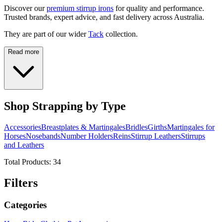
Discover our
premium stirrup irons
for quality and performance.
Trusted brands, expert advice, and fast delivery across Australia.
They are part of our wider
Tack
collection.
Read more
Shop Strapping by Type
Accessories
Breastplates & Martingales
Bridles
Girths
Martingales for
Horses
Nosebands
Number Holders
Reins
Stirrup Leathers
Stirrups
and Leathers
Total Products:
34
Filters
Categories