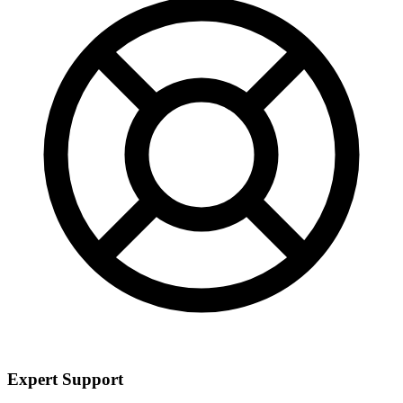
Expert Support