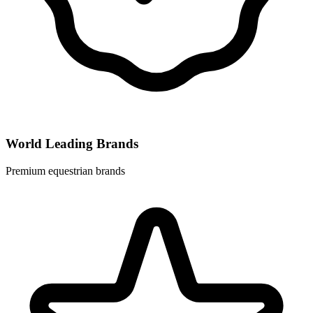
World Leading Brands
Premium equestrian brands