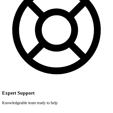
Expert Support
Knowledgeable team ready to help