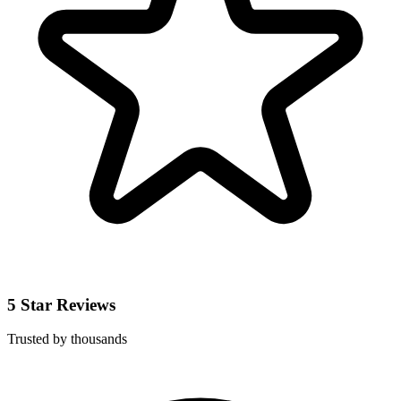
5 Star Reviews
Trusted by thousands