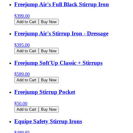
Freejump Air's Full Black Stirrup Iron
$
399.00
Add to Cart
Buy Now
Freejump Air's Stirrup Iron - Dressage
$
395.00
Add to Cart
Buy Now
Freejump Soft'Up Classic + Stirrups
$
589.00
Add to Cart
Buy Now
Freejump Stirrup Pocket
$
50.00
Add to Cart
Buy Now
Equipe Safety Stirrup Irons
$
489.95