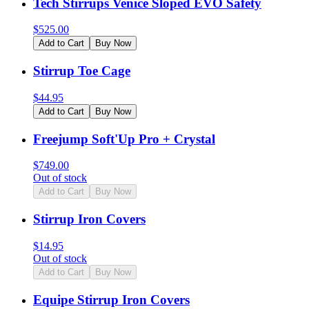
Tech Stirrups Venice Sloped EVO Safety
$
525.00
Add to Cart
Buy Now
Stirrup Toe Cage
$
44.95
Add to Cart
Buy Now
Freejump Soft'Up Pro + Crystal
$
749.00
Out of stock
Add to Cart
Buy Now
Stirrup Iron Covers
$
14.95
Out of stock
Add to Cart
Buy Now
Equipe Stirrup Iron Covers