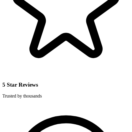
5 Star Reviews
Trusted by thousands