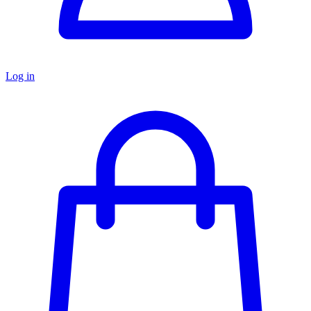
Log in