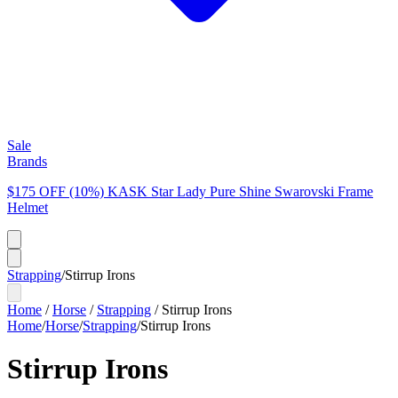
Sale
Brands
$175 OFF (10%) KASK Star Lady Pure Shine Swarovski Frame
Helmet
Strapping
/
Stirrup Irons
Home
/
Horse
/
Strapping
/
Stirrup Irons
Home
/
Horse
/
Strapping
/
Stirrup Irons
Stirrup Irons