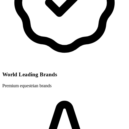
World Leading Brands
Premium equestrian brands