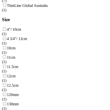
(
7
)
ThinLine Global Australia
(
1
)
Size
4"/ 10cm
(
1
)
4 3/4"/ 12cm
(
1
)
10cm
(
1
)
11cm
(
1
)
11.5cm
(
1
)
12cm
(
1
)
12.5cm
(
1
)
120mm
(
1
)
130mm
(
1
)