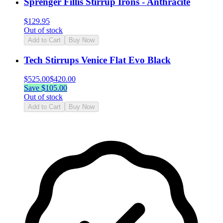
Sprenger Fillis Stirrup Irons - Anthracite
$
129.95
Out of stock
Add to Cart
Buy Now
Tech Stirrups Venice Flat Evo Black
$
525.00
$
420.00
Save $
105.00
Out of stock
Add to Cart
Buy Now