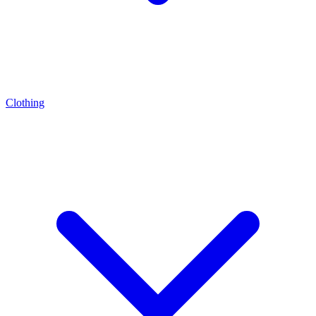
Clothing