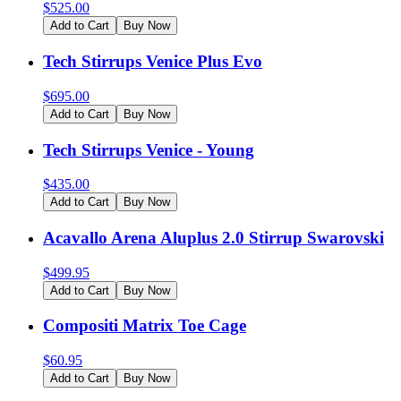
$
525.00
Add to Cart
Buy Now
Tech Stirrups Venice Plus Evo
$
695.00
Add to Cart
Buy Now
Tech Stirrups Venice - Young
$
435.00
Add to Cart
Buy Now
Acavallo Arena Aluplus 2.0 Stirrup Swarovski
$
499.95
Add to Cart
Buy Now
Compositi Matrix Toe Cage
$
60.95
Add to Cart
Buy Now