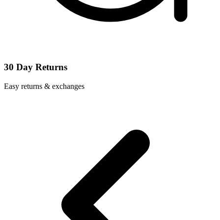
30 Day Returns
Easy returns & exchanges