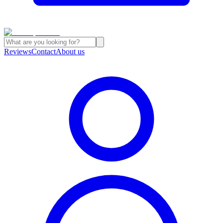
Reviews
Contact
About us