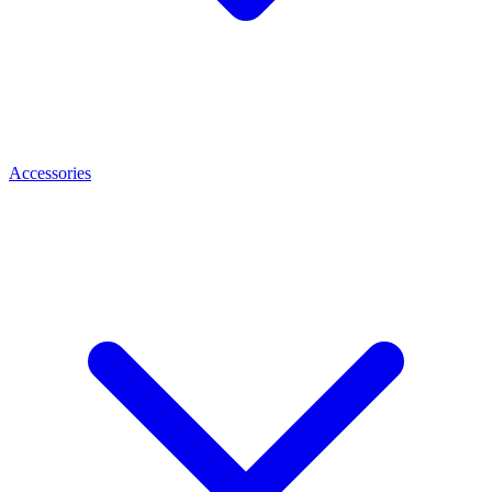
Accessories