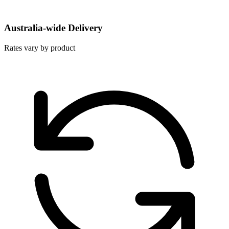
Australia-wide Delivery
Rates vary by product