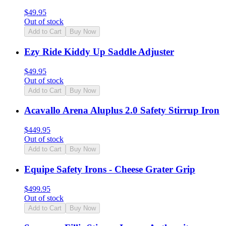
$
49.95
Out of stock
Add to Cart
Buy Now
Ezy Ride Kiddy Up Saddle Adjuster
$
49.95
Out of stock
Add to Cart
Buy Now
Acavallo Arena Aluplus 2.0 Safety Stirrup Iron
$
449.95
Out of stock
Add to Cart
Buy Now
Equipe Safety Irons - Cheese Grater Grip
$
499.95
Out of stock
Add to Cart
Buy Now