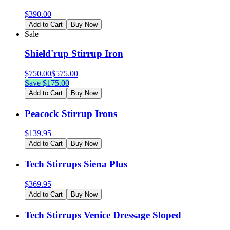
$
390.00
Add to Cart
Buy Now
Sale
Shield'rup Stirrup Iron
$
750.00
$
575.00
Save $
175.00
Add to Cart
Buy Now
Peacock Stirrup Irons
$
139.95
Add to Cart
Buy Now
Tech Stirrups Siena Plus
$
369.95
Add to Cart
Buy Now
Tech Stirrups Venice Dressage Sloped