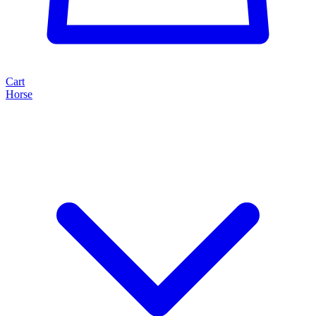
Cart
Horse