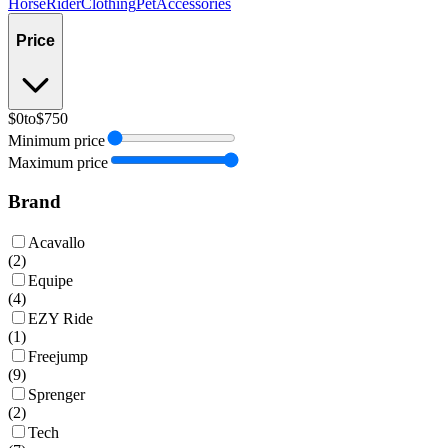
Horse
Rider
Clothing
Pet
Accessories
Price
$0
to
$750
Minimum price
Maximum price
Brand
Acavallo
(
2
)
Equipe
(
4
)
EZY Ride
(
1
)
Freejump
(
9
)
Sprenger
(
2
)
Tech