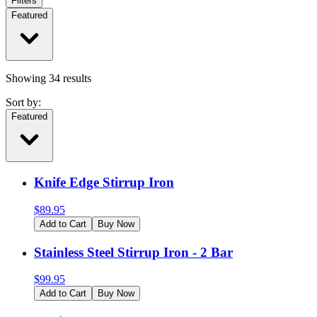
Filters
Featured
Showing
34
results
Sort by:
Featured
Knife Edge Stirrup Iron
$
89.95
Add to Cart
Buy Now
Stainless Steel Stirrup Iron - 2 Bar
$
99.95
Add to Cart
Buy Now