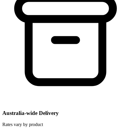
Australia-wide Delivery
Rates vary by product