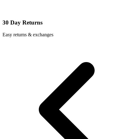
30 Day Returns
Easy returns & exchanges