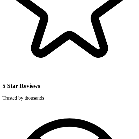
5 Star Reviews
Trusted by thousands