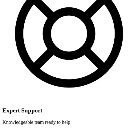
Expert Support
Knowledgeable team ready to help