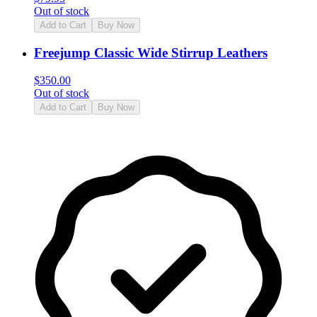
Out of stock
Add to Cart
Buy Now
Freejump Classic Wide Stirrup Leathers
$
350.00
Out of stock
Add to Cart
Buy Now