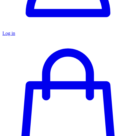
Log in