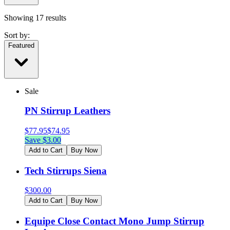
Showing
17
results
Sort by:
Featured
Sale
PN Stirrup Leathers
$
77.95
$
74.95
Save $
3.00
Add to Cart
Buy Now
Tech Stirrups Siena
$
300.00
Add to Cart
Buy Now
Equipe Close Contact Mono Jump Stirrup