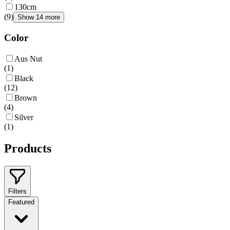
130cm
(
9
)
Show 14 more
Color
Aus Nut
(
1
)
Black
(
12
)
Brown
(
4
)
Silver
(
1
)
Products
Filters
Featured