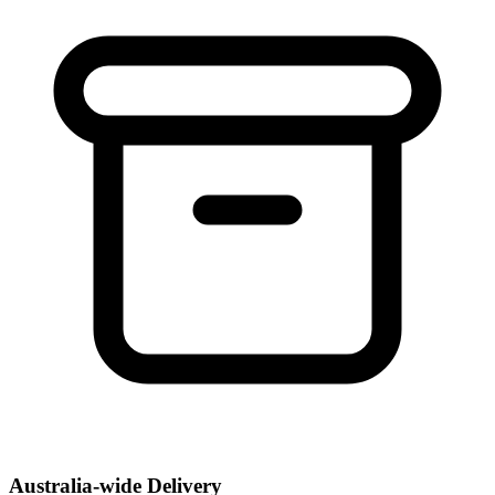
Australia-wide Delivery