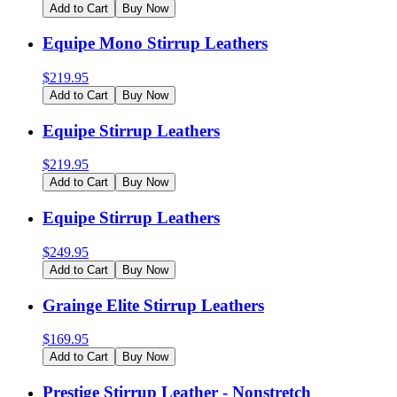
Add to Cart
Buy Now
Equipe Mono Stirrup Leathers
$
219.95
Add to Cart
Buy Now
Equipe Stirrup Leathers
$
219.95
Add to Cart
Buy Now
Equipe Stirrup Leathers
$
249.95
Add to Cart
Buy Now
Grainge Elite Stirrup Leathers
$
169.95
Add to Cart
Buy Now
Prestige Stirrup Leather - Nonstretch