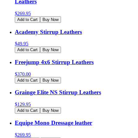
Leathers
$
269.95
Add to Cart
Buy Now
Academy Stirrup Leathers
$
49.95
Add to Cart
Buy Now
Freejump 4x6 Stirrup Leathers
$
370.00
Add to Cart
Buy Now
Grainge Elite NS Stirrup Leathers
$
129.95
Add to Cart
Buy Now
Equipe Mono Dressage leather
$
269.95