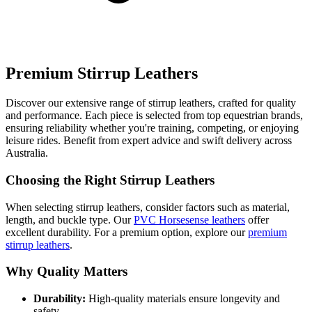
Premium Stirrup Leathers
Discover our extensive range of stirrup leathers, crafted for quality
and performance. Each piece is selected from top equestrian brands,
ensuring reliability whether you're training, competing, or enjoying
leisure rides. Benefit from expert advice and swift delivery across
Australia.
Choosing the Right Stirrup Leathers
When selecting stirrup leathers, consider factors such as material,
length, and buckle type. Our
PVC Horsesense leathers
offer
excellent durability. For a premium option, explore our
premium
stirrup leathers
.
Why Quality Matters
Durability:
High-quality materials ensure longevity and
safety.