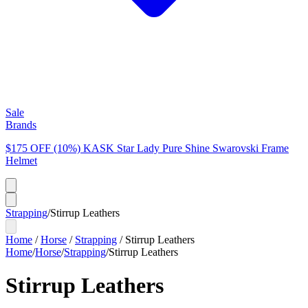
Sale
Brands
$175 OFF (10%) KASK Star Lady Pure Shine Swarovski Frame
Helmet
Strapping
/
Stirrup Leathers
Home
/
Horse
/
Strapping
/
Stirrup Leathers
Home
/
Horse
/
Strapping
/
Stirrup Leathers
Stirrup Leathers