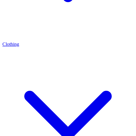
Clothing