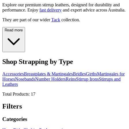
Explore our premium stirrup leathers, designed for durability and
performance. Enjoy
fast delivery
and expert advice across Australia.
They are part of our wider
Tack
collection.
Read more
Shop Strapping by Type
Accessories
Breastplates & Martingales
Bridles
Girths
Martingales for
Horses
Nosebands
Number Holders
Reins
Stirrup Irons
Stirrups and
Leathers
Total Products:
17
Filters
Categories