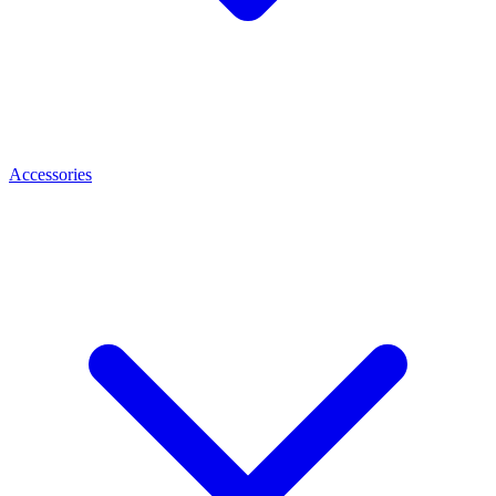
Accessories