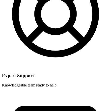
Expert Support
Knowledgeable team ready to help