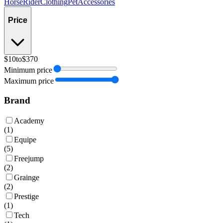
Horse
Rider
Clothing
Pet
Accessories
Price
$10
to
$370
Minimum price
Maximum price
Brand
Academy
(
1
)
Equipe
(
5
)
Freejump
(
2
)
Grainge
(
2
)
Prestige
(
1
)
Tech