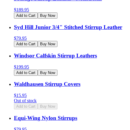
$
189.95
Add to Cart
Buy Now
Syd Hill Junior 3/4" Stitched Stirrup Leather
$
79.95
Add to Cart
Buy Now
Windsor Calfskin Stirrup Leathers
$
199.95
Add to Cart
Buy Now
Waldhausen Stirrup Covers
$
15.95
Out of stock
Add to Cart
Buy Now
Equi-Wing Nylon Stirrups
$
79.95