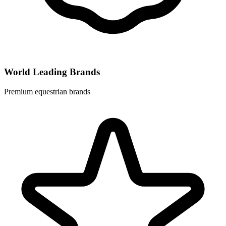
World Leading Brands
Premium equestrian brands