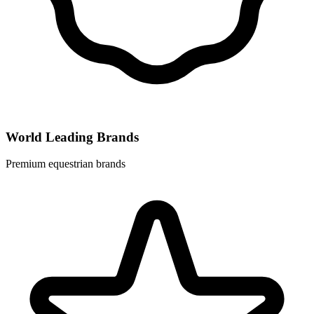
World Leading Brands
Premium equestrian brands