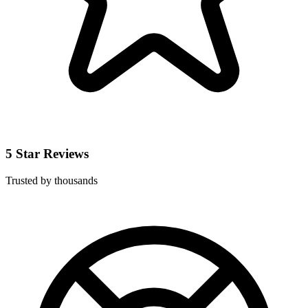
5 Star Reviews
Trusted by thousands