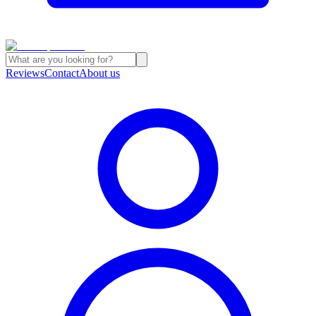
Reviews
Contact
About us