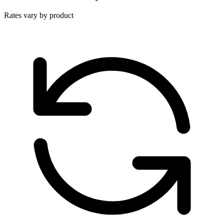
Rates vary by product