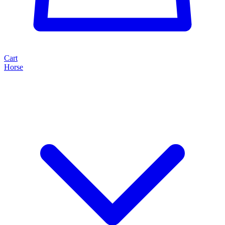
Cart
Horse