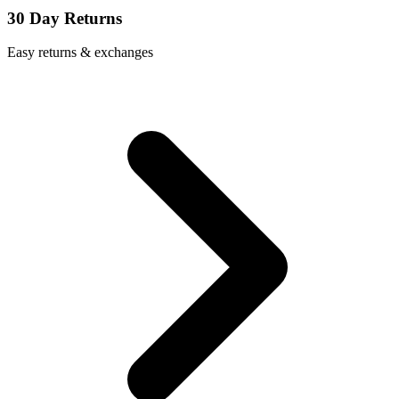
30 Day Returns
Easy returns & exchanges