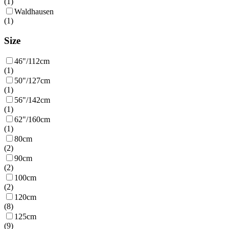
(
1
)
Waldhausen
(
1
)
Size
46"/112cm
(
1
)
50"/127cm
(
1
)
56"/142cm
(
1
)
62"/160cm
(
1
)
80cm
(
2
)
90cm
(
2
)
100cm
(
2
)
120cm
(
8
)
125cm
(
9
)