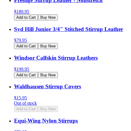
Prestige Stirrup Leather - Nonstretch
$
189.95
Add to Cart
Buy Now
Syd Hill Junior 3/4" Stitched Stirrup Leather
$
79.95
Add to Cart
Buy Now
Windsor Calfskin Stirrup Leathers
$
199.95
Add to Cart
Buy Now
Waldhausen Stirrup Covers
$
15.95
Out of stock
Add to Cart
Buy Now
Equi-Wing Nylon Stirrups