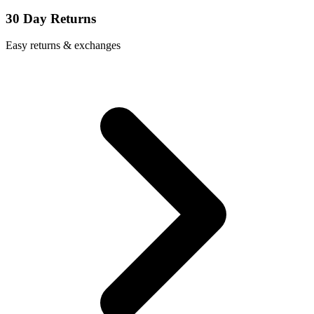
30 Day Returns
Easy returns & exchanges