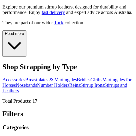
Explore our premium stirrup leathers, designed for durability and
performance. Enjoy
fast delivery
and expert advice across Australia.
They are part of our wider
Tack
collection.
Read more
Shop Strapping by Type
Accessories
Breastplates & Martingales
Bridles
Girths
Martingales for
Horses
Nosebands
Number Holders
Reins
Stirrup Irons
Stirrups and
Leathers
Total Products:
17
Filters
Categories