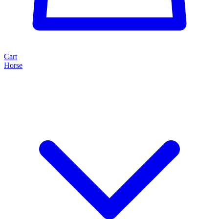
Cart
Horse