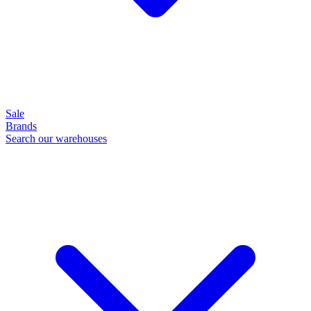
Sale
Brands
Search our warehouses