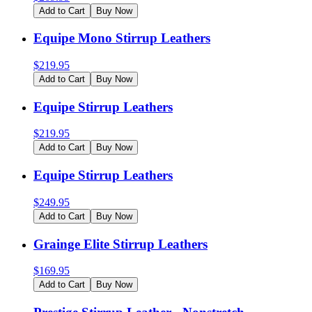
Add to Cart
Buy Now
Equipe Mono Stirrup Leathers
$
219.95
Add to Cart
Buy Now
Equipe Stirrup Leathers
$
219.95
Add to Cart
Buy Now
Equipe Stirrup Leathers
$
249.95
Add to Cart
Buy Now
Grainge Elite Stirrup Leathers
$
169.95
Add to Cart
Buy Now