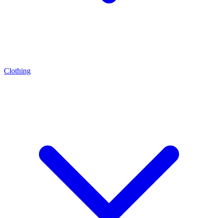
Clothing