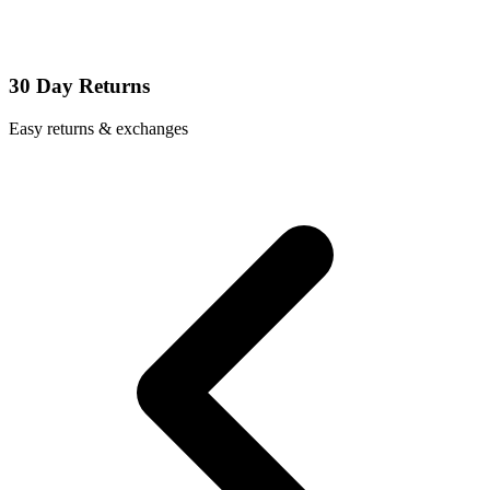
30 Day Returns
Easy returns & exchanges