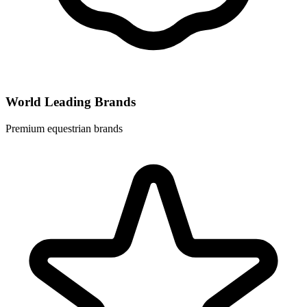
World Leading Brands
Premium equestrian brands