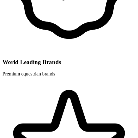
World Leading Brands
Premium equestrian brands