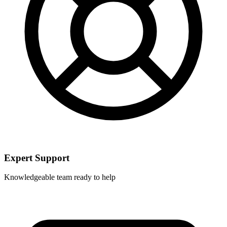
Expert Support
Knowledgeable team ready to help