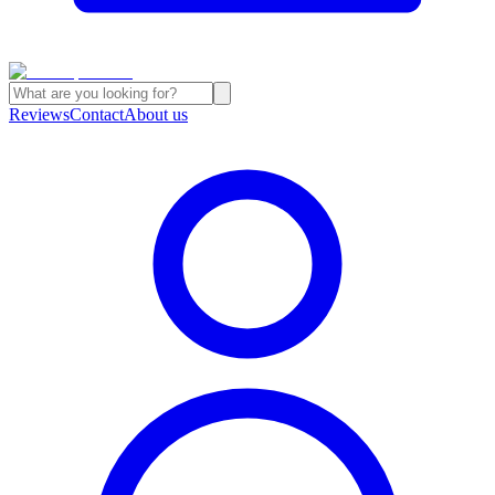
Reviews
Contact
About us