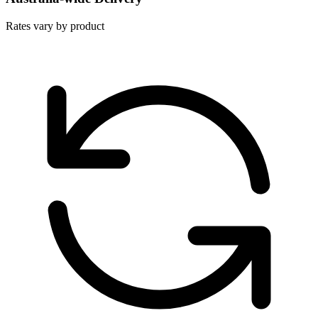
Rates vary by product