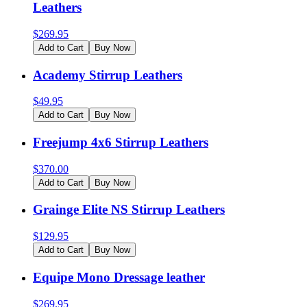
Leathers
$
269.95
Add to Cart
Buy Now
Academy Stirrup Leathers
$
49.95
Add to Cart
Buy Now
Freejump 4x6 Stirrup Leathers
$
370.00
Add to Cart
Buy Now
Grainge Elite NS Stirrup Leathers
$
129.95
Add to Cart
Buy Now
Equipe Mono Dressage leather
$
269.95