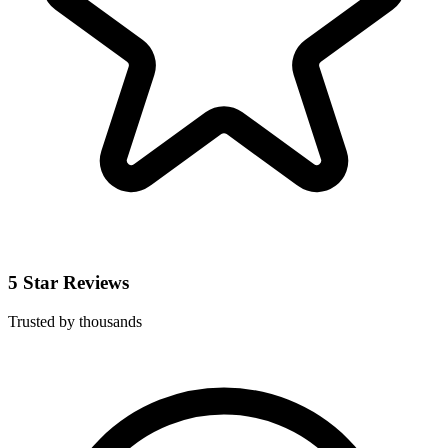
5 Star Reviews
Trusted by thousands