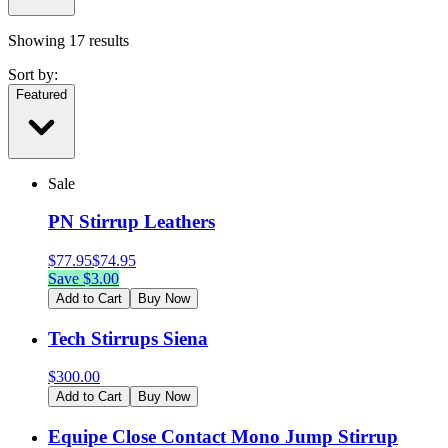
Showing
17
results
Sort by:
Featured
Sale
PN Stirrup Leathers
$
77.95
$
74.95
Save $
3.00
Add to Cart
Buy Now
Tech Stirrups Siena
$
300.00
Add to Cart
Buy Now
Equipe Close Contact Mono Jump Stirrup