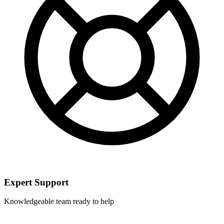
Expert Support
Knowledgeable team ready to help