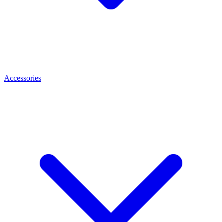
Accessories