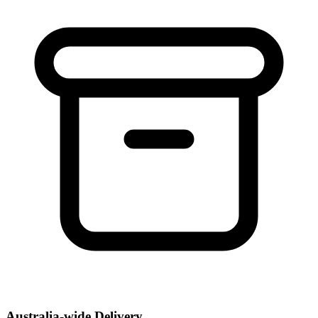
Australia-wide Delivery