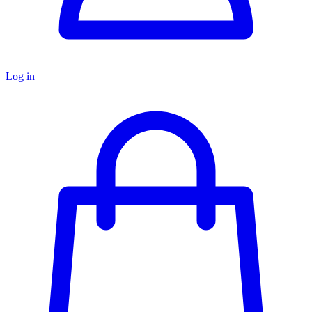
Log in