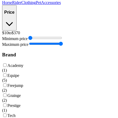
Horse
Rider
Clothing
Pet
Accessories
Price
$10
to
$370
Minimum price
Maximum price
Brand
Academy
(
1
)
Equipe
(
5
)
Freejump
(
2
)
Grainge
(
2
)
Prestige
(
1
)
Tech