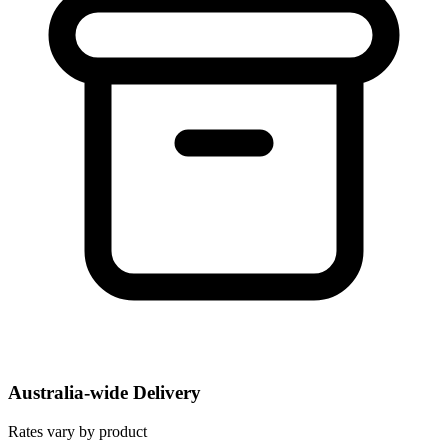
Australia-wide Delivery
Rates vary by product