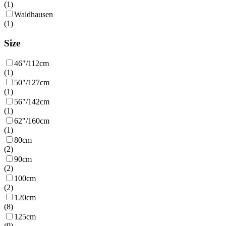
(
1
)
Waldhausen
(
1
)
Size
46"/112cm
(
1
)
50"/127cm
(
1
)
56"/142cm
(
1
)
62"/160cm
(
1
)
80cm
(
2
)
90cm
(
2
)
100cm
(
2
)
120cm
(
8
)
125cm
(
9
)