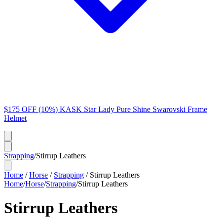
$175 OFF (10%) KASK Star Lady Pure Shine Swarovski Frame
Helmet
Strapping
/
Stirrup Leathers
Home
/
Horse
/
Strapping
/
Stirrup Leathers
Home
/
Horse
/
Strapping
/
Stirrup Leathers
Stirrup Leathers