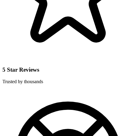
5 Star Reviews
Trusted by thousands