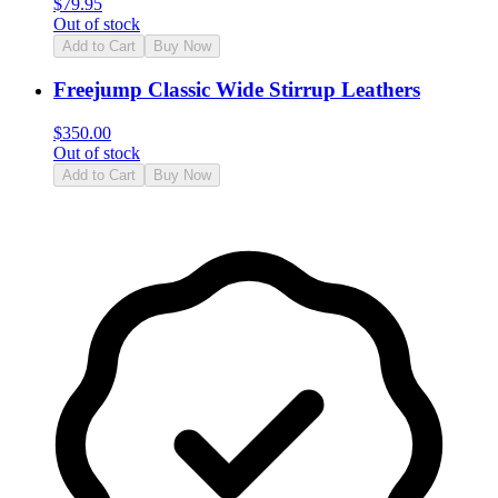
$
79.95
Out of stock
Add to Cart
Buy Now
Freejump Classic Wide Stirrup Leathers
$
350.00
Out of stock
Add to Cart
Buy Now