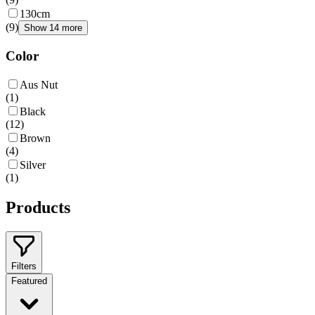
130cm
(
9
)
Show 14 more
Color
Aus Nut
(
1
)
Black
(
12
)
Brown
(
4
)
Silver
(
1
)
Products
Filters
Featured