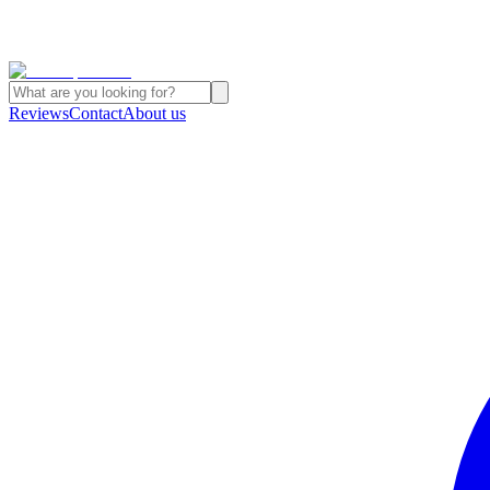
Reviews
Contact
About us