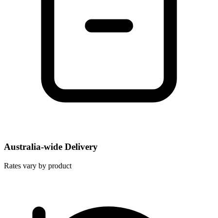
Australia-wide Delivery
Rates vary by product