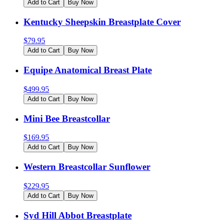
Add to Cart
Buy Now
Kentucky Sheepskin Breastplate Cover
$
79.95
Add to Cart
Buy Now
Equipe Anatomical Breast Plate
$
499.95
Add to Cart
Buy Now
Mini Bee Breastcollar
$
169.95
Add to Cart
Buy Now
Western Breastcollar Sunflower
$
229.95
Add to Cart
Buy Now
Syd Hill Abbot Breastplate