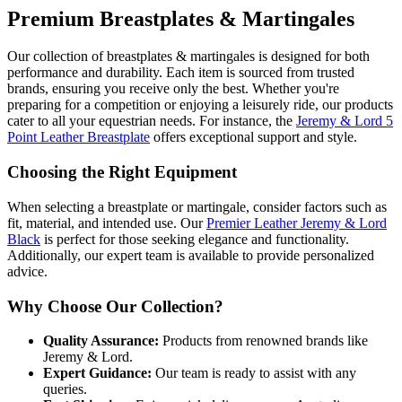
Premium Breastplates & Martingales
Our collection of breastplates & martingales is designed for both
performance and durability. Each item is sourced from trusted
brands, ensuring you receive only the best. Whether you're
preparing for a competition or enjoying a leisurely ride, our products
cater to all your equestrian needs. For instance, the
Jeremy & Lord 5
Point Leather Breastplate
offers exceptional support and style.
Choosing the Right Equipment
When selecting a breastplate or martingale, consider factors such as
fit, material, and intended use. Our
Premier Leather Jeremy & Lord
Black
is perfect for those seeking elegance and functionality.
Additionally, our expert team is available to provide personalized
advice.
Why Choose Our Collection?
Quality Assurance:
Products from renowned brands like
Jeremy & Lord.
Expert Guidance:
Our team is ready to assist with any
queries.