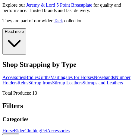
Explore our
Jeremy & Lord 5 Point Breastplate
for quality and
performance. Trusted brands and fast delivery.
They are part of our wider
Tack
collection.
Read more
Shop Strapping by Type
Accessories
Bridles
Girths
Martingales for Horses
Nosebands
Number
Holders
Reins
Stirrup Irons
Stirrup Leathers
Stirrups and Leathers
Total Products:
13
Filters
Categories
Horse
Rider
Clothing
Pet
Accessories