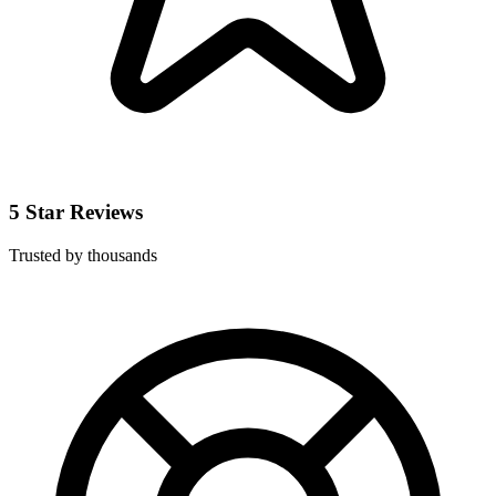
5 Star Reviews
Trusted by thousands