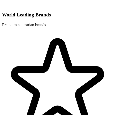
World Leading Brands
Premium equestrian brands