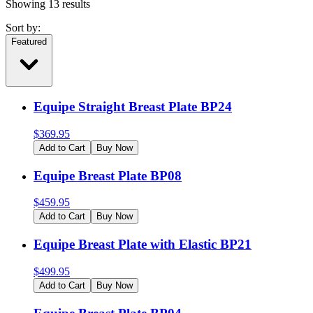
Showing
13
results
Sort by:
Featured
Equipe Straight Breast Plate BP24
$
369.95
Add to Cart
Buy Now
Equipe Breast Plate BP08
$
459.95
Add to Cart
Buy Now
Equipe Breast Plate with Elastic BP21
$
499.95
Add to Cart
Buy Now