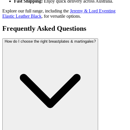
Fast Shipping:
Enjoy quick delivery across Australia.
Explore our full range, including the
Jeremy & Lord Eventing
Elastic Leather Black
, for versatile options.
Frequently Asked Questions
How do I choose the right breastplates & martingales?