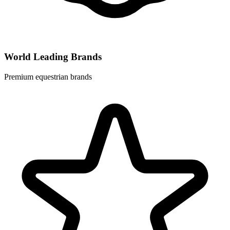
World Leading Brands
Premium equestrian brands