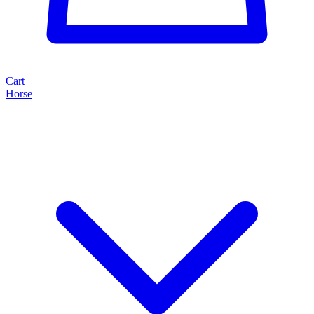
Cart
Horse