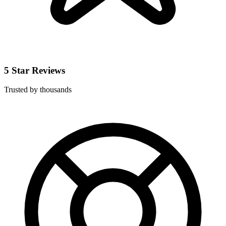
5 Star Reviews
Trusted by thousands