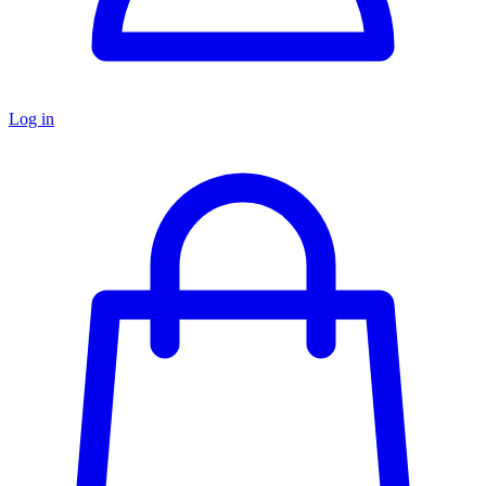
Log in