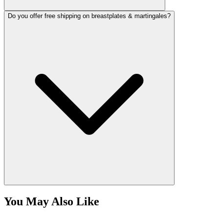
Do you offer free shipping on breastplates & martingales?
You May Also Like