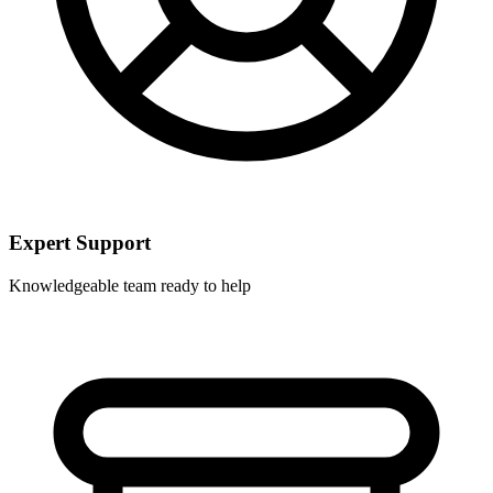
Expert Support
Knowledgeable team ready to help