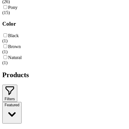
(
26
)
Pony
(
15
)
Color
Black
(
1
)
Brown
(
1
)
Natural
(
1
)
Products
Filters
Featured