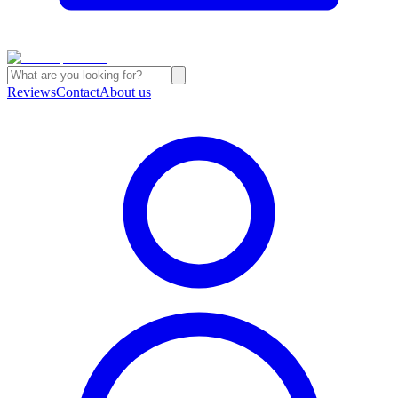
Reviews
Contact
About us