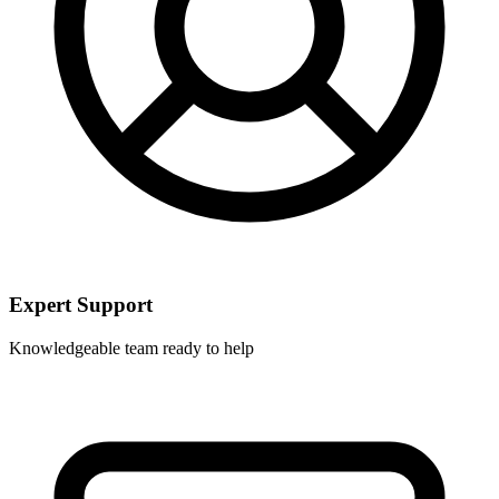
Expert Support
Knowledgeable team ready to help