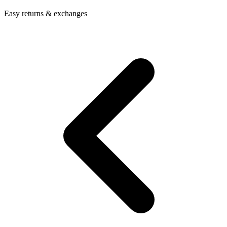
Easy returns & exchanges