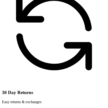
30 Day Returns
Easy returns & exchanges