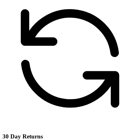
30 Day Returns