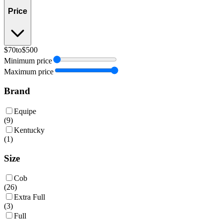
Price
$70
to
$500
Minimum price
Maximum price
Brand
Equipe
(
9
)
Kentucky
(
1
)
Size
Cob
(
26
)
Extra Full
(
3
)
Full