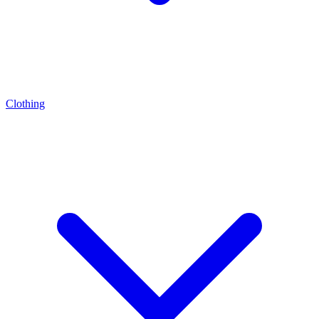
Clothing