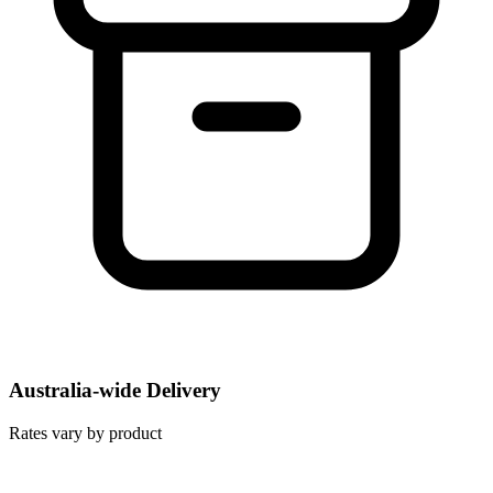
Australia-wide Delivery
Rates vary by product