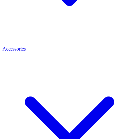
Accessories