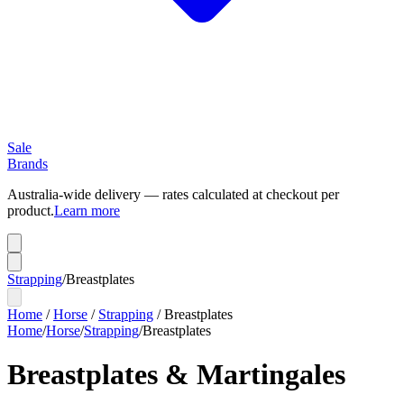
Sale
Brands
Australia-wide delivery — rates calculated at checkout per
product.
Learn more
Strapping
/
Breastplates
Home
/
Horse
/
Strapping
/
Breastplates
Home
/
Horse
/
Strapping
/
Breastplates
Breastplates & Martingales