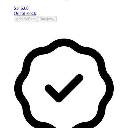
$
145.00
Out of stock
Add to Cart
Buy Now