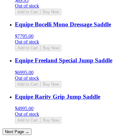
$
89.95
Out of stock
Add to Cart
Buy Now
Equipe Bocelli Mono Dressage Saddle
$
7795.00
Out of stock
Add to Cart
Buy Now
Equipe Freeland Special Jump Saddle
$
6995.00
Out of stock
Add to Cart
Buy Now
Equipe Rarity Grip Jump Saddle
$
4995.00
Out of stock
Add to Cart
Buy Now
Next Page →