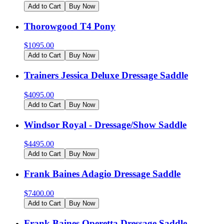
Add to Cart
Buy Now
Thorowgood T4 Pony
$
1095.00
Add to Cart
Buy Now
Trainers Jessica Deluxe Dressage Saddle
$
4095.00
Add to Cart
Buy Now
Windsor Royal - Dressage/Show Saddle
$
4495.00
Add to Cart
Buy Now
Frank Baines Adagio Dressage Saddle
$
7400.00
Add to Cart
Buy Now
Frank Baines Operetta Dressage Saddle