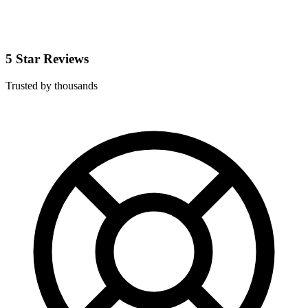
5 Star Reviews
Trusted by thousands