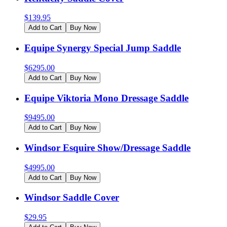
$
139.95
Add to Cart
Buy Now
Equipe Synergy Special Jump Saddle
$
6295.00
Add to Cart
Buy Now
Equipe Viktoria Mono Dressage Saddle
$
9495.00
Add to Cart
Buy Now
Windsor Esquire Show/Dressage Saddle
$
4995.00
Add to Cart
Buy Now
Windsor Saddle Cover
$
29.95