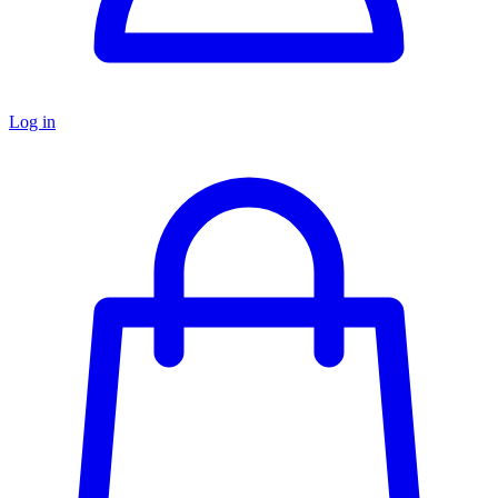
Log in