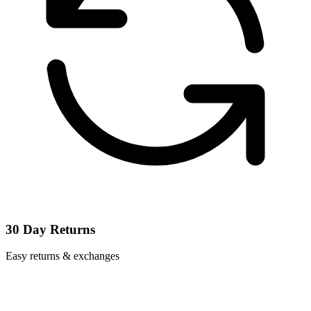
30 Day Returns
Easy returns & exchanges