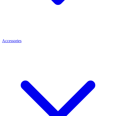
Accessories