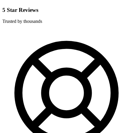
5 Star Reviews
Trusted by thousands