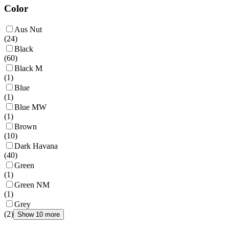
Color
Aus Nut
(
24
)
Black
(
60
)
Black M
(
1
)
Blue
(
1
)
Blue MW
(
1
)
Brown
(
10
)
Dark Havana
(
40
)
Green
(
1
)
Green NM
(
1
)
Grey
(
2
)
Show 10 more