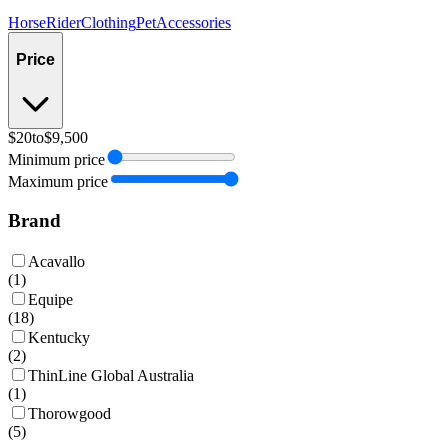
Horse
Rider
Clothing
Pet
Accessories
Price
$20
to
$9,500
Minimum price
Maximum price
Brand
Acavallo
(
1
)
Equipe
(
18
)
Kentucky
(
2
)
ThinLine Global Australia
(
1
)
Thorowgood
(
5
)