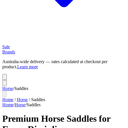
Sale
Brands
Australia-wide delivery — rates calculated at checkout per
product.
Learn more
Horse
/
Saddles
Home
/
Horse
/
Saddles
Home
/
Horse
/
Saddles
Premium Horse Saddles for