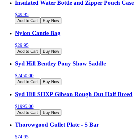
Insulated Water Bottle and Zipper Pouch Case
$
49.95
Add to Cart
Buy Now
Nylon Cantle Bag
$
29.95
Add to Cart
Buy Now
Syd Hill Bentley Pony Show Saddle
$
2450.00
Add to Cart
Buy Now
Syd Hill SHXP Gibson Rough Out Half Breed
$
1995.00
Add to Cart
Buy Now
Thorowgood Gullet Plate - S Bar
$
74.95