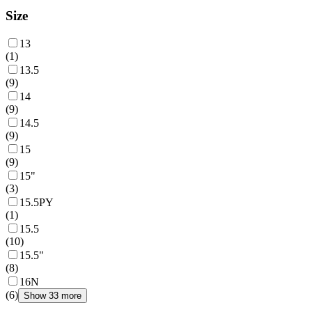
Size
13
(
1
)
13.5
(
9
)
14
(
9
)
14.5
(
9
)
15
(
9
)
15"
(
3
)
15.5PY
(
1
)
15.5
(
10
)
15.5"
(
8
)
16N
(
6
)
Show 33 more