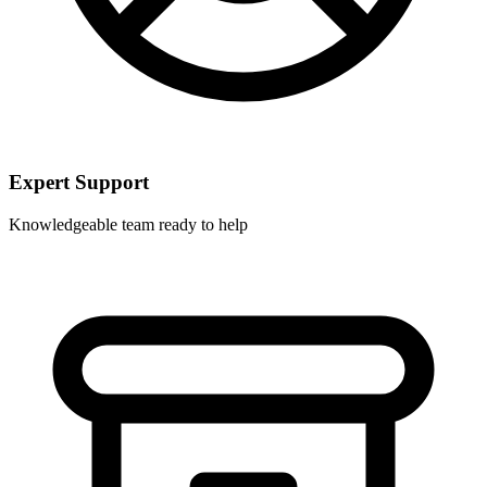
Expert Support
Knowledgeable team ready to help