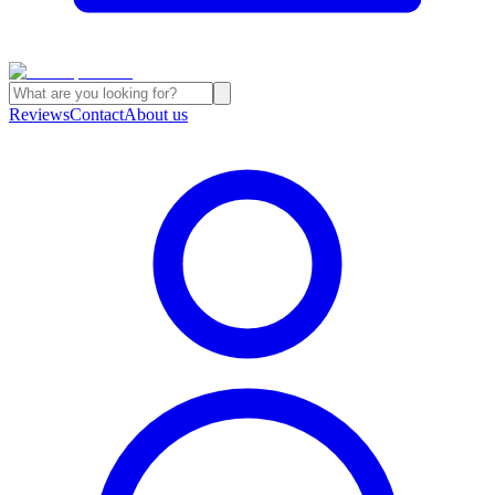
Reviews
Contact
About us