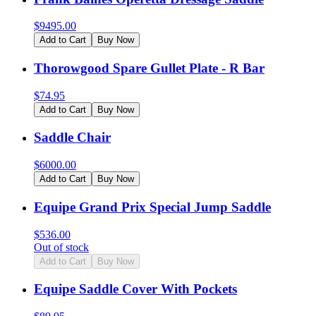
$
9495.00
Add to Cart
Buy Now
Thorowgood Spare Gullet Plate - R Bar
$
74.95
Add to Cart
Buy Now
Saddle Chair
$
6000.00
Add to Cart
Buy Now
Equipe Grand Prix Special Jump Saddle
$
536.00
Out of stock
Add to Cart
Buy Now
Equipe Saddle Cover With Pockets