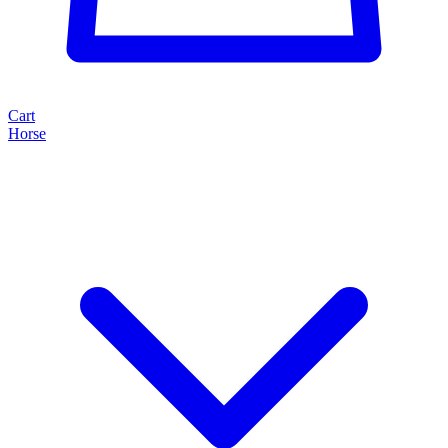
Cart
Horse