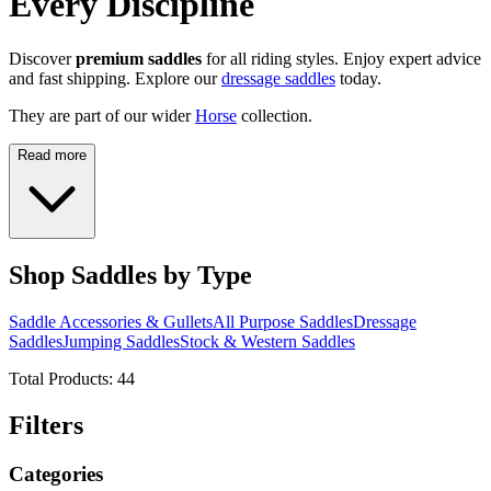
Every Discipline
Discover
premium saddles
for all riding styles. Enjoy expert advice
and fast shipping. Explore our
dressage saddles
today.
They are part of our wider
Horse
collection.
Read more
Shop Saddles by Type
Saddle Accessories & Gullets
All Purpose Saddles
Dressage
Saddles
Jumping Saddles
Stock & Western Saddles
Total Products:
44
Filters
Categories