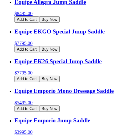
Equipe Allegra Jump Saddle
$
8495.00
Add to Cart
Buy Now
Equipe EKGO Special Jump Saddle
$
7795.00
Add to Cart
Buy Now
Equipe EK26 Special Jump Saddle
$
7795.00
Add to Cart
Buy Now
Equipe Emporio Mono Dressage Saddle
$
5495.00
Add to Cart
Buy Now
Equipe Emporio Jump Saddle
$
3995.00