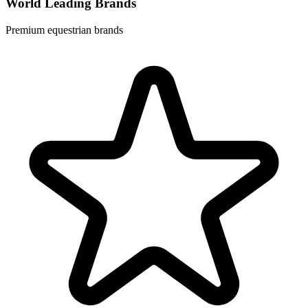
World Leading Brands
Premium equestrian brands