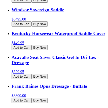
Add to Cart
Buy Now
Windsor Sovereign Saddle
$
5495.00
Add to Cart
Buy Now
Kentucky Horsewear Waterproof Saddle Cover
$
149.95
Add to Cart
Buy Now
Acavallo Seat Saver Classic Gel-In Dri-Lex -
Dressage
$
329.95
Add to Cart
Buy Now
Frank Baines Opus Dressage - Buffalo
$
8800.00
Add to Cart
Buy Now