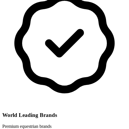
World Leading Brands
Premium equestrian brands