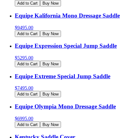
Add to Cart
Buy Now
Equipe Kalifornia Mono Dressage Saddle
$
9495.00
Add to Cart
Buy Now
Equipe Expression Special Jump Saddle
$
5295.00
Add to Cart
Buy Now
Equipe Extreme Special Jump Saddle
$
7495.00
Add to Cart
Buy Now
Equipe Olympia Mono Dressage Saddle
$
6995.00
Add to Cart
Buy Now
Kentucky Saddle Cover