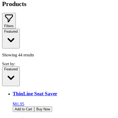
Products
Filters
Featured
Showing
44
results
Sort by:
Featured
ThinLine Seat Saver
$
81.95
Add to Cart
Buy Now