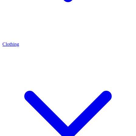
Clothing