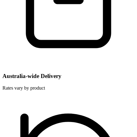
Australia-wide Delivery
Rates vary by product