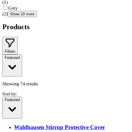
(
1
)
Grey
(
2
)
Show 10 more
Products
Filters
Featured
Showing
74
results
Sort by:
Featured
Waldhausen Stirrup Protective Cover