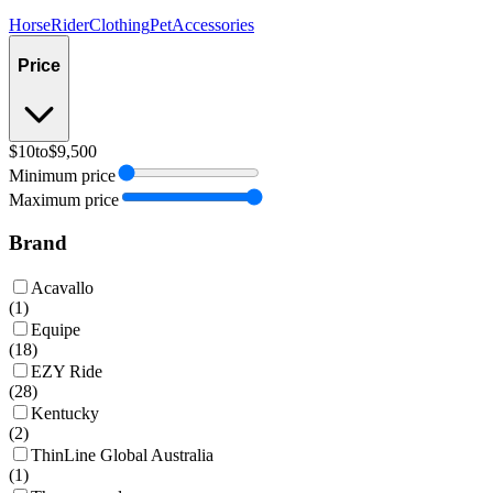
Horse
Rider
Clothing
Pet
Accessories
Price
$10
to
$9,500
Minimum price
Maximum price
Brand
Acavallo
(
1
)
Equipe
(
18
)
EZY Ride
(
28
)
Kentucky
(
2
)
ThinLine Global Australia
(
1
)