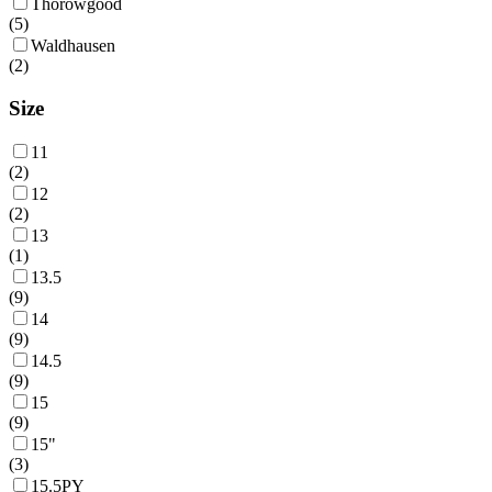
Thorowgood
(
5
)
Waldhausen
(
2
)
Size
11
(
2
)
12
(
2
)
13
(
1
)
13.5
(
9
)
14
(
9
)
14.5
(
9
)
15
(
9
)
15"
(
3
)
15.5PY