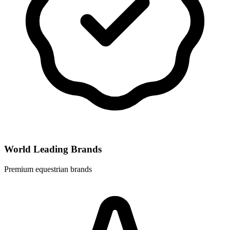
World Leading Brands
Premium equestrian brands