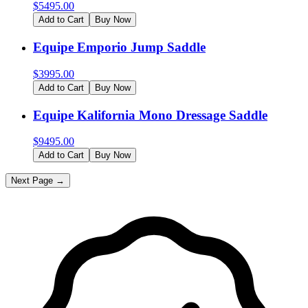
$
5495.00
Add to Cart
Buy Now
Equipe Emporio Jump Saddle
$
3995.00
Add to Cart
Buy Now
Equipe Kalifornia Mono Dressage Saddle
$
9495.00
Add to Cart
Buy Now
Next Page →