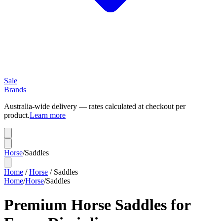
Sale
Brands
Australia-wide delivery — rates calculated at checkout per
product.
Learn more
Horse
/
Saddles
Home
/
Horse
/
Saddles
Home
/
Horse
/
Saddles
Premium Horse Saddles for