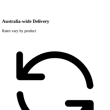
Australia-wide Delivery
Rates vary by product