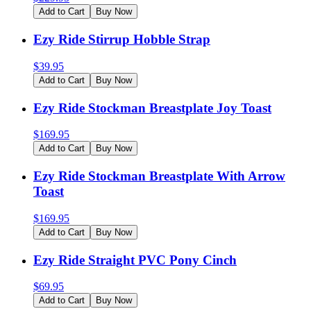
Add to Cart
Buy Now
Ezy Ride Stirrup Hobble Strap
$
39.95
Add to Cart
Buy Now
Ezy Ride Stockman Breastplate Joy Toast
$
169.95
Add to Cart
Buy Now
Ezy Ride Stockman Breastplate With Arrow
Toast
$
169.95
Add to Cart
Buy Now
Ezy Ride Straight PVC Pony Cinch
$
69.95
Add to Cart
Buy Now