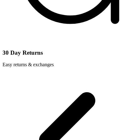
30 Day Returns
Easy returns & exchanges