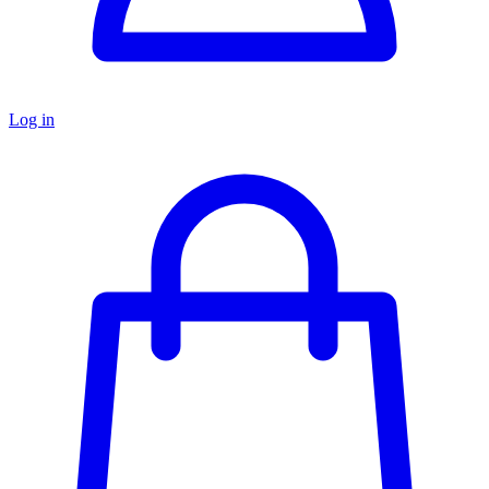
Log in