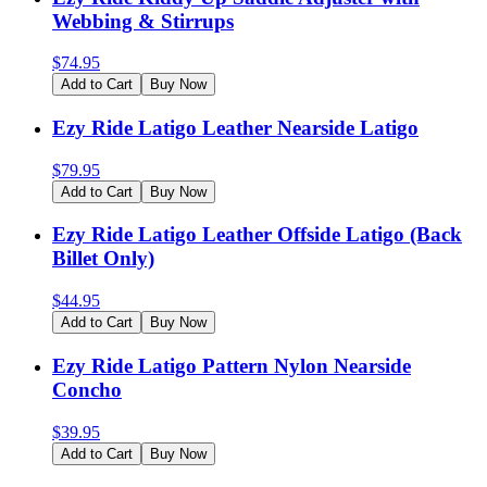
Webbing & Stirrups
$
74.95
Add to Cart
Buy Now
Ezy Ride Latigo Leather Nearside Latigo
$
79.95
Add to Cart
Buy Now
Ezy Ride Latigo Leather Offside Latigo (Back
Billet Only)
$
44.95
Add to Cart
Buy Now
Ezy Ride Latigo Pattern Nylon Nearside
Concho
$
39.95
Add to Cart
Buy Now