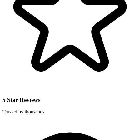
5 Star Reviews
Trusted by thousands