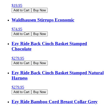
$
19.95
Add to Cart
Buy Now
Waldhausen Stirrups Economic
$
74.95
Add to Cart
Buy Now
Ezy Ride Back Cinch Basket Stamped
Chocolate
$
279.95
Add to Cart
Buy Now
Ezy Ride Back Cinch Basket Stamped Natural
Harness
$
279.95
Add to Cart
Buy Now
Ezy Ride Bamboo Cord Breast Collar Grey