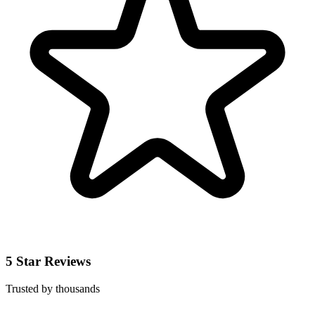
5 Star Reviews
Trusted by thousands