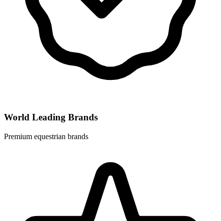
World Leading Brands
Premium equestrian brands