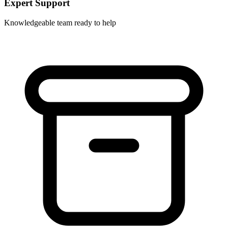
Expert Support
Knowledgeable team ready to help