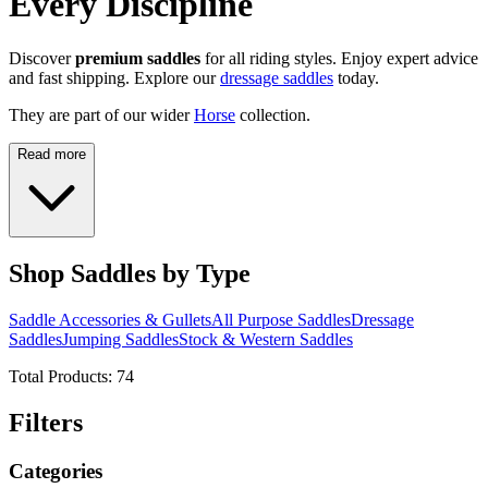
Every Discipline
Discover
premium saddles
for all riding styles. Enjoy expert advice
and fast shipping. Explore our
dressage saddles
today.
They are part of our wider
Horse
collection.
Read more
Shop Saddles by Type
Saddle Accessories & Gullets
All Purpose Saddles
Dressage
Saddles
Jumping Saddles
Stock & Western Saddles
Total Products:
74
Filters
Categories