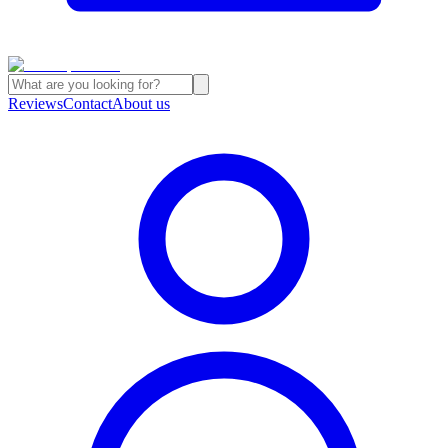
Reviews
Contact
About us