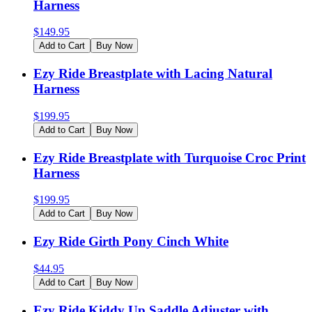
Harness
$
149.95
Add to Cart
Buy Now
Ezy Ride Breastplate with Lacing Natural
Harness
$
199.95
Add to Cart
Buy Now
Ezy Ride Breastplate with Turquoise Croc Print
Harness
$
199.95
Add to Cart
Buy Now
Ezy Ride Girth Pony Cinch White
$
44.95
Add to Cart
Buy Now
Ezy Ride Kiddy Up Saddle Adjuster with