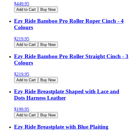
$
449.95
Add to Cart
Buy Now
Ezy Ride Bamboo Pro Roller Roper Cinch - 4
Colours
$
219.95
Add to Cart
Buy Now
Ezy Ride Bamboo Pro Roller Straight Cinch - 3
Colours
$
219.95
Add to Cart
Buy Now
Ezy Ride Breastplate Shaped with Lace and
Dots Harness Leather
$
199.95
Add to Cart
Buy Now
Ezy Ride Breastplate with Blue Plaiting