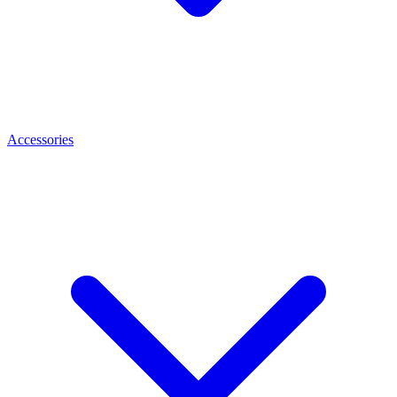
Accessories