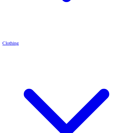
Clothing