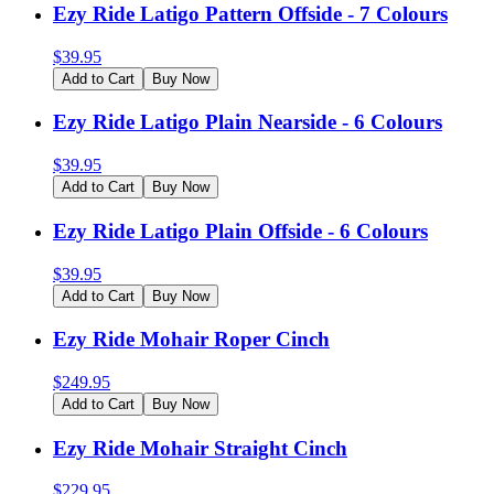
Ezy Ride Latigo Pattern Offside - 7 Colours
$
39.95
Add to Cart
Buy Now
Ezy Ride Latigo Plain Nearside - 6 Colours
$
39.95
Add to Cart
Buy Now
Ezy Ride Latigo Plain Offside - 6 Colours
$
39.95
Add to Cart
Buy Now
Ezy Ride Mohair Roper Cinch
$
249.95
Add to Cart
Buy Now
Ezy Ride Mohair Straight Cinch
$
229.95