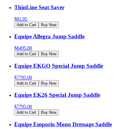
ThinLine Seat Saver
$
81.95
Add to Cart
Buy Now
Equipe Allegra Jump Saddle
$
8495.00
Add to Cart
Buy Now
Equipe EKGO Special Jump Saddle
$
7795.00
Add to Cart
Buy Now
Equipe EK26 Special Jump Saddle
$
7795.00
Add to Cart
Buy Now
Equipe Emporio Mono Dressage Saddle