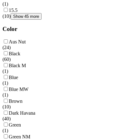
(
1
)
15.5
(
10
)
Show 45 more
Color
Aus Nut
(
24
)
Black
(
60
)
Black M
(
1
)
Blue
(
1
)
Blue MW
(
1
)
Brown
(
10
)
Dark Havana
(
40
)
Green
(
1
)
Green NM