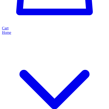
Cart
Horse