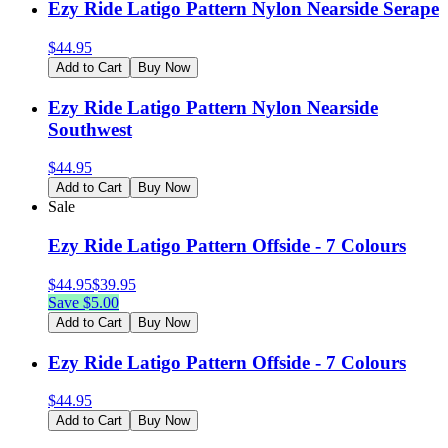
Ezy Ride Latigo Pattern Nylon Nearside Serape
$
44.95
Add to Cart
Buy Now
Ezy Ride Latigo Pattern Nylon Nearside
Southwest
$
44.95
Add to Cart
Buy Now
Sale
Ezy Ride Latigo Pattern Offside - 7 Colours
$
44.95
$
39.95
Save $
5.00
Add to Cart
Buy Now
Ezy Ride Latigo Pattern Offside - 7 Colours
$
44.95
Add to Cart
Buy Now