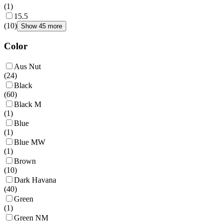
(
1
)
15.5
(
10
)
Show 45 more
Color
Aus Nut
(
24
)
Black
(
60
)
Black M
(
1
)
Blue
(
1
)
Blue MW
(
1
)
Brown
(
10
)
Dark Havana
(
40
)
Green
(
1
)
Green NM