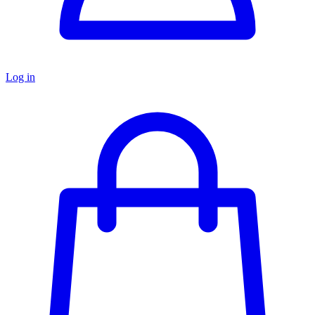
Log in