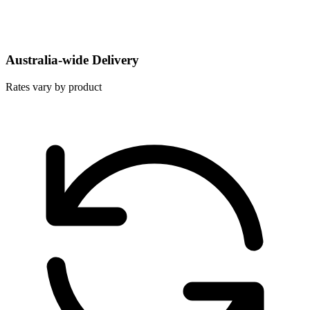
Australia-wide Delivery
Rates vary by product