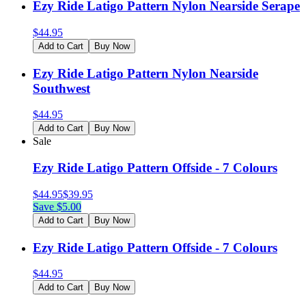
Ezy Ride Latigo Pattern Nylon Nearside Serape
$
44.95
Add to Cart
Buy Now
Ezy Ride Latigo Pattern Nylon Nearside
Southwest
$
44.95
Add to Cart
Buy Now
Sale
Ezy Ride Latigo Pattern Offside - 7 Colours
$
44.95
$
39.95
Save $
5.00
Add to Cart
Buy Now
Ezy Ride Latigo Pattern Offside - 7 Colours
$
44.95
Add to Cart
Buy Now