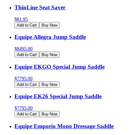
ThinLine Seat Saver
$
81.95
Add to Cart
Buy Now
Equipe Allegra Jump Saddle
$
8495.00
Add to Cart
Buy Now
Equipe EKGO Special Jump Saddle
$
7795.00
Add to Cart
Buy Now
Equipe EK26 Special Jump Saddle
$
7795.00
Add to Cart
Buy Now
Equipe Emporio Mono Dressage Saddle