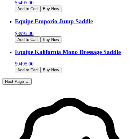
$
5495.00
Add to Cart
Buy Now
Equipe Emporio Jump Saddle
$
3995.00
Add to Cart
Buy Now
Equipe Kalifornia Mono Dressage Saddle
$
9495.00
Add to Cart
Buy Now
Next Page →