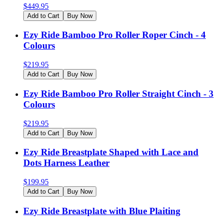
$
449.95
Add to Cart
Buy Now
Ezy Ride Bamboo Pro Roller Roper Cinch - 4
Colours
$
219.95
Add to Cart
Buy Now
Ezy Ride Bamboo Pro Roller Straight Cinch - 3
Colours
$
219.95
Add to Cart
Buy Now
Ezy Ride Breastplate Shaped with Lace and
Dots Harness Leather
$
199.95
Add to Cart
Buy Now
Ezy Ride Breastplate with Blue Plaiting