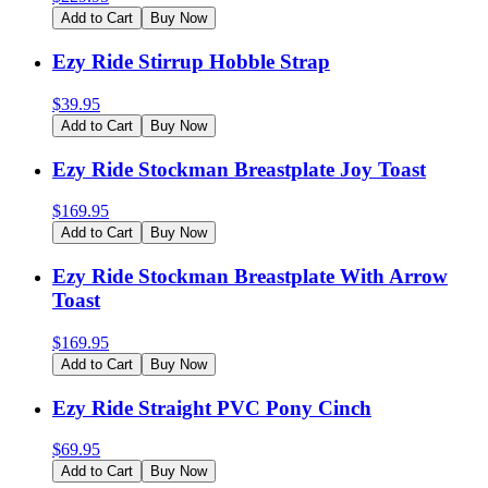
Add to Cart
Buy Now
Ezy Ride Stirrup Hobble Strap
$
39.95
Add to Cart
Buy Now
Ezy Ride Stockman Breastplate Joy Toast
$
169.95
Add to Cart
Buy Now
Ezy Ride Stockman Breastplate With Arrow
Toast
$
169.95
Add to Cart
Buy Now
Ezy Ride Straight PVC Pony Cinch
$
69.95
Add to Cart
Buy Now