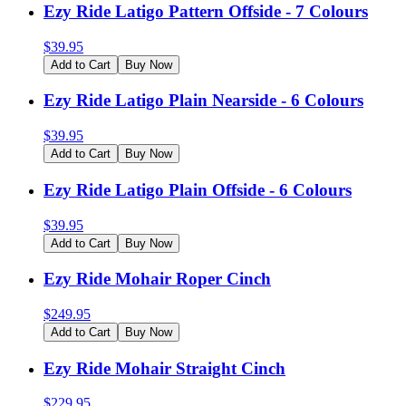
Ezy Ride Latigo Pattern Offside - 7 Colours
$
39.95
Add to Cart
Buy Now
Ezy Ride Latigo Plain Nearside - 6 Colours
$
39.95
Add to Cart
Buy Now
Ezy Ride Latigo Plain Offside - 6 Colours
$
39.95
Add to Cart
Buy Now
Ezy Ride Mohair Roper Cinch
$
249.95
Add to Cart
Buy Now
Ezy Ride Mohair Straight Cinch
$
229.95