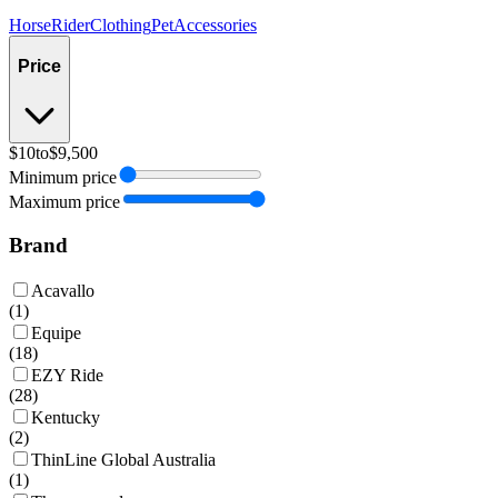
Horse
Rider
Clothing
Pet
Accessories
Price
$10
to
$9,500
Minimum price
Maximum price
Brand
Acavallo
(
1
)
Equipe
(
18
)
EZY Ride
(
28
)
Kentucky
(
2
)
ThinLine Global Australia
(
1
)