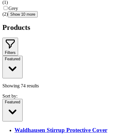
(
1
)
Grey
(
2
)
Show 10 more
Products
Filters
Featured
Showing
74
results
Sort by:
Featured
Waldhausen Stirrup Protective Cover