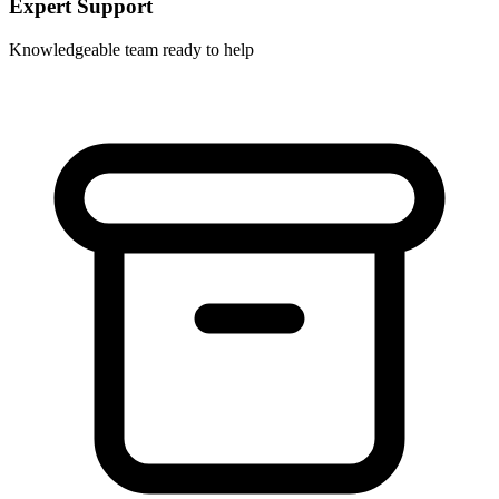
Expert Support
Knowledgeable team ready to help