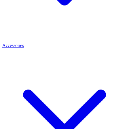
Accessories