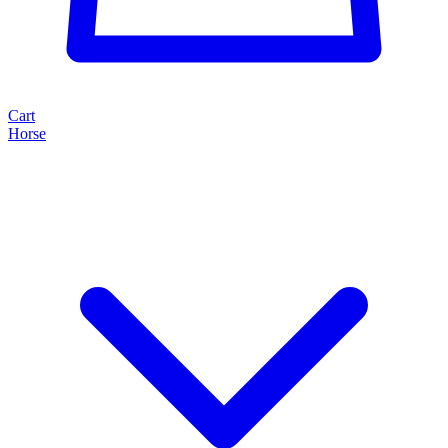
Cart
Horse