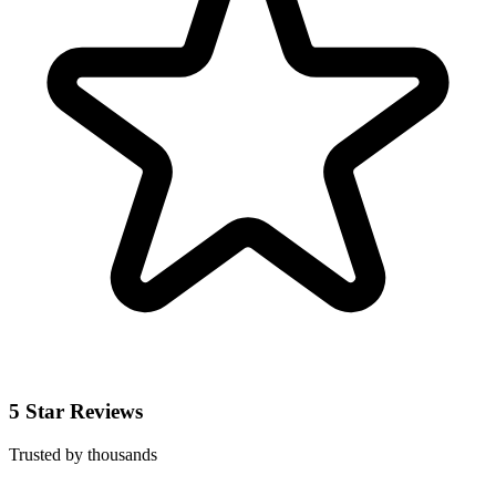
5 Star Reviews
Trusted by thousands