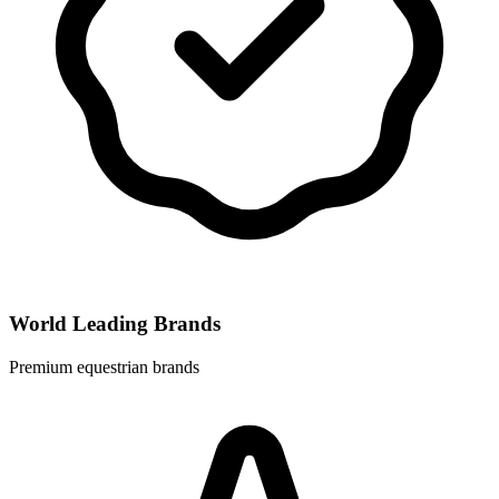
World Leading Brands
Premium equestrian brands