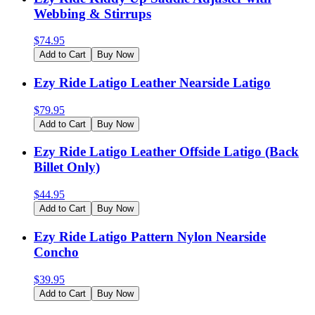
Webbing & Stirrups
$
74.95
Add to Cart
Buy Now
Ezy Ride Latigo Leather Nearside Latigo
$
79.95
Add to Cart
Buy Now
Ezy Ride Latigo Leather Offside Latigo (Back
Billet Only)
$
44.95
Add to Cart
Buy Now
Ezy Ride Latigo Pattern Nylon Nearside
Concho
$
39.95
Add to Cart
Buy Now