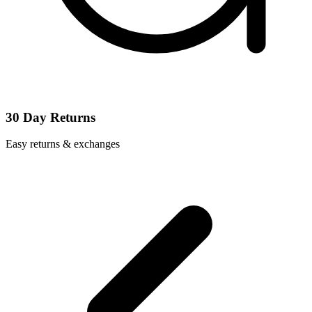
30 Day Returns
Easy returns & exchanges