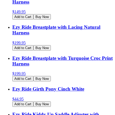
Harness
$
149.95
Add to Cart
Buy Now
Ezy Ride Breastplate with Lacing Natural
Harness
$
199.95
Add to Cart
Buy Now
Ezy Ride Breastplate with Turquoise Croc Print
Harness
$
199.95
Add to Cart
Buy Now
Ezy Ride Girth Pony Cinch White
$
44.95
Add to Cart
Buy Now
Ezy Ride Kiddy Up Saddle Adjuster with