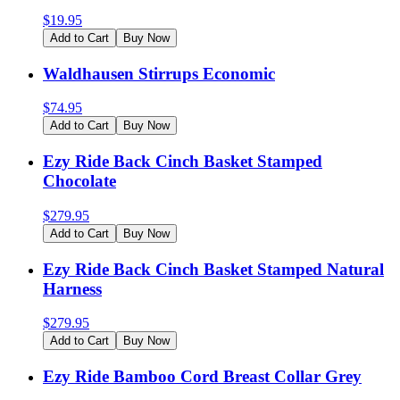
$
19.95
Add to Cart
Buy Now
Waldhausen Stirrups Economic
$
74.95
Add to Cart
Buy Now
Ezy Ride Back Cinch Basket Stamped
Chocolate
$
279.95
Add to Cart
Buy Now
Ezy Ride Back Cinch Basket Stamped Natural
Harness
$
279.95
Add to Cart
Buy Now
Ezy Ride Bamboo Cord Breast Collar Grey