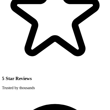
5 Star Reviews
Trusted by thousands