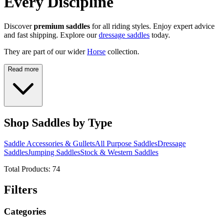
Every Discipline
Discover
premium saddles
for all riding styles. Enjoy expert advice
and fast shipping. Explore our
dressage saddles
today.
They are part of our wider
Horse
collection.
Read more
Shop Saddles by Type
Saddle Accessories & Gullets
All Purpose Saddles
Dressage
Saddles
Jumping Saddles
Stock & Western Saddles
Total Products:
74
Filters
Categories