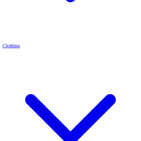
Clothing