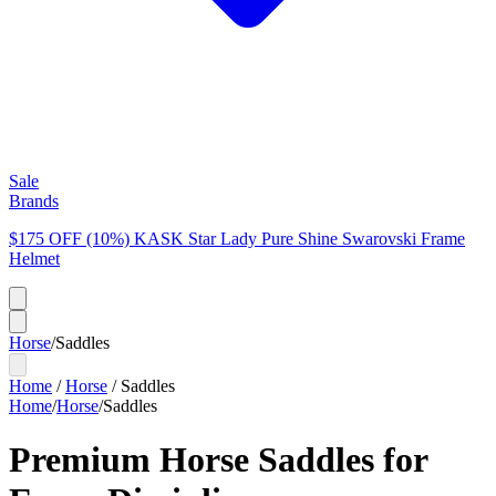
Sale
Brands
$175 OFF (10%) KASK Star Lady Pure Shine Swarovski Frame
Helmet
Horse
/
Saddles
Home
/
Horse
/
Saddles
Home
/
Horse
/
Saddles
Premium Horse Saddles for