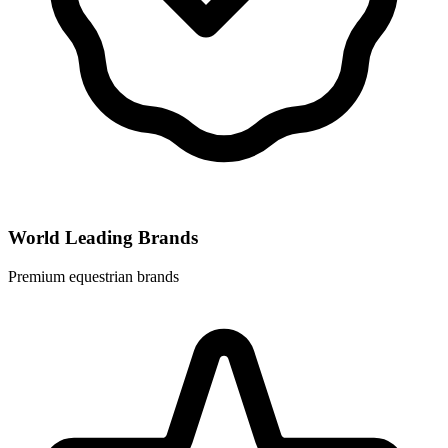
World Leading Brands
Premium equestrian brands