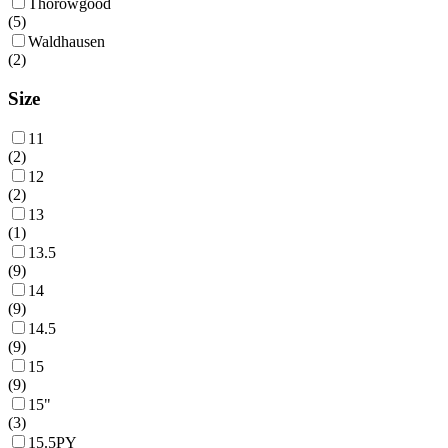
Thorowgood
(
5
)
Waldhausen
(
2
)
Size
11
(
2
)
12
(
2
)
13
(
1
)
13.5
(
9
)
14
(
9
)
14.5
(
9
)
15
(
9
)
15"
(
3
)
15.5PY