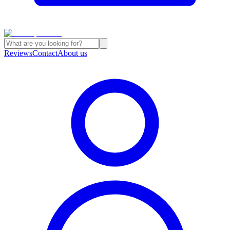
Reviews
Contact
About us