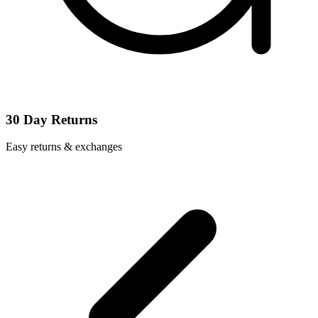
30 Day Returns
Easy returns & exchanges