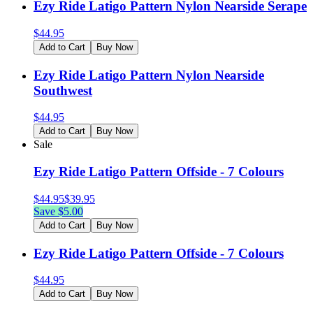
Ezy Ride Latigo Pattern Nylon Nearside Serape
$
44.95
Add to Cart
Buy Now
Ezy Ride Latigo Pattern Nylon Nearside
Southwest
$
44.95
Add to Cart
Buy Now
Sale
Ezy Ride Latigo Pattern Offside - 7 Colours
$
44.95
$
39.95
Save $
5.00
Add to Cart
Buy Now
Ezy Ride Latigo Pattern Offside - 7 Colours
$
44.95
Add to Cart
Buy Now