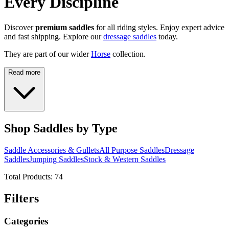
Every Discipline
Discover
premium saddles
for all riding styles. Enjoy expert advice
and fast shipping. Explore our
dressage saddles
today.
They are part of our wider
Horse
collection.
Read more
Shop Saddles by Type
Saddle Accessories & Gullets
All Purpose Saddles
Dressage
Saddles
Jumping Saddles
Stock & Western Saddles
Total Products:
74
Filters
Categories