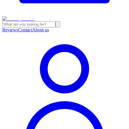
Reviews
Contact
About us