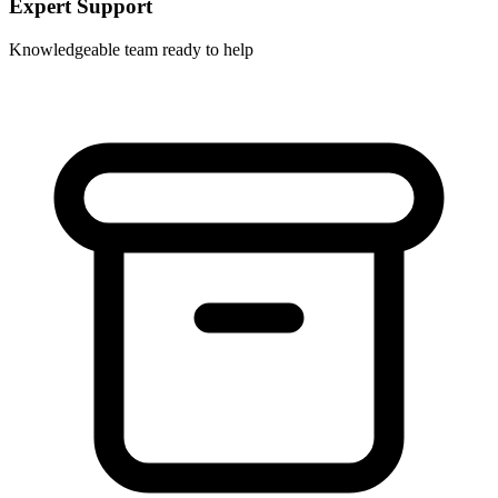
Expert Support
Knowledgeable team ready to help