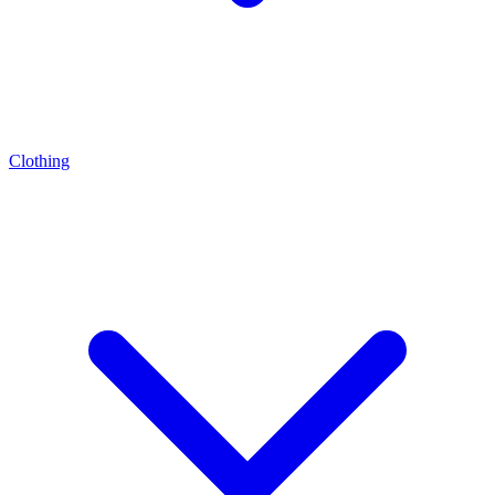
Clothing