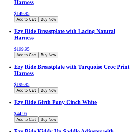
Harness
$
149.95
Add to Cart
Buy Now
Ezy Ride Breastplate with Lacing Natural
Harness
$
199.95
Add to Cart
Buy Now
Ezy Ride Breastplate with Turquoise Croc Print
Harness
$
199.95
Add to Cart
Buy Now
Ezy Ride Girth Pony Cinch White
$
44.95
Add to Cart
Buy Now
Ezy Ride Kiddy Up Saddle Adjuster with