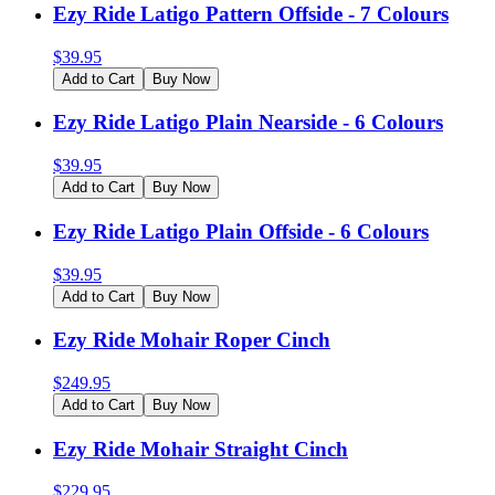
Ezy Ride Latigo Pattern Offside - 7 Colours
$
39.95
Add to Cart
Buy Now
Ezy Ride Latigo Plain Nearside - 6 Colours
$
39.95
Add to Cart
Buy Now
Ezy Ride Latigo Plain Offside - 6 Colours
$
39.95
Add to Cart
Buy Now
Ezy Ride Mohair Roper Cinch
$
249.95
Add to Cart
Buy Now
Ezy Ride Mohair Straight Cinch
$
229.95