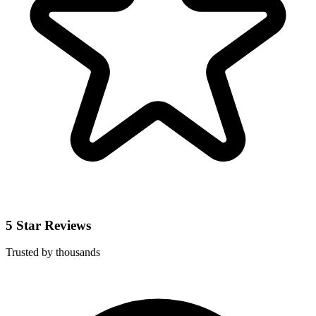
5 Star Reviews
Trusted by thousands