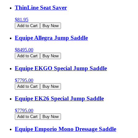
ThinLine Seat Saver
$
81.95
Add to Cart
Buy Now
Equipe Allegra Jump Saddle
$
8495.00
Add to Cart
Buy Now
Equipe EKGO Special Jump Saddle
$
7795.00
Add to Cart
Buy Now
Equipe EK26 Special Jump Saddle
$
7795.00
Add to Cart
Buy Now
Equipe Emporio Mono Dressage Saddle