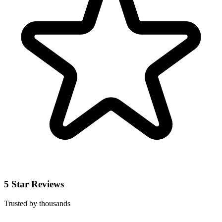
5 Star Reviews
Trusted by thousands