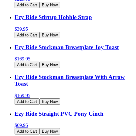
Add to Cart
Buy Now
Ezy Ride Stirrup Hobble Strap
$
39.95
Add to Cart
Buy Now
Ezy Ride Stockman Breastplate Joy Toast
$
169.95
Add to Cart
Buy Now
Ezy Ride Stockman Breastplate With Arrow
Toast
$
169.95
Add to Cart
Buy Now
Ezy Ride Straight PVC Pony Cinch
$
69.95
Add to Cart
Buy Now