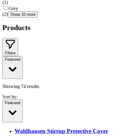
(
1
)
Grey
(
2
)
Show 10 more
Products
Filters
Featured
Showing
74
results
Sort by:
Featured
Waldhausen Stirrup Protective Cover