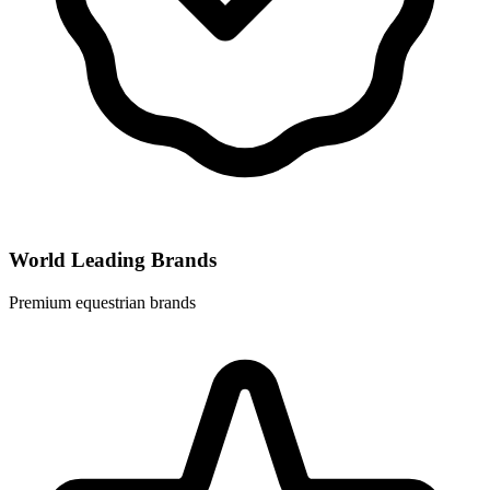
World Leading Brands
Premium equestrian brands