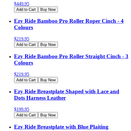
$
449.95
Add to Cart
Buy Now
Ezy Ride Bamboo Pro Roller Roper Cinch - 4
Colours
$
219.95
Add to Cart
Buy Now
Ezy Ride Bamboo Pro Roller Straight Cinch - 3
Colours
$
219.95
Add to Cart
Buy Now
Ezy Ride Breastplate Shaped with Lace and
Dots Harness Leather
$
199.95
Add to Cart
Buy Now
Ezy Ride Breastplate with Blue Plaiting