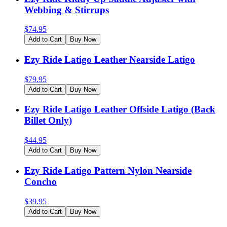
Webbing & Stirrups
$
74.95
Add to Cart
Buy Now
Ezy Ride Latigo Leather Nearside Latigo
$
79.95
Add to Cart
Buy Now
Ezy Ride Latigo Leather Offside Latigo (Back
Billet Only)
$
44.95
Add to Cart
Buy Now
Ezy Ride Latigo Pattern Nylon Nearside
Concho
$
39.95
Add to Cart
Buy Now