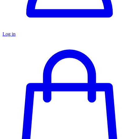
Log in