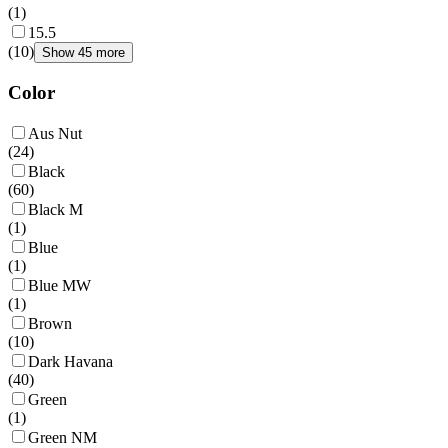
(
1
)
15.5
(
10
)
Show 45 more
Color
Aus Nut
(
24
)
Black
(
60
)
Black M
(
1
)
Blue
(
1
)
Blue MW
(
1
)
Brown
(
10
)
Dark Havana
(
40
)
Green
(
1
)
Green NM