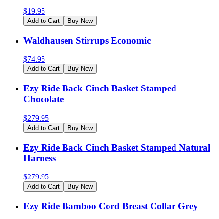
$
19.95
Add to Cart
Buy Now
Waldhausen Stirrups Economic
$
74.95
Add to Cart
Buy Now
Ezy Ride Back Cinch Basket Stamped
Chocolate
$
279.95
Add to Cart
Buy Now
Ezy Ride Back Cinch Basket Stamped Natural
Harness
$
279.95
Add to Cart
Buy Now
Ezy Ride Bamboo Cord Breast Collar Grey