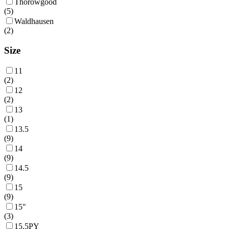
Thorowgood
(
5
)
Waldhausen
(
2
)
Size
11
(
2
)
12
(
2
)
13
(
1
)
13.5
(
9
)
14
(
9
)
14.5
(
9
)
15
(
9
)
15"
(
3
)
15.5PY