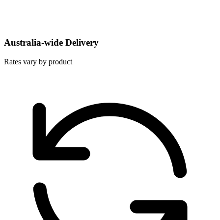
Australia-wide Delivery
Rates vary by product