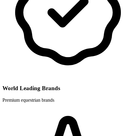
World Leading Brands
Premium equestrian brands