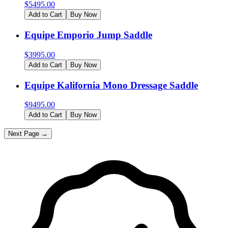
$
5495.00
Add to Cart
Buy Now
Equipe Emporio Jump Saddle
$
3995.00
Add to Cart
Buy Now
Equipe Kalifornia Mono Dressage Saddle
$
9495.00
Add to Cart
Buy Now
Next Page →