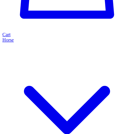
Cart
Horse