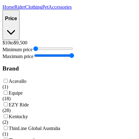
Horse
Rider
Clothing
Pet
Accessories
Price
$10
to
$9,500
Minimum price
Maximum price
Brand
Acavallo
(
1
)
Equipe
(
18
)
EZY Ride
(
28
)
Kentucky
(
2
)
ThinLine Global Australia
(
1
)