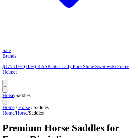
Sale
Brands
$175 OFF (10%) KASK Star Lady Pure Shine Swarovski Frame
Helmet
Horse
/
Saddles
Home
/
Horse
/
Saddles
Home
/
Horse
/
Saddles
Premium Horse Saddles for