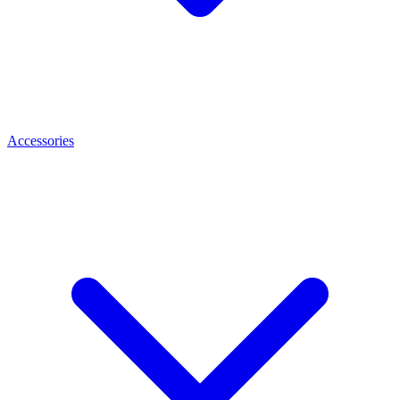
Accessories