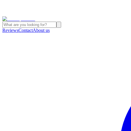
Reviews
Contact
About us