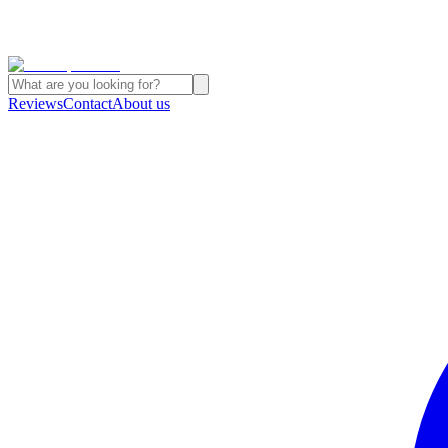
Reviews
Contact
About us