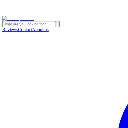
Reviews
Contact
About us