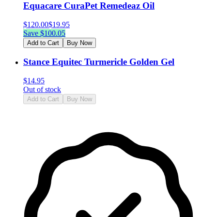
Equacare CuraPet Remedeaz Oil
$
120.00
$
19.95
Save $
100.05
Add to Cart
Buy Now
Stance Equitec Turmericle Golden Gel
$
14.95
Out of stock
Add to Cart
Buy Now