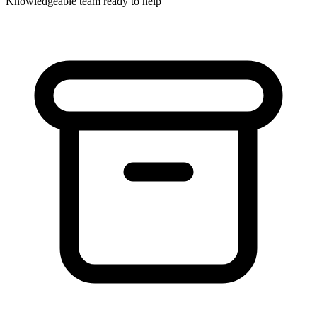
Knowledgeable team ready to help