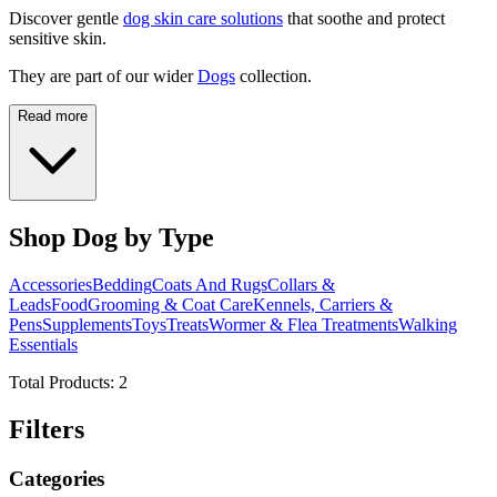
Discover gentle
dog skin care solutions
that soothe and protect
sensitive skin.
They are part of our wider
Dogs
collection.
Read more
Shop Dog by Type
Accessories
Bedding
Coats And Rugs
Collars &
Leads
Food
Grooming & Coat Care
Kennels, Carriers &
Pens
Supplements
Toys
Treats
Wormer & Flea Treatments
Walking
Essentials
Total Products:
2
Filters
Categories