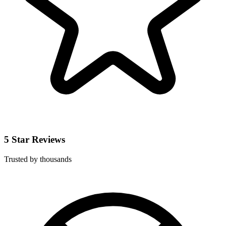
5 Star Reviews
Trusted by thousands