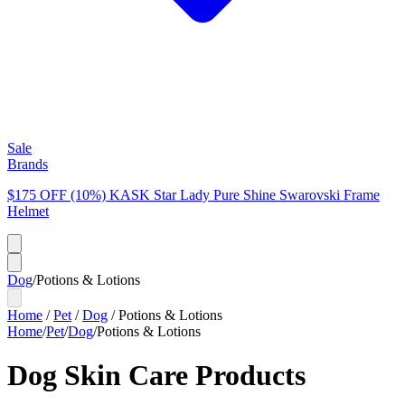
Sale
Brands
$175 OFF (10%) KASK Star Lady Pure Shine Swarovski Frame
Helmet
Dog
/
Potions & Lotions
Home
/
Pet
/
Dog
/
Potions & Lotions
Home
/
Pet
/
Dog
/
Potions & Lotions
Dog Skin Care Products