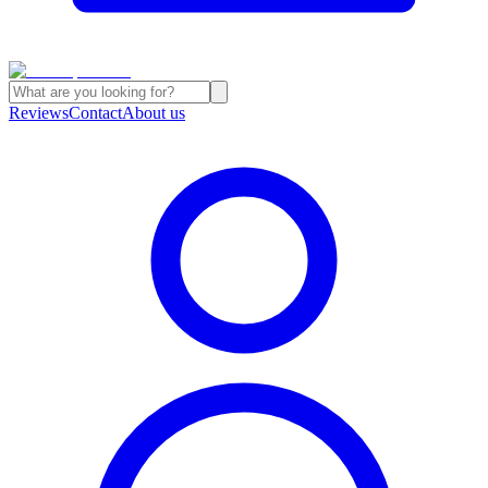
Reviews
Contact
About us