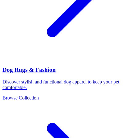
Dog Rugs & Fashion
Discover stylish and functional dog apparel to keep your pet
comfortable.
Browse Collection