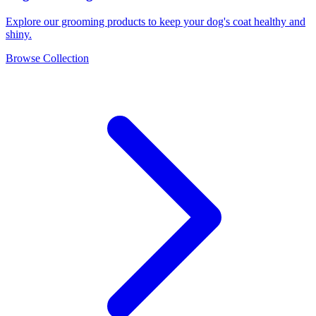
Explore our grooming products to keep your dog's coat healthy and
shiny.
Browse Collection