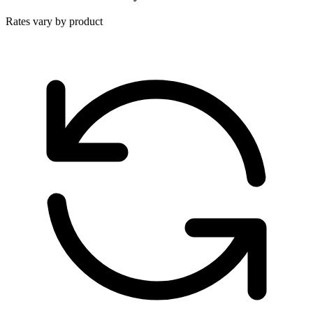
Rates vary by product