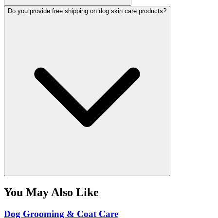
Do you provide free shipping on dog skin care products?
You May Also Like
Dog Grooming & Coat Care