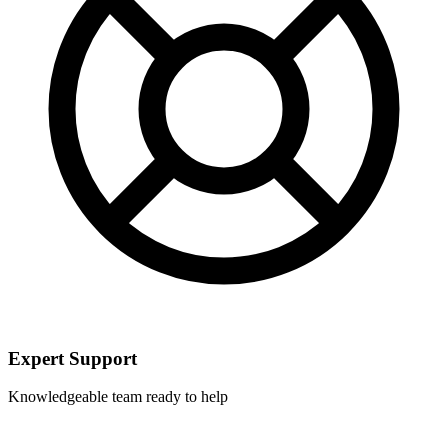
Expert Support
Knowledgeable team ready to help