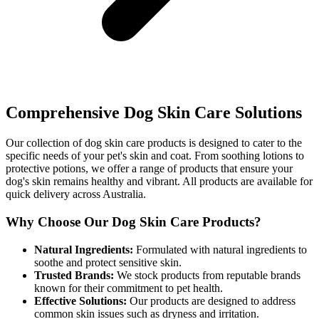
Comprehensive Dog Skin Care Solutions
Our collection of dog skin care products is designed to cater to the
specific needs of your pet's skin and coat. From soothing lotions to
protective potions, we offer a range of products that ensure your
dog's skin remains healthy and vibrant. All products are available for
quick delivery across Australia.
Why Choose Our Dog Skin Care Products?
Natural Ingredients:
Formulated with natural ingredients to
soothe and protect sensitive skin.
Trusted Brands:
We stock products from reputable brands
known for their commitment to pet health.
Effective Solutions:
Our products are designed to address
common skin issues such as dryness and irritation.