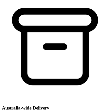
Australia-wide Delivery