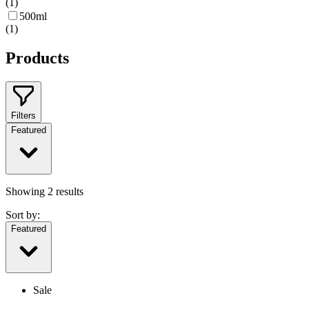
(
1
)
500ml
(
1
)
Products
Filters
Featured
Showing
2
results
Sort by:
Featured
Sale