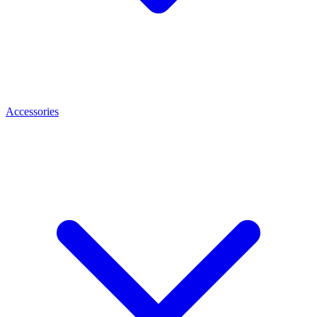
Accessories