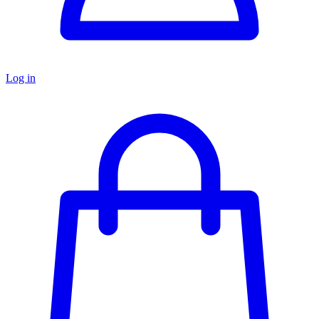
Log in