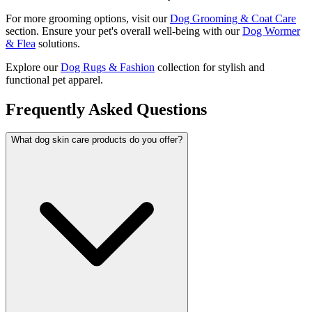
For more grooming options, visit our
Dog Grooming & Coat Care
section. Ensure your pet's overall well-being with our
Dog Wormer
& Flea
solutions.
Explore our
Dog Rugs & Fashion
collection for stylish and
functional pet apparel.
Frequently Asked Questions
What dog skin care products do you offer?