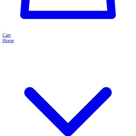
Cart
Horse