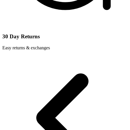
30 Day Returns
Easy returns & exchanges