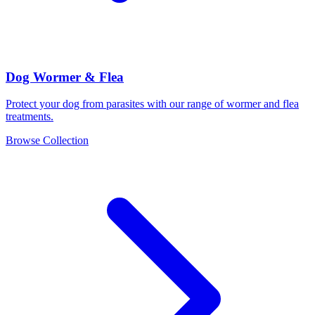
Dog Wormer & Flea
Protect your dog from parasites with our range of wormer and flea
treatments.
Browse Collection