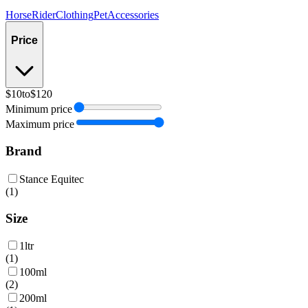
Horse
Rider
Clothing
Pet
Accessories
Price
$10
to
$120
Minimum price
Maximum price
Brand
Stance Equitec
(
1
)
Size
1ltr
(
1
)
100ml
(
2
)
200ml