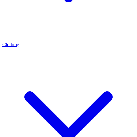
Clothing