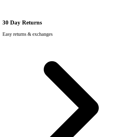
30 Day Returns
Easy returns & exchanges