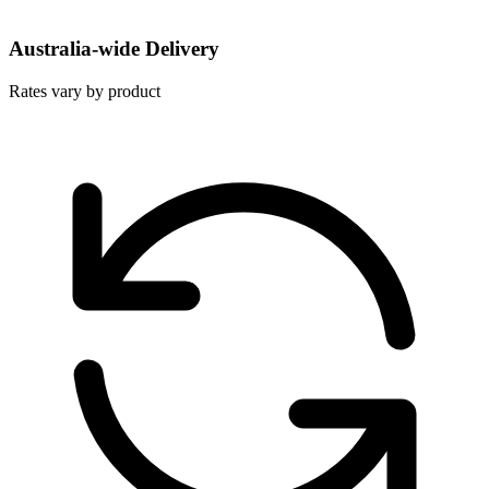
Australia-wide Delivery
Rates vary by product