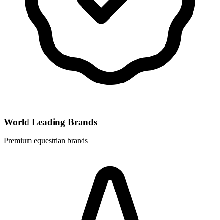
World Leading Brands
Premium equestrian brands