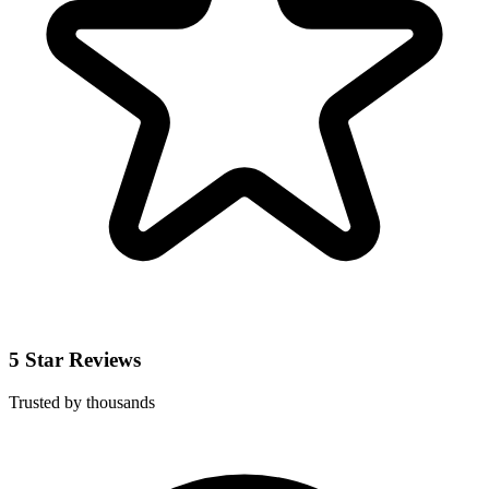
5 Star Reviews
Trusted by thousands