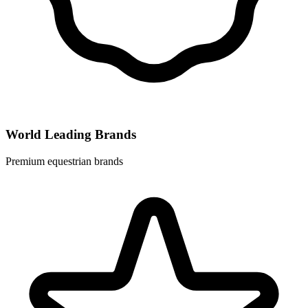
World Leading Brands
Premium equestrian brands