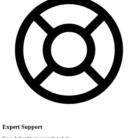
Expert Support