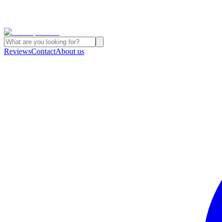
Reviews
Contact
About us