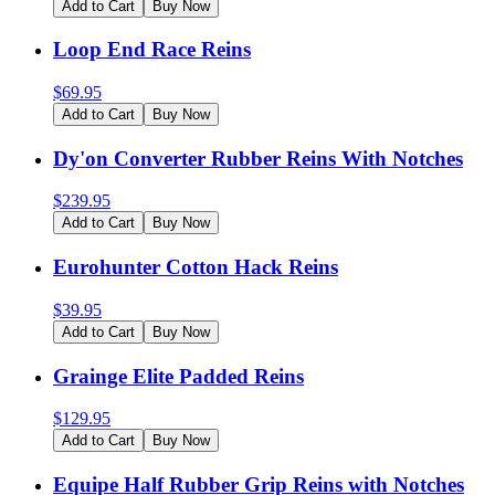
Add to Cart
Buy Now
Loop End Race Reins
$
69.95
Add to Cart
Buy Now
Dy'on Converter Rubber Reins With Notches
$
239.95
Add to Cart
Buy Now
Eurohunter Cotton Hack Reins
$
39.95
Add to Cart
Buy Now
Grainge Elite Padded Reins
$
129.95
Add to Cart
Buy Now
Equipe Half Rubber Grip Reins with Notches