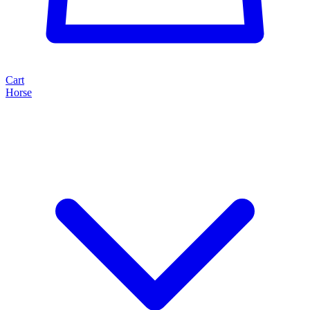
Cart
Horse