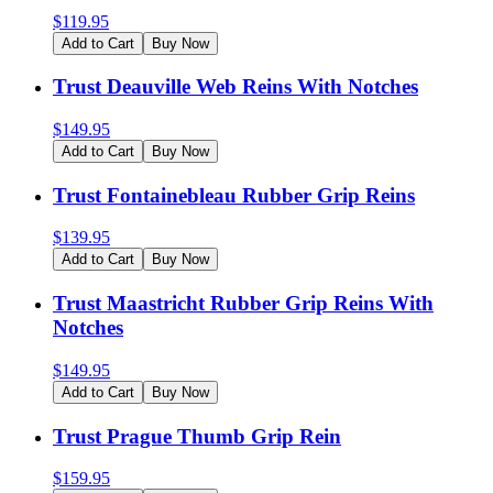
$
119.95
Add to Cart
Buy Now
Trust Deauville Web Reins With Notches
$
149.95
Add to Cart
Buy Now
Trust Fontainebleau Rubber Grip Reins
$
139.95
Add to Cart
Buy Now
Trust Maastricht Rubber Grip Reins With
Notches
$
149.95
Add to Cart
Buy Now
Trust Prague Thumb Grip Rein
$
159.95