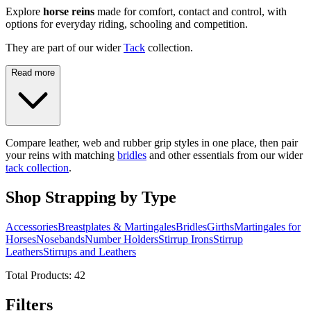
Explore
horse reins
made for comfort, contact and control, with
options for everyday riding, schooling and competition.
They are part of our wider
Tack
collection.
Read more
Compare leather, web and rubber grip styles in one place, then pair
your reins with matching
bridles
and other essentials from our wider
tack collection
.
Shop Strapping by Type
Accessories
Breastplates & Martingales
Bridles
Girths
Martingales for
Horses
Nosebands
Number Holders
Stirrup Irons
Stirrup
Leathers
Stirrups and Leathers
Total Products:
42
Filters