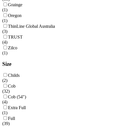
Grainge
(
1
)
Oregon
(
1
)
ThinLine Global Australia
(
3
)
TRUST
(
4
)
Zilco
(
1
)
Size
Childs
(
2
)
Cob
(
32
)
Cob (54")
(
4
)
Extra Full
(
1
)
Full
(
39
)