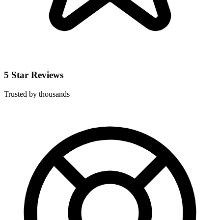
5 Star Reviews
Trusted by thousands