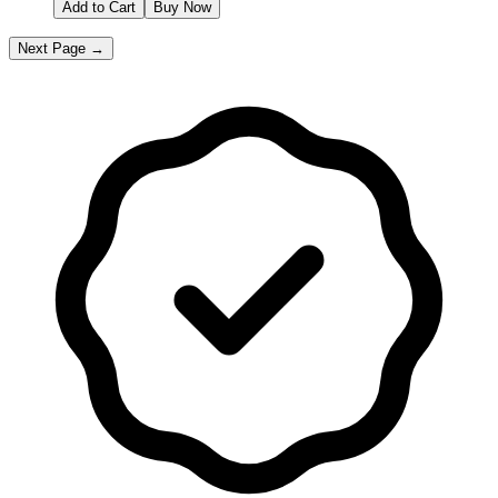
Add to Cart
Buy Now
Next Page →