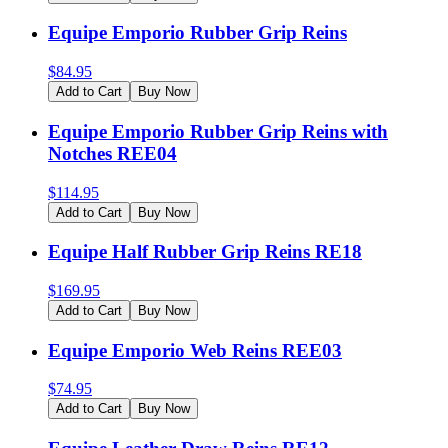
Equipe Emporio Rubber Grip Reins
$
84.95
Add to Cart
Buy Now
Equipe Emporio Rubber Grip Reins with
Notches REE04
$
114.95
Add to Cart
Buy Now
Equipe Half Rubber Grip Reins RE18
$
169.95
Add to Cart
Buy Now
Equipe Emporio Web Reins REE03
$
74.95
Add to Cart
Buy Now