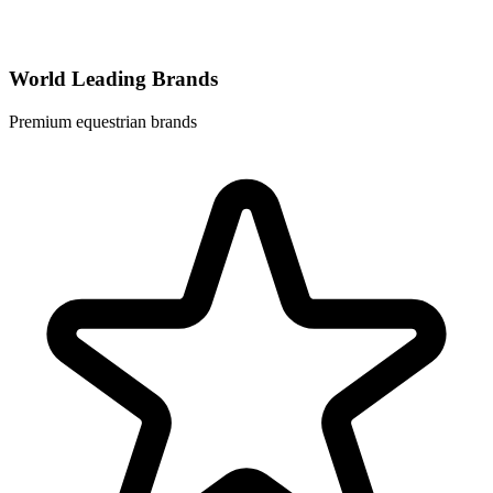
World Leading Brands
Premium equestrian brands