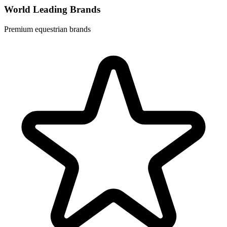
World Leading Brands
Premium equestrian brands