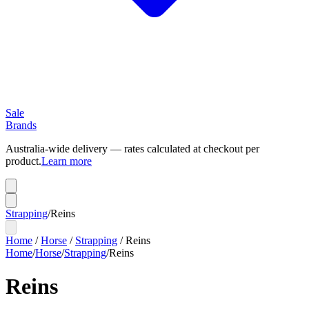
Sale
Brands
Australia-wide delivery — rates calculated at checkout per
product.
Learn more
Strapping
/
Reins
Home
/
Horse
/
Strapping
/
Reins
Home
/
Horse
/
Strapping
/
Reins
Reins