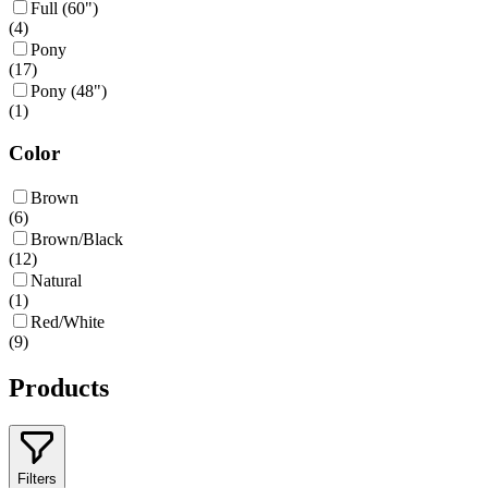
Full (60")
(
4
)
Pony
(
17
)
Pony (48")
(
1
)
Color
Brown
(
6
)
Brown/Black
(
12
)
Natural
(
1
)
Red/White
(
9
)
Products
Filters