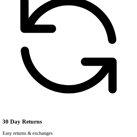
30 Day Returns
Easy returns & exchanges