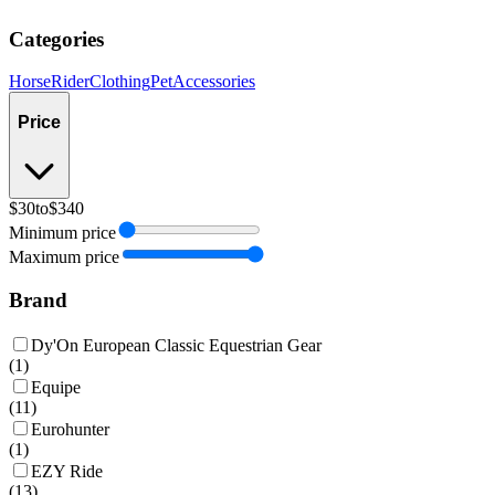
Categories
Horse
Rider
Clothing
Pet
Accessories
Price
$30
to
$340
Minimum price
Maximum price
Brand
Dy'On European Classic Equestrian Gear
(
1
)
Equipe
(
11
)
Eurohunter
(
1
)
EZY Ride
(
13
)