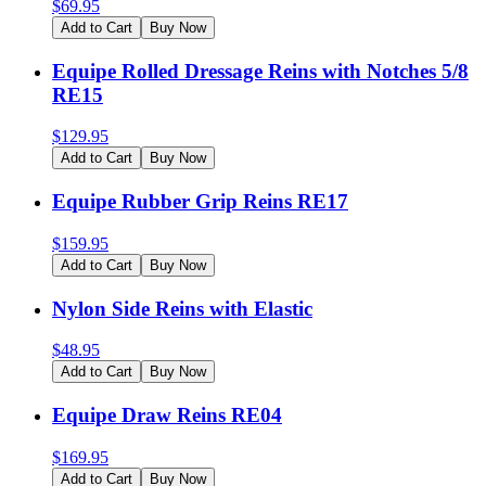
$
69.95
Add to Cart
Buy Now
Equipe Rolled Dressage Reins with Notches 5/8
RE15
$
129.95
Add to Cart
Buy Now
Equipe Rubber Grip Reins RE17
$
159.95
Add to Cart
Buy Now
Nylon Side Reins with Elastic
$
48.95
Add to Cart
Buy Now
Equipe Draw Reins RE04
$
169.95
Add to Cart
Buy Now