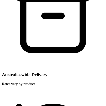
Australia-wide Delivery
Rates vary by product