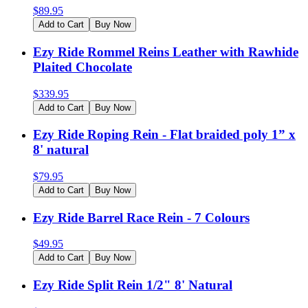
$
89.95
Add to Cart
Buy Now
Ezy Ride Rommel Reins Leather with Rawhide
Plaited Chocolate
$
339.95
Add to Cart
Buy Now
Ezy Ride Roping Rein - Flat braided poly 1” x
8' natural
$
79.95
Add to Cart
Buy Now
Ezy Ride Barrel Race Rein - 7 Colours
$
49.95
Add to Cart
Buy Now
Ezy Ride Split Rein 1/2" 8' Natural