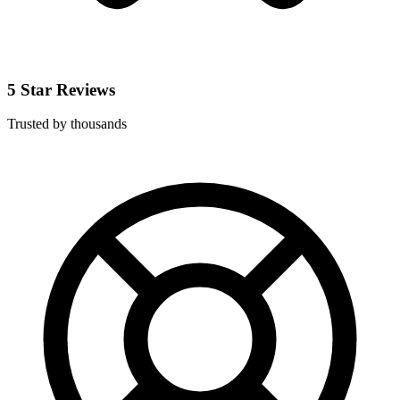
5 Star Reviews
Trusted by thousands