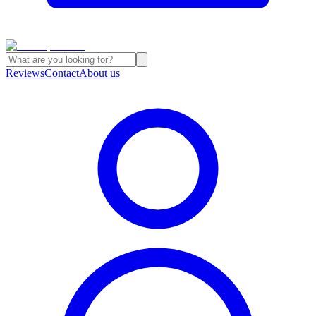
Reviews
Contact
About us