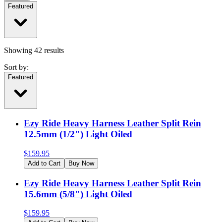
Featured
Showing
42
results
Sort by:
Featured
Ezy Ride Heavy Harness Leather Split Rein
12.5mm (1/2") Light Oiled
$
159.95
Add to Cart
Buy Now
Ezy Ride Heavy Harness Leather Split Rein
15.6mm (5/8") Light Oiled
$
159.95