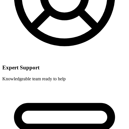
Expert Support
Knowledgeable team ready to help