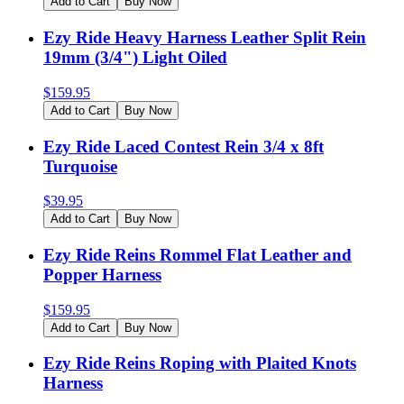
Add to Cart
Buy Now
Ezy Ride Heavy Harness Leather Split Rein
19mm (3/4") Light Oiled
$
159.95
Add to Cart
Buy Now
Ezy Ride Laced Contest Rein 3/4 x 8ft
Turquoise
$
39.95
Add to Cart
Buy Now
Ezy Ride Reins Rommel Flat Leather and
Popper Harness
$
159.95
Add to Cart
Buy Now
Ezy Ride Reins Roping with Plaited Knots
Harness