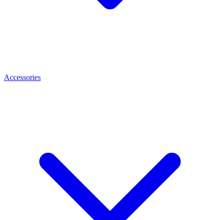
Accessories