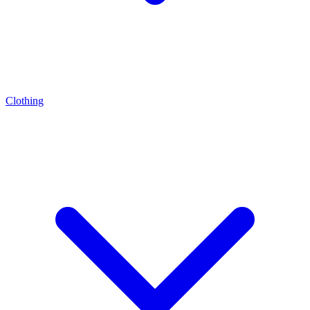
Clothing