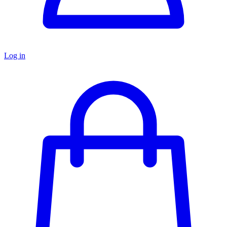
Log in