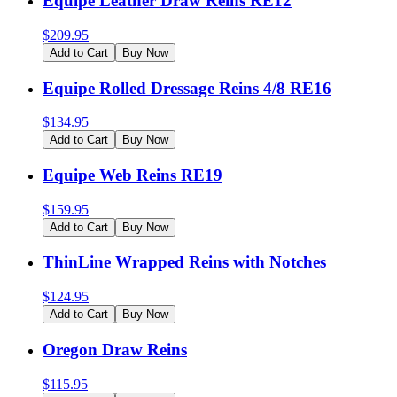
Equipe Leather Draw Reins RE12
$
209.95
Add to Cart
Buy Now
Equipe Rolled Dressage Reins 4/8 RE16
$
134.95
Add to Cart
Buy Now
Equipe Web Reins RE19
$
159.95
Add to Cart
Buy Now
ThinLine Wrapped Reins with Notches
$
124.95
Add to Cart
Buy Now
Oregon Draw Reins
$
115.95