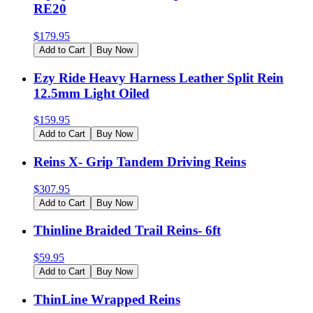
RE20
$
179.95
Add to Cart
Buy Now
Ezy Ride Heavy Harness Leather Split Rein
12.5mm Light Oiled
$
159.95
Add to Cart
Buy Now
Reins X- Grip Tandem Driving Reins
$
307.95
Add to Cart
Buy Now
Thinline Braided Trail Reins- 6ft
$
59.95
Add to Cart
Buy Now
ThinLine Wrapped Reins