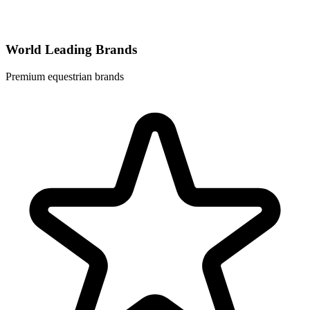
World Leading Brands
Premium equestrian brands