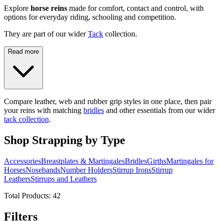
Explore
horse reins
made for comfort, contact and control, with
options for everyday riding, schooling and competition.
They are part of our wider
Tack
collection.
Read more
Compare leather, web and rubber grip styles in one place, then pair
your reins with matching
bridles
and other essentials from our wider
tack collection
.
Shop Strapping by Type
Accessories
Breastplates & Martingales
Bridles
Girths
Martingales for
Horses
Nosebands
Number Holders
Stirrup Irons
Stirrup
Leathers
Stirrups and Leathers
Total Products:
42
Filters