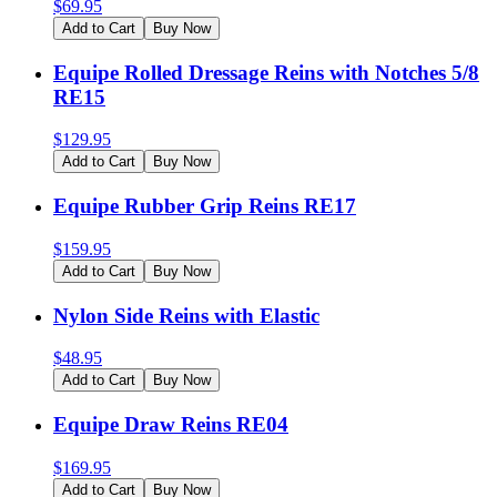
$
69.95
Add to Cart
Buy Now
Equipe Rolled Dressage Reins with Notches 5/8
RE15
$
129.95
Add to Cart
Buy Now
Equipe Rubber Grip Reins RE17
$
159.95
Add to Cart
Buy Now
Nylon Side Reins with Elastic
$
48.95
Add to Cart
Buy Now
Equipe Draw Reins RE04
$
169.95
Add to Cart
Buy Now