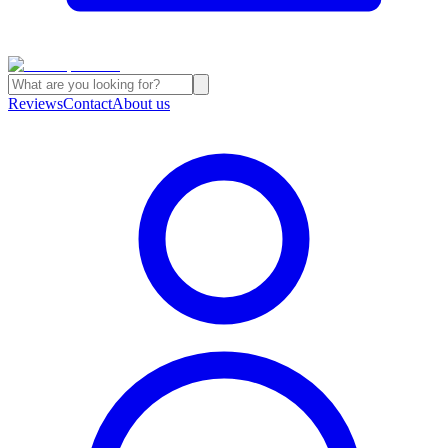
Reviews
Contact
About us