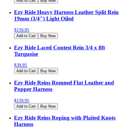
Add to Cart
Buy Now
Ezy Ride Heavy Harness Leather Split Rein
19mm (3/4") Light Oiled
$
159.95
Add to Cart
Buy Now
Ezy Ride Laced Contest Rein 3/4 x 8ft
Turquoise
$
39.95
Add to Cart
Buy Now
Ezy Ride Reins Rommel Flat Leather and
Popper Harness
$
159.95
Add to Cart
Buy Now
Ezy Ride Reins Roping with Plaited Knots
Harness