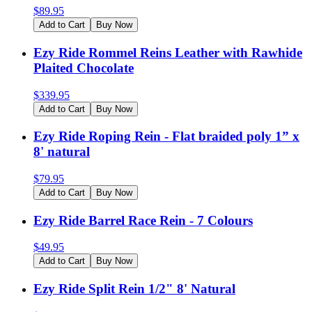
$
89.95
Add to Cart
Buy Now
Ezy Ride Rommel Reins Leather with Rawhide
Plaited Chocolate
$
339.95
Add to Cart
Buy Now
Ezy Ride Roping Rein - Flat braided poly 1” x
8' natural
$
79.95
Add to Cart
Buy Now
Ezy Ride Barrel Race Rein - 7 Colours
$
49.95
Add to Cart
Buy Now
Ezy Ride Split Rein 1/2" 8' Natural