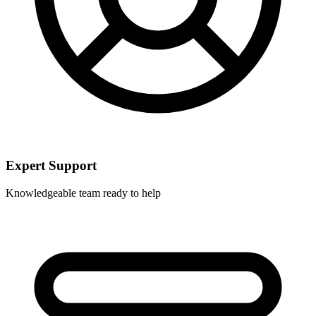
Expert Support
Knowledgeable team ready to help