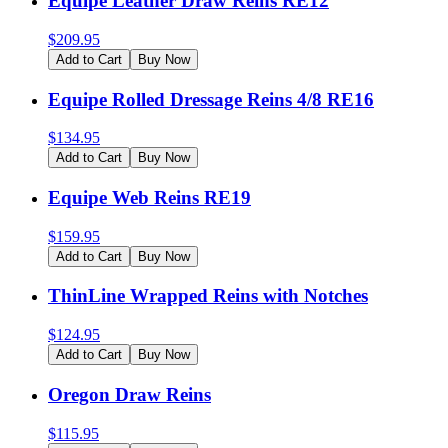
Equipe Leather Draw Reins RE12
$
209.95
Add to Cart
Buy Now
Equipe Rolled Dressage Reins 4/8 RE16
$
134.95
Add to Cart
Buy Now
Equipe Web Reins RE19
$
159.95
Add to Cart
Buy Now
ThinLine Wrapped Reins with Notches
$
124.95
Add to Cart
Buy Now
Oregon Draw Reins
$
115.95