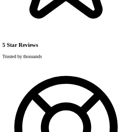
5 Star Reviews
Trusted by thousands