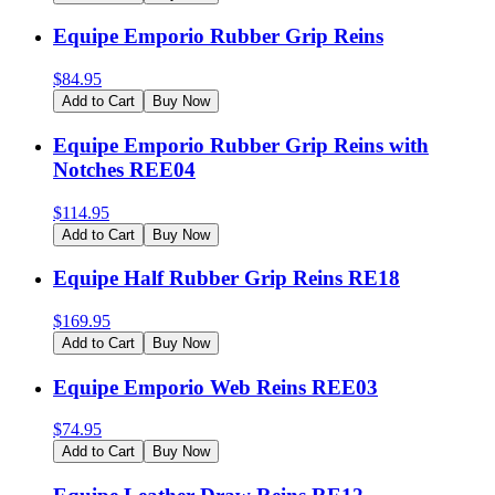
Equipe Emporio Rubber Grip Reins
$
84.95
Add to Cart
Buy Now
Equipe Emporio Rubber Grip Reins with
Notches REE04
$
114.95
Add to Cart
Buy Now
Equipe Half Rubber Grip Reins RE18
$
169.95
Add to Cart
Buy Now
Equipe Emporio Web Reins REE03
$
74.95
Add to Cart
Buy Now