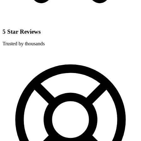
5 Star Reviews
Trusted by thousands