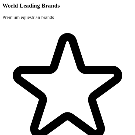
World Leading Brands
Premium equestrian brands