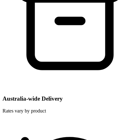
Australia-wide Delivery
Rates vary by product