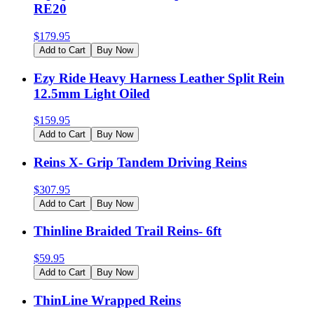
RE20
$
179.95
Add to Cart
Buy Now
Ezy Ride Heavy Harness Leather Split Rein
12.5mm Light Oiled
$
159.95
Add to Cart
Buy Now
Reins X- Grip Tandem Driving Reins
$
307.95
Add to Cart
Buy Now
Thinline Braided Trail Reins- 6ft
$
59.95
Add to Cart
Buy Now
ThinLine Wrapped Reins