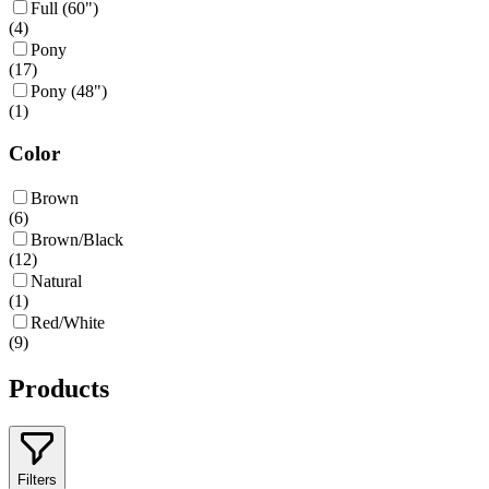
Full (60")
(
4
)
Pony
(
17
)
Pony (48")
(
1
)
Color
Brown
(
6
)
Brown/Black
(
12
)
Natural
(
1
)
Red/White
(
9
)
Products
Filters