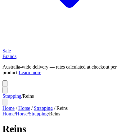
Sale
Brands
Australia-wide delivery — rates calculated at checkout per
product.
Learn more
Strapping
/
Reins
Home
/
Horse
/
Strapping
/
Reins
Home
/
Horse
/
Strapping
/
Reins
Reins