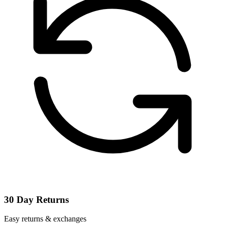
30 Day Returns
Easy returns & exchanges