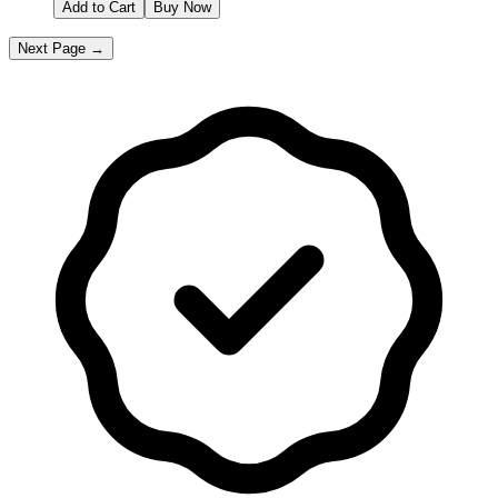
Add to Cart
Buy Now
Next Page →