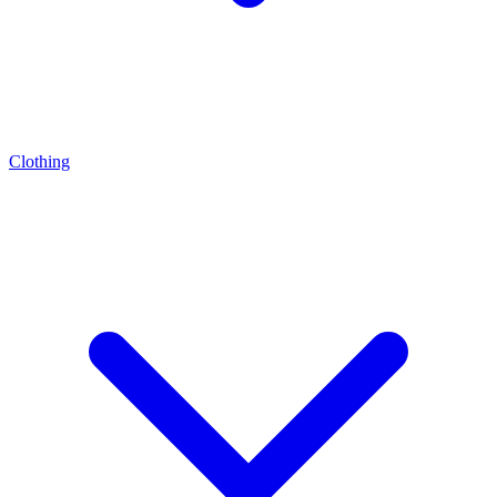
Clothing