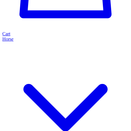
Cart
Horse