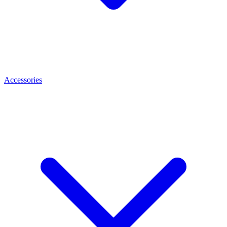
Accessories