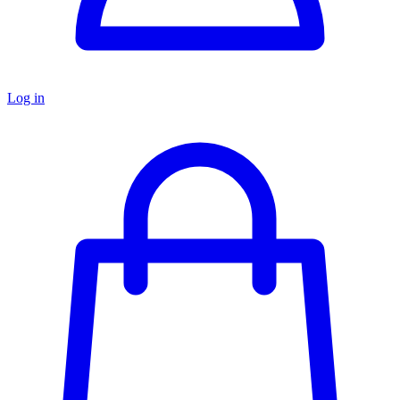
Log in