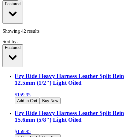
Featured
Showing
42
results
Sort by:
Featured
Ezy Ride Heavy Harness Leather Split Rein
12.5mm (1/2") Light Oiled
$
159.95
Add to Cart
Buy Now
Ezy Ride Heavy Harness Leather Split Rein
15.6mm (5/8") Light Oiled
$
159.95