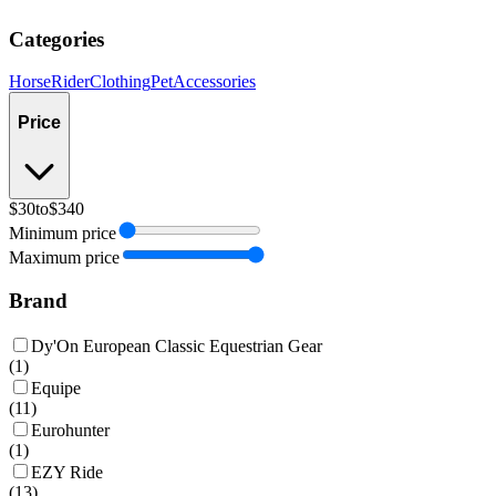
Categories
Horse
Rider
Clothing
Pet
Accessories
Price
$30
to
$340
Minimum price
Maximum price
Brand
Dy'On European Classic Equestrian Gear
(
1
)
Equipe
(
11
)
Eurohunter
(
1
)
EZY Ride
(
13
)