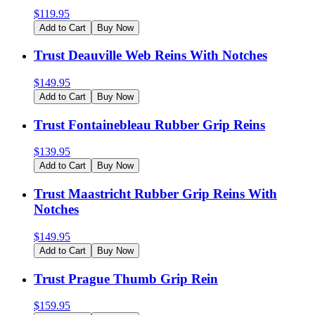
$
119.95
Add to Cart
Buy Now
Trust Deauville Web Reins With Notches
$
149.95
Add to Cart
Buy Now
Trust Fontainebleau Rubber Grip Reins
$
139.95
Add to Cart
Buy Now
Trust Maastricht Rubber Grip Reins With
Notches
$
149.95
Add to Cart
Buy Now
Trust Prague Thumb Grip Rein
$
159.95