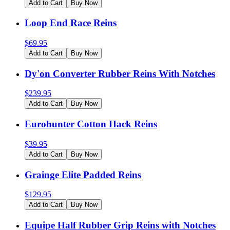
Add to Cart
Buy Now
Loop End Race Reins
$
69.95
Add to Cart
Buy Now
Dy'on Converter Rubber Reins With Notches
$
239.95
Add to Cart
Buy Now
Eurohunter Cotton Hack Reins
$
39.95
Add to Cart
Buy Now
Grainge Elite Padded Reins
$
129.95
Add to Cart
Buy Now
Equipe Half Rubber Grip Reins with Notches