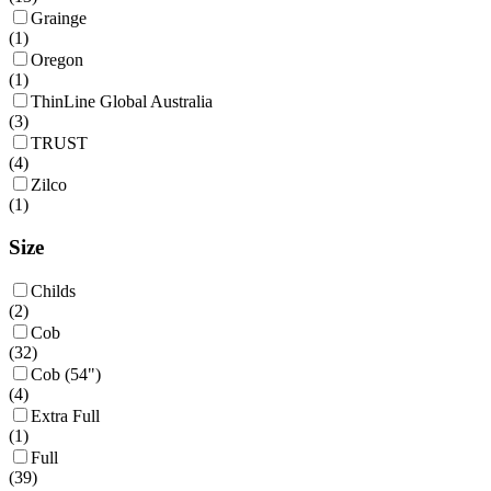
Grainge
(
1
)
Oregon
(
1
)
ThinLine Global Australia
(
3
)
TRUST
(
4
)
Zilco
(
1
)
Size
Childs
(
2
)
Cob
(
32
)
Cob (54")
(
4
)
Extra Full
(
1
)
Full
(
39
)