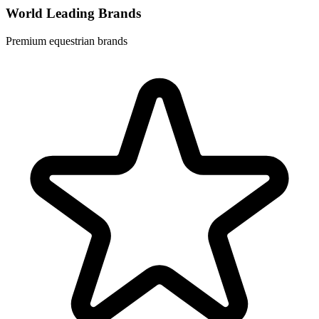
World Leading Brands
Premium equestrian brands