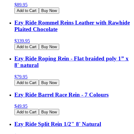
$
89.95
Add to Cart
Buy Now
Ezy Ride Rommel Reins Leather with Rawhide
Plaited Chocolate
$
339.95
Add to Cart
Buy Now
Ezy Ride Roping Rein - Flat braided poly 1” x
8' natural
$
79.95
Add to Cart
Buy Now
Ezy Ride Barrel Race Rein - 7 Colours
$
49.95
Add to Cart
Buy Now
Ezy Ride Split Rein 1/2" 8' Natural