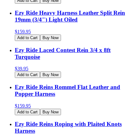
Add to Cart
Buy Now
Ezy Ride Heavy Harness Leather Split Rein
19mm (3/4") Light Oiled
$
159.95
Add to Cart
Buy Now
Ezy Ride Laced Contest Rein 3/4 x 8ft
Turquoise
$
39.95
Add to Cart
Buy Now
Ezy Ride Reins Rommel Flat Leather and
Popper Harness
$
159.95
Add to Cart
Buy Now
Ezy Ride Reins Roping with Plaited Knots
Harness