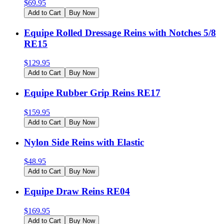
$
69.95
Add to Cart
Buy Now
Equipe Rolled Dressage Reins with Notches 5/8
RE15
$
129.95
Add to Cart
Buy Now
Equipe Rubber Grip Reins RE17
$
159.95
Add to Cart
Buy Now
Nylon Side Reins with Elastic
$
48.95
Add to Cart
Buy Now
Equipe Draw Reins RE04
$
169.95
Add to Cart
Buy Now