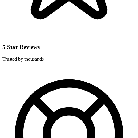
5 Star Reviews
Trusted by thousands