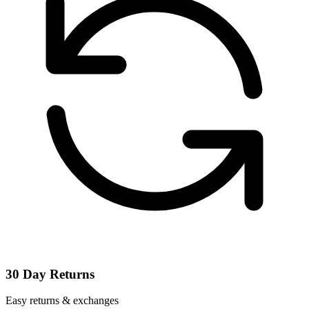
30 Day Returns
Easy returns & exchanges