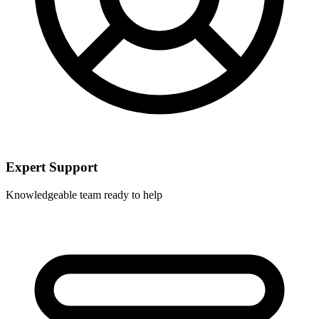
Expert Support
Knowledgeable team ready to help