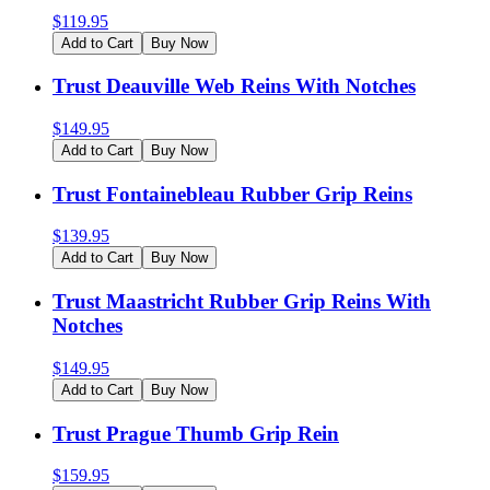
$
119.95
Add to Cart
Buy Now
Trust Deauville Web Reins With Notches
$
149.95
Add to Cart
Buy Now
Trust Fontainebleau Rubber Grip Reins
$
139.95
Add to Cart
Buy Now
Trust Maastricht Rubber Grip Reins With
Notches
$
149.95
Add to Cart
Buy Now
Trust Prague Thumb Grip Rein
$
159.95