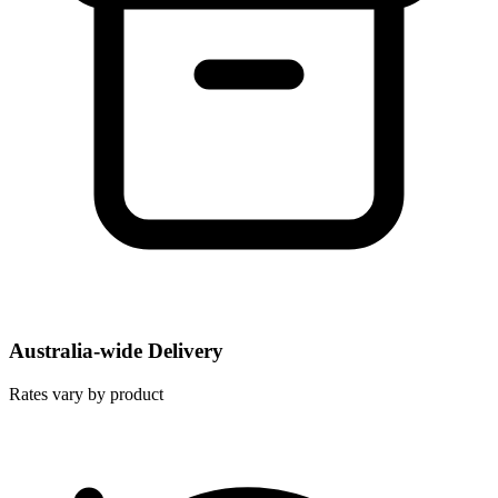
Australia-wide Delivery
Rates vary by product