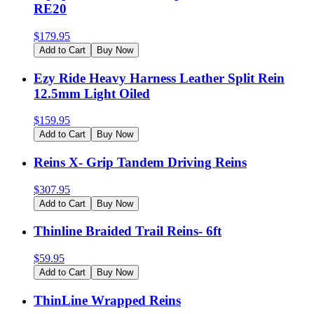
RE20
$
179.95
Add to Cart
Buy Now
Ezy Ride Heavy Harness Leather Split Rein
12.5mm Light Oiled
$
159.95
Add to Cart
Buy Now
Reins X- Grip Tandem Driving Reins
$
307.95
Add to Cart
Buy Now
Thinline Braided Trail Reins- 6ft
$
59.95
Add to Cart
Buy Now
ThinLine Wrapped Reins