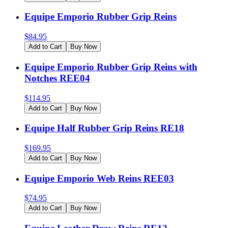
Equipe Emporio Rubber Grip Reins
$
84.95
Add to Cart
Buy Now
Equipe Emporio Rubber Grip Reins with
Notches REE04
$
114.95
Add to Cart
Buy Now
Equipe Half Rubber Grip Reins RE18
$
169.95
Add to Cart
Buy Now
Equipe Emporio Web Reins REE03
$
74.95
Add to Cart
Buy Now