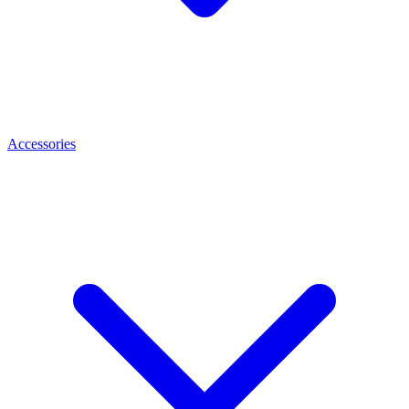
Accessories