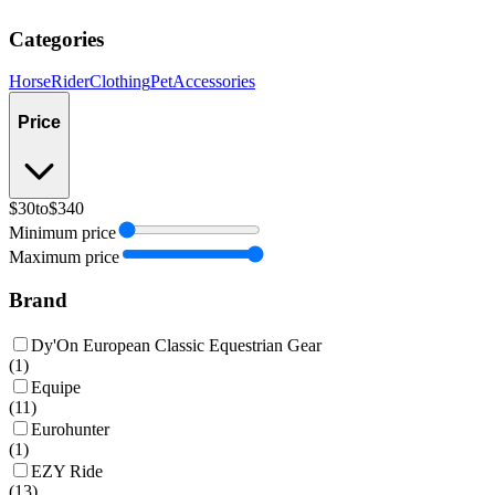
Categories
Horse
Rider
Clothing
Pet
Accessories
Price
$30
to
$340
Minimum price
Maximum price
Brand
Dy'On European Classic Equestrian Gear
(
1
)
Equipe
(
11
)
Eurohunter
(
1
)
EZY Ride
(
13
)