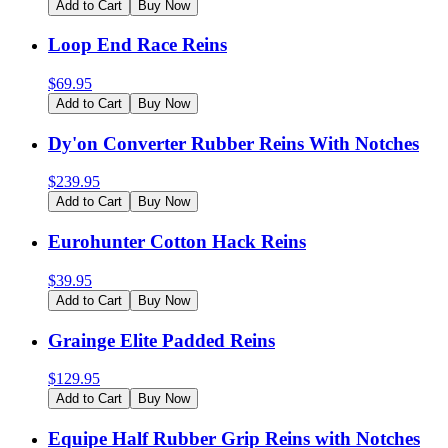
Add to Cart
Buy Now
Loop End Race Reins
$
69.95
Add to Cart
Buy Now
Dy'on Converter Rubber Reins With Notches
$
239.95
Add to Cart
Buy Now
Eurohunter Cotton Hack Reins
$
39.95
Add to Cart
Buy Now
Grainge Elite Padded Reins
$
129.95
Add to Cart
Buy Now
Equipe Half Rubber Grip Reins with Notches