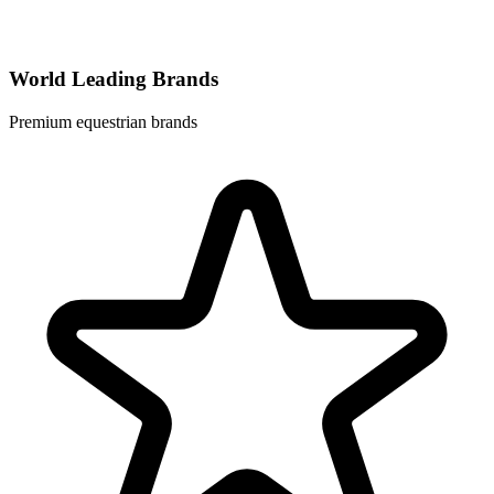
World Leading Brands
Premium equestrian brands