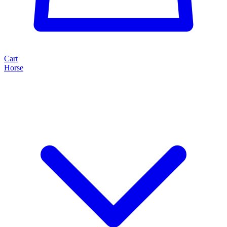
Cart
Horse