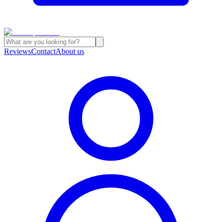
Reviews
Contact
About us