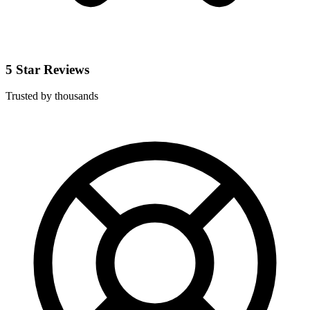
5 Star Reviews
Trusted by thousands