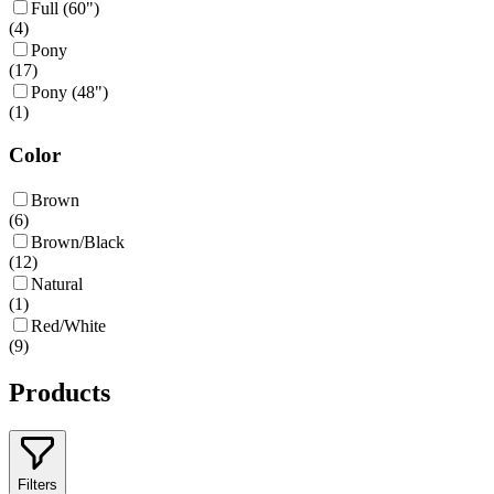
Full (60")
(
4
)
Pony
(
17
)
Pony (48")
(
1
)
Color
Brown
(
6
)
Brown/Black
(
12
)
Natural
(
1
)
Red/White
(
9
)
Products
Filters