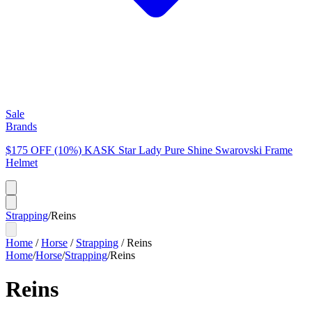
Sale
Brands
$175 OFF (10%) KASK Star Lady Pure Shine Swarovski Frame
Helmet
Strapping
/
Reins
Home
/
Horse
/
Strapping
/
Reins
Home
/
Horse
/
Strapping
/
Reins
Reins