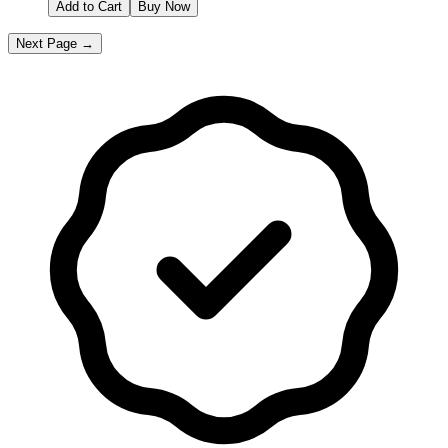
Add to Cart
Buy Now
Next Page →