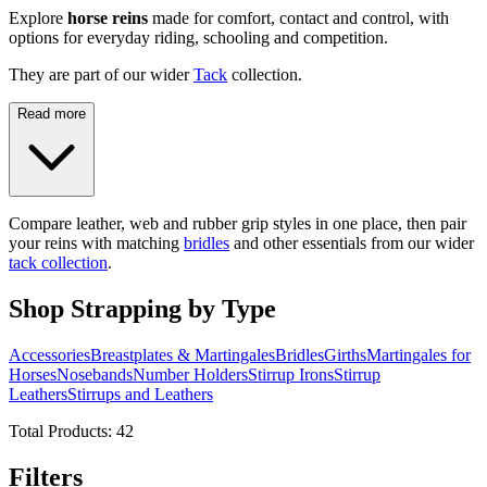
Explore
horse reins
made for comfort, contact and control, with
options for everyday riding, schooling and competition.
They are part of our wider
Tack
collection.
Read more
Compare leather, web and rubber grip styles in one place, then pair
your reins with matching
bridles
and other essentials from our wider
tack collection
.
Shop Strapping by Type
Accessories
Breastplates & Martingales
Bridles
Girths
Martingales for
Horses
Nosebands
Number Holders
Stirrup Irons
Stirrup
Leathers
Stirrups and Leathers
Total Products:
42
Filters