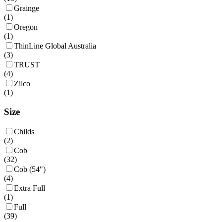
Grainge
(
1
)
Oregon
(
1
)
ThinLine Global Australia
(
3
)
TRUST
(
4
)
Zilco
(
1
)
Size
Childs
(
2
)
Cob
(
32
)
Cob (54")
(
4
)
Extra Full
(
1
)
Full
(
39
)