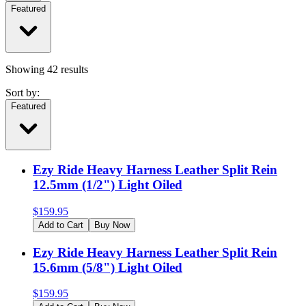
Featured
Showing
42
results
Sort by:
Featured
Ezy Ride Heavy Harness Leather Split Rein
12.5mm (1/2") Light Oiled
$
159.95
Add to Cart
Buy Now
Ezy Ride Heavy Harness Leather Split Rein
15.6mm (5/8") Light Oiled
$
159.95