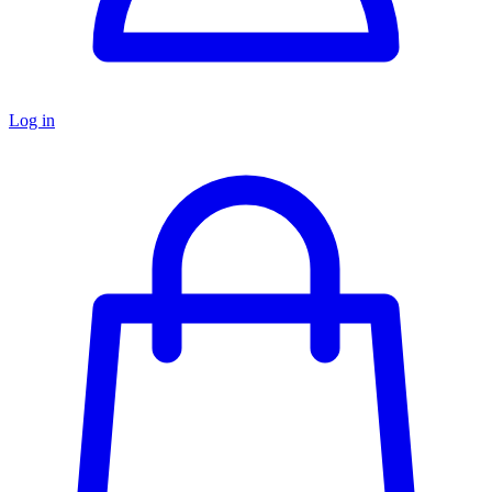
Log in