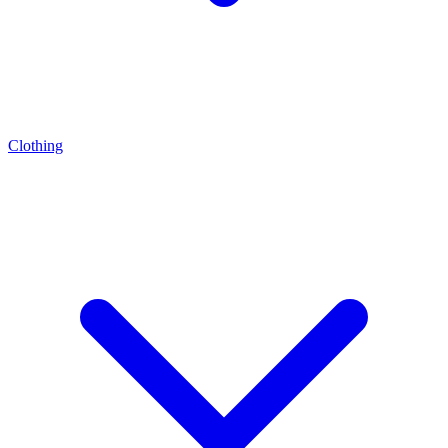
Clothing