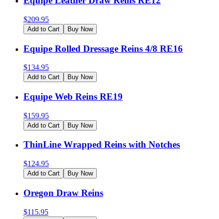
Equipe Leather Draw Reins RE12
$
209.95
Add to Cart
Buy Now
Equipe Rolled Dressage Reins 4/8 RE16
$
134.95
Add to Cart
Buy Now
Equipe Web Reins RE19
$
159.95
Add to Cart
Buy Now
ThinLine Wrapped Reins with Notches
$
124.95
Add to Cart
Buy Now
Oregon Draw Reins
$
115.95