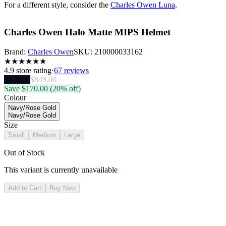
For a different style, consider the
Charles Owen Luna
.
Charles Owen Halo Matte MIPS Helmet
Brand:
Charles Owen
SKU:
210000033162
★
★
★
★
★
★
4.9
store rating
·
67 reviews
$
679.00
$
849.00
Save $
170.00
(20% off)
Colour
Navy/Rose Gold
Navy/Rose Gold
Size
Small
Medium
Large
Out of Stock
This variant is currently unavailable
Add to Cart
Buy Now