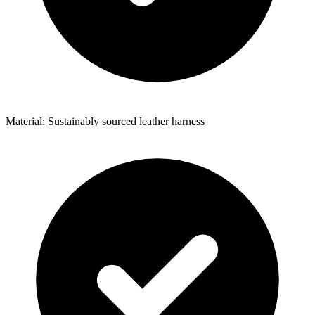
Material: Sustainably sourced leather harness