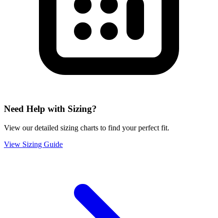
Need Help with Sizing?
View our detailed sizing charts to find your perfect fit.
View Sizing Guide