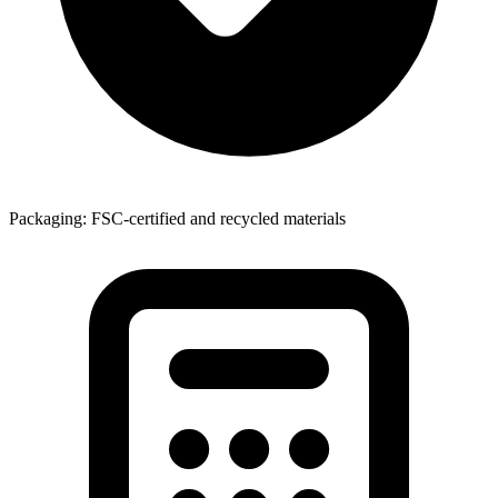
Packaging: FSC-certified and recycled materials