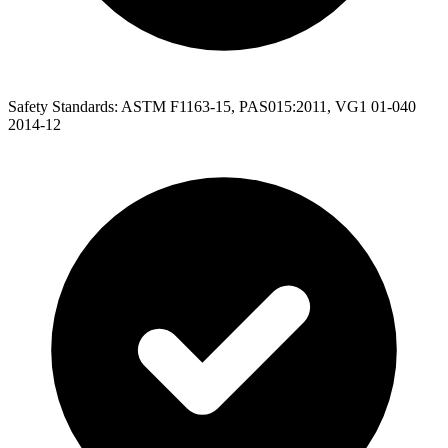
Safety Standards: ASTM F1163-15, PAS015:2011, VG1 01-040
2014-12