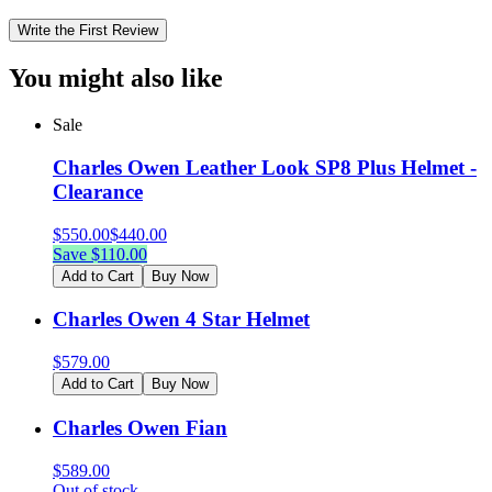
Write the First Review
You might also like
Sale
Charles Owen Leather Look SP8 Plus Helmet -
Clearance
$
550.00
$
440.00
Save $
110.00
Add to Cart
Buy Now
Charles Owen 4 Star Helmet
$
579.00
Add to Cart
Buy Now
Charles Owen Fian
$
589.00
Out of stock