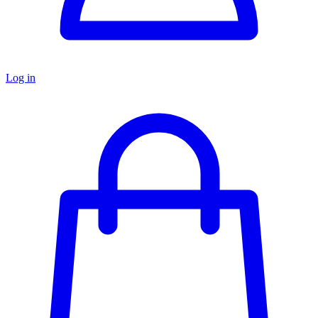
Log in