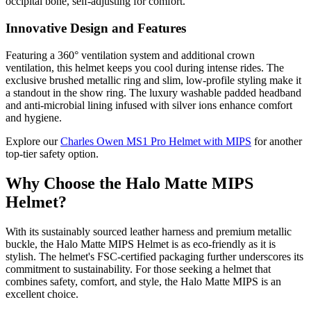
occipital bone, self-adjusting for comfort.
Innovative Design and Features
Featuring a 360° ventilation system and additional crown
ventilation, this helmet keeps you cool during intense rides. The
exclusive brushed metallic ring and slim, low-profile styling make it
a standout in the show ring. The luxury washable padded headband
and anti-microbial lining infused with silver ions enhance comfort
and hygiene.
Explore our
Charles Owen MS1 Pro Helmet with MIPS
for another
top-tier safety option.
Why Choose the Halo Matte MIPS
Helmet?
With its sustainably sourced leather harness and premium metallic
buckle, the Halo Matte MIPS Helmet is as eco-friendly as it is
stylish. The helmet's FSC-certified packaging further underscores its
commitment to sustainability. For those seeking a helmet that
combines safety, comfort, and style, the Halo Matte MIPS is an
excellent choice.