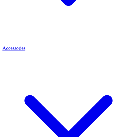
Accessories