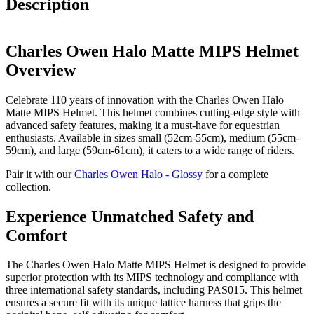
Description
Charles Owen Halo Matte MIPS Helmet
Overview
Celebrate 110 years of innovation with the Charles Owen Halo
Matte MIPS Helmet. This helmet combines cutting-edge style with
advanced safety features, making it a must-have for equestrian
enthusiasts. Available in sizes small (52cm-55cm), medium (55cm-
59cm), and large (59cm-61cm), it caters to a wide range of riders.
Pair it with our
Charles Owen Halo - Glossy
for a complete
collection.
Experience Unmatched Safety and
Comfort
The Charles Owen Halo Matte MIPS Helmet is designed to provide
superior protection with its MIPS technology and compliance with
three international safety standards, including PAS015. This helmet
ensures a secure fit with its unique lattice harness that grips the