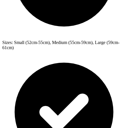
Sizes: Small (52cm-55cm), Medium (55cm-59cm), Large (59cm-
61cm)