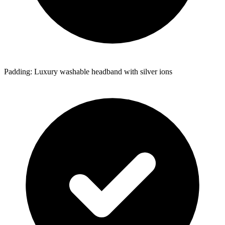
Padding: Luxury washable headband with silver ions