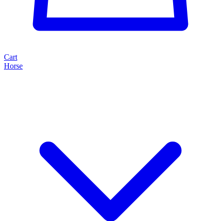
Cart
Horse