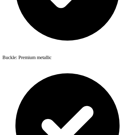
Buckle: Premium metallic