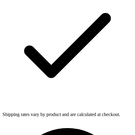
Shipping rates vary by product and are calculated at checkout.