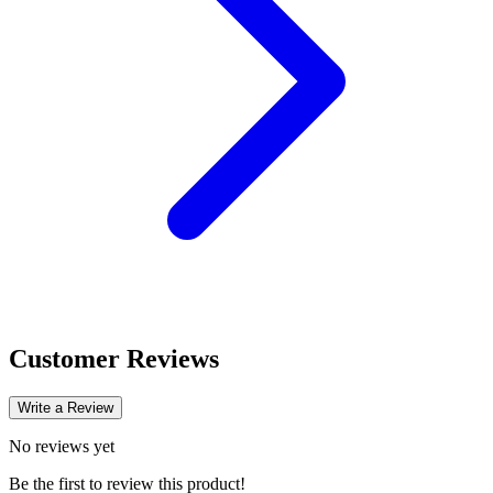
Customer Reviews
Write a Review
No reviews yet
Be the first to review this product!