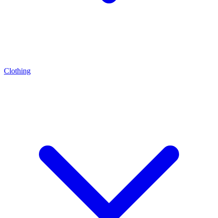
Clothing