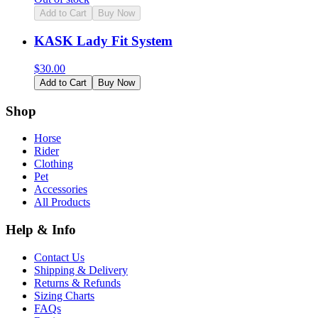
Add to Cart
Buy Now
KASK Lady Fit System
$
30.00
Add to Cart
Buy Now
Shop
Horse
Rider
Clothing
Pet
Accessories
All Products
Help & Info
Contact Us
Shipping & Delivery
Returns & Refunds
Sizing Charts
FAQs