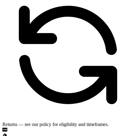
Returns — see our policy for eligibility and timeframes.