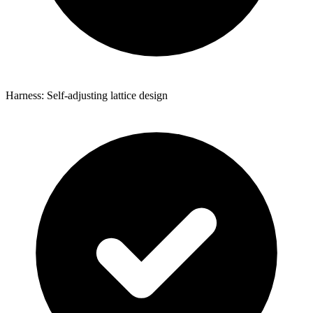
Harness: Self-adjusting lattice design