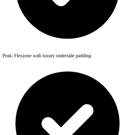
Peak: Flexzone with luxury underside padding