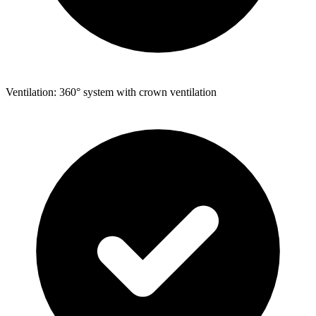
Ventilation: 360° system with crown ventilation