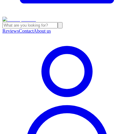
Reviews
Contact
About us