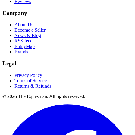
Reviews
Company
About Us
Become a Seller
News & Blog
RSS feed
EntityMap
Brands
Legal
Privacy Policy
Terms of Service
Returns & Refunds
©
2026
The Equestrian. All rights reserved.