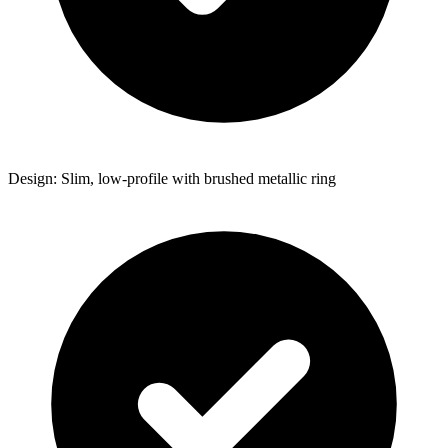
Design: Slim, low-profile with brushed metallic ring