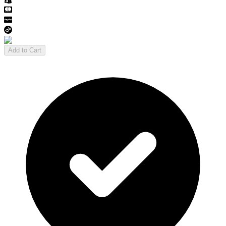
Add to Cart