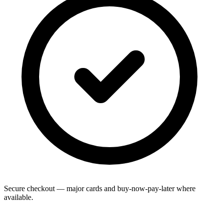
Secure checkout — major cards and buy-now-pay-later where
available.