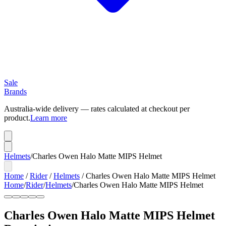
Sale
Brands
Australia-wide delivery — rates calculated at checkout per
product.
Learn more
Helmets
/
Charles Owen Halo Matte MIPS Helmet
Home
/
Rider
/
Helmets
/
Charles Owen Halo Matte MIPS Helmet
Home
/
Rider
/
Helmets
/
Charles Owen Halo Matte MIPS Helmet
Charles Owen Halo Matte MIPS Helmet