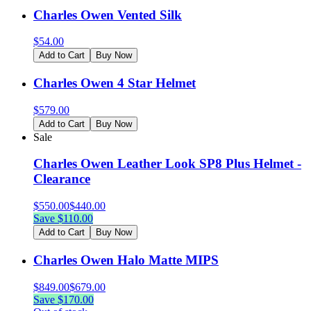
Charles Owen Vented Silk
$
54.00
Add to Cart
Buy Now
Charles Owen 4 Star Helmet
$
579.00
Add to Cart
Buy Now
Sale
Charles Owen Leather Look SP8 Plus Helmet -
Clearance
$
550.00
$
440.00
Save $
110.00
Add to Cart
Buy Now
Charles Owen Halo Matte MIPS
$
849.00
$
679.00
Save $
170.00