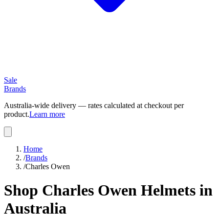
Sale
Brands
Australia-wide delivery — rates calculated at checkout per
product.
Learn more
Home
/
Brands
/
Charles Owen
Shop Charles Owen Helmets in
Australia