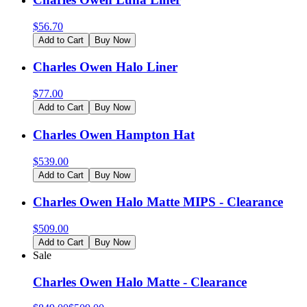
$
56.70
Add to Cart
Buy Now
Charles Owen Halo Liner
$
77.00
Add to Cart
Buy Now
Charles Owen Hampton Hat
$
539.00
Add to Cart
Buy Now
Charles Owen Halo Matte MIPS - Clearance
$
509.00
Add to Cart
Buy Now
Sale
Charles Owen Halo Matte - Clearance