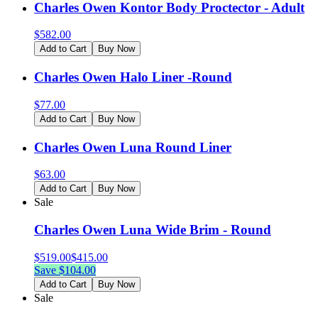
Charles Owen Kontor Body Proctector - Adult
$
582.00
Add to Cart
Buy Now
Charles Owen Halo Liner -Round
$
77.00
Add to Cart
Buy Now
Charles Owen Luna Round Liner
$
63.00
Add to Cart
Buy Now
Sale
Charles Owen Luna Wide Brim - Round
$
519.00
$
415.00
Save $
104.00
Add to Cart
Buy Now
Sale