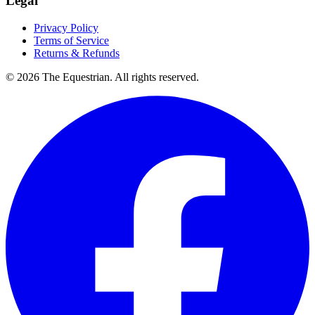
Legal
Privacy Policy
Terms of Service
Returns & Refunds
©
2026
The Equestrian. All rights reserved.