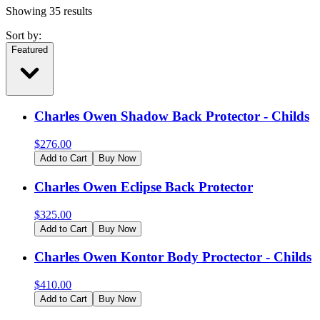
Showing
35
results
Sort by:
Featured
Charles Owen Shadow Back Protector - Childs
$
276.00
Add to Cart
Buy Now
Charles Owen Eclipse Back Protector
$
325.00
Add to Cart
Buy Now
Charles Owen Kontor Body Proctector - Childs
$
410.00
Add to Cart
Buy Now