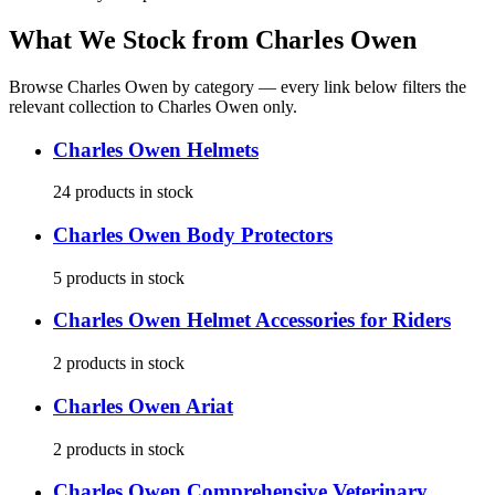
What We Stock from
Charles Owen
Browse
Charles Owen
by category — every link below filters the
relevant collection to
Charles Owen
only.
Charles Owen
Helmets
24
products
in stock
Charles Owen
Body Protectors
5
products
in stock
Charles Owen
Helmet Accessories for Riders
2
products
in stock
Charles Owen
Ariat
2
products
in stock
Charles Owen
Comprehensive Veterinary