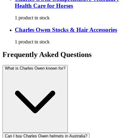
Health Care for Horses
1
product
in stock
Charles Owen
Stocks & Hair Accessories
1
product
in stock
Frequently Asked Questions
What is Charles Owen known for?
Can I buy Charles Owen helmets in Australia?