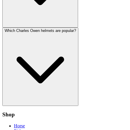
Which Charles Owen helmets are popular?
Shop
Horse