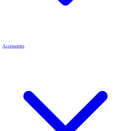
Accessories