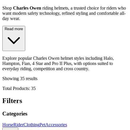
Shop
Charles Owen
riding helmets, a trusted choice for riders who
want modern safety technology, refined styling and comfortable all-
day wear.
Read more
Explore popular Charles Owen helmet styles including Halo,
Hampton, Fian, 4 Star and Pro II Plus, with options suited to
everyday riding, competition and cross country.
Showing
35
results
Total Products:
35
Filters
Categories
Horse
Rider
Clothing
Pet
Accessories