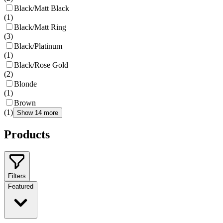
Black/Matt Black
(
1
)
Black/Matt Ring
(
3
)
Black/Platinum
(
1
)
Black/Rose Gold
(
2
)
Blonde
(
1
)
Brown
(
1
)
Show 14 more
Products
Filters
Featured