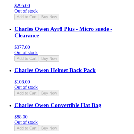
$
295.00
Out of stock
Add to Cart
Buy Now
Charles Owen Ayr8 Plus - Micro suede -
Clearance
$
377.00
Out of stock
Add to Cart
Buy Now
Charles Owen Helmet Back Pack
$
108.00
Out of stock
Add to Cart
Buy Now
Charles Owen Convertible Hat Bag
$
88.00
Out of stock
Add to Cart
Buy Now