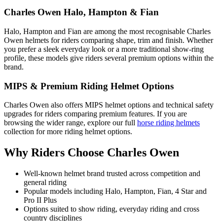
Charles Owen Halo, Hampton & Fian
Halo, Hampton and Fian are among the most recognisable Charles
Owen helmets for riders comparing shape, trim and finish. Whether
you prefer a sleek everyday look or a more traditional show-ring
profile, these models give riders several premium options within the
brand.
MIPS & Premium Riding Helmet Options
Charles Owen also offers MIPS helmet options and technical safety
upgrades for riders comparing premium features. If you are
browsing the wider range, explore our full
horse riding helmets
collection for more riding helmet options.
Why Riders Choose Charles Owen
Well-known helmet brand trusted across competition and
general riding
Popular models including Halo, Hampton, Fian, 4 Star and
Pro II Plus
Options suited to show riding, everyday riding and cross
country disciplines