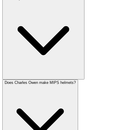
Does Charles Owen make MIPS helmets?