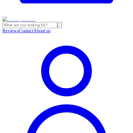
Reviews
Contact
About us