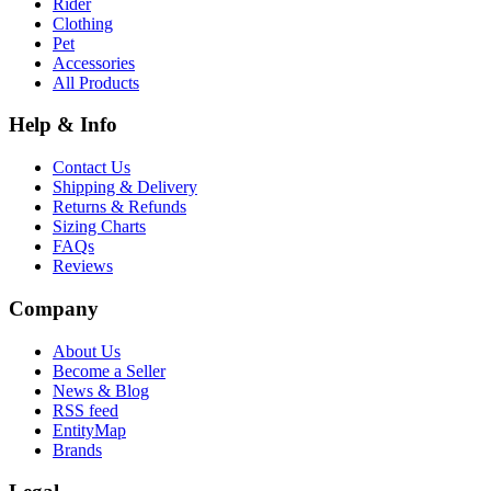
Rider
Clothing
Pet
Accessories
All Products
Help & Info
Contact Us
Shipping & Delivery
Returns & Refunds
Sizing Charts
FAQs
Reviews
Company
About Us
Become a Seller
News & Blog
RSS feed
EntityMap
Brands