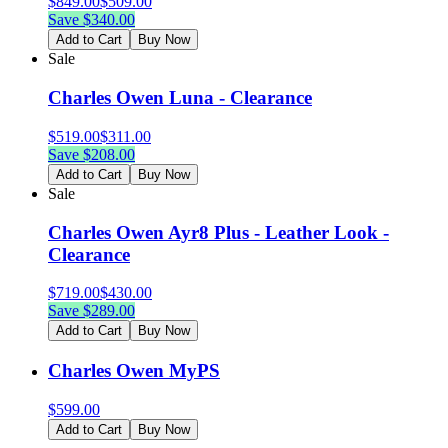
$
849.00
$
509.00
Save $
340.00
Add to Cart
Buy Now
Sale
Charles Owen Luna - Clearance
$
519.00
$
311.00
Save $
208.00
Add to Cart
Buy Now
Sale
Charles Owen Ayr8 Plus - Leather Look -
Clearance
$
719.00
$
430.00
Save $
289.00
Add to Cart
Buy Now
Charles Owen MyPS
$
599.00
Add to Cart
Buy Now