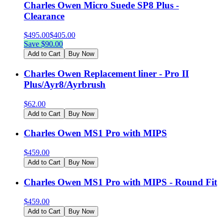
Charles Owen Micro Suede SP8 Plus -
Clearance
$
495.00
$
405.00
Save $
90.00
Add to Cart
Buy Now
Charles Owen Replacement liner - Pro II
Plus/Ayr8/Ayrbrush
$
62.00
Add to Cart
Buy Now
Charles Owen MS1 Pro with MIPS
$
459.00
Add to Cart
Buy Now
Charles Owen MS1 Pro with MIPS - Round Fit
$
459.00
Add to Cart
Buy Now