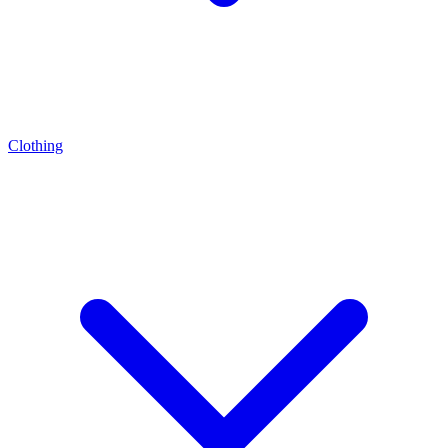
Clothing