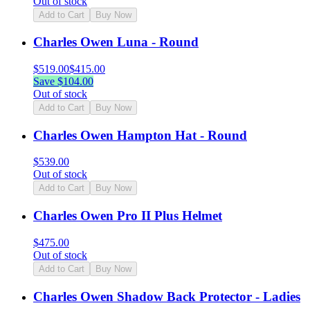
Out of stock
Add to Cart
Buy Now
Charles Owen Luna - Round
$
519.00
$
415.00
Save $
104.00
Out of stock
Add to Cart
Buy Now
Charles Owen Hampton Hat - Round
$
539.00
Out of stock
Add to Cart
Buy Now
Charles Owen Pro II Plus Helmet
$
475.00
Out of stock
Add to Cart
Buy Now
Charles Owen Shadow Back Protector - Ladies