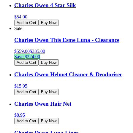
Charles Owen 4 Star Silk
$
54.00
Add to Cart
Buy Now
Sale
Charles Owen This Esme Luna - Clearance
$
559.00
$
335.00
Save $
224.00
Add to Cart
Buy Now
Charles Owen Helmet Cleaner & Deodoriser
$
15.95
Add to Cart
Buy Now
Charles Owen Hair Net
$
8.95
Add to Cart
Buy Now
Charles Owen Luna Liner