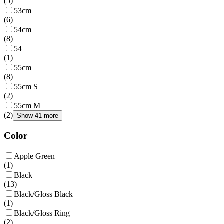
(
5
)
53cm
(
6
)
54cm
(
8
)
54
(
1
)
55cm
(
8
)
55cm S
(
2
)
55cm M
(
2
)
Show 41 more
Color
Apple Green
(
1
)
Black
(
13
)
Black/Gloss Black
(
1
)
Black/Gloss Ring
(
2
)