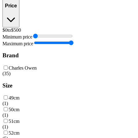
Price
$0
to
$500
Minimum price
Maximum price
Brand
Charles Owen
(
35
)
Size
49cm
(
1
)
50cm
(
1
)
51cm
(
1
)
52cm