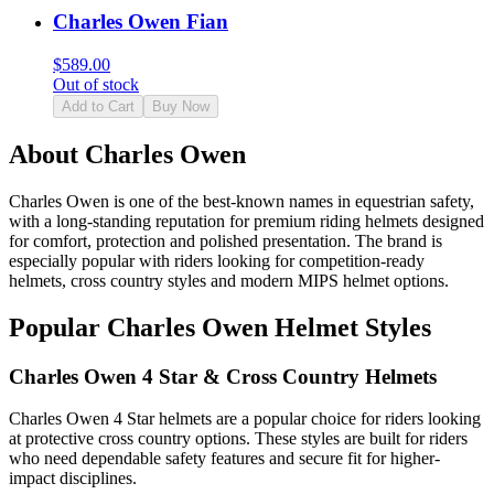
Charles Owen Fian
$
589.00
Out of stock
Add to Cart
Buy Now
About Charles Owen
Charles Owen is one of the best-known names in equestrian safety,
with a long-standing reputation for premium riding helmets designed
for comfort, protection and polished presentation. The brand is
especially popular with riders looking for competition-ready
helmets, cross country styles and modern MIPS helmet options.
Popular Charles Owen Helmet Styles
Charles Owen 4 Star & Cross Country Helmets
Charles Owen 4 Star helmets are a popular choice for riders looking
at protective cross country options. These styles are built for riders
who need dependable safety features and secure fit for higher-
impact disciplines.