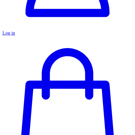
Log in