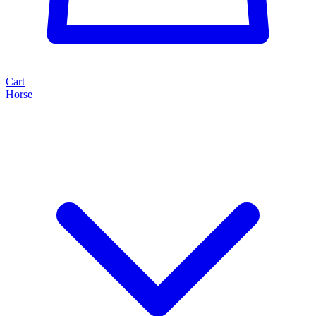
Cart
Horse