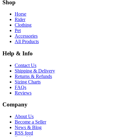
Shop
Horse
Rider
Clothing
Pet
Accessories
All Products
Help & Info
Contact Us
Shipping & Delivery
Returns & Refunds
Sizing Charts
FAQs
Reviews
Company
About Us
Become a Seller
News & Blog
RSS feed