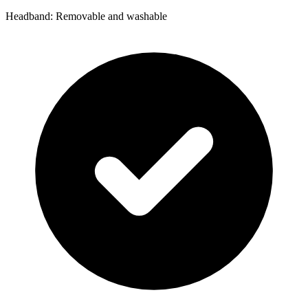
Headband: Removable and washable