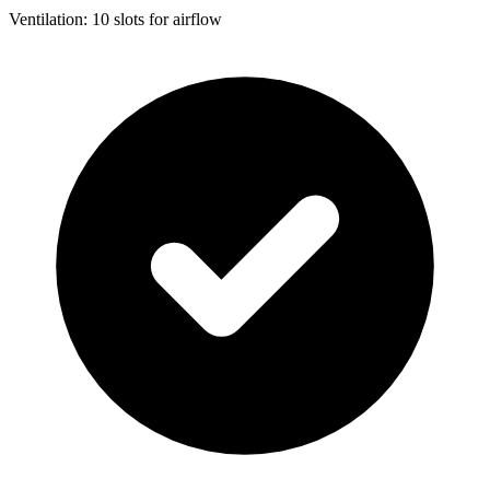
Ventilation: 10 slots for airflow