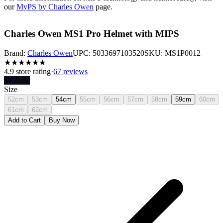
our
MyPS by Charles Owen
page.
Charles Owen MS1 Pro Helmet with MIPS
Brand:
Charles Owen
UPC:
5033697103520
SKU:
MS1P0012
★
★
★
★
★
★
4.9
store rating
·
67 reviews
$
459.00
Size
52cm
53cm
54cm
55cm
56cm
57cm
58cm
59cm
60cm
61cm
62cm
Add to Cart
Buy Now