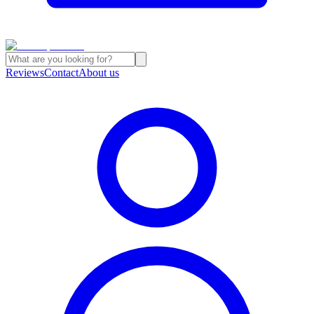
Reviews
Contact
About us