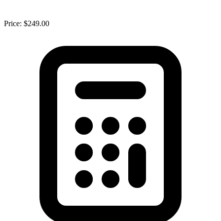
Price: $249.00