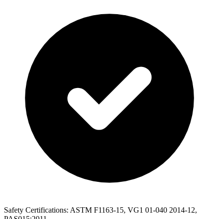
Safety Certifications: ASTM F1163-15, VG1 01-040 2014-12,
PAS015:2011