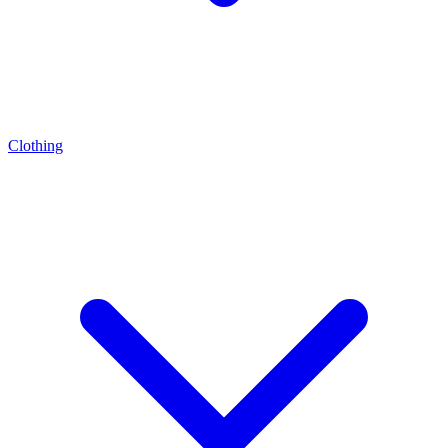
Clothing