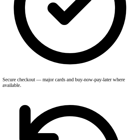
Secure checkout — major cards and buy-now-pay-later where
available.