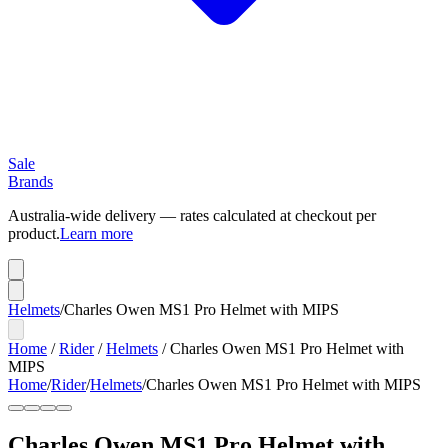
Sale
Brands
Australia-wide delivery — rates calculated at checkout per
product.
Learn more
Helmets
/
Charles Owen MS1 Pro Helmet with MIPS
Home
/
Rider
/
Helmets
/
Charles Owen MS1 Pro Helmet with
MIPS
Home
/
Rider
/
Helmets
/
Charles Owen MS1 Pro Helmet with MIPS
Charles Owen MS1 Pro Helmet with