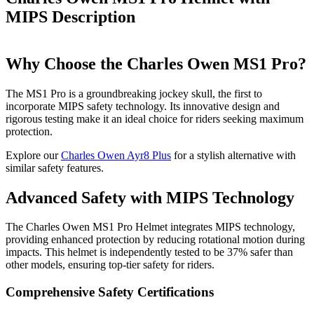
MIPS
Description
Why Choose the Charles Owen MS1 Pro?
The MS1 Pro is a groundbreaking jockey skull, the first to
incorporate MIPS safety technology. Its innovative design and
rigorous testing make it an ideal choice for riders seeking maximum
protection.
Explore our
Charles Owen Ayr8 Plus
for a stylish alternative with
similar safety features.
Advanced Safety with MIPS Technology
The Charles Owen MS1 Pro Helmet integrates MIPS technology,
providing enhanced protection by reducing rotational motion during
impacts. This helmet is independently tested to be 37% safer than
other models, ensuring top-tier safety for riders.
Comprehensive Safety Certifications