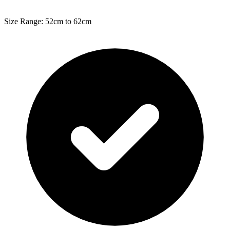
Size Range: 52cm to 62cm