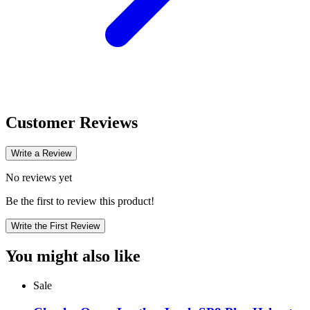
Customer Reviews
Write a Review
No reviews yet
Be the first to review this product!
Write the First Review
You might also like
Sale