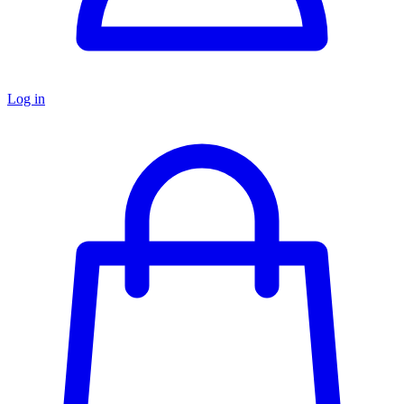
Log in