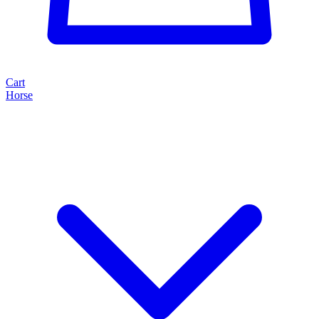
Cart
Horse