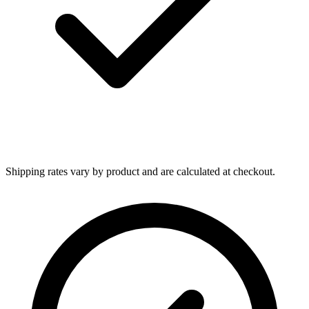
Shipping rates vary by product and are calculated at checkout.