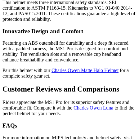
This helmet meets three international safety standards: SEI
certification to ASTM F1163-15, Kitemarks to VG1 01-040 2014-
12, and PAS015:2011. These certifications guarantee a high level of
protection and reliability.
Innovative Design and Comfort
Featuring an ABS outershell for durability and a deep fit secured
with a padded harness, the MS1 Pro is designed for comfort and
stability. Ten ventilation slots and a removable cup headband
enhance breathability and convenience.
Pair this helmet with our
Charles Owen Matte Halo Helmet
for a
complete safety gear set.
Customer Reviews and Comparisons
Riders appreciate the MS1 Pro for its superior safety features and
comfortable fit. Compare it with the
Charles Owen Luna
to find the
perfect helmet for your needs.
FAQs
For more information on MIPS technology and helmet safety, visit