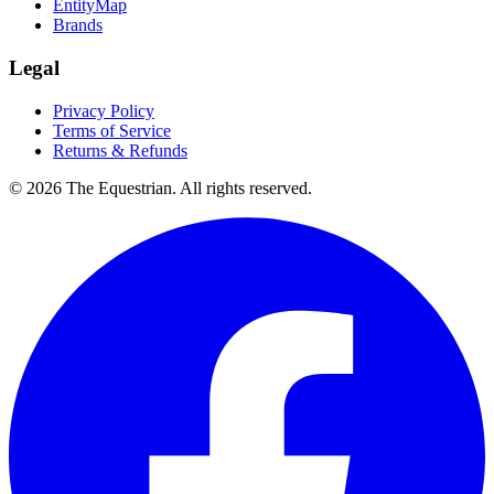
EntityMap
Brands
Legal
Privacy Policy
Terms of Service
Returns & Refunds
©
2026
The Equestrian. All rights reserved.