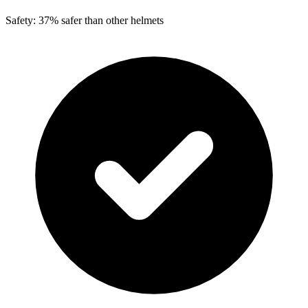
Safety: 37% safer than other helmets