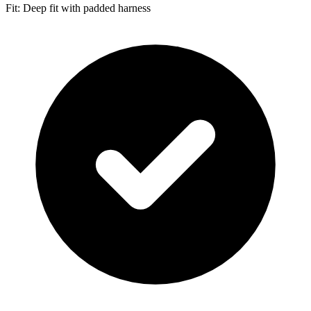
Fit: Deep fit with padded harness