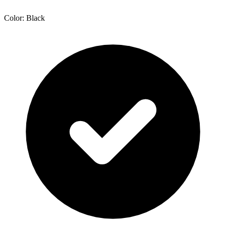
Color: Black