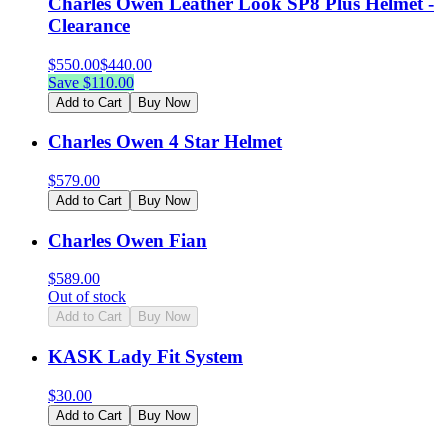
Charles Owen Leather Look SP8 Plus Helmet -
Clearance
$
550.00
$
440.00
Save $
110.00
Add to Cart
Buy Now
Charles Owen 4 Star Helmet
$
579.00
Add to Cart
Buy Now
Charles Owen Fian
$
589.00
Out of stock
Add to Cart
Buy Now
KASK Lady Fit System
$
30.00
Add to Cart
Buy Now