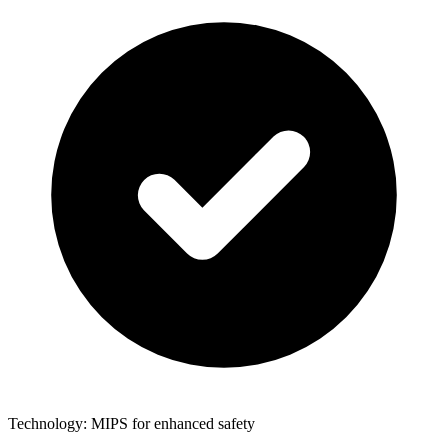
Technology: MIPS for enhanced safety