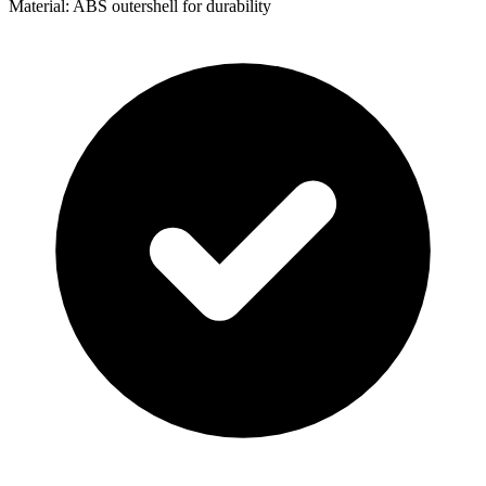
Material: ABS outershell for durability