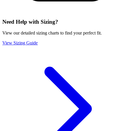
Need Help with Sizing?
View our detailed sizing charts to find your perfect fit.
View Sizing Guide