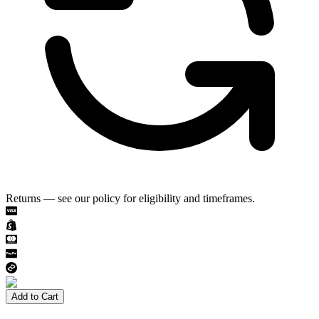
Returns — see our policy for eligibility and timeframes.
Add to Cart