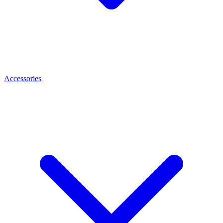
Accessories