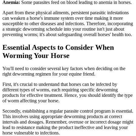
Anemia:
Some parasites feed on blood leading to anemia in horses.
Apart from these physical ailments, persistent parasitic infestations
can weaken a horse's immune system over time making it more
susceptible to other diseases and infections. Therefore, incorporating
a strategic deworming schedule into your routine isn't just about
preventing worms; it's about safeguarding overall horses' health too.
Essential Aspects to Consider When
Worming Your Horse
You'll need to consider several key factors when deciding on the
right deworming regimen for your equine friend.
First, it's crucial to understand that horses can be infected by
different types of worms, each requiring specific deworming
products for effective treatment. Hence, you should identify the type
of worm affecting your horse.
Secondly, establishing a regular parasite control program is essential.
This involves using appropriate deworming products at correct
intervals and dosages. Remember, overuse or incorrect dosage might
lead to resistance making the product ineffective and leaving your
horse vulnerable to infections.