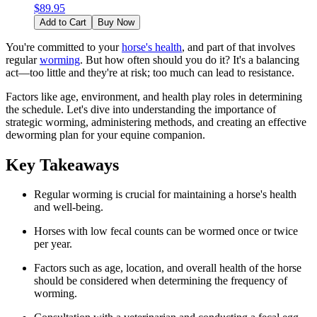
$
89.95
Add to Cart
Buy Now
You're committed to your
horse's health
, and part of that involves
regular
worming
. But how often should you do it? It's a balancing
act—too little and they're at risk; too much can lead to resistance.
Factors like age, environment, and health play roles in determining
the schedule. Let's dive into understanding the importance of
strategic worming, administering methods, and creating an effective
deworming plan for your equine companion.
Key Takeaways
Regular worming is crucial for maintaining a horse's health
and well-being.
Horses with low fecal counts can be wormed once or twice
per year.
Factors such as age, location, and overall health of the horse
should be considered when determining the frequency of
worming.