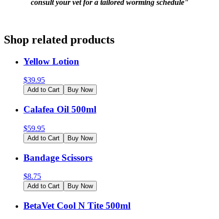
consult your vet for a tailored worming schedule"
Shop related products
Yellow Lotion
$
39.95
Add to Cart
Buy Now
Calafea Oil 500ml
$
59.95
Add to Cart
Buy Now
Bandage Scissors
$
8.75
Add to Cart
Buy Now
BetaVet Cool N Tite 500ml