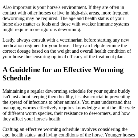
Also important is your horse's environment. If they are often in
contact with other horses or live in high-risk areas, more frequent
deworming may be required. The age and health status of your
horse also matter as foals and those with weaker immune systems
might require more rigorous deworming.
Lastly, always consult with a veterinarian before starting any new
medication regimen for your horse. They can help determine the
correct dosage based on the weight and overall health condition of
your horse thus ensuring optimal efficacy of the treatment plan.
A Guideline for an Effective Worming
Schedule
Maintaining a regular deworming schedule for your equine buddy
isn't just about keeping them healthy, it's also crucial in preventing
the spread of infections to other animals. You must understand that
managing worms effectively requires knowledge about the life cycle
of different worm species, their resistance to dewormers, and how
they affect your horse's health.
Crafting an effective worming schedule involves considering the
age, health status, and living conditions of the horse. Younger horses