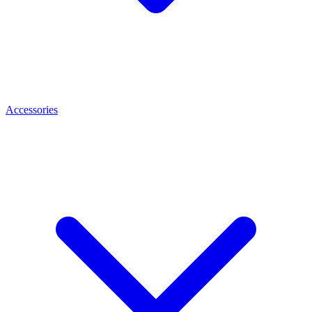
Accessories