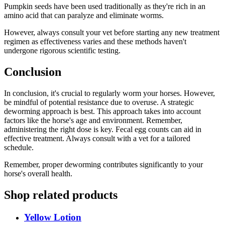
Pumpkin seeds have been used traditionally as they're rich in an
amino acid that can paralyze and eliminate worms.
However, always consult your vet before starting any new treatment
regimen as effectiveness varies and these methods haven't
undergone rigorous scientific testing.
Conclusion
In conclusion, it's crucial to regularly worm your horses. However,
be mindful of potential resistance due to overuse. A strategic
deworming approach is best. This approach takes into account
factors like the horse's age and environment. Remember,
administering the right dose is key. Fecal egg counts can aid in
effective treatment. Always consult with a vet for a tailored
schedule.
Remember, proper deworming contributes significantly to your
horse's overall health.
Shop related products
Yellow Lotion