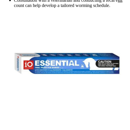
Consultation with a veterinarian and conducting a fecal egg
count can help develop a tailored worming schedule.