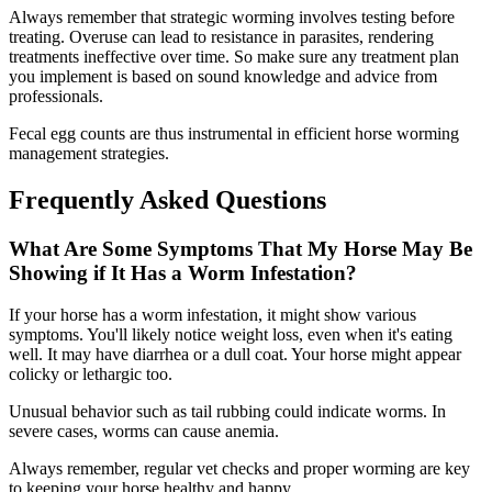
Always remember that strategic worming involves testing before
treating. Overuse can lead to resistance in parasites, rendering
treatments ineffective over time. So make sure any treatment plan
you implement is based on sound knowledge and advice from
professionals.
Fecal egg counts are thus instrumental in efficient horse worming
management strategies.
Frequently Asked Questions
What Are Some Symptoms That My Horse May Be
Showing if It Has a Worm Infestation?
If your horse has a worm infestation, it might show various
symptoms. You'll likely notice weight loss, even when it's eating
well. It may have diarrhea or a dull coat. Your horse might appear
colicky or lethargic too.
Unusual behavior such as tail rubbing could indicate worms. In
severe cases, worms can cause anemia.
Always remember, regular vet checks and proper worming are key
to keeping your horse healthy and happy.