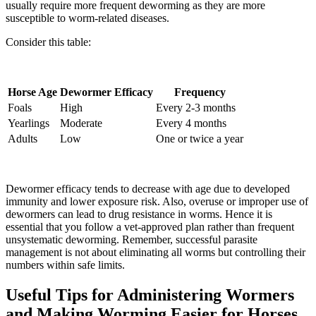
usually require more frequent deworming as they are more
susceptible to worm-related diseases.
Consider this table:
Horse Age
Dewormer Efficacy
Frequency
Foals
High
Every 2-3 months
Yearlings
Moderate
Every 4 months
Adults
Low
One or twice a year
Dewormer efficacy tends to decrease with age due to developed
immunity and lower exposure risk. Also, overuse or improper use of
dewormers can lead to drug resistance in worms. Hence it is
essential that you follow a vet-approved plan rather than frequent
unsystematic deworming. Remember, successful parasite
management is not about eliminating all worms but controlling their
numbers within safe limits.
Useful Tips for Administering Wormers
and Making Worming Easier for Horses