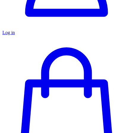
Log in