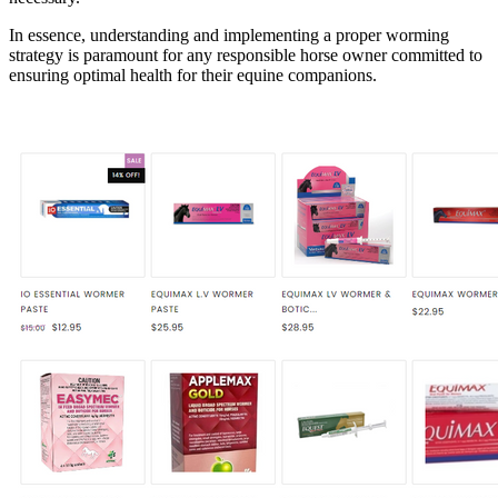
In essence, understanding and implementing a proper worming
strategy is paramount for any responsible horse owner committed to
ensuring optimal health for their equine companions.