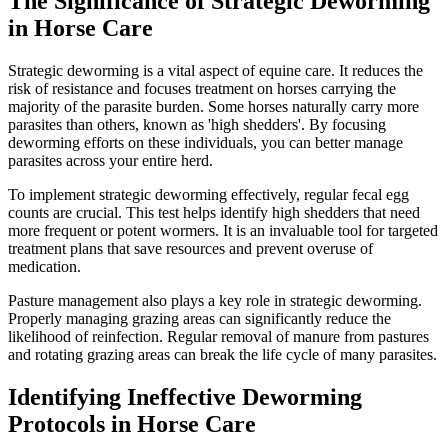
The Significance of Strategic Deworming
in Horse Care
Strategic deworming is a vital aspect of equine care. It reduces the
risk of resistance and focuses treatment on horses carrying the
majority of the parasite burden. Some horses naturally carry more
parasites than others, known as 'high shedders'. By focusing
deworming efforts on these individuals, you can better manage
parasites across your entire herd.
To implement strategic deworming effectively, regular fecal egg
counts are crucial. This test helps identify high shedders that need
more frequent or potent wormers. It is an invaluable tool for targeted
treatment plans that save resources and prevent overuse of
medication.
Pasture management also plays a key role in strategic deworming.
Properly managing grazing areas can significantly reduce the
likelihood of reinfection. Regular removal of manure from pastures
and rotating grazing areas can break the life cycle of many parasites.
Identifying Ineffective Deworming
Protocols in Horse Care