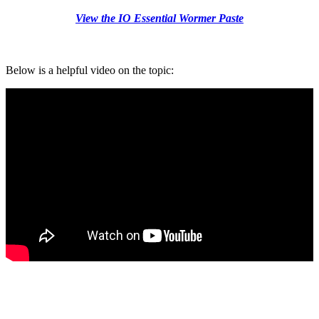
View the IO Essential Wormer Paste
Below is a helpful video on the topic: