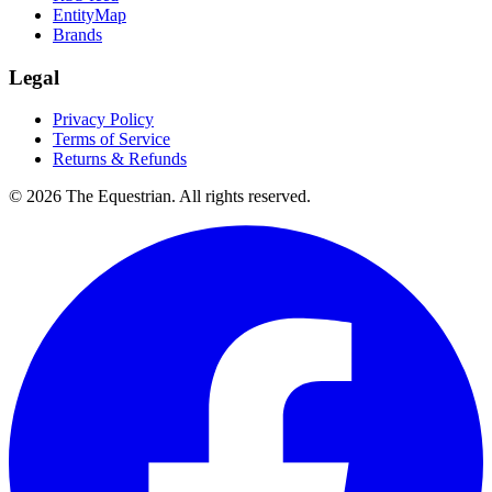
EntityMap
Brands
Legal
Privacy Policy
Terms of Service
Returns & Refunds
©
2026
The Equestrian. All rights reserved.