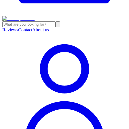
Reviews
Contact
About us