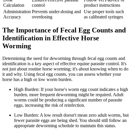
Calculation
control
product instructions
Administration
Prevents under-dosing and
Use proper tools such
Accuracy
overdosing
as calibrated syringes
The Importance of Fecal Egg Counts and
Identification in Effective Horse
Worming
Determining the need for deworming through fecal egg counts and
identification is a key aspect of effective equine parasite control. It's
not just about routine horse worming; it's about knowing when to do
it and why. Using fecal egg counts, you can assess whether your
horse has a high or low worm burden.
High Burden: If your horse's worm egg count indicates a high
burden, more frequent deworming might be required. Adult
worms could be producing a significant number of parasite
eggs, increasing the risk of reinfection.
Low Burden: A low result doesn't mean zero adult worms, but
fewer parasite eggs are being shed. You should still follow an
appropriate deworming schedule to maintain this status.