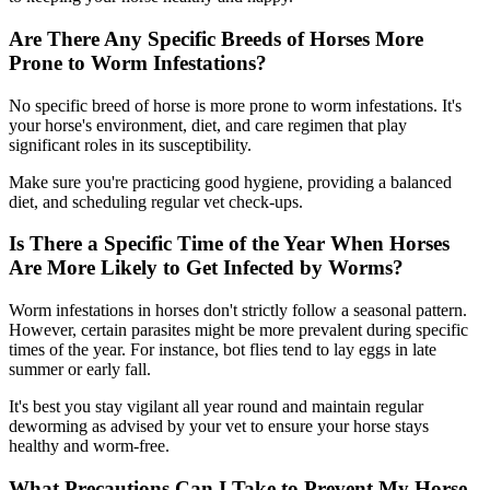
Are There Any Specific Breeds of Horses More
Prone to Worm Infestations?
No specific breed of horse is more prone to worm infestations. It's
your horse's environment, diet, and care regimen that play
significant roles in its susceptibility.
Make sure you're practicing good hygiene, providing a balanced
diet, and scheduling regular vet check-ups.
Is There a Specific Time of the Year When Horses
Are More Likely to Get Infected by Worms?
Worm infestations in horses don't strictly follow a seasonal pattern.
However, certain parasites might be more prevalent during specific
times of the year. For instance, bot flies tend to lay eggs in late
summer or early fall.
It's best you stay vigilant all year round and maintain regular
deworming as advised by your vet to ensure your horse stays
healthy and worm-free.
What Precautions Can I Take to Prevent My Horse