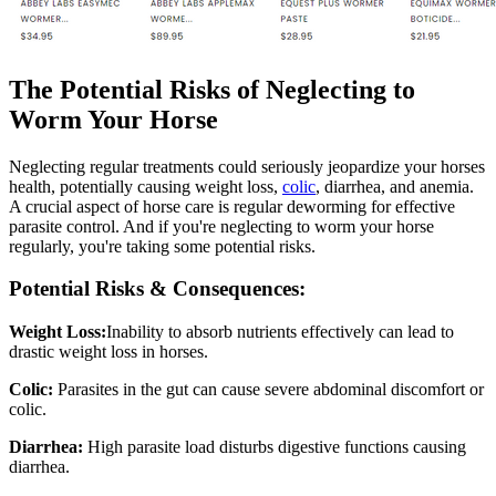
The Potential Risks of Neglecting to
Worm Your Horse
Neglecting regular treatments could seriously jeopardize your horses
health, potentially causing weight loss,
colic
, diarrhea, and anemia.
A crucial aspect of horse care is regular deworming for effective
parasite control. And if you're neglecting to worm your horse
regularly, you're taking some potential risks.
Potential Risks & Consequences:
Weight Loss:
Inability to absorb nutrients effectively can lead to
drastic weight loss in horses.
Colic:
Parasites in the gut can cause severe abdominal discomfort or
colic.
Diarrhea:
High parasite load disturbs digestive functions causing
diarrhea.