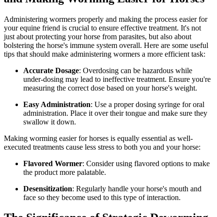
Administering wormers properly and making the process easier for
your equine friend is crucial to ensure effective treatment. It's not
just about protecting your horse from parasites, but also about
bolstering the horse's immune system overall. Here are some useful
tips that should make administering wormers a more efficient task:
Accurate Dosage
: Overdosing can be hazardous while
under-dosing may lead to ineffective treatment. Ensure you're
measuring the correct dose based on your horse's weight.
Easy Administration
: Use a proper dosing syringe for oral
administration. Place it over their tongue and make sure they
swallow it down.
Making worming easier for horses is equally essential as well-
executed treatments cause less stress to both you and your horse:
Flavored Wormer
: Consider using flavored options to make
the product more palatable.
Desensitization
: Regularly handle your horse's mouth and
face so they become used to this type of interaction.