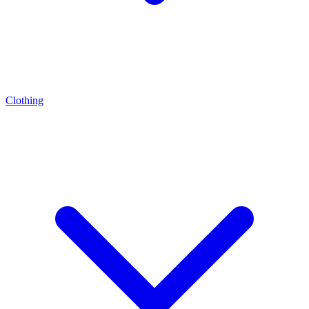
Clothing