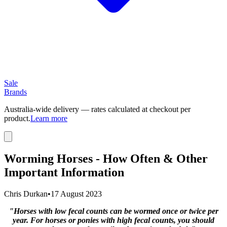
Sale
Brands
Australia-wide delivery — rates calculated at checkout per
product.
Learn more
Worming Horses - How Often & Other
Important Information
Chris Durkan
•
17 August 2023
"Horses with low fecal counts can be wormed once or twice per
year. For horses or ponies with high fecal counts, you should