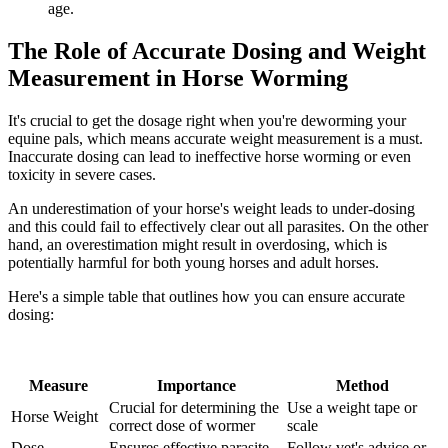
age.
The Role of Accurate Dosing and Weight
Measurement in Horse Worming
It's crucial to get the dosage right when you're deworming your
equine pals, which means accurate weight measurement is a must.
Inaccurate dosing can lead to ineffective horse worming or even
toxicity in severe cases.
An underestimation of your horse's weight leads to under-dosing
and this could fail to effectively clear out all parasites. On the other
hand, an overestimation might result in overdosing, which is
potentially harmful for both young horses and adult horses.
Here's a simple table that outlines how you can ensure accurate
dosing:
Measure
Importance
Method
Crucial for determining the
Use a weight tape or
Horse Weight
correct dose of wormer
scale
Dose
Ensures effective parasite
Follow vet's advice or