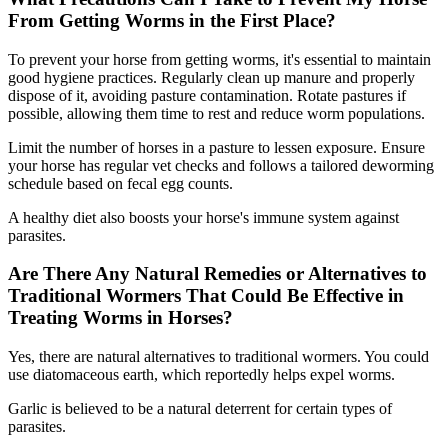
From Getting Worms in the First Place?
To prevent your horse from getting worms, it's essential to maintain
good hygiene practices. Regularly clean up manure and properly
dispose of it, avoiding pasture contamination. Rotate pastures if
possible, allowing them time to rest and reduce worm populations.
Limit the number of horses in a pasture to lessen exposure. Ensure
your horse has regular vet checks and follows a tailored deworming
schedule based on fecal egg counts.
A healthy diet also boosts your horse's immune system against
parasites.
Are There Any Natural Remedies or Alternatives to
Traditional Wormers That Could Be Effective in
Treating Worms in Horses?
Yes, there are natural alternatives to traditional wormers. You could
use diatomaceous earth, which reportedly helps expel worms.
Garlic is believed to be a natural deterrent for certain types of
parasites.