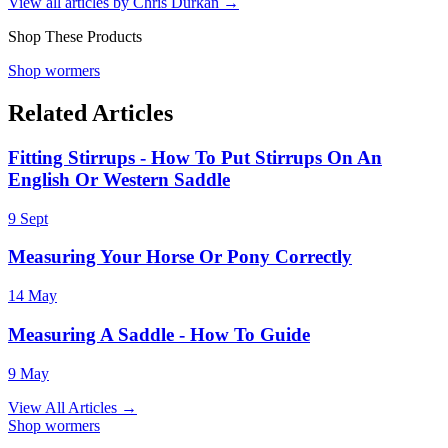
View all articles by
Chris Durkan
→
Shop These Products
Shop wormers
Related Articles
Fitting Stirrups - How To Put Stirrups On An
English Or Western Saddle
9 Sept
Measuring Your Horse Or Pony Correctly
14 May
Measuring A Saddle - How To Guide
9 May
View All Articles →
Shop wormers