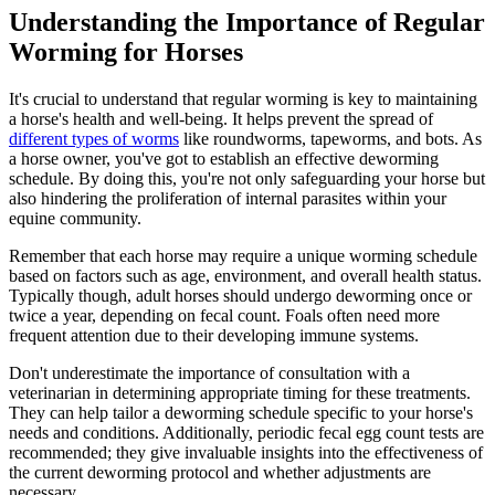
Understanding the Importance of Regular
Worming for Horses
It's crucial to understand that regular worming is key to maintaining
a horse's health and well-being. It helps prevent the spread of
different types of worms
like roundworms, tapeworms, and bots. As
a horse owner, you've got to establish an effective deworming
schedule. By doing this, you're not only safeguarding your horse but
also hindering the proliferation of internal parasites within your
equine community.
Remember that each horse may require a unique worming schedule
based on factors such as age, environment, and overall health status.
Typically though, adult horses should undergo deworming once or
twice a year, depending on fecal count. Foals often need more
frequent attention due to their developing immune systems.
Don't underestimate the importance of consultation with a
veterinarian in determining appropriate timing for these treatments.
They can help tailor a deworming schedule specific to your horse's
needs and conditions. Additionally, periodic fecal egg count tests are
recommended; they give invaluable insights into the effectiveness of
the current deworming protocol and whether adjustments are
necessary.