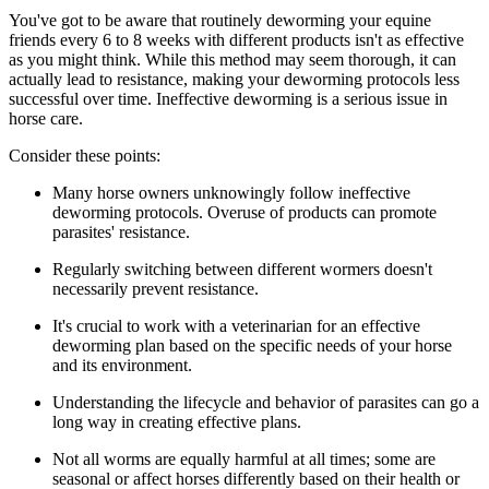
You've got to be aware that routinely deworming your equine
friends every 6 to 8 weeks with different products isn't as effective
as you might think. While this method may seem thorough, it can
actually lead to resistance, making your deworming protocols less
successful over time. Ineffective deworming is a serious issue in
horse care.
Consider these points:
Many horse owners unknowingly follow ineffective
deworming protocols. Overuse of products can promote
parasites' resistance.
Regularly switching between different wormers doesn't
necessarily prevent resistance.
It's crucial to work with a veterinarian for an effective
deworming plan based on the specific needs of your horse
and its environment.
Understanding the lifecycle and behavior of parasites can go a
long way in creating effective plans.
Not all worms are equally harmful at all times; some are
seasonal or affect horses differently based on their health or