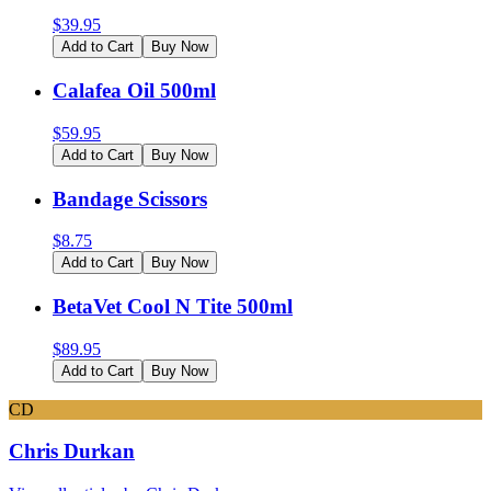
$
39.95
Add to Cart
Buy Now
Calafea Oil 500ml
$
59.95
Add to Cart
Buy Now
Bandage Scissors
$
8.75
Add to Cart
Buy Now
BetaVet Cool N Tite 500ml
$
89.95
Add to Cart
Buy Now
CD
Chris Durkan