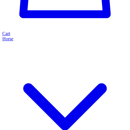
Cart
Horse