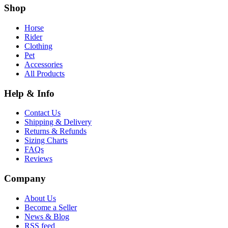
Shop
Horse
Rider
Clothing
Pet
Accessories
All Products
Help & Info
Contact Us
Shipping & Delivery
Returns & Refunds
Sizing Charts
FAQs
Reviews
Company
About Us
Become a Seller
News & Blog
RSS feed