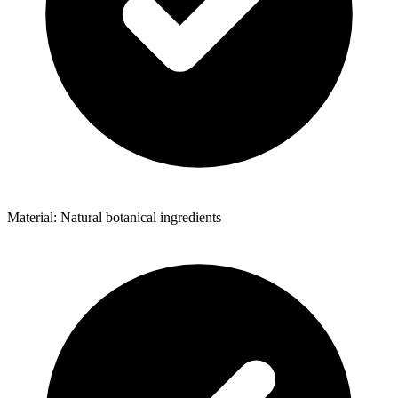
Material: Natural botanical ingredients