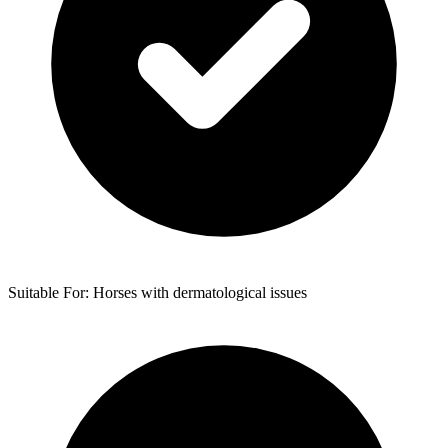
Suitable For: Horses with dermatological issues