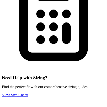
Need Help with Sizing?
Find the perfect fit with our comprehensive sizing guides.
View Size Charts