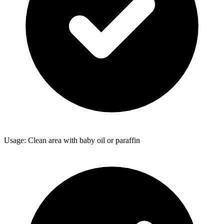
Usage: Clean area with baby oil or paraffin