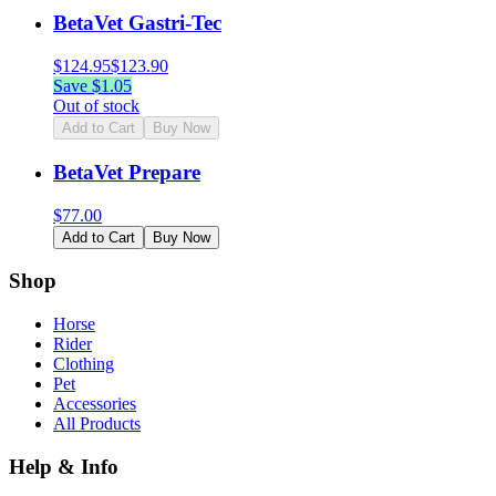
BetaVet Gastri-Tec
$
124.95
$
123.90
Save $
1.05
Out of stock
Add to Cart
Buy Now
BetaVet Prepare
$
77.00
Add to Cart
Buy Now
Shop
Horse
Rider
Clothing
Pet
Accessories
All Products
Help & Info