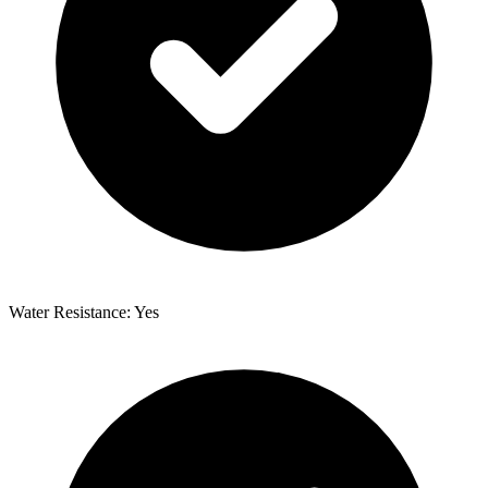
Water Resistance: Yes