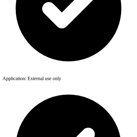
Application: External use only