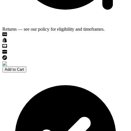
Returns — see our policy for eligibility and timeframes.
Add to Cart