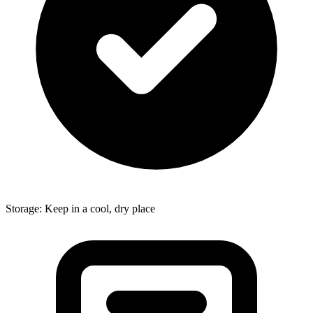
Storage: Keep in a cool, dry place