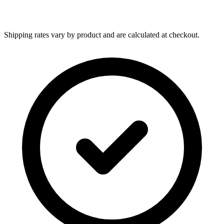
Shipping rates vary by product and are calculated at checkout.