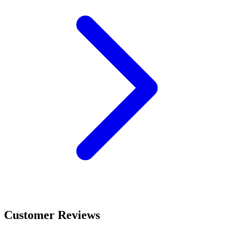
Customer Reviews