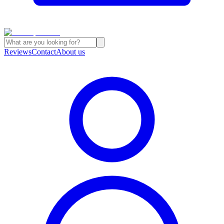
Reviews
Contact
About us