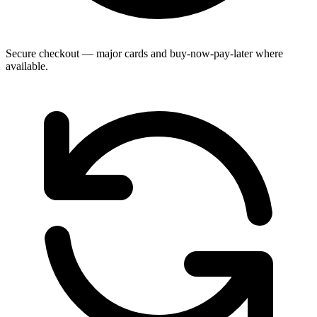
Secure checkout — major cards and buy-now-pay-later where
available.