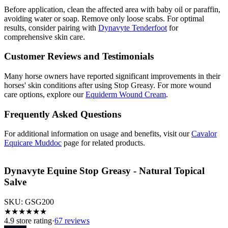
Before application, clean the affected area with baby oil or paraffin,
avoiding water or soap. Remove only loose scabs. For optimal
results, consider pairing with
Dynavyte Tenderfoot
for
comprehensive skin care.
Customer Reviews and Testimonials
Many horse owners have reported significant improvements in their
horses' skin conditions after using Stop Greasy. For more wound
care options, explore our
Equiderm Wound Cream
.
Frequently Asked Questions
For additional information on usage and benefits, visit our
Cavalor
Equicare Muddoc
page for related products.
Dynavyte Equine Stop Greasy - Natural Topical
Salve
SKU:
GSG200
★
★
★
★
★
★
4.9
store rating
·
67 reviews