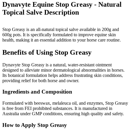
Dynavyte Equine Stop Greasy - Natural
Topical Salve
Description
Stop Greasy is an all-natural topical salve available in 200g and
600g pots. It is specifically formulated to improve equine skin
health, making it an essential addition to your horse care routine.
Benefits of Using Stop Greasy
Dynavyte Stop Greasy is a natural, water-resistant ointment
designed to alleviate minor dermatological abnormalities in horses.
Its botanical formulation helps address frustrating skin conditions,
providing relief for both horse and owner.
Ingredients and Composition
Formulated with beeswax, melaleuca oil, and enzymes, Stop Greasy
is free from FEI prohibited substances. It is manufactured in
Australia under GMP conditions, ensuring high quality and safety.
How to Apply Stop Greasy