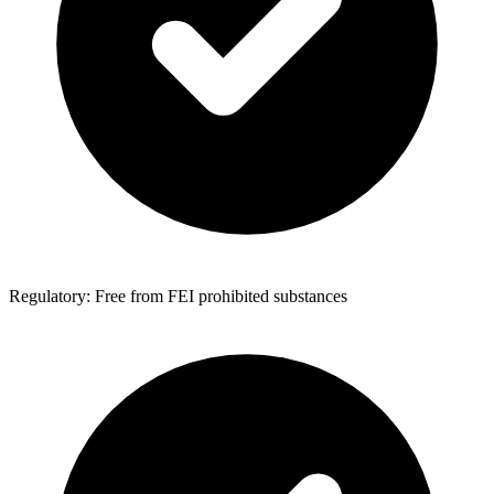
Regulatory: Free from FEI prohibited substances