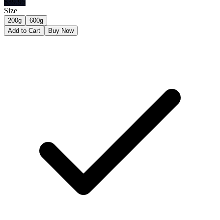
$
39.95
Size
200g
600g
Add to Cart
Buy Now