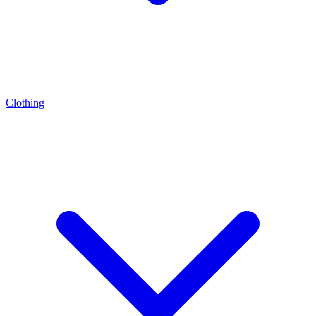
Clothing