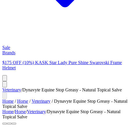
Sale
Brands
$175 OFF (10%) KASK Star Lady Pure Shine Swarovski Frame
Helmet
Veterinary
/
Dynavyte Equine Stop Greasy - Natural Topical Salve
Home
/
Horse
/
Veterinary
/
Dynavyte Equine Stop Greasy - Natural
Topical Salve
Home
/
Horse
/
Veterinary
/
Dynavyte Equine Stop Greasy - Natural
Topical Salve