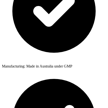
Manufacturing: Made in Australia under GMP