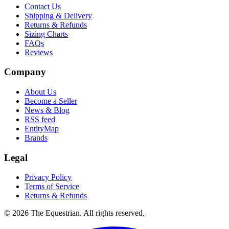
Contact Us
Shipping & Delivery
Returns & Refunds
Sizing Charts
FAQs
Reviews
Company
About Us
Become a Seller
News & Blog
RSS feed
EntityMap
Brands
Legal
Privacy Policy
Terms of Service
Returns & Refunds
©
2026
The Equestrian. All rights reserved.