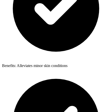
Benefits: Alleviates minor skin conditions