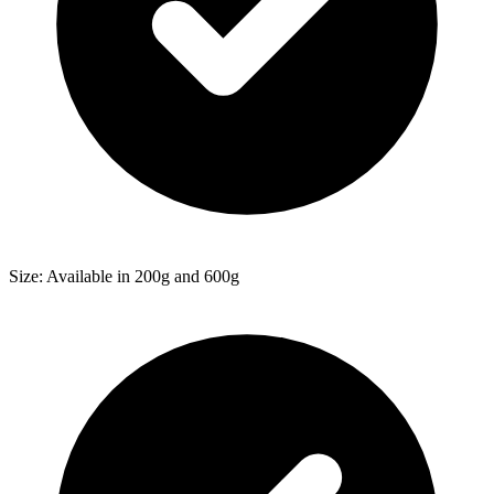
Size: Available in 200g and 600g