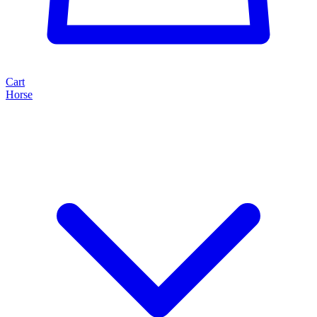
Cart
Horse