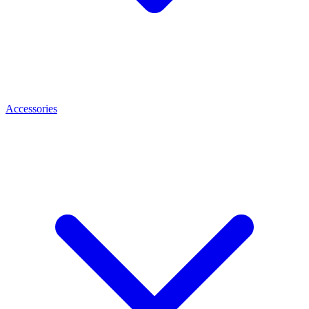
Accessories