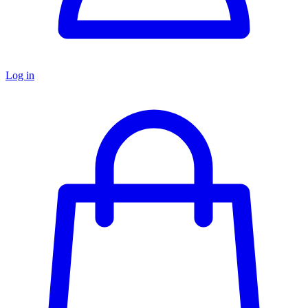
Log in