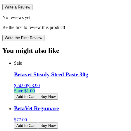
Write a Review
No reviews yet
Be the first to review this product!
Write the First Review
You might also like
Sale
Betavet Steady Steed Paste 30g
$
24.90
$
23.90
Save $
1.00
Add to Cart
Buy Now
BetaVet Regumare
$
77.00
Add to Cart
Buy Now