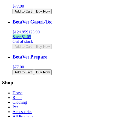
$
77.00
Add to Cart
Buy Now
BetaVet Gastri-Tec
$
124.95
$
123.90
Save $
1.05
Out of stock
Add to Cart
Buy Now
BetaVet Prepare
$
77.00
Add to Cart
Buy Now
Shop
Horse
Rider
Clothing
Pet
Accessories
All Products