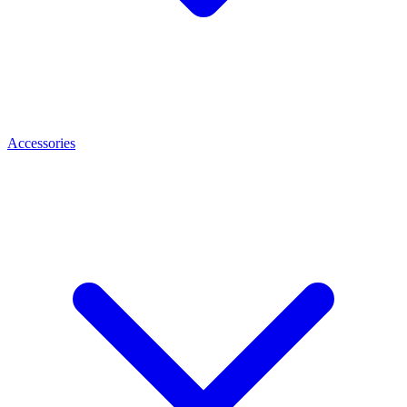
Accessories