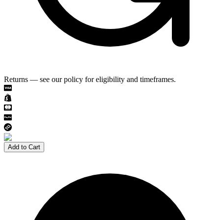
Returns — see our policy for eligibility and timeframes.
Add to Cart