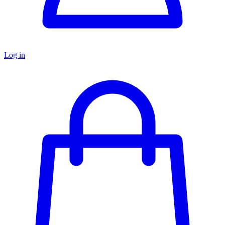
Log in