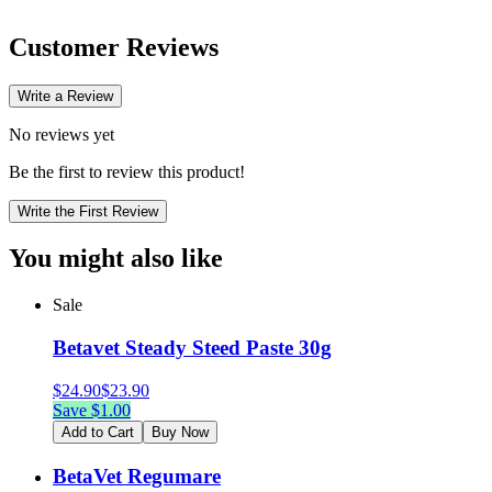
Customer Reviews
Write a Review
No reviews yet
Be the first to review this product!
Write the First Review
You might also like
Sale
Betavet Steady Steed Paste 30g
$
24.90
$
23.90
Save $
1.00
Add to Cart
Buy Now
BetaVet Regumare