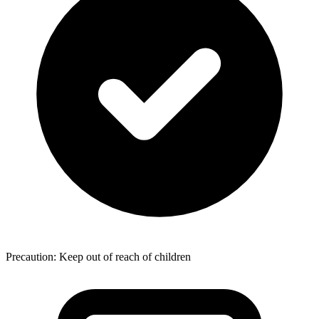
Precaution: Keep out of reach of children