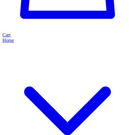
Cart
Horse