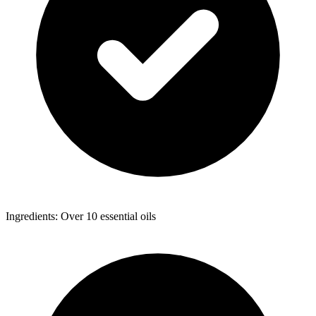
Ingredients: Over 10 essential oils