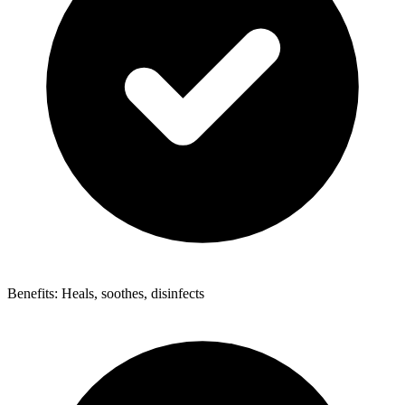
Benefits: Heals, soothes, disinfects