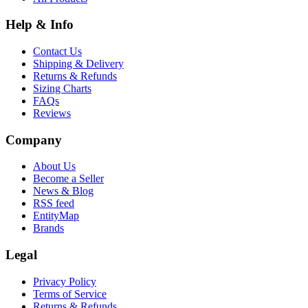
Help & Info
Contact Us
Shipping & Delivery
Returns & Refunds
Sizing Charts
FAQs
Reviews
Company
About Us
Become a Seller
News & Blog
RSS feed
EntityMap
Brands
Legal
Privacy Policy
Terms of Service
Returns & Refunds