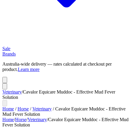
Sale
Brands
Australia-wide delivery — rates calculated at checkout per
product.
Learn more
Veterinary
/
Cavalor Equicare Muddoc - Effective Mud Fever
Solution
Home
/
Horse
/
Veterinary
/
Cavalor Equicare Muddoc - Effective
Mud Fever Solution
Home
/
Horse
/
Veterinary
/
Cavalor Equicare Muddoc - Effective Mud
Fever Solution