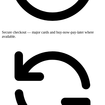
Secure checkout — major cards and buy-now-pay-later where
available.