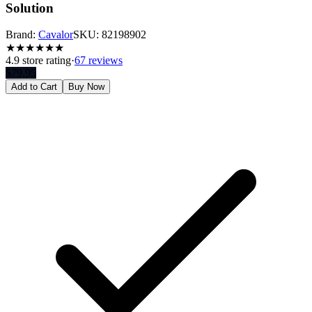
Solution
Brand:
Cavalor
SKU:
82198902
★
★
★
★
★
★
4.9
store rating
·
67 reviews
$
79.95
Add to Cart
Buy Now