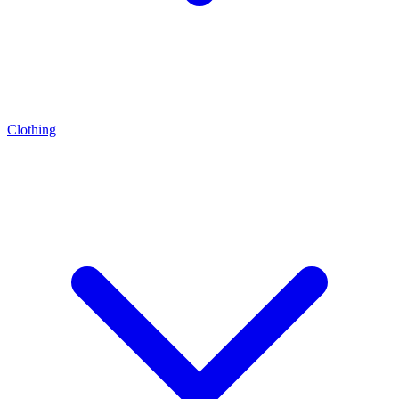
Clothing