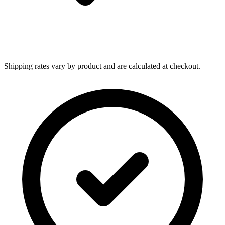
Shipping rates vary by product and are calculated at checkout.