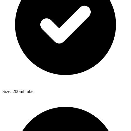
Size: 200ml tube