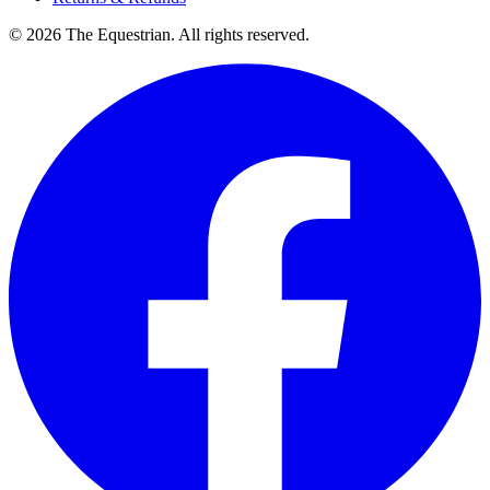
©
2026
The Equestrian. All rights reserved.