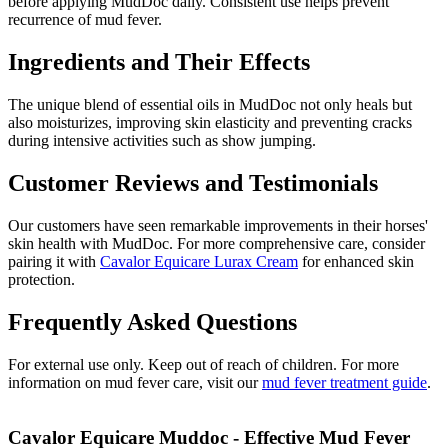
before applying MudDoc daily. Consistent use helps prevent
recurrence of mud fever.
Ingredients and Their Effects
The unique blend of essential oils in MudDoc not only heals but
also moisturizes, improving skin elasticity and preventing cracks
during intensive activities such as show jumping.
Customer Reviews and Testimonials
Our customers have seen remarkable improvements in their horses'
skin health with MudDoc. For more comprehensive care, consider
pairing it with
Cavalor Equicare Lurax Cream
for enhanced skin
protection.
Frequently Asked Questions
For external use only. Keep out of reach of children. For more
information on mud fever care, visit our
mud fever treatment guide
.
Cavalor Equicare Muddoc - Effective Mud Fever