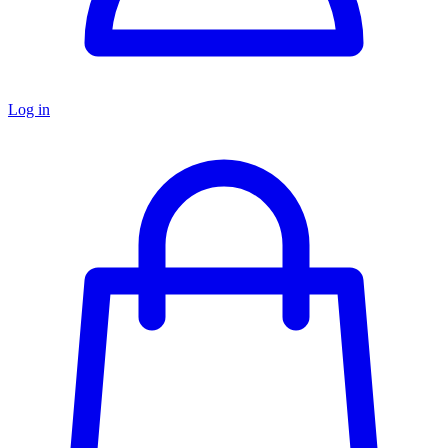
Log in