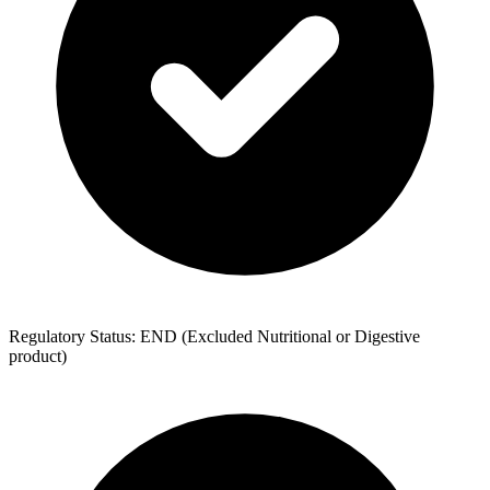
Regulatory Status: END (Excluded Nutritional or Digestive
product)