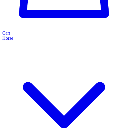
Cart
Horse