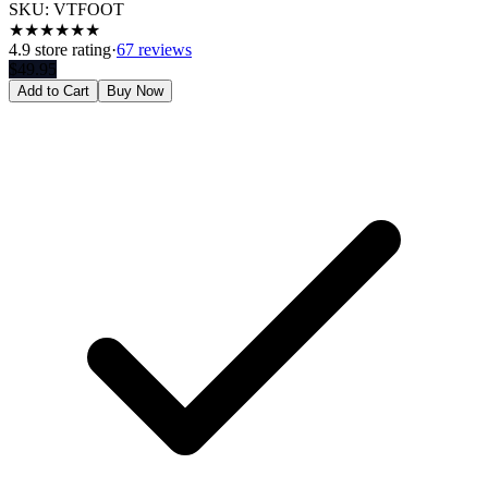
SKU:
VTFOOT
★
★
★
★
★
★
4.9
store rating
·
67 reviews
$
49.95
Add to Cart
Buy Now