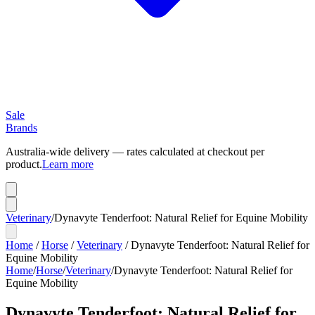
Sale
Brands
Australia-wide delivery — rates calculated at checkout per
product.
Learn more
Veterinary
/
Dynavyte Tenderfoot: Natural Relief for Equine Mobility
Home
/
Horse
/
Veterinary
/
Dynavyte Tenderfoot: Natural Relief for
Equine Mobility
Home
/
Horse
/
Veterinary
/
Dynavyte Tenderfoot: Natural Relief for
Equine Mobility
Dynavyte Tenderfoot: Natural Relief for