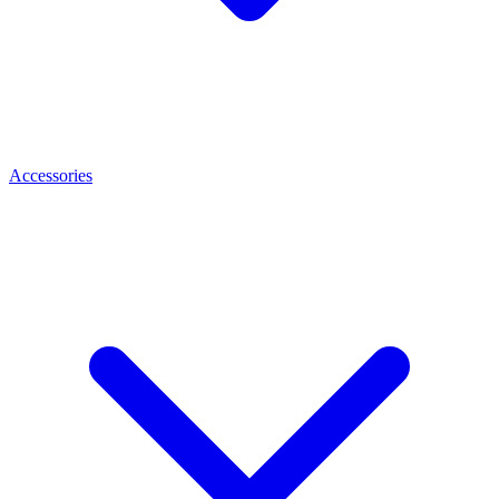
Accessories