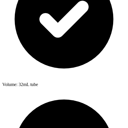
Volume: 32mL tube