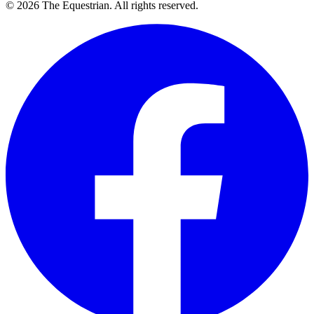
©
2026
The Equestrian. All rights reserved.