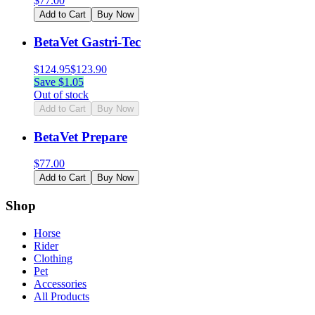
$
77.00
Add to Cart
Buy Now
BetaVet Gastri-Tec
$
124.95
$
123.90
Save $
1.05
Out of stock
Add to Cart
Buy Now
BetaVet Prepare
$
77.00
Add to Cart
Buy Now
Shop
Horse
Rider
Clothing
Pet
Accessories
All Products