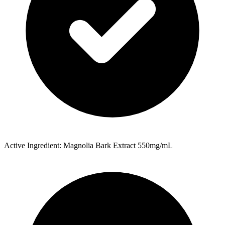
Active Ingredient: Magnolia Bark Extract 550mg/mL