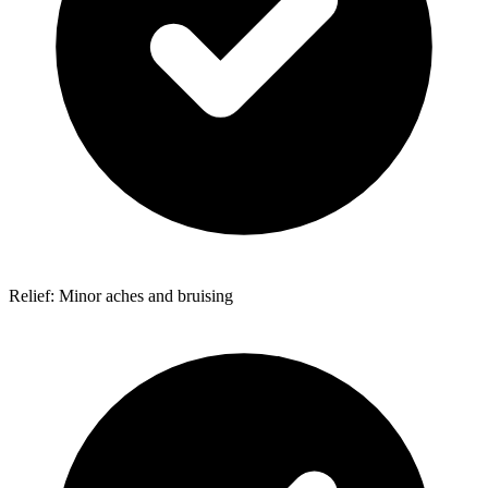
Relief: Minor aches and bruising