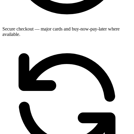
Secure checkout — major cards and buy-now-pay-later where
available.