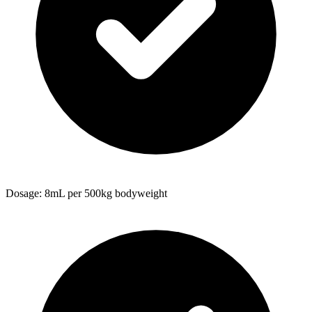
Dosage: 8mL per 500kg bodyweight