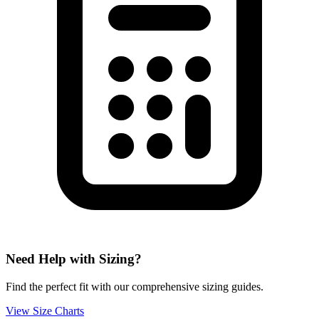
Need Help with Sizing?
Find the perfect fit with our comprehensive sizing guides.
View Size Charts