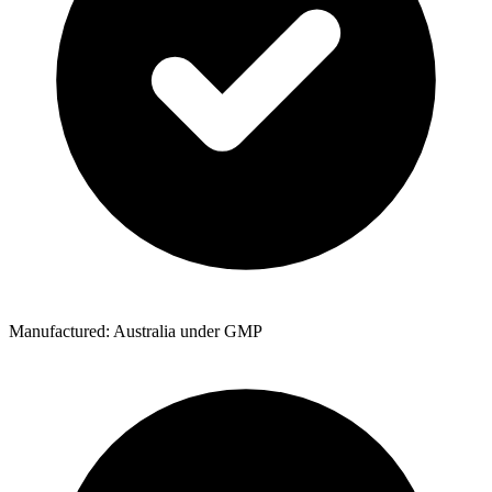
Manufactured: Australia under GMP