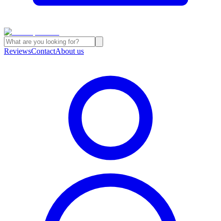
Reviews
Contact
About us