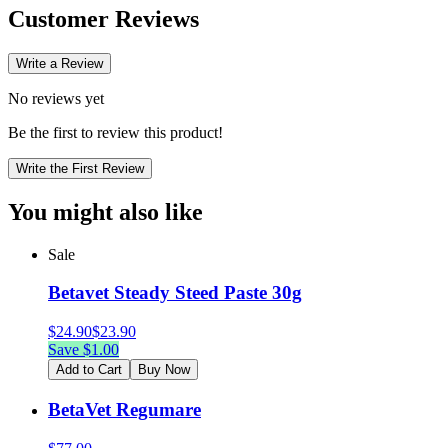
Customer Reviews
Write a Review
No reviews yet
Be the first to review this product!
Write the First Review
You might also like
Sale
Betavet Steady Steed Paste 30g
$
24.90
$
23.90
Save $
1.00
Add to Cart
Buy Now
BetaVet Regumare