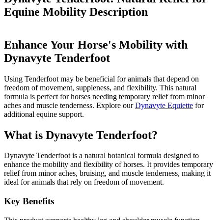
Equine Mobility
Description
Enhance Your Horse's Mobility with
Dynavyte Tenderfoot
Using Tenderfoot may be beneficial for animals that depend on
freedom of movement, suppleness, and flexibility. This natural
formula is perfect for horses needing temporary relief from minor
aches and muscle tenderness. Explore our
Dynavyte Equiette
for
additional equine support.
What is Dynavyte Tenderfoot?
Dynavyte Tenderfoot is a natural botanical formula designed to
enhance the mobility and flexibility of horses. It provides temporary
relief from minor aches, bruising, and muscle tenderness, making it
ideal for animals that rely on freedom of movement.
Key Benefits