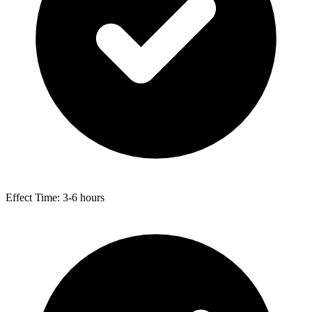
Effect Time: 3-6 hours