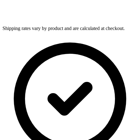
Shipping rates vary by product and are calculated at checkout.