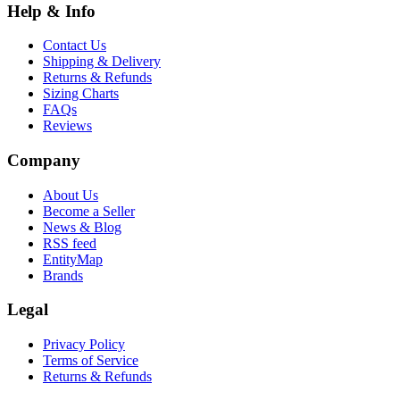
Help & Info
Contact Us
Shipping & Delivery
Returns & Refunds
Sizing Charts
FAQs
Reviews
Company
About Us
Become a Seller
News & Blog
RSS feed
EntityMap
Brands
Legal
Privacy Policy
Terms of Service
Returns & Refunds