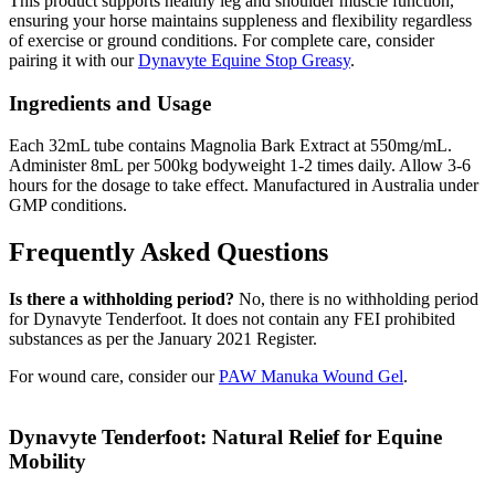
This product supports healthy leg and shoulder muscle function,
ensuring your horse maintains suppleness and flexibility regardless
of exercise or ground conditions. For complete care, consider
pairing it with our
Dynavyte Equine Stop Greasy
.
Ingredients and Usage
Each 32mL tube contains Magnolia Bark Extract at 550mg/mL.
Administer 8mL per 500kg bodyweight 1-2 times daily. Allow 3-6
hours for the dosage to take effect. Manufactured in Australia under
GMP conditions.
Frequently Asked Questions
Is there a withholding period?
No, there is no withholding period
for Dynavyte Tenderfoot. It does not contain any FEI prohibited
substances as per the January 2021 Register.
For wound care, consider our
PAW Manuka Wound Gel
.
Dynavyte Tenderfoot: Natural Relief for Equine
Mobility