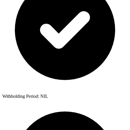
Withholding Period: NIL