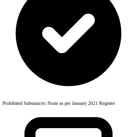
Prohibited Substances: None as per January 2021 Register