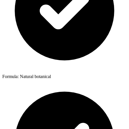
Formula: Natural botanical