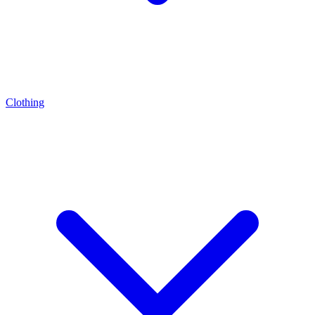
Clothing