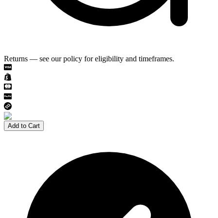
Returns — see our policy for eligibility and timeframes.
Add to Cart