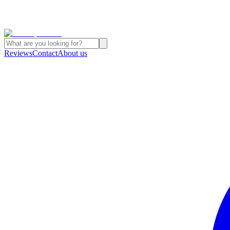
Reviews
Contact
About us