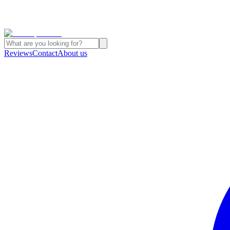
Reviews
Contact
About us