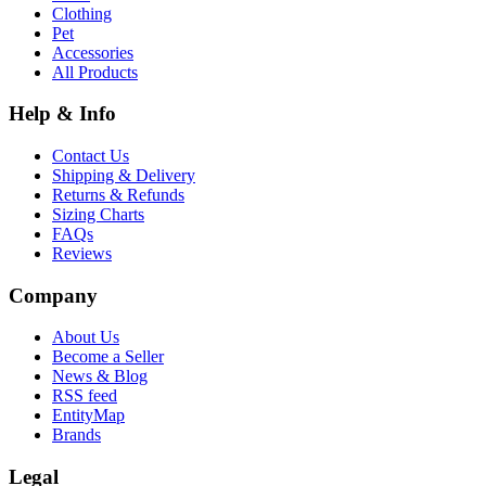
Clothing
Pet
Accessories
All Products
Help & Info
Contact Us
Shipping & Delivery
Returns & Refunds
Sizing Charts
FAQs
Reviews
Company
About Us
Become a Seller
News & Blog
RSS feed
EntityMap
Brands
Legal