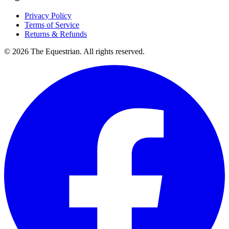
Privacy Policy
Terms of Service
Returns & Refunds
©
2026
The Equestrian. All rights reserved.