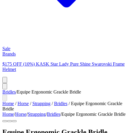
Sale
Brands
$175 OFF (10%) KASK Star Lady Pure Shine Swarovski Frame
Helmet
Bridles
/
Equipe Ergonomic Grackle Bridle
Home
/
Horse
/
Strapping
/
Bridles
/
Equipe Ergonomic Grackle
Bridle
Home
/
Horse
/
Strapping
/
Bridles
/
Equipe Ergonomic Grackle Bridle
Equipe Ergonomic Grackle Bridle