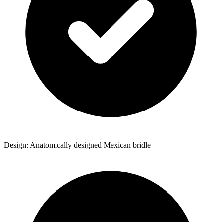
Design: Anatomically designed Mexican bridle