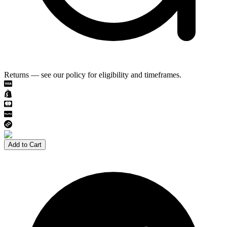
Returns — see our policy for eligibility and timeframes.
Add to Cart