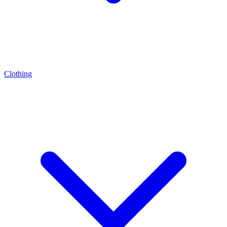
Clothing