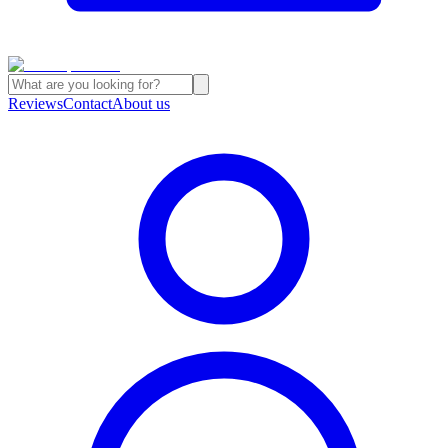
Reviews
Contact
About us