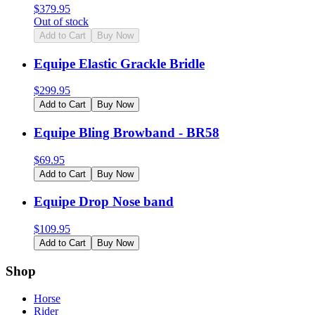
$
379.95
Out of stock
Add to Cart
Buy Now
Equipe Elastic Grackle Bridle
$
299.95
Add to Cart
Buy Now
Equipe Bling Browband - BR58
$
69.95
Add to Cart
Buy Now
Equipe Drop Nose band
$
109.95
Add to Cart
Buy Now
Shop
Horse
Rider