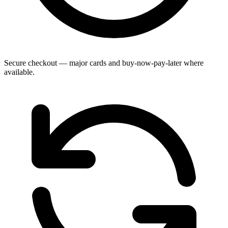
Secure checkout — major cards and buy-now-pay-later where
available.