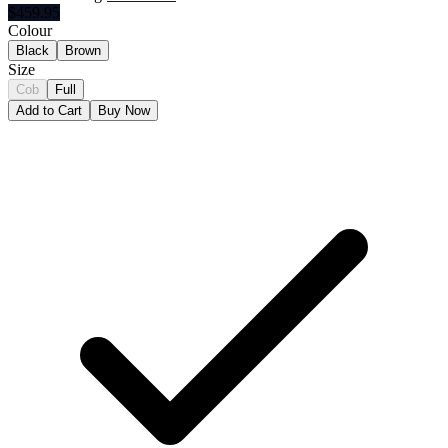
$
459.95
Colour
Black
Brown
Size
Cob
Full
Add to Cart
Buy Now