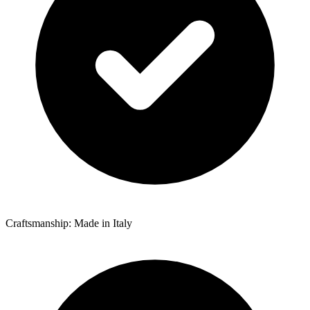
Craftsmanship: Made in Italy