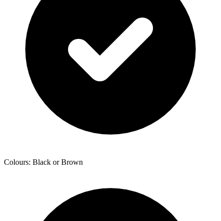
Colours: Black or Brown