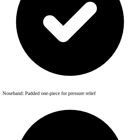
Noseband: Padded one-piece for pressure relief