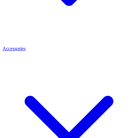
Accessories