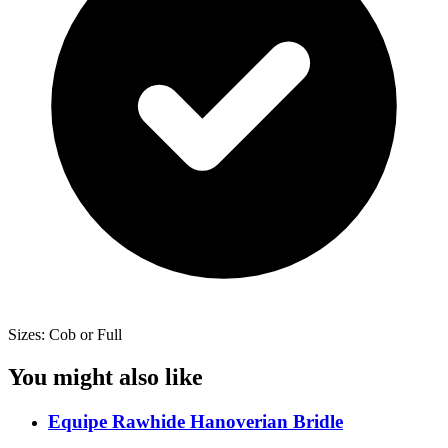
Sizes: Cob or Full
You might also like
Equipe Rawhide Hanoverian Bridle