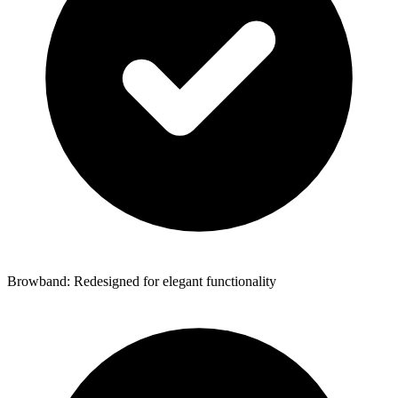
Browband: Redesigned for elegant functionality