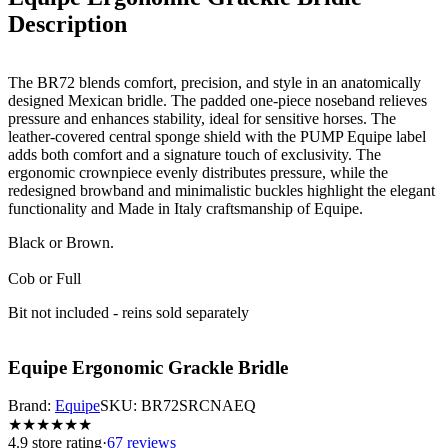
Description
The BR72 blends comfort, precision, and style in an anatomically
designed Mexican bridle. The padded one-piece noseband relieves
pressure and enhances stability, ideal for sensitive horses. The
leather-covered central sponge shield with the PUMP Equipe label
adds both comfort and a signature touch of exclusivity. The
ergonomic crownpiece evenly distributes pressure, while the
redesigned browband and minimalistic buckles highlight the elegant
functionality and Made in Italy craftsmanship of Equipe.
Black or Brown.
Cob or Full
Bit not included - reins sold separately
Equipe Ergonomic Grackle Bridle
Brand:
Equipe
SKU:
BR72SRCNAEQ
★
★
★
★
★
★
4.9
store rating
·
67 reviews