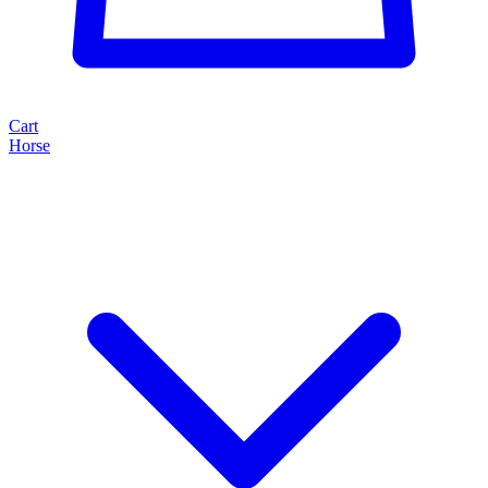
Cart
Horse