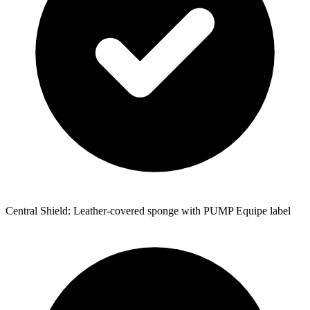
Central Shield: Leather-covered sponge with PUMP Equipe label