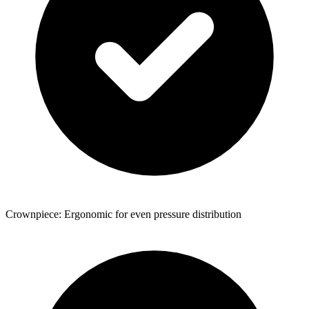
Crownpiece: Ergonomic for even pressure distribution