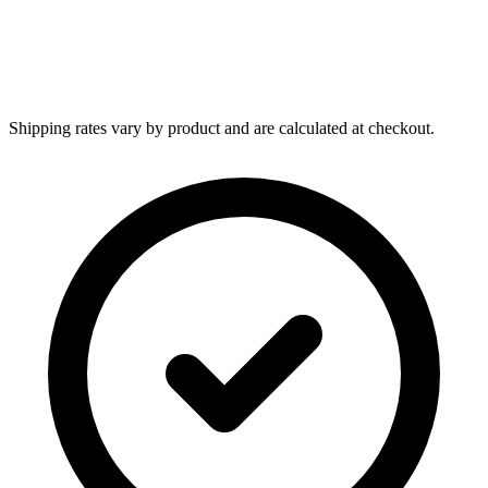
Shipping rates vary by product and are calculated at checkout.