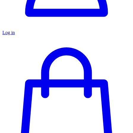
Log in