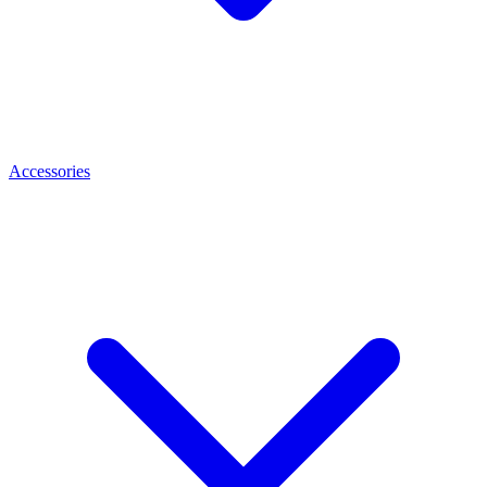
Accessories