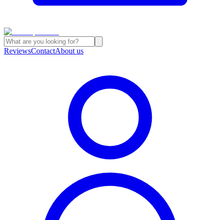
Reviews
Contact
About us