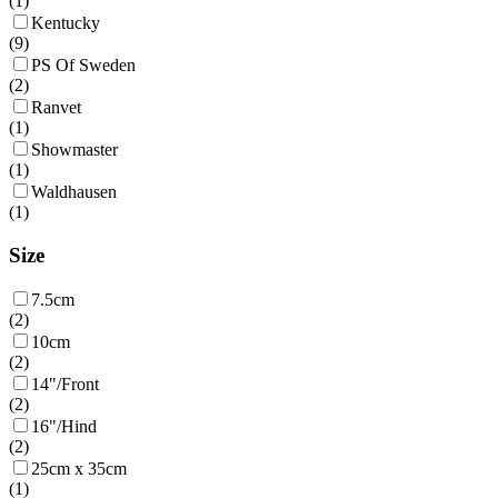
(
1
)
Kentucky
(
9
)
PS Of Sweden
(
2
)
Ranvet
(
1
)
Showmaster
(
1
)
Waldhausen
(
1
)
Size
7.5cm
(
2
)
10cm
(
2
)
14"/Front
(
2
)
16"/Hind
(
2
)
25cm x 35cm
(
1
)