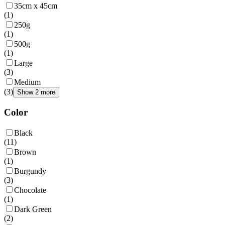
35cm x 45cm
(
1
)
250g
(
1
)
500g
(
1
)
Large
(
3
)
Medium
(
3
)
Show 2 more
Color
Black
(
11
)
Brown
(
1
)
Burgundy
(
3
)
Chocolate
(
1
)
Dark Green
(
2
)