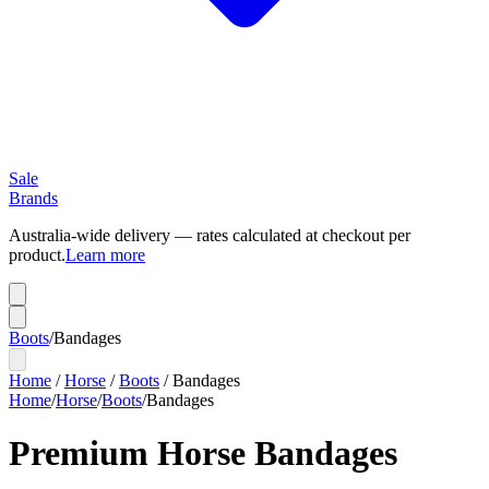
Sale
Brands
Australia-wide delivery — rates calculated at checkout per
product.
Learn more
Boots
/
Bandages
Home
/
Horse
/
Boots
/
Bandages
Home
/
Horse
/
Boots
/
Bandages
Premium Horse Bandages