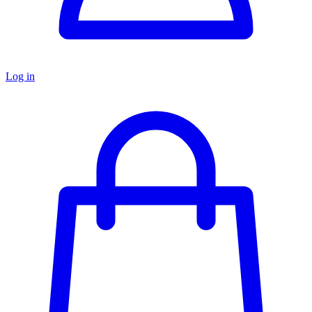
Log in