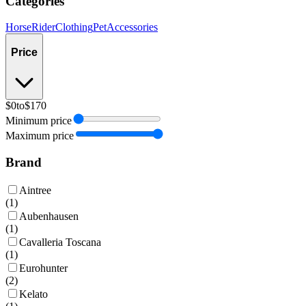
Categories
Horse
Rider
Clothing
Pet
Accessories
Price
$0
to
$170
Minimum price
Maximum price
Brand
Aintree
(
1
)
Aubenhausen
(
1
)
Cavalleria Toscana
(
1
)
Eurohunter
(
2
)
Kelato