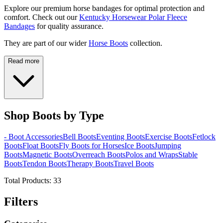
Explore our premium horse bandages for optimal protection and
comfort. Check out our
Kentucky Horsewear Polar Fleece
Bandages
for quality assurance.
They are part of our wider
Horse Boots
collection.
Read more
Shop Boots by Type
- Boot Accessories
Bell Boots
Eventing Boots
Exercise Boots
Fetlock
Boots
Float Boots
Fly Boots for Horses
Ice Boots
Jumping
Boots
Magnetic Boots
Overreach Boots
Polos and Wraps
Stable
Boots
Tendon Boots
Therapy Boots
Travel Boots
Total Products:
33
Filters