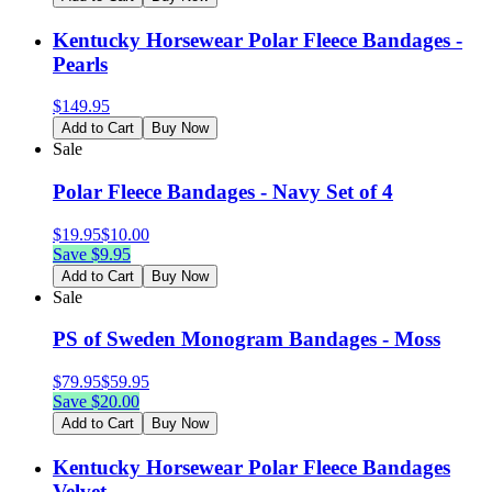
Kentucky Horsewear Polar Fleece Bandages -
Pearls
$
149.95
Add to Cart
Buy Now
Sale
Polar Fleece Bandages - Navy Set of 4
$
19.95
$
10.00
Save $
9.95
Add to Cart
Buy Now
Sale
PS of Sweden Monogram Bandages - Moss
$
79.95
$
59.95
Save $
20.00
Add to Cart
Buy Now
Kentucky Horsewear Polar Fleece Bandages
Velvet