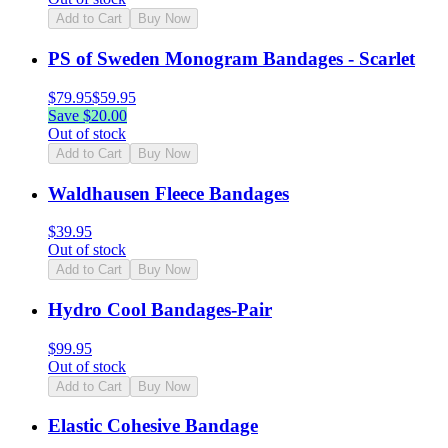
Add to Cart
Buy Now
PS of Sweden Monogram Bandages - Scarlet
$
79.95
$
59.95
Save $
20.00
Out of stock
Add to Cart
Buy Now
Waldhausen Fleece Bandages
$
39.95
Out of stock
Add to Cart
Buy Now
Hydro Cool Bandages-Pair
$
99.95
Out of stock
Add to Cart
Buy Now
Elastic Cohesive Bandage