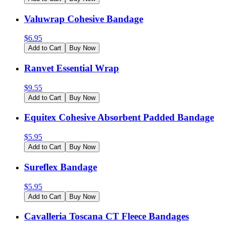
Valuwrap Cohesive Bandage
$
6.95
Add to Cart
Buy Now
Ranvet Essential Wrap
$
9.55
Add to Cart
Buy Now
Equitex Cohesive Absorbent Padded Bandage
$
5.95
Add to Cart
Buy Now
Sureflex Bandage
$
5.95
Add to Cart
Buy Now
Cavalleria Toscana CT Fleece Bandages