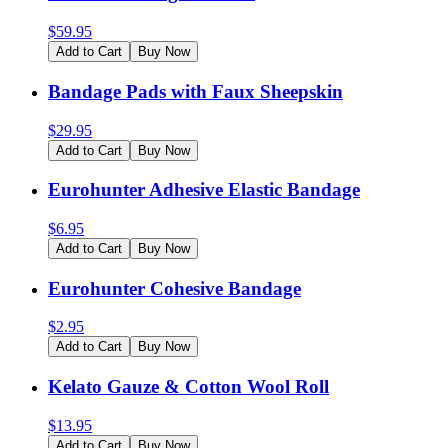
$
59.95
Add to Cart
Buy Now
Bandage Pads with Faux Sheepskin
$
29.95
Add to Cart
Buy Now
Eurohunter Adhesive Elastic Bandage
$
6.95
Add to Cart
Buy Now
Eurohunter Cohesive Bandage
$
2.95
Add to Cart
Buy Now
Kelato Gauze & Cotton Wool Roll
$
13.95
Add to Cart
Buy Now