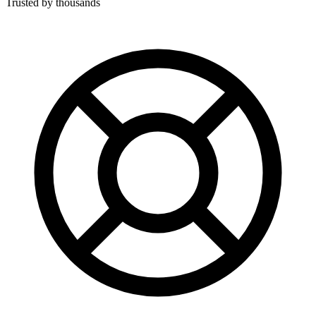
Trusted by thousands