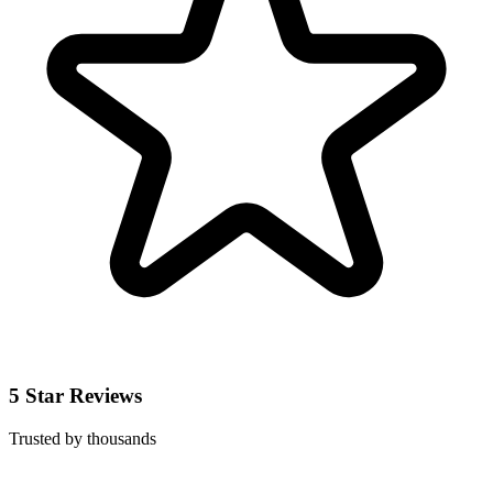
5 Star Reviews
Trusted by thousands