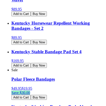
$
89.95
Add to Cart
Buy Now
Kentucky Horsewear Repellent Working
Bandages - Set 2
$
89.95
Add to Cart
Buy Now
Kentucky Stable Bandage Pad Set 4
$
169.95
Add to Cart
Buy Now
Sale
Polar Fleece Bandages
$
49.95
$
19.95
Save $
30.00
Add to Cart
Buy Now