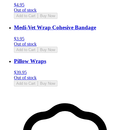
$
4.95
Out of stock
Add to Cart
Buy Now
Medi-Vet Wrap Cohesive Bandage
$
3.95
Out of stock
Add to Cart
Buy Now
Pillow Wraps
$
39.95
Out of stock
Add to Cart
Buy Now