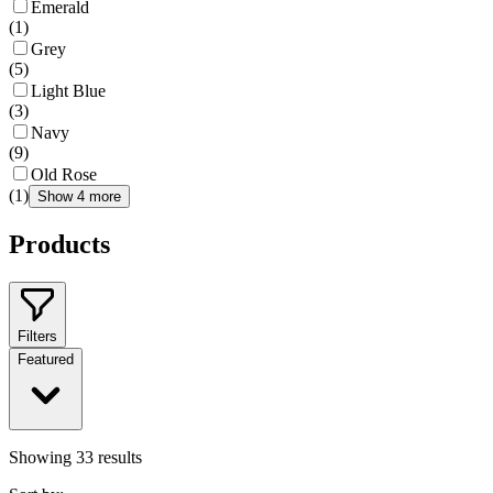
Emerald
(
1
)
Grey
(
5
)
Light Blue
(
3
)
Navy
(
9
)
Old Rose
(
1
)
Show 4 more
Products
Filters
Featured
Showing
33
results