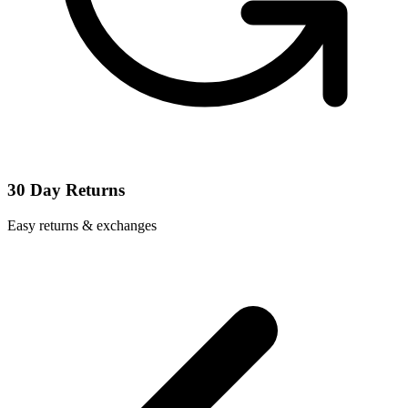
30 Day Returns
Easy returns & exchanges