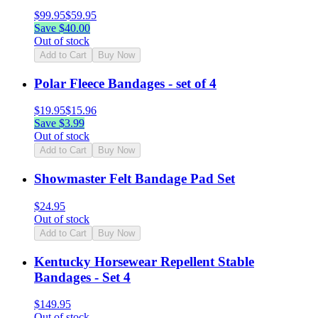
$
99.95
$
59.95
Save $
40.00
Out of stock
Add to Cart
Buy Now
Polar Fleece Bandages - set of 4
$
19.95
$
15.96
Save $
3.99
Out of stock
Add to Cart
Buy Now
Showmaster Felt Bandage Pad Set
$
24.95
Out of stock
Add to Cart
Buy Now
Kentucky Horsewear Repellent Stable
Bandages - Set 4
$
149.95
Out of stock