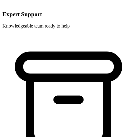
Expert Support
Knowledgeable team ready to help