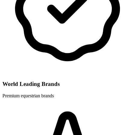
World Leading Brands
Premium equestrian brands