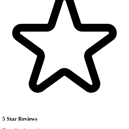
5 Star Reviews