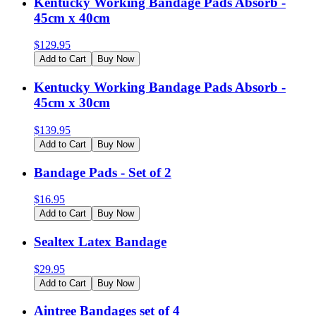
Kentucky Working Bandage Pads Absorb -
45cm x 40cm
$
129.95
Add to Cart
Buy Now
Kentucky Working Bandage Pads Absorb -
45cm x 30cm
$
139.95
Add to Cart
Buy Now
Bandage Pads - Set of 2
$
16.95
Add to Cart
Buy Now
Sealtex Latex Bandage
$
29.95
Add to Cart
Buy Now
Aintree Bandages set of 4