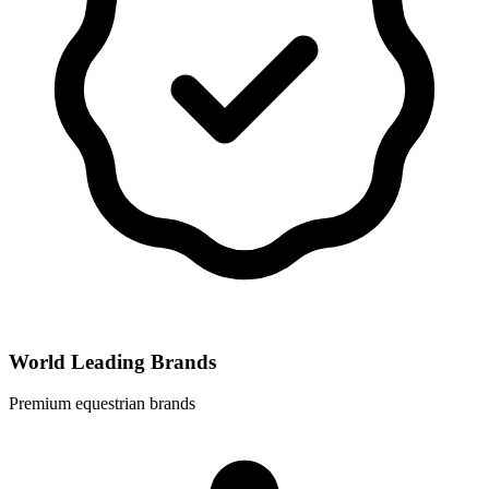
World Leading Brands
Premium equestrian brands