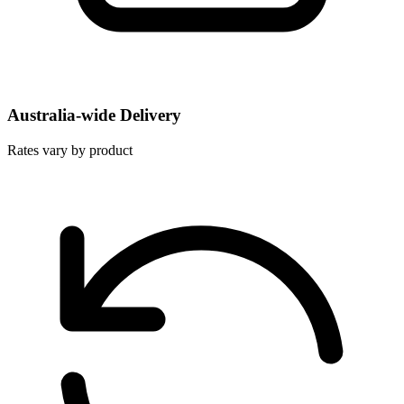
Australia-wide Delivery
Rates vary by product