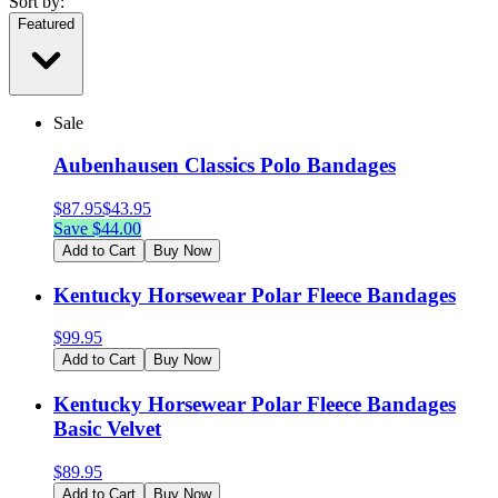
Sort by:
Featured
Sale
Aubenhausen Classics Polo Bandages
$
87.95
$
43.95
Save $
44.00
Add to Cart
Buy Now
Kentucky Horsewear Polar Fleece Bandages
$
99.95
Add to Cart
Buy Now
Kentucky Horsewear Polar Fleece Bandages
Basic Velvet
$
89.95
Add to Cart
Buy Now