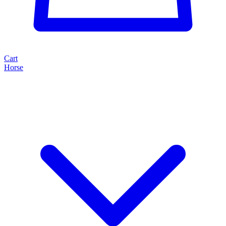
Cart
Horse