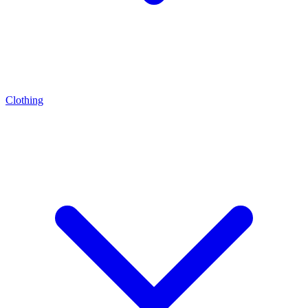
Clothing