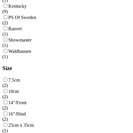
(
1
)
Kentucky
(
9
)
PS Of Sweden
(
2
)
Ranvet
(
1
)
Showmaster
(
1
)
Waldhausen
(
1
)
Size
7.5cm
(
2
)
10cm
(
2
)
14"/Front
(
2
)
16"/Hind
(
2
)
25cm x 35cm
(
1
)