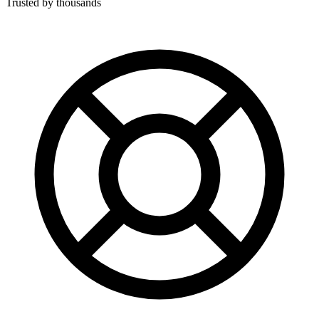
Trusted by thousands