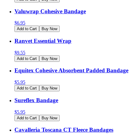
Valuwrap Cohesive Bandage
$
6.95
Add to Cart
Buy Now
Ranvet Essential Wrap
$
9.55
Add to Cart
Buy Now
Equitex Cohesive Absorbent Padded Bandage
$
5.95
Add to Cart
Buy Now
Sureflex Bandage
$
5.95
Add to Cart
Buy Now
Cavalleria Toscana CT Fleece Bandages