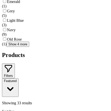
Emerald
(
1
)
Grey
(
5
)
Light Blue
(
3
)
Navy
(
9
)
Old Rose
(
1
)
Show 4 more
Products
Filters
Featured
Showing
33
results