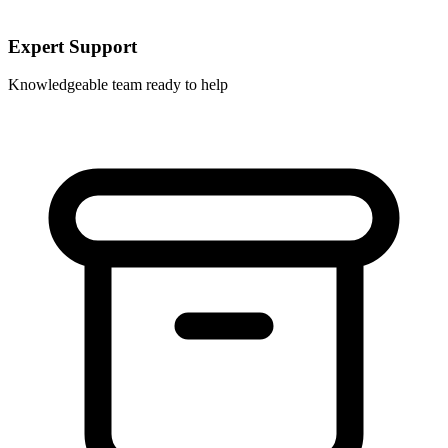
Expert Support
Knowledgeable team ready to help