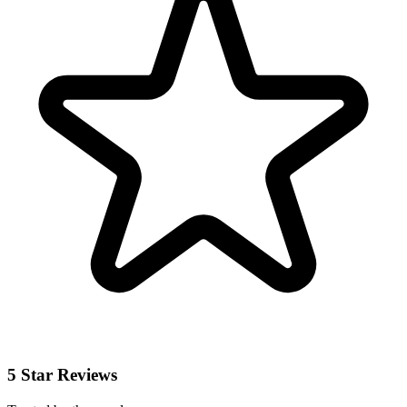
5 Star Reviews