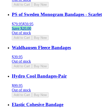
Add to Cart
Buy Now
PS of Sweden Monogram Bandages - Scarlet
$
79.95
$
59.95
Save $
20.00
Out of stock
Add to Cart
Buy Now
Waldhausen Fleece Bandages
$
39.95
Out of stock
Add to Cart
Buy Now
Hydro Cool Bandages-Pair
$
99.95
Out of stock
Add to Cart
Buy Now
Elastic Cohesive Bandage