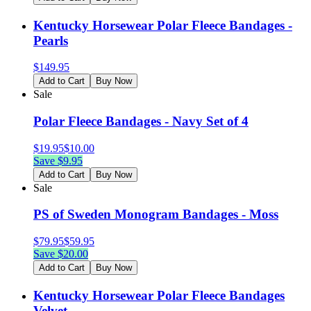
Kentucky Horsewear Polar Fleece Bandages -
Pearls
$
149.95
Add to Cart
Buy Now
Sale
Polar Fleece Bandages - Navy Set of 4
$
19.95
$
10.00
Save $
9.95
Add to Cart
Buy Now
Sale
PS of Sweden Monogram Bandages - Moss
$
79.95
$
59.95
Save $
20.00
Add to Cart
Buy Now
Kentucky Horsewear Polar Fleece Bandages
Velvet