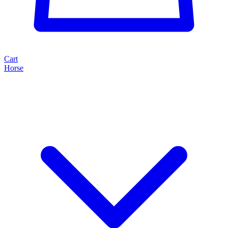
Cart
Horse