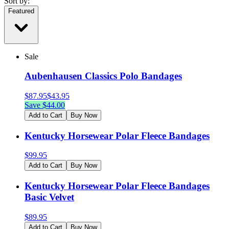
Sort by:
Featured
Sale
Aubenhausen Classics Polo Bandages
$
87.95
$
43.95
Save $
44.00
Add to Cart
Buy Now
Kentucky Horsewear Polar Fleece Bandages
$
99.95
Add to Cart
Buy Now
Kentucky Horsewear Polar Fleece Bandages
Basic Velvet
$
89.95
Add to Cart
Buy Now