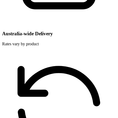
Australia-wide Delivery
Rates vary by product