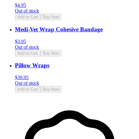
$
4.95
Out of stock
Add to Cart
Buy Now
Medi-Vet Wrap Cohesive Bandage
$
3.95
Out of stock
Add to Cart
Buy Now
Pillow Wraps
$
39.95
Out of stock
Add to Cart
Buy Now