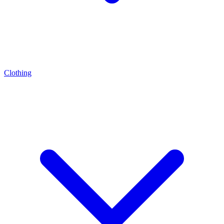
Clothing