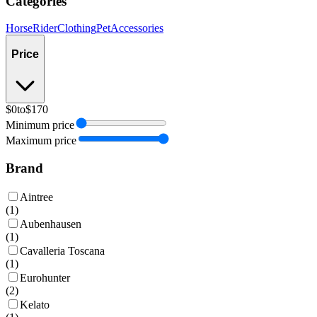
Categories
Horse
Rider
Clothing
Pet
Accessories
Price
$0
to
$170
Minimum price
Maximum price
Brand
Aintree
(
1
)
Aubenhausen
(
1
)
Cavalleria Toscana
(
1
)
Eurohunter
(
2
)
Kelato