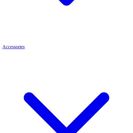
Accessories