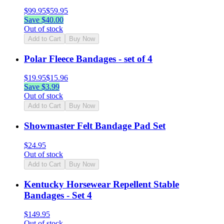
$
99.95
$
59.95
Save $
40.00
Out of stock
Add to Cart
Buy Now
Polar Fleece Bandages - set of 4
$
19.95
$
15.96
Save $
3.99
Out of stock
Add to Cart
Buy Now
Showmaster Felt Bandage Pad Set
$
24.95
Out of stock
Add to Cart
Buy Now
Kentucky Horsewear Repellent Stable
Bandages - Set 4
$
149.95
Out of stock