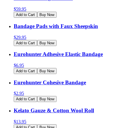
$
59.95
Add to Cart
Buy Now
Bandage Pads with Faux Sheepskin
$
29.95
Add to Cart
Buy Now
Eurohunter Adhesive Elastic Bandage
$
6.95
Add to Cart
Buy Now
Eurohunter Cohesive Bandage
$
2.95
Add to Cart
Buy Now
Kelato Gauze & Cotton Wool Roll
$
13.95
Add to Cart
Buy Now