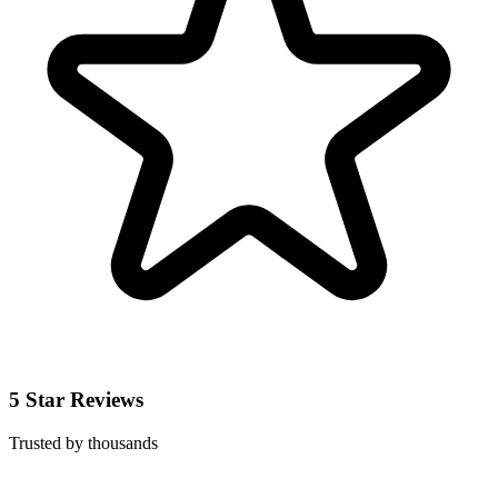
5 Star Reviews
Trusted by thousands