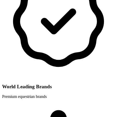
World Leading Brands
Premium equestrian brands