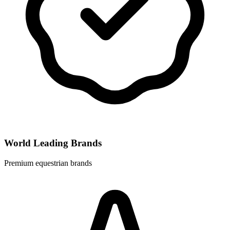
World Leading Brands
Premium equestrian brands