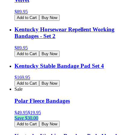
$
89.95
Add to Cart
Buy Now
Kentucky Horsewear Repellent Working
Bandages - Set 2
$
89.95
Add to Cart
Buy Now
Kentucky Stable Bandage Pad Set 4
$
169.95
Add to Cart
Buy Now
Sale
Polar Fleece Bandages
$
49.95
$
19.95
Save $
30.00
Add to Cart
Buy Now