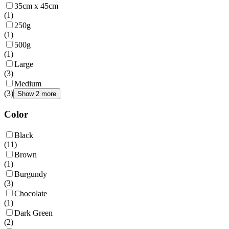
35cm x 45cm
(
1
)
250g
(
1
)
500g
(
1
)
Large
(
3
)
Medium
(
3
)
Show 2 more
Color
Black
(
11
)
Brown
(
1
)
Burgundy
(
3
)
Chocolate
(
1
)
Dark Green
(
2
)