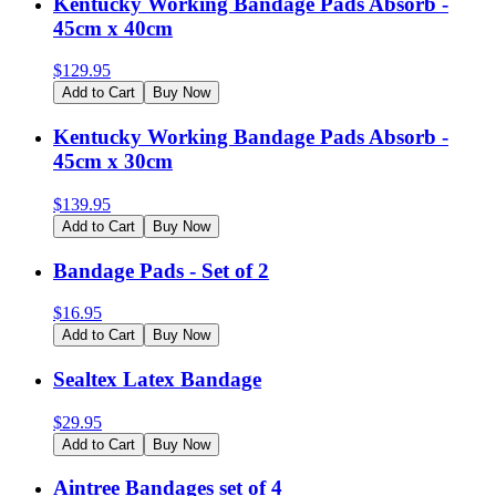
Kentucky Working Bandage Pads Absorb -
45cm x 40cm
$
129.95
Add to Cart
Buy Now
Kentucky Working Bandage Pads Absorb -
45cm x 30cm
$
139.95
Add to Cart
Buy Now
Bandage Pads - Set of 2
$
16.95
Add to Cart
Buy Now
Sealtex Latex Bandage
$
29.95
Add to Cart
Buy Now
Aintree Bandages set of 4