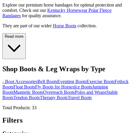
Explore our premium horse bandages for optimal protection and
comfort. Check out our
Kentucky Horsewear Polar Fleece
Bandages
for quality assurance.
They are part of our wider
Horse Boots
collection.
Read more
Shop Boots & Leg Wraps by Type
- Boot Accessories
Bell Boots
Eventing Boots
Exercise Boots
Fetlock
Boots
Float Boots
Fly Boots for Horses
Ice Boots
Jumping
Boots
Magnetic Boots
Overreach Boots
Polos and Wraps
Stable
Boots
Tendon Boots
Therapy Boots
Travel Boots
Total Products:
33
Filters