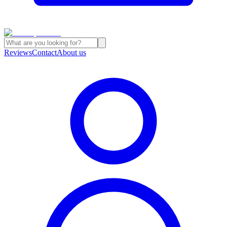
Reviews
Contact
About us