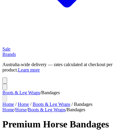
Sale
Brands
Australia-wide delivery — rates calculated at checkout per
product.
Learn more
Boots & Leg Wraps
/
Bandages
Home
/
Horse
/
Boots & Leg Wraps
/
Bandages
Home
/
Horse
/
Boots & Leg Wraps
/
Bandages
Premium Horse Bandages