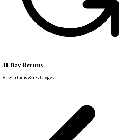
30 Day Returns
Easy returns & exchanges