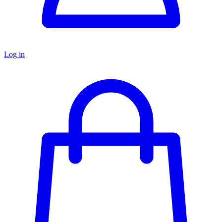
Log in