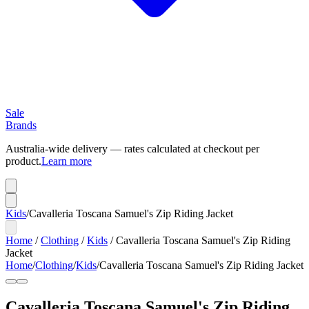
Sale
Brands
Australia-wide delivery — rates calculated at checkout per
product.
Learn more
Kids
/
Cavalleria Toscana Samuel's Zip Riding Jacket
Home
/
Clothing
/
Kids
/
Cavalleria Toscana Samuel's Zip Riding
Jacket
Home
/
Clothing
/
Kids
/
Cavalleria Toscana Samuel's Zip Riding Jacket
Cavalleria Toscana Samuel's Zip Riding