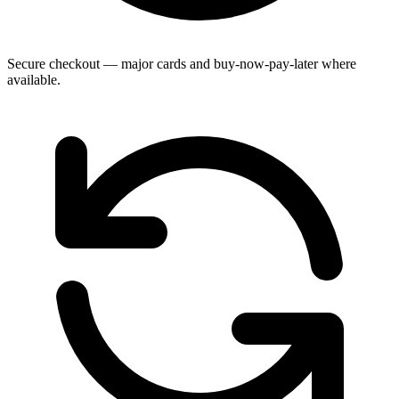
Secure checkout — major cards and buy-now-pay-later where
available.