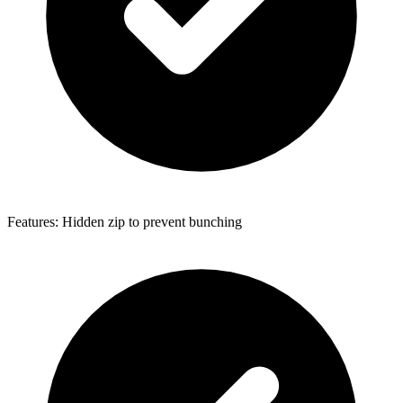
Features: Hidden zip to prevent bunching