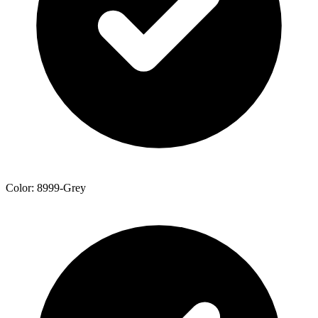
Color: 8999-Grey