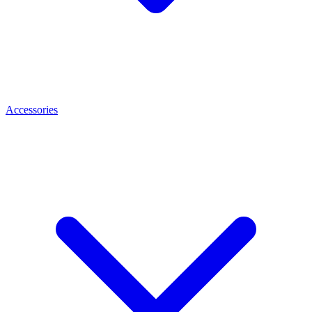
Accessories