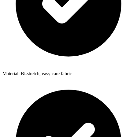
Material: Bi-stretch, easy care fabric