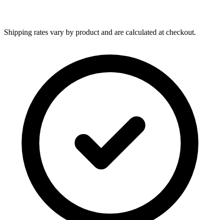
Shipping rates vary by product and are calculated at checkout.