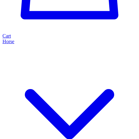
Cart
Horse