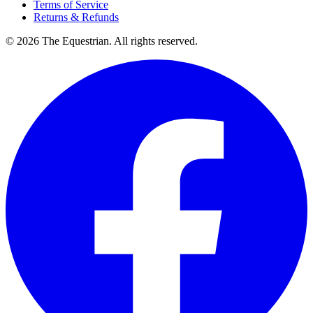
Terms of Service
Returns & Refunds
©
2026
The Equestrian. All rights reserved.