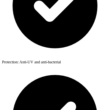
Protection: Anti-UV and anti-bacterial