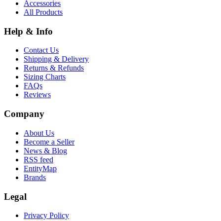
Accessories
All Products
Help & Info
Contact Us
Shipping & Delivery
Returns & Refunds
Sizing Charts
FAQs
Reviews
Company
About Us
Become a Seller
News & Blog
RSS feed
EntityMap
Brands
Legal
Privacy Policy