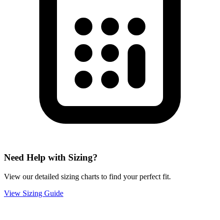
Need Help with Sizing?
View our detailed sizing charts to find your perfect fit.
View Sizing Guide