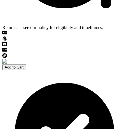
Returns — see our policy for eligibility and timeframes.
Add to Cart