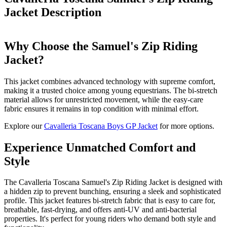
Jacket
Description
Why Choose the Samuel's Zip Riding
Jacket?
This jacket combines advanced technology with supreme comfort,
making it a trusted choice among young equestrians. The bi-stretch
material allows for unrestricted movement, while the easy-care
fabric ensures it remains in top condition with minimal effort.
Explore our
Cavalleria Toscana Boys GP Jacket
for more options.
Experience Unmatched Comfort and
Style
The Cavalleria Toscana Samuel's Zip Riding Jacket is designed with
a hidden zip to prevent bunching, ensuring a sleek and sophisticated
profile. This jacket features bi-stretch fabric that is easy to care for,
breathable, fast-drying, and offers anti-UV and anti-bacterial
properties. It's perfect for young riders who demand both style and