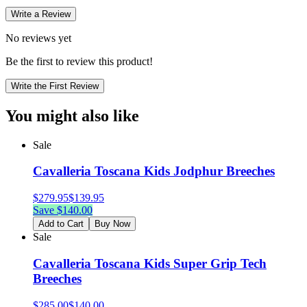
Write a Review
No reviews yet
Be the first to review this product!
Write the First Review
You might also like
Sale
Cavalleria Toscana Kids Jodphur Breeches
$
279.95
$
139.95
Save $
140.00
Add to Cart
Buy Now
Sale
Cavalleria Toscana Kids Super Grip Tech
Breeches
$
285.00
$
140.00