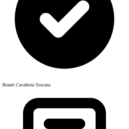
Brand: Cavalleria Toscana