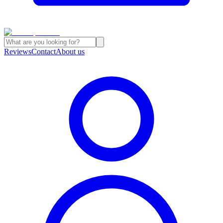
Reviews
Contact
About us