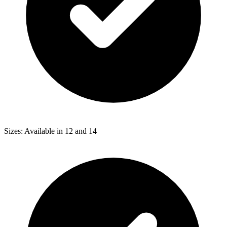
Sizes: Available in 12 and 14