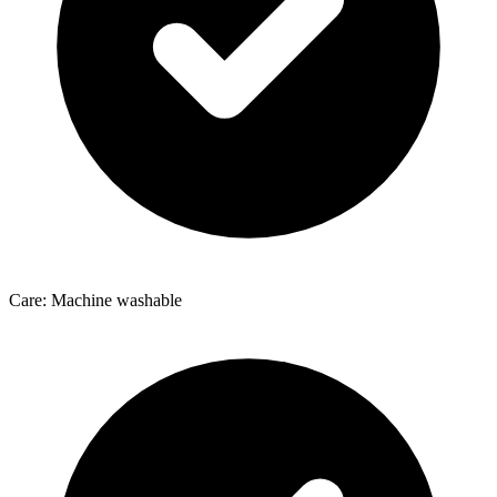
Care: Machine washable