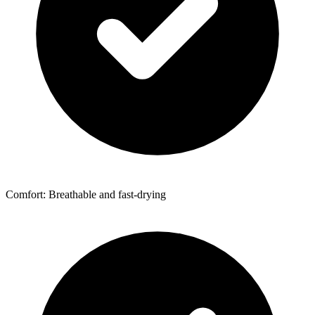
Comfort: Breathable and fast-drying