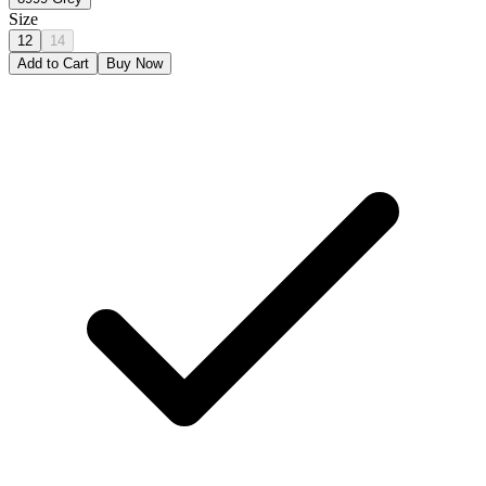
Size
12
14
Add to Cart
Buy Now