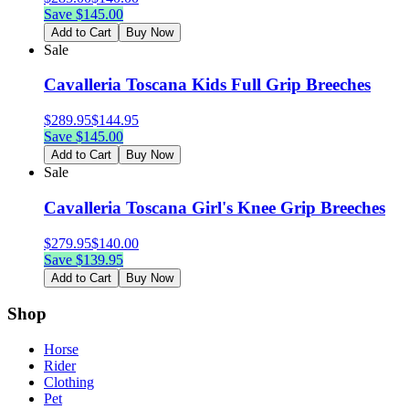
Save $
145.00
Add to Cart
Buy Now
Sale
Cavalleria Toscana Kids Full Grip Breeches
$
289.95
$
144.95
Save $
145.00
Add to Cart
Buy Now
Sale
Cavalleria Toscana Girl's Knee Grip Breeches
$
279.95
$
140.00
Save $
139.95
Add to Cart
Buy Now
Shop
Horse
Rider
Clothing
Pet