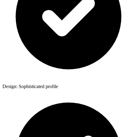
Design: Sophisticated profile