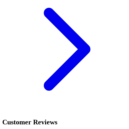
Customer Reviews