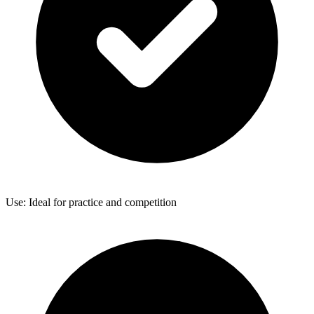
Use: Ideal for practice and competition