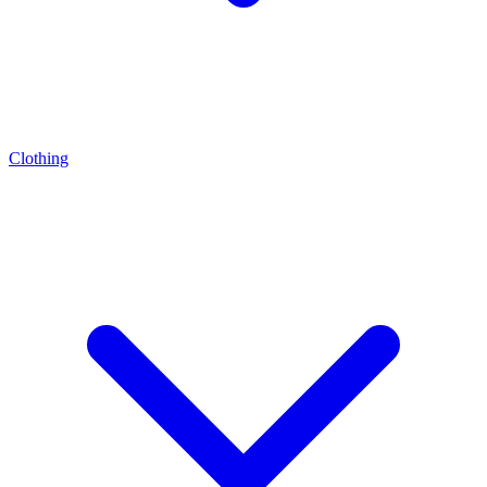
Clothing