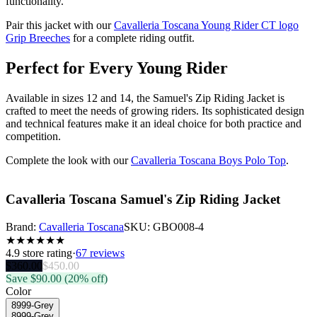
functionality.
Pair this jacket with our
Cavalleria Toscana Young Rider CT logo
Grip Breeches
for a complete riding outfit.
Perfect for Every Young Rider
Available in sizes 12 and 14, the Samuel's Zip Riding Jacket is
crafted to meet the needs of growing riders. Its sophisticated design
and technical features make it an ideal choice for both practice and
competition.
Complete the look with our
Cavalleria Toscana Boys Polo Top
.
Cavalleria Toscana Samuel's Zip Riding Jacket
Brand:
Cavalleria Toscana
SKU:
GBO008-4
★
★
★
★
★
★
4.9
store rating
·
67 reviews
$
360.00
$
450.00
Save $
90.00
(20% off)
Color
8999-Grey
8999-Grey