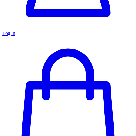
Log in