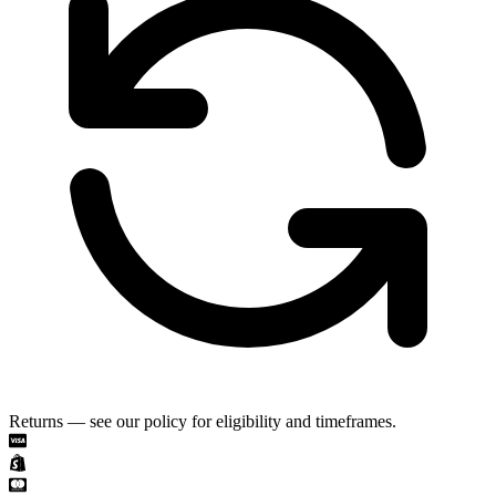
Returns — see our policy for eligibility and timeframes.