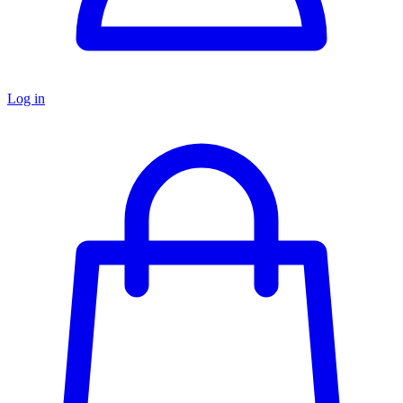
Log in