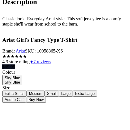
Description
Classic look. Everyday Ariat style. This soft jersey tee is a comfy
staple she'll wear from school to the barn.
Ariat Girl's Fancy Type T-Shirt
Brand:
Ariat
SKU:
10058865-XS
★
★
★
★
★
★
4.9
store rating
·
67 reviews
$
49.95
Colour
Sky Blue
Sky Blue
Size
Extra Small
Medium
Small
Large
Extra Large
Add to Cart
Buy Now