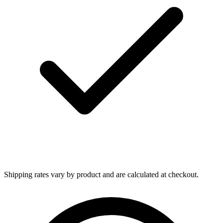
Shipping rates vary by product and are calculated at checkout.