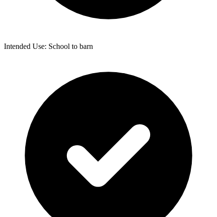
Intended Use: School to barn