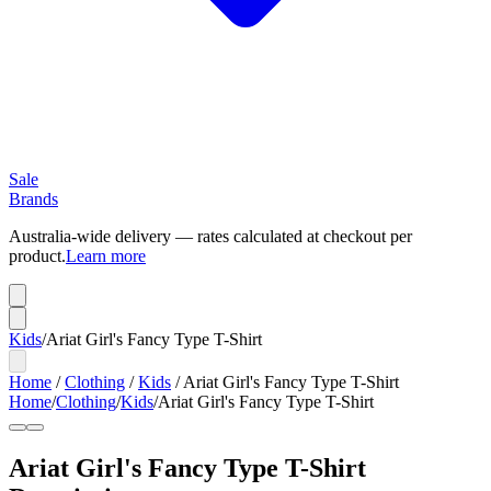
Sale
Brands
Australia-wide delivery — rates calculated at checkout per
product.
Learn more
Kids
/
Ariat Girl's Fancy Type T-Shirt
Home
/
Clothing
/
Kids
/
Ariat Girl's Fancy Type T-Shirt
Home
/
Clothing
/
Kids
/
Ariat Girl's Fancy Type T-Shirt
Ariat Girl's Fancy Type T-Shirt