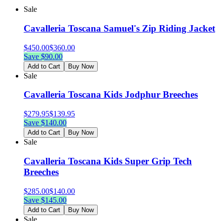
Sale
Cavalleria Toscana Samuel's Zip Riding Jacket
$
450.00
$
360.00
Save $
90.00
Add to Cart
Buy Now
Sale
Cavalleria Toscana Kids Jodphur Breeches
$
279.95
$
139.95
Save $
140.00
Add to Cart
Buy Now
Sale
Cavalleria Toscana Kids Super Grip Tech
Breeches
$
285.00
$
140.00
Save $
145.00
Add to Cart
Buy Now
Sale