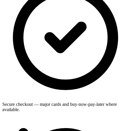
Secure checkout — major cards and buy-now-pay-later where
available.