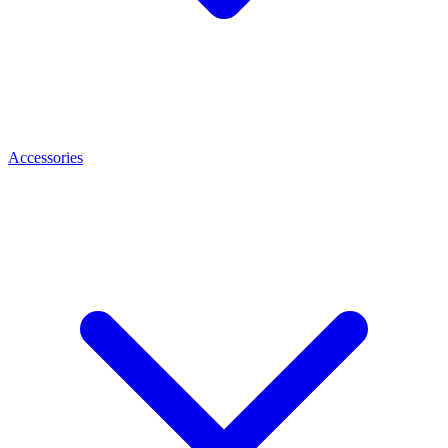
Accessories