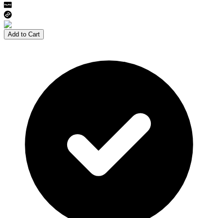
Add to Cart