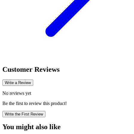
Customer Reviews
Write a Review
No reviews yet
Be the first to review this product!
Write the First Review
You might also like