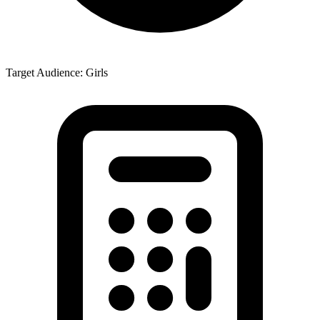
Target Audience: Girls