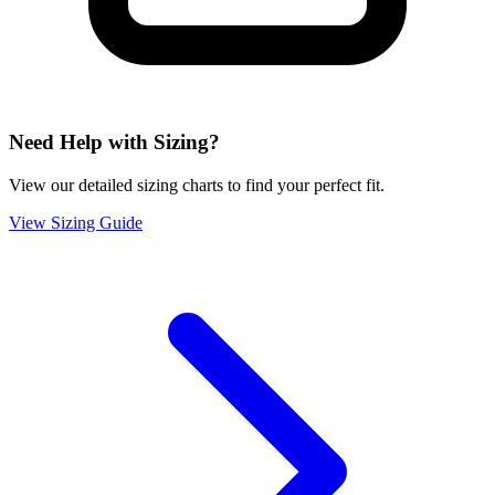
Need Help with Sizing?
View our detailed sizing charts to find your perfect fit.
View Sizing Guide