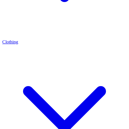
Clothing