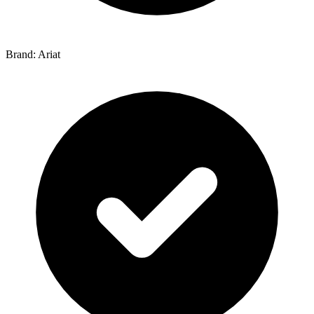
Brand: Ariat