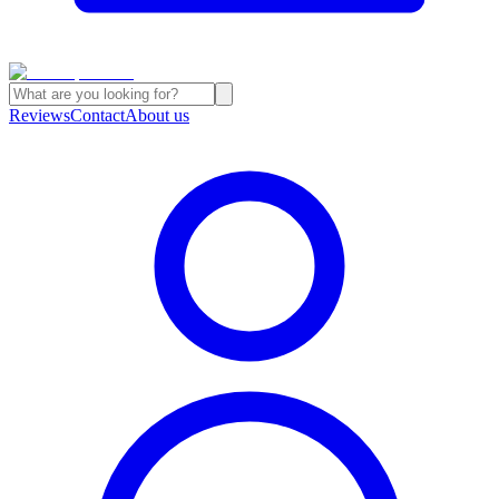
Reviews
Contact
About us