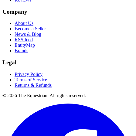
Company
About Us
Become a Seller
News & Blog
RSS feed
EntityMap
Brands
Legal
Privacy Policy
Terms of Service
Returns & Refunds
©
2026
The Equestrian. All rights reserved.