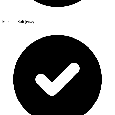
Material: Soft jersey