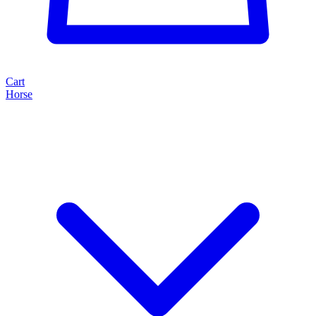
Cart
Horse