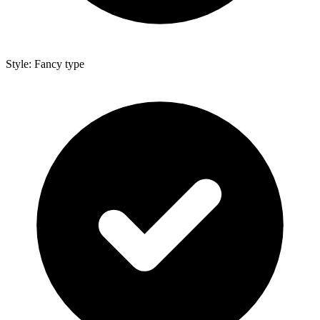
Style: Fancy type