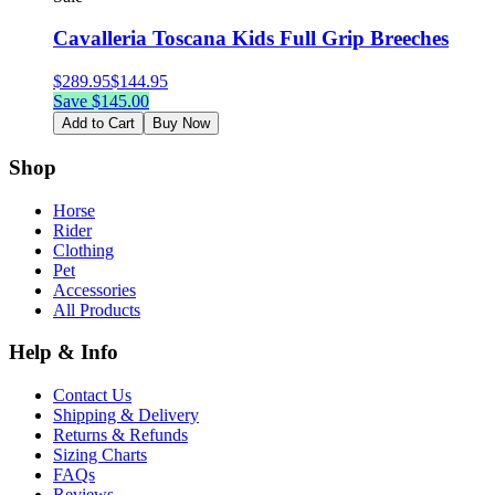
Cavalleria Toscana Kids Full Grip Breeches
$
289.95
$
144.95
Save $
145.00
Add to Cart
Buy Now
Shop
Horse
Rider
Clothing
Pet
Accessories
All Products
Help & Info
Contact Us
Shipping & Delivery
Returns & Refunds
Sizing Charts
FAQs
Reviews