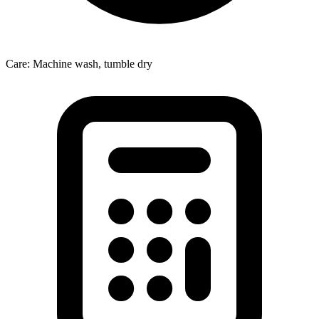
Care: Machine wash, tumble dry