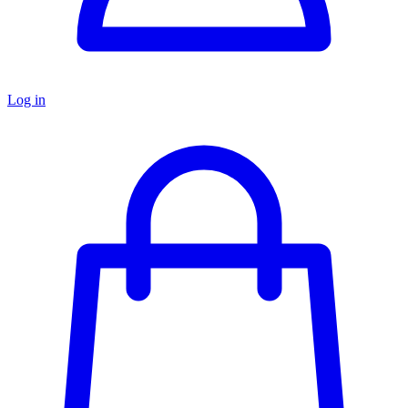
Log in