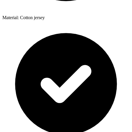
Material: Cotton jersey