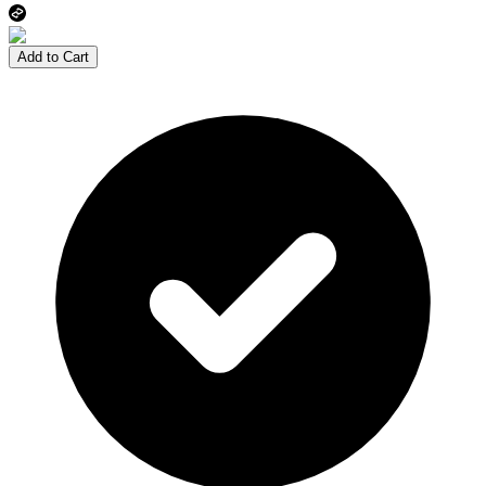
Add to Cart