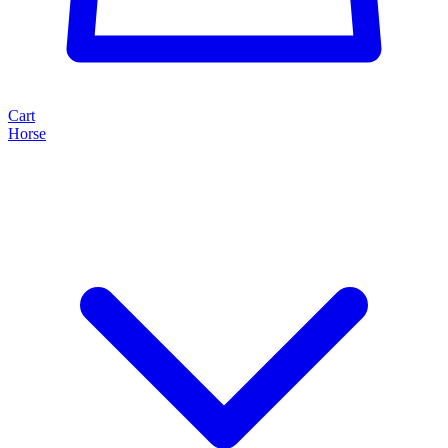
Cart
Horse