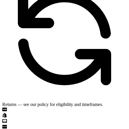
Returns — see our policy for eligibility and timeframes.