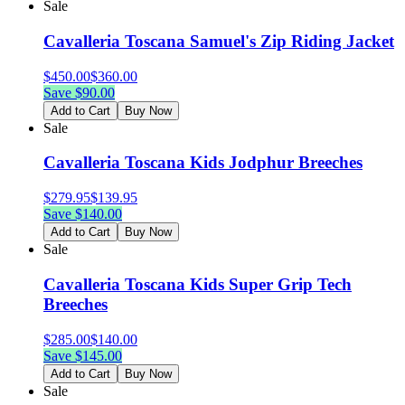
Sale
Cavalleria Toscana Samuel's Zip Riding Jacket
$
450.00
$
360.00
Save $
90.00
Add to Cart
Buy Now
Sale
Cavalleria Toscana Kids Jodphur Breeches
$
279.95
$
139.95
Save $
140.00
Add to Cart
Buy Now
Sale
Cavalleria Toscana Kids Super Grip Tech
Breeches
$
285.00
$
140.00
Save $
145.00
Add to Cart
Buy Now
Sale