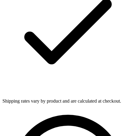
Shipping rates vary by product and are calculated at checkout.