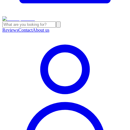
Reviews
Contact
About us