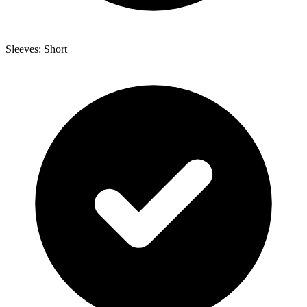
Sleeves: Short