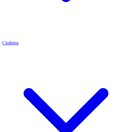
Clothing