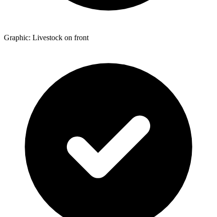
Graphic: Livestock on front