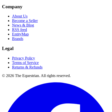
Company
About Us
Become a Seller
News & Blog
RSS feed
EntityMap
Brands
Legal
Privacy Policy
Terms of Service
Returns & Refunds
©
2026
The Equestrian. All rights reserved.