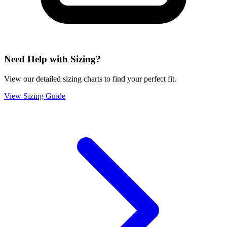
Need Help with Sizing?
View our detailed sizing charts to find your perfect fit.
View Sizing Guide