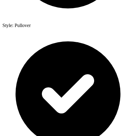
Style: Pullover