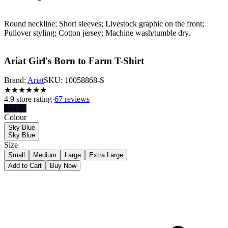
Round neckline; Short sleeves; Livestock graphic on the front;
Pullover styling; Cotton jersey; Machine wash/tumble dry.
Ariat Girl's Born to Farm T-Shirt
Brand:
Ariat
SKU:
10058868-S
★
★
★
★
★
★
4.9
store rating
·
67 reviews
$
49.95
Colour
Sky Blue
Sky Blue
Size
Small
Medium
Large
Extra Large
Add to Cart
Buy Now