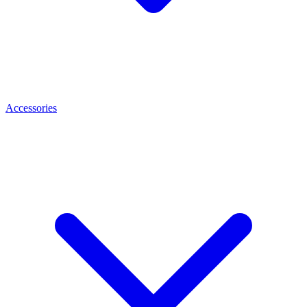
Accessories