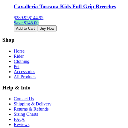
Cavalleria Toscana Kids Full Grip Breeches
$
289.95
$
144.95
Save $
145.00
Add to Cart
Buy Now
Shop
Horse
Rider
Clothing
Pet
Accessories
All Products
Help & Info
Contact Us
Shipping & Delivery
Returns & Refunds
Sizing Charts
FAQs
Reviews