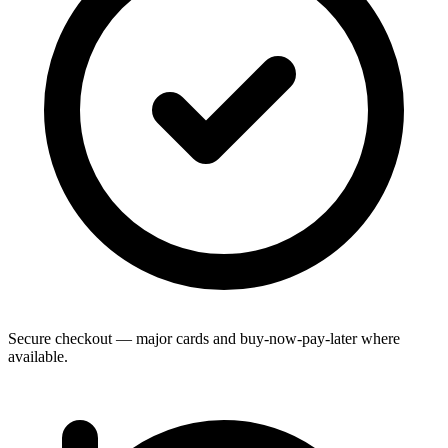
Secure checkout — major cards and buy-now-pay-later where
available.