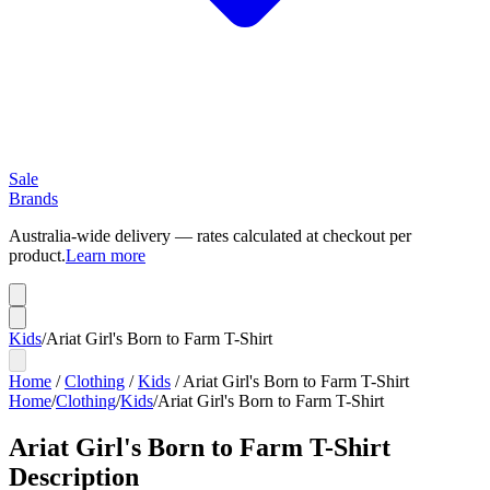
Sale
Brands
Australia-wide delivery — rates calculated at checkout per
product.
Learn more
Kids
/
Ariat Girl's Born to Farm T-Shirt
Home
/
Clothing
/
Kids
/
Ariat Girl's Born to Farm T-Shirt
Home
/
Clothing
/
Kids
/
Ariat Girl's Born to Farm T-Shirt
Ariat Girl's Born to Farm T-Shirt
Description