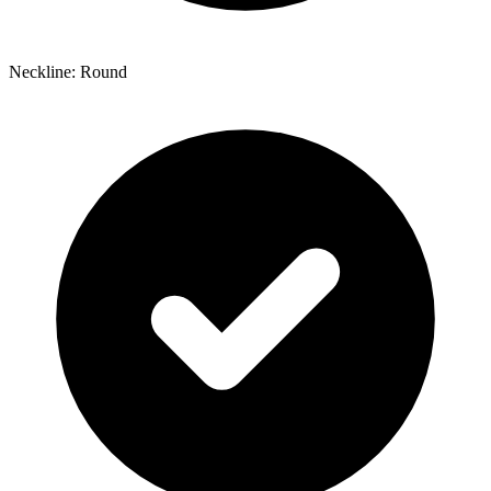
Neckline: Round