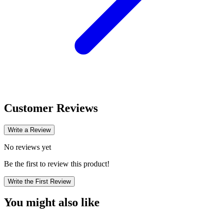
Customer Reviews
Write a Review
No reviews yet
Be the first to review this product!
Write the First Review
You might also like