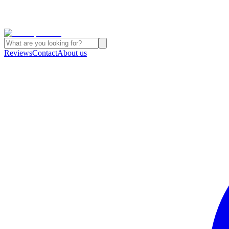
Reviews
Contact
About us