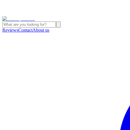
Reviews
Contact
About us