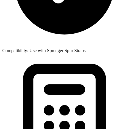
Compatibility: Use with Sprenger Spur Straps