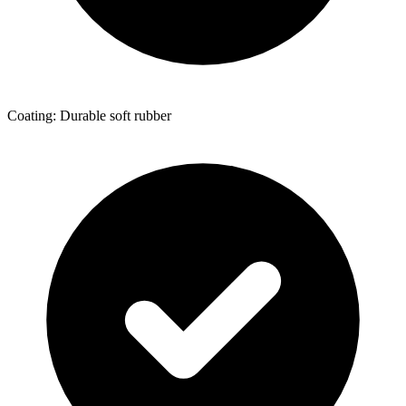
Coating: Durable soft rubber