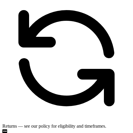
Returns — see our policy for eligibility and timeframes.