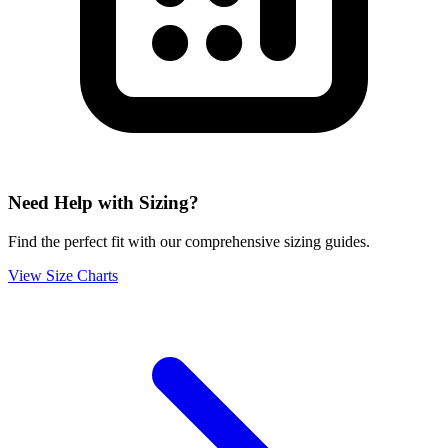
Need Help with Sizing?
Find the perfect fit with our comprehensive sizing guides.
View Size Charts