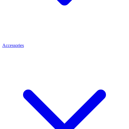
Accessories