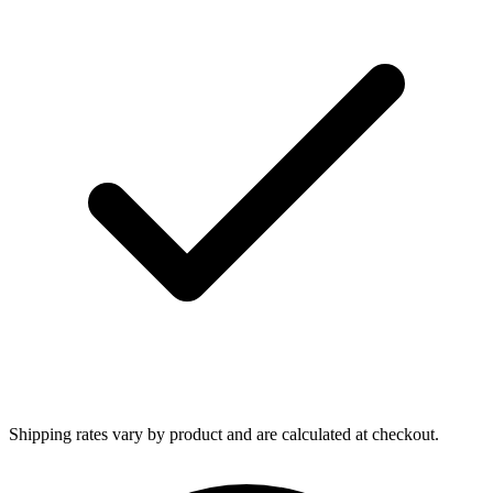
Shipping rates vary by product and are calculated at checkout.