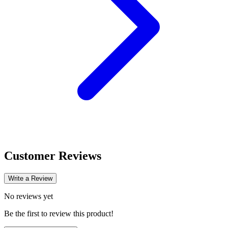
Customer Reviews
Write a Review
No reviews yet
Be the first to review this product!