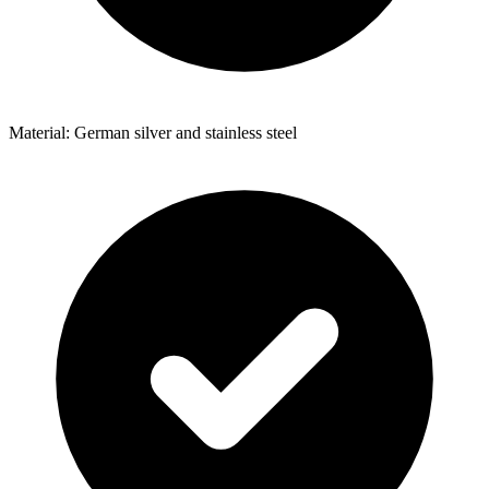
Material: German silver and stainless steel