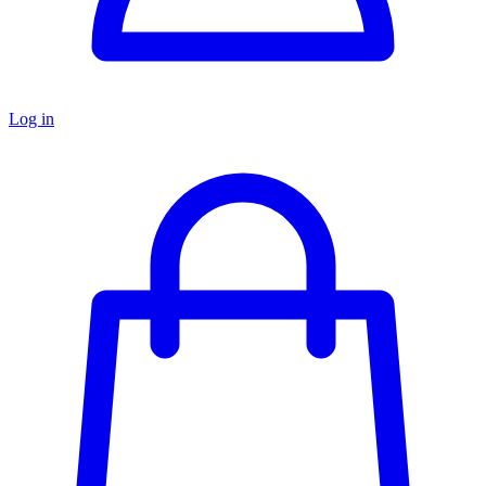
Log in