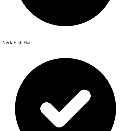
Neck End: Flat