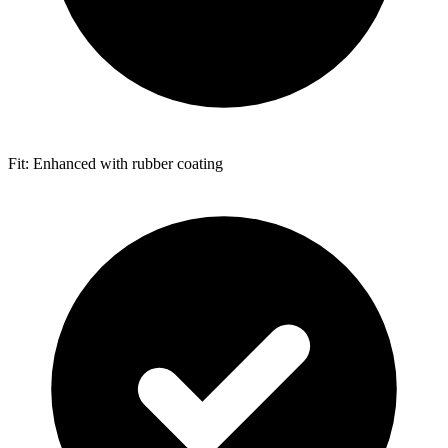
Fit: Enhanced with rubber coating