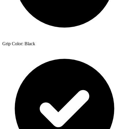
Grip Color: Black