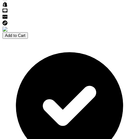
Add to Cart