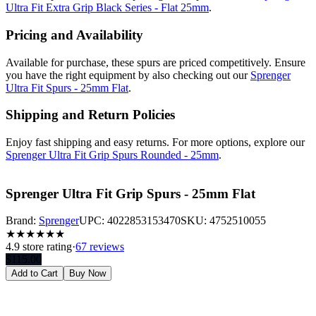
Ultra Fit Extra Grip Black Series - Flat 25mm
.
Pricing and Availability
Available for purchase, these spurs are priced competitively. Ensure
you have the right equipment by also checking out our
Sprenger
Ultra Fit Spurs - 25mm Flat
.
Shipping and Return Policies
Enjoy fast shipping and easy returns. For more options, explore our
Sprenger Ultra Fit Grip Spurs Rounded - 25mm
.
Sprenger Ultra Fit Grip Spurs - 25mm Flat
Brand:
Sprenger
UPC:
4022853153470
SKU:
4752510055
★
★
★
★
★
★
4.9
store rating
·
67 reviews
$
115.00
Add to Cart
Buy Now