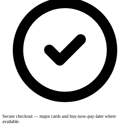
Secure checkout — major cards and buy-now-pay-later where
available.