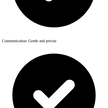
Communication: Gentle and precise