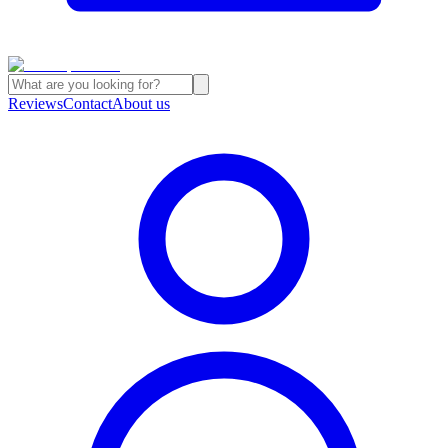
Reviews
Contact
About us