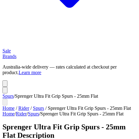
Sale
Brands
Australia-wide delivery — rates calculated at checkout per
product.
Learn more
Spurs
/
Sprenger Ultra Fit Grip Spurs - 25mm Flat
Home
/
Rider
/
Spurs
/
Sprenger Ultra Fit Grip Spurs - 25mm Flat
Home
/
Rider
/
Spurs
/
Sprenger Ultra Fit Grip Spurs - 25mm Flat
Sprenger Ultra Fit Grip Spurs - 25mm
Flat
Description