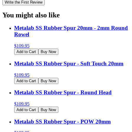
Write the First Review
You might also like
Metalab SS Rubber Spur 20mm - 2mm Round
Rowel
$
109.95
Add to Cart
Buy Now
Metalab SS Rubber Spur - Soft Touch 20mm
$
109.95
Add to Cart
Buy Now
Metalab SS Rubber Spur - Round Head
$
109.95
Add to Cart
Buy Now
Metalab SS Rubber Spur - POW 20mm