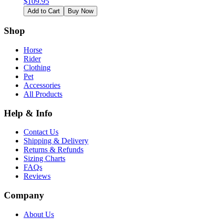
$
109.95
Add to Cart
Buy Now
Shop
Horse
Rider
Clothing
Pet
Accessories
All Products
Help & Info
Contact Us
Shipping & Delivery
Returns & Refunds
Sizing Charts
FAQs
Reviews
Company
About Us