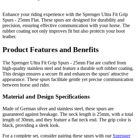
Enhance your riding experience with the Sprenger Ultra Fit Grip
Spurs - 25mm Flat. These spurs are designed for durability and
precision, ensuring effective communication with your horse. The
rubber coating not only improves fit but also protects your boot
leather.
Product Features and Benefits
The Sprenger Ultra Fit Grip Spurs - 25mm Flat are crafted from
high-quality stainless steel and feature a durable soft rubber coating.
This design ensures a secure fit and enhances the spurs' attractive
appearance. These spurs facilitate gentle yet precise communication
between horse and rider.
Material and Design Specifications
Made of German silver and stainless steel, these spurs are
guaranteed against breakage. The neck length is 25mm, with a total
length of 30mm, and they feature a flat neck end. The grip color is
black, providing a sleek look.
For a complete set, consider pairing these spurs with our
Sprenger