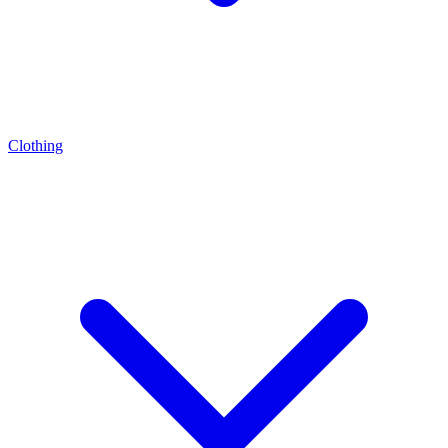
Clothing