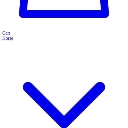
Cart
Horse