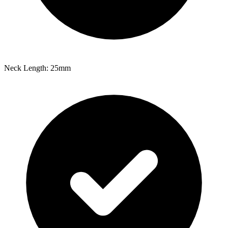
Neck Length: 25mm