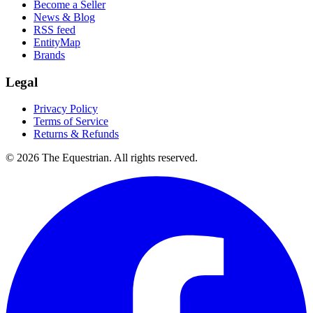
Become a Seller
News & Blog
RSS feed
EntityMap
Brands
Legal
Privacy Policy
Terms of Service
Returns & Refunds
©
2026
The Equestrian. All rights reserved.