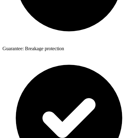
Guarantee: Breakage protection