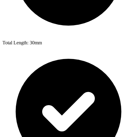
Total Length: 30mm