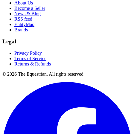
About Us
Become a Seller
News & Blog
RSS feed
EntityMap
Brands
Legal
Privacy Policy
Terms of Service
Returns & Refunds
©
2026
The Equestrian. All rights reserved.