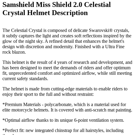
Samshield Miss Shield 2.0 Celestial
Crystal Helmet
Description
The Celestial Crystal is c
omposed of delicate Swarovski® crystals,
it subtly captures the light and creates soft reflections inspired by the
glow of the night sky. A refined detail that enhances the helmet's
design with discretion and modernity. Finished with a Ultra Fine
rock blazon.
This helmet is the result of 4 years of research and development, and
has been designed to meet the demands of riders and offer optimum
fit, unprecedented comfort and optimized airflow, while still meeting
current safety standards.
The helmet is made from cutting-edge materials to enable riders to
enjoy their sport to the full and without restraint:
*Premium Materials - polycarbonate, which is a material used for
elite motorcycle helmets. It is covered with anti-scratch mat painting.
*Optimal airflow thanks to its unique 6-point ventilation system.
*Perfect fit: new integrated chinstrap for all hairstyles, including