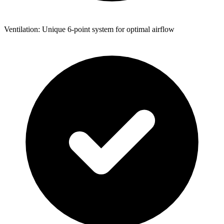
Ventilation: Unique 6-point system for optimal airflow