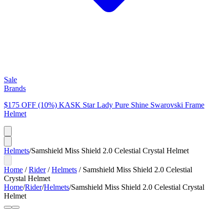
Sale
Brands
$175 OFF (10%) KASK Star Lady Pure Shine Swarovski Frame
Helmet
Helmets
/
Samshield Miss Shield 2.0 Celestial Crystal Helmet
Home
/
Rider
/
Helmets
/
Samshield Miss Shield 2.0 Celestial
Crystal Helmet
Home
/
Rider
/
Helmets
/
Samshield Miss Shield 2.0 Celestial Crystal
Helmet