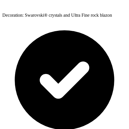
Decoration: Swarovski® crystals and Ultra Fine rock blazon