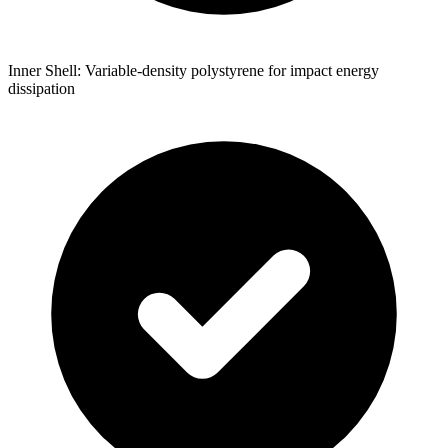
Inner Shell: Variable-density polystyrene for impact energy
dissipation