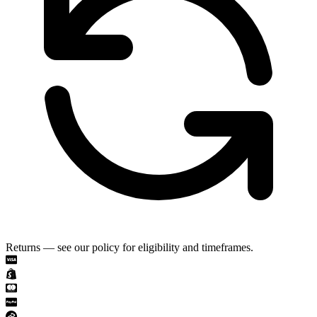
Returns — see our policy for eligibility and timeframes.