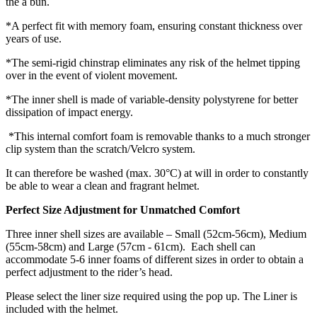
the a bun.
*A perfect fit with memory foam, ensuring constant thickness over
years of use.
*The semi-rigid chinstrap eliminates any risk of the helmet tipping
over in the event of violent movement.
*The inner shell is made of variable-density polystyrene for better
dissipation of impact energy.
*This internal comfort foam is removable thanks to a much stronger
clip system than the scratch/Velcro system.
It can therefore be washed (max. 30°C) at will in order to constantly
be able to wear a clean and fragrant helmet.
Perfect Size Adjustment for Unmatched Comfort
Three inner shell sizes are available – Small (52cm-56cm), Medium
(55cm-58cm) and Large (57cm - 61cm). Each shell can
accommodate 5-6 inner foams of different sizes in order to obtain a
perfect adjustment to the rider’s head.
Please select the liner size required using the pop up. The Liner is
included with the helmet.