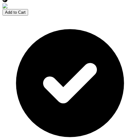
Add to Cart