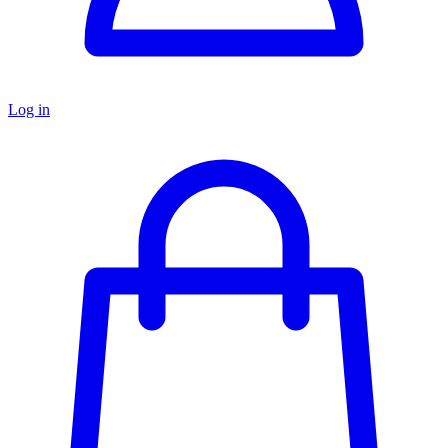
Log in