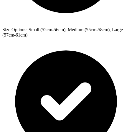
Size Options: Small (52cm-56cm), Medium (55cm-58cm), Large
(57cm-61cm)