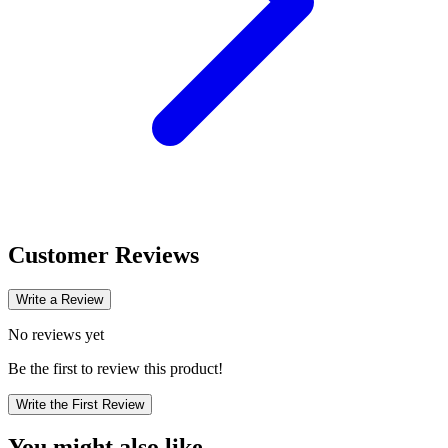
Customer Reviews
Write a Review
No reviews yet
Be the first to review this product!
Write the First Review
You might also like