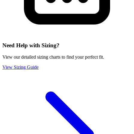
Need Help with Sizing?
View our detailed sizing charts to find your perfect fit.
View Sizing Guide