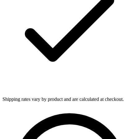
Shipping rates vary by product and are calculated at checkout.