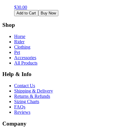
$
30.00
Add to Cart
Buy Now
Shop
Horse
Rider
Clothing
Pet
Accessories
All Products
Help & Info
Contact Us
Shipping & Delivery
Returns & Refunds
Sizing Charts
FAQs
Reviews
Company