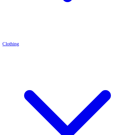
Clothing