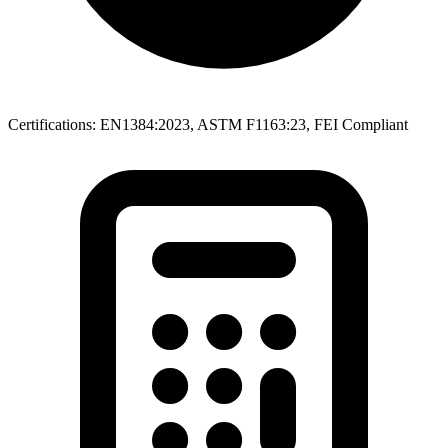
Certifications: EN1384:2023, ASTM F1163:23, FEI Compliant