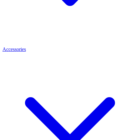
Accessories