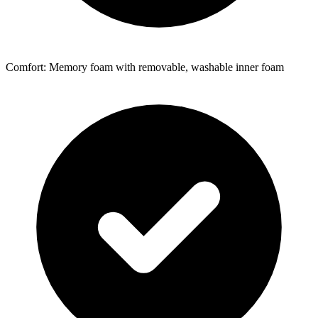
Comfort: Memory foam with removable, washable inner foam