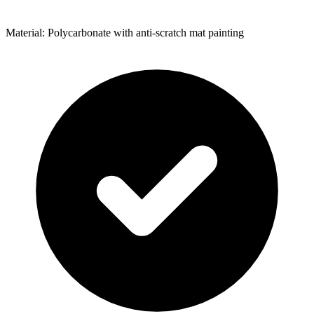
Material: Polycarbonate with anti-scratch mat painting