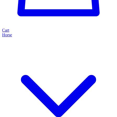
Cart
Horse