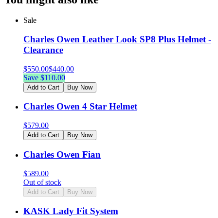
Sale
Charles Owen Leather Look SP8 Plus Helmet -
Clearance
$
550.00
$
440.00
Save $
110.00
Add to Cart
Buy Now
Charles Owen 4 Star Helmet
$
579.00
Add to Cart
Buy Now
Charles Owen Fian
$
589.00
Out of stock
Add to Cart
Buy Now
KASK Lady Fit System