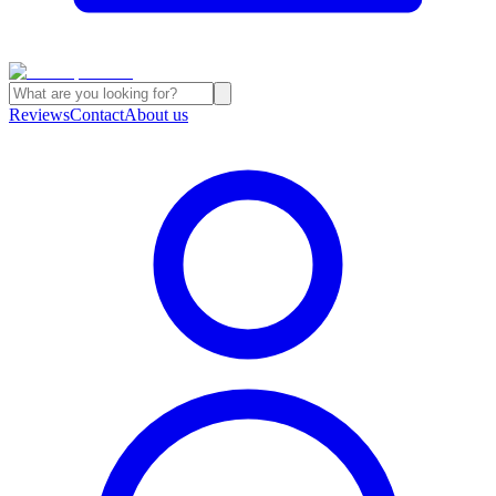
Reviews
Contact
About us