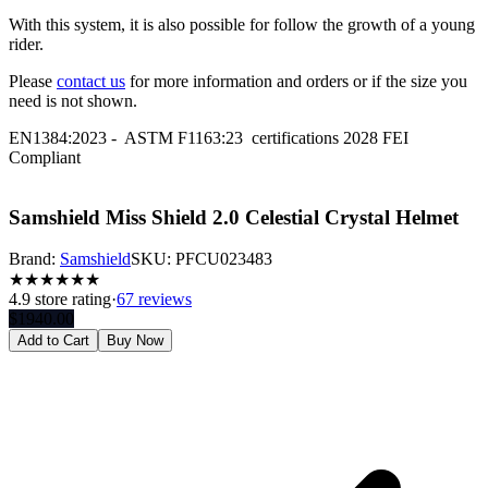
With this system, it is also possible for follow the growth of a young
rider.
Please
contact us
for more information and orders or if the size you
need is not shown.
EN1384:2023 - ASTM F1163:23 certifications 2028 FEI
Compliant
Samshield Miss Shield 2.0 Celestial Crystal Helmet
Brand:
Samshield
SKU:
PFCU023483
★
★
★
★
★
★
4.9
store rating
·
67 reviews
$
1940.00
Add to Cart
Buy Now