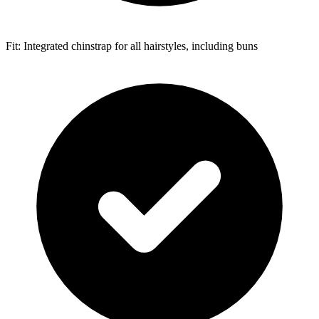
Fit: Integrated chinstrap for all hairstyles, including buns