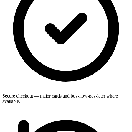
Secure checkout — major cards and buy-now-pay-later where
available.