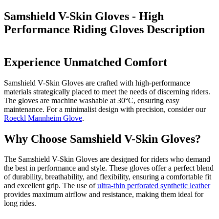
Samshield V-Skin Gloves - High
Performance Riding Gloves
Description
Experience Unmatched Comfort
Samshield V-Skin Gloves are crafted with high-performance
materials strategically placed to meet the needs of discerning riders.
The gloves are machine washable at 30°C, ensuring easy
maintenance. For a minimalist design with precision, consider our
Roeckl Mannheim Glove
.
Why Choose Samshield V-Skin Gloves?
The Samshield V-Skin Gloves are designed for riders who demand
the best in performance and style. These gloves offer a perfect blend
of durability, breathability, and flexibility, ensuring a comfortable fit
and excellent grip. The use of
ultra-thin perforated synthetic leather
provides maximum airflow and resistance, making them ideal for
long rides.