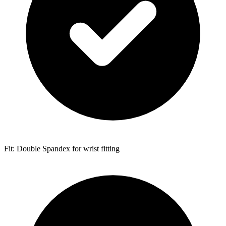
Fit: Double Spandex for wrist fitting