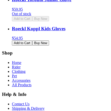
$
59.95
Out of stock
Add to Cart
Buy Now
Roeckl Koppl Kids Gloves
$
54.95
Add to Cart
Buy Now
Shop
Horse
Rider
Clothing
Pet
Accessories
All Products
Help & Info
Contact Us
Shipping & Delivery