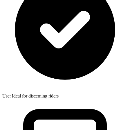
Use: Ideal for discerning riders