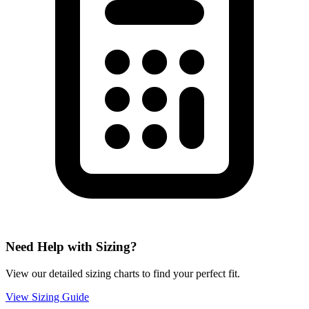
Need Help with Sizing?
View our detailed sizing charts to find your perfect fit.
View Sizing Guide