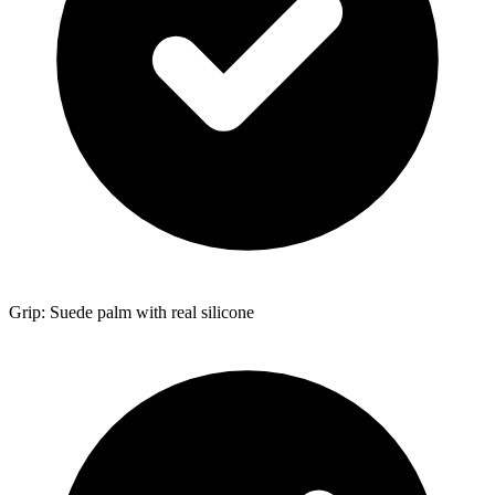
Grip: Suede palm with real silicone