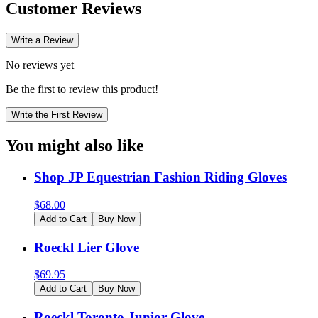
Customer Reviews
Write a Review
No reviews yet
Be the first to review this product!
Write the First Review
You might also like
Shop JP Equestrian Fashion Riding Gloves
$
68.00
Add to Cart
Buy Now
Roeckl Lier Glove
$
69.95
Add to Cart
Buy Now
Roeckl Toronto Junior Glove