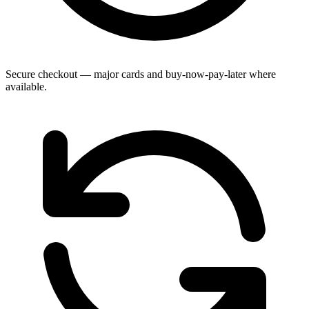
Secure checkout — major cards and buy-now-pay-later where
available.