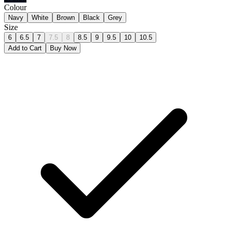
Colour
Navy
White
Brown
Black
Grey
Size
6
6.5
7
7.5
8
8.5
9
9.5
10
10.5
Add to Cart
Buy Now