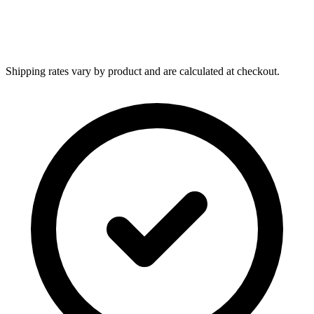
Shipping rates vary by product and are calculated at checkout.