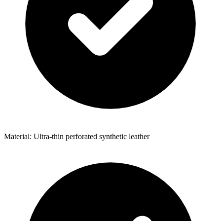
Material: Ultra-thin perforated synthetic leather