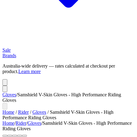
Sale
Brands
Australia-wide delivery — rates calculated at checkout per
product.
Learn more
Gloves
/
Samshield V-Skin Gloves - High Performance Riding
Gloves
Home
/
Rider
/
Gloves
/
Samshield V-Skin Gloves - High
Performance Riding Gloves
Home
/
Rider
/
Gloves
/
Samshield V-Skin Gloves - High Performance
Riding Gloves