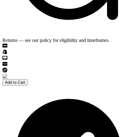
Returns — see our policy for eligibility and timeframes.
Add to Cart