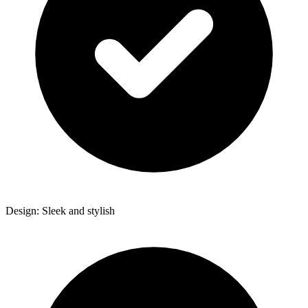
Design: Sleek and stylish