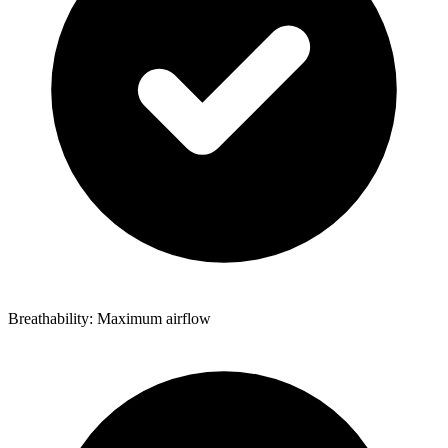
Breathability: Maximum airflow