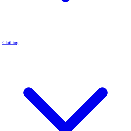
Clothing