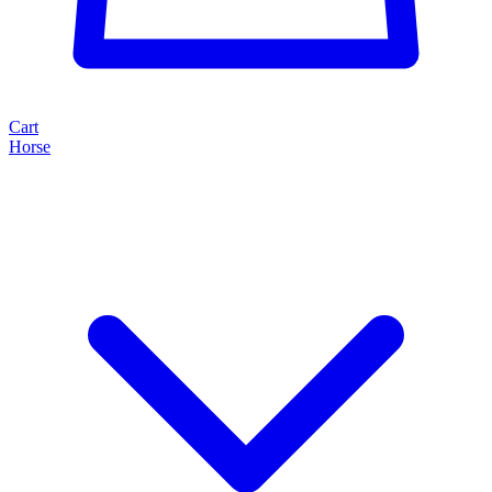
Cart
Horse