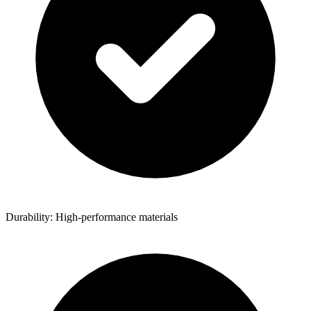
Durability: High-performance materials