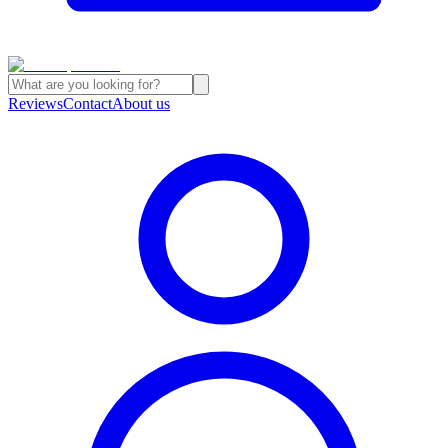
Reviews
Contact
About us