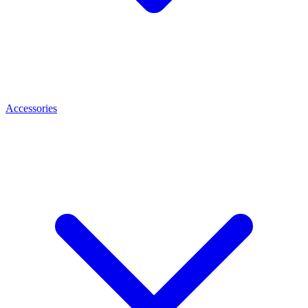
Accessories