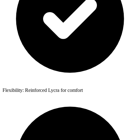
Flexibility: Reinforced Lycra for comfort