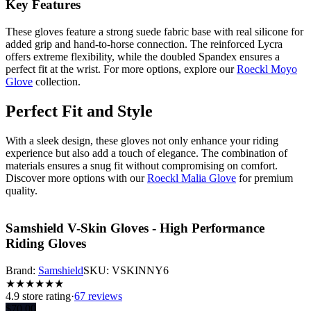
Key Features
These gloves feature a strong suede fabric base with real silicone for
added grip and hand-to-horse connection. The reinforced Lycra
offers extreme flexibility, while the doubled Spandex ensures a
perfect fit at the wrist. For more options, explore our
Roeckl Moyo
Glove
collection.
Perfect Fit and Style
With a sleek design, these gloves not only enhance your riding
experience but also add a touch of elegance. The combination of
materials ensures a snug fit without compromising on comfort.
Discover more options with our
Roeckl Malia Glove
for premium
quality.
Samshield V-Skin Gloves - High Performance
Riding Gloves
Brand:
Samshield
SKU:
VSKINNY6
★
★
★
★
★
★
4.9
store rating
·
67 reviews
$
70.00