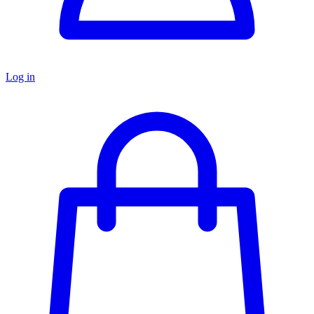
Log in