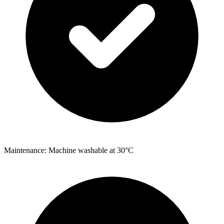
Maintenance: Machine washable at 30°C