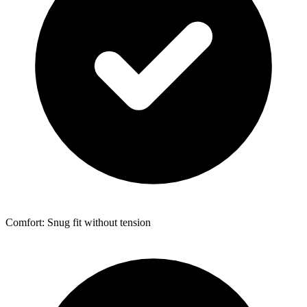
Comfort: Snug fit without tension