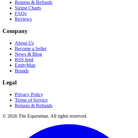
Returns & Refunds
Sizing Charts
FAQs
Reviews
Company
About Us
Become a Seller
News & Blog
RSS feed
EntityMap
Brands
Legal
Privacy Policy
Terms of Service
Returns & Refunds
©
2026
The Equestrian. All rights reserved.