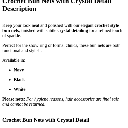
Crochet Bun Nets with Crystal Detail
Description
Keep your look neat and polished with our elegant
crochet-style
bun nets
, finished with subtle
crystal detailing
for a refined touch
of sparkle.
Perfect for the show ring or formal clinics, these bun nets are both
functional and stylish.
Available in:
Navy
Black
White
Please note:
For hygiene reasons, hair accessories are final sale
and cannot be returned.
Crochet Bun Nets with Crystal Detail