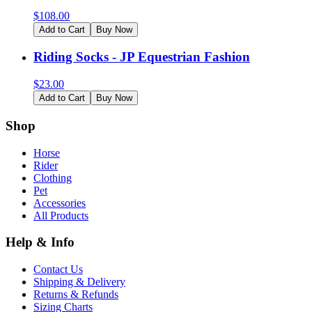
$
108.00
Add to Cart
Buy Now
Riding Socks - JP Equestrian Fashion
$
23.00
Add to Cart
Buy Now
Shop
Horse
Rider
Clothing
Pet
Accessories
All Products
Help & Info
Contact Us
Shipping & Delivery
Returns & Refunds
Sizing Charts