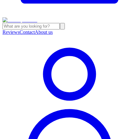
Reviews
Contact
About us