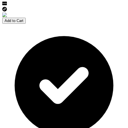
Add to Cart