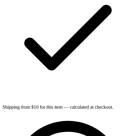
Shipping from $10 for this item — calculated at checkout.