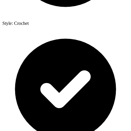
Style: Crochet