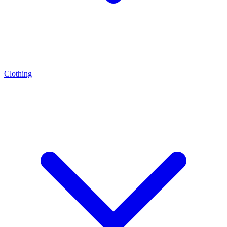
Clothing