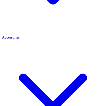
Accessories