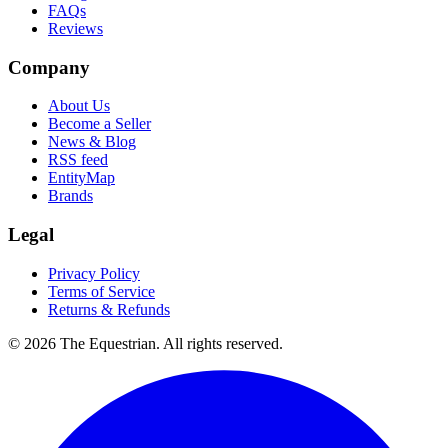
FAQs
Reviews
Company
About Us
Become a Seller
News & Blog
RSS feed
EntityMap
Brands
Legal
Privacy Policy
Terms of Service
Returns & Refunds
©
2026
The Equestrian. All rights reserved.