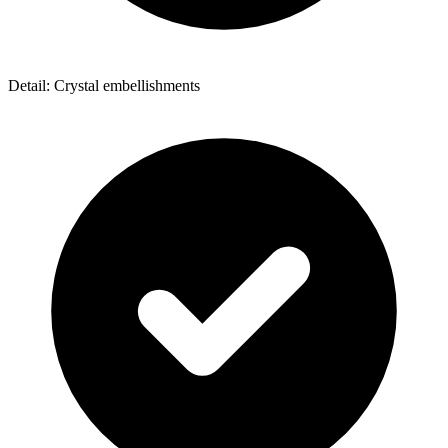
Detail: Crystal embellishments