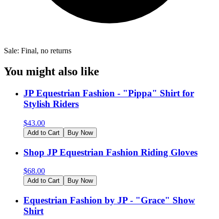
Sale: Final, no returns
You might also like
JP Equestrian Fashion - "Pippa" Shirt for
Stylish Riders
$
43.00
Add to Cart
Buy Now
Shop JP Equestrian Fashion Riding Gloves
$
68.00
Add to Cart
Buy Now
Equestrian Fashion by JP - "Grace" Show
Shirt