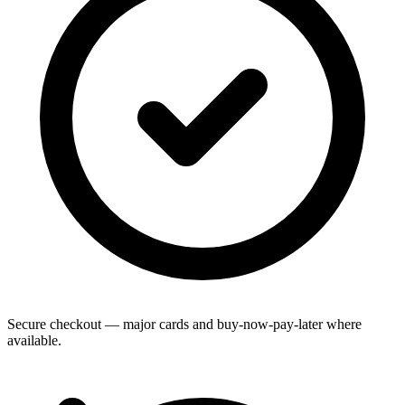
Secure checkout — major cards and buy-now-pay-later where
available.