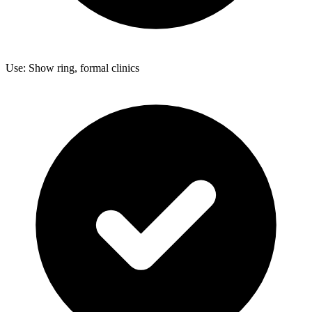
Use: Show ring, formal clinics