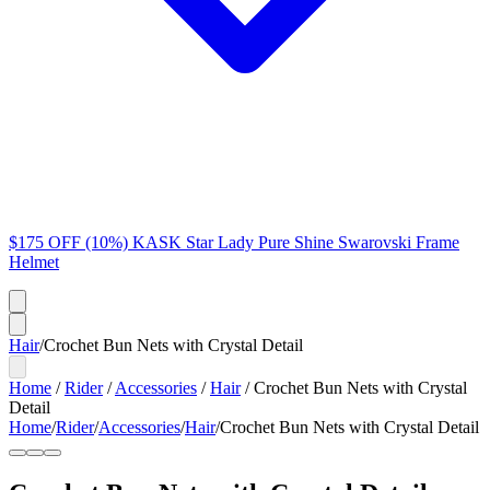
$175 OFF (10%) KASK Star Lady Pure Shine Swarovski Frame
Helmet
Hair
/
Crochet Bun Nets with Crystal Detail
Home
/
Rider
/
Accessories
/
Hair
/
Crochet Bun Nets with Crystal
Detail
Home
/
Rider
/
Accessories
/
Hair
/
Crochet Bun Nets with Crystal Detail