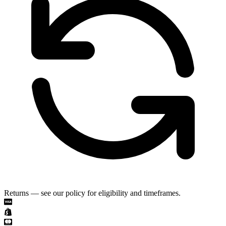
Returns — see our policy for eligibility and timeframes.