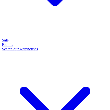
Sale
Brands
Search our warehouses