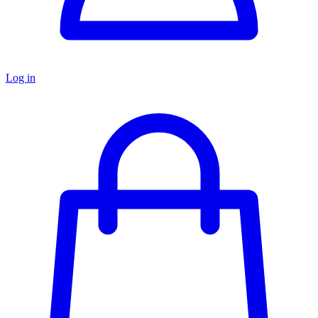
Log in