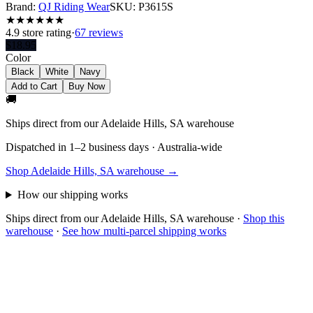
Brand:
QJ Riding Wear
SKU:
P3615S
★
★
★
★
★
★
4.9
store rating
·
67 reviews
$
18.95
Color
Black
White
Navy
Add to Cart
Buy Now
🚚
Ships direct from our Adelaide Hills, SA warehouse
Dispatched in 1–2 business days · Australia-wide
Shop Adelaide Hills, SA warehouse →
How our shipping works
Ships direct from our Adelaide Hills, SA warehouse
·
Shop this
warehouse
·
See how multi-parcel shipping works