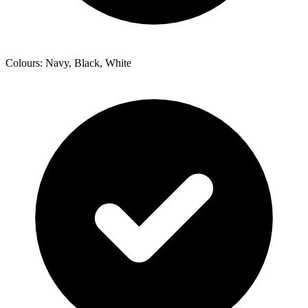
Colours: Navy, Black, White