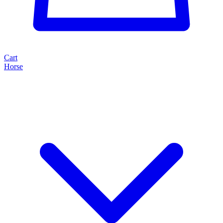
Cart
Horse