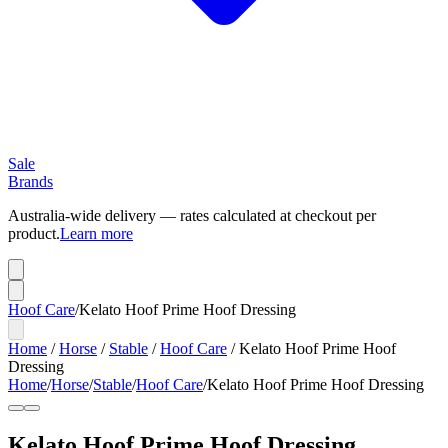
Sale
Brands
Australia-wide delivery — rates calculated at checkout per
product.
Learn more
Hoof Care
/
Kelato Hoof Prime Hoof Dressing
Home
/
Horse
/
Stable
/
Hoof Care
/
Kelato Hoof Prime Hoof
Dressing
Home
/
Horse
/
Stable
/
Hoof Care
/
Kelato Hoof Prime Hoof Dressing
Kelato Hoof Prime Hoof Dressing