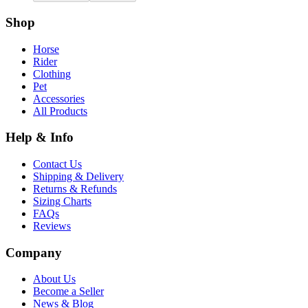
Shop
Horse
Rider
Clothing
Pet
Accessories
All Products
Help & Info
Contact Us
Shipping & Delivery
Returns & Refunds
Sizing Charts
FAQs
Reviews
Company
About Us
Become a Seller
News & Blog