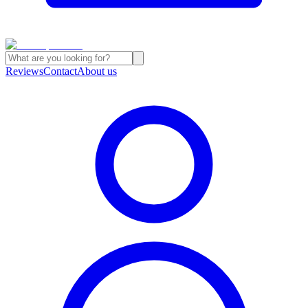
Reviews
Contact
About us