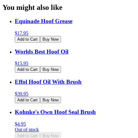
You might also like
Equinade Hoof Grease
$
17.95
Add to Cart
Buy Now
Worlds Best Hoof Oil
$
15.95
Add to Cart
Buy Now
Effol Hoof Oil With Brush
$
39.95
Add to Cart
Buy Now
Kohnke's Own Hoof Seal Brush
$
4.95
Out of stock
Add to Cart
Buy Now