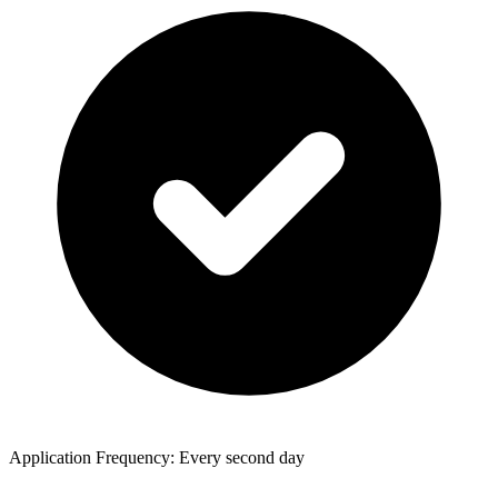
Application Frequency: Every second day