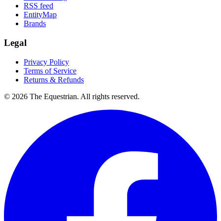
RSS feed
EntityMap
Brands
Legal
Privacy Policy
Terms of Service
Returns & Refunds
©
2026
The Equestrian. All rights reserved.