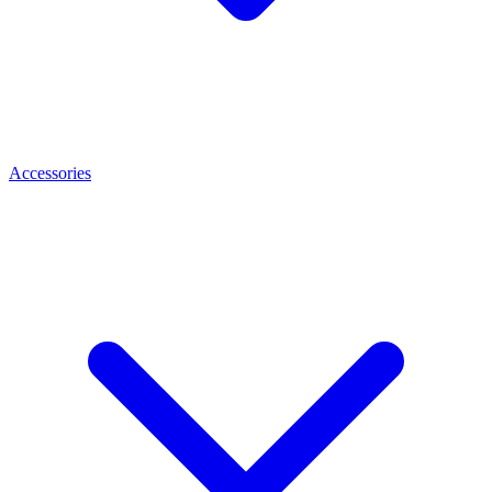
Accessories