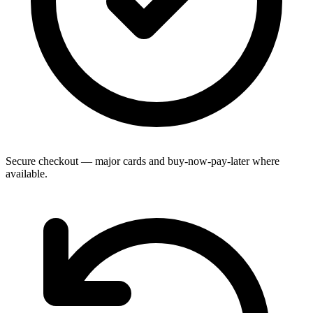
Secure checkout — major cards and buy-now-pay-later where
available.