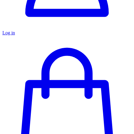
Log in