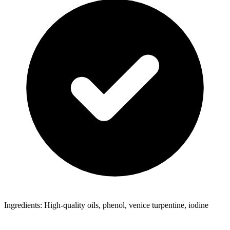
Ingredients: High-quality oils, phenol, venice turpentine, iodine