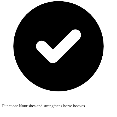
Function: Nourishes and strengthens horse hooves