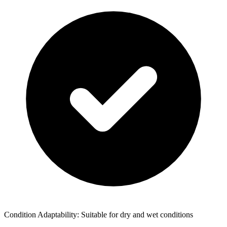
Condition Adaptability: Suitable for dry and wet conditions