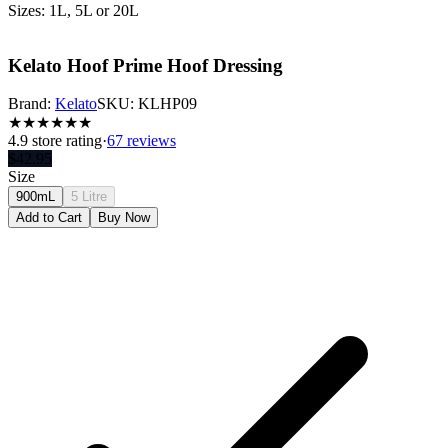
Sizes: 1L, 5L or 20L
Kelato Hoof Prime Hoof Dressing
Brand:
Kelato
SKU:
KLHP09
★
★
★
★
★
★
4.9
store rating
·
67 reviews
$
42.95
Size
900mL
5 Litre
Add to Cart
Buy Now