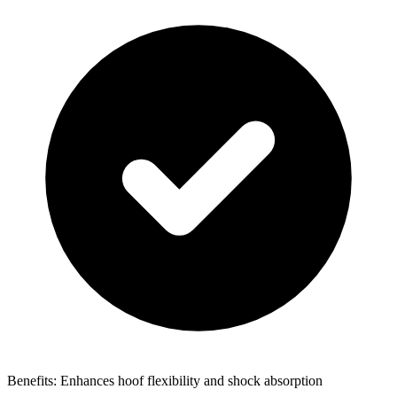
Benefits: Enhances hoof flexibility and shock absorption