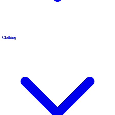
Clothing