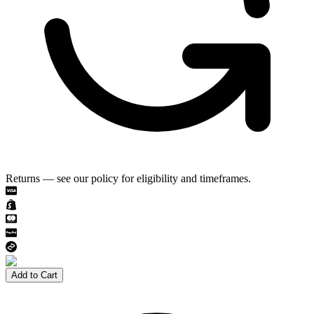
Returns — see our policy for eligibility and timeframes.
Add to Cart