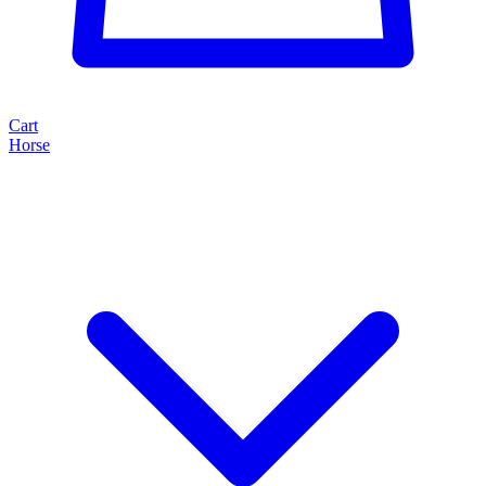
Cart
Horse