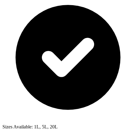
Sizes Available: 1L, 5L, 20L