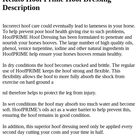
Description
Incorrect hoof care could eventually lead to lameness in your horse.
To help prevent poor hoof health giving rise to such problems,
HoofPRIME Hoof Dressing has been formulated to penetrate and
nourish your horses hooves. The large number of high quality oils,
phenol, venice turpentine, iodine and other natural ingredients in
HoofPRIME help ensure your horses hooves remain healthy.
In dry conditions the hoof becomes cracked and brittle. The regular
use of HoofPRIME keeps the hoof strong and flexible. This
flexibility allows the hoof to more fully absorb the shock from
exercise on hard ground a
nd therefore helps to protect the leg from injury.
In wet conditions the hoof may absorb too much water and become
soft. HoofPRIME’s oils act as a water barrier to help prevent this,
ensuring the hoof remains in good condition.
In addition, this superior hoof dressing need only be applied every
second day cutting your costs and your time in half.