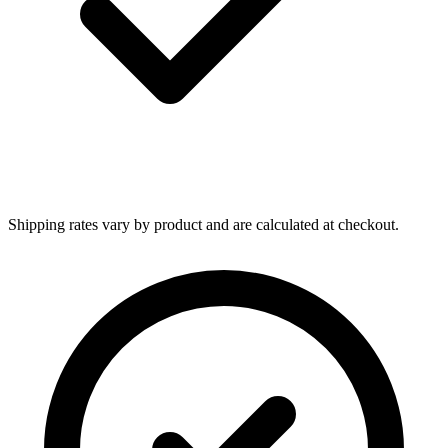
Shipping rates vary by product and are calculated at checkout.