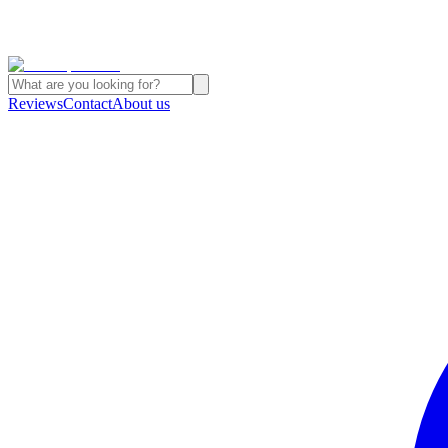
Reviews
Contact
About us