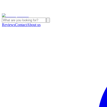
Reviews
Contact
About us