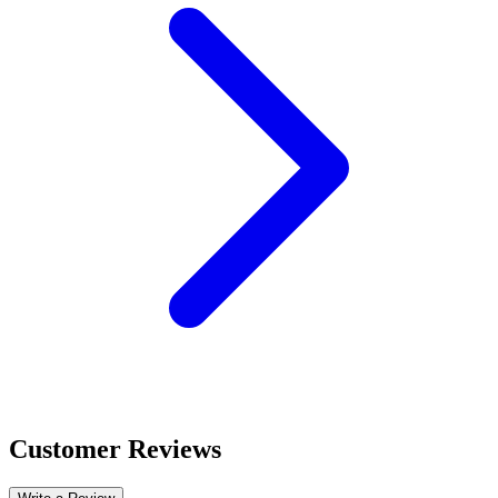
Customer Reviews