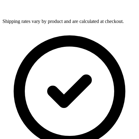
Shipping rates vary by product and are calculated at checkout.