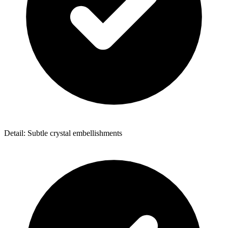
Detail: Subtle crystal embellishments