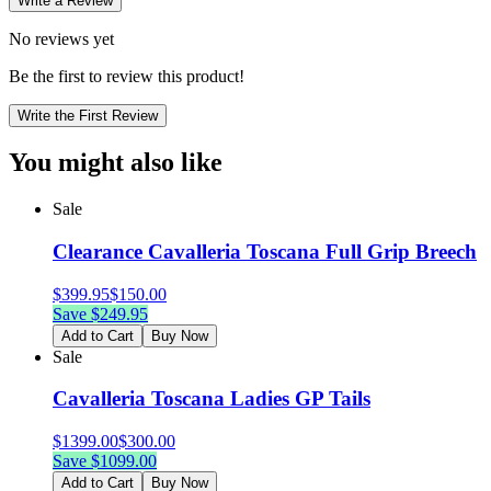
Write a Review
No reviews yet
Be the first to review this product!
Write the First Review
You might also like
Sale
Clearance Cavalleria Toscana Full Grip Breech
$
399.95
$
150.00
Save $
249.95
Add to Cart
Buy Now
Sale
Cavalleria Toscana Ladies GP Tails
$
1399.00
$
300.00
Save $
1099.00
Add to Cart
Buy Now