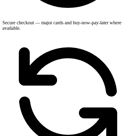
Secure checkout — major cards and buy-now-pay-later where
available.