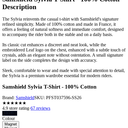
Description
The Sylvia reinvents the casual t-shirt with Samshield's signature
refined simplicity. Made of 100% cotton and made in France, it
offers a feeling of natural softness and immediate comfort, designed
to accompany the rider both in the stable and on a daily basis.
Its classic cut enhances a discreet and neat look, while the
embroidered Leaf logo on the chest, enhanced with a subtle touch of
crystals, adds an elegant note without ostentation. A small signature
label on the side completes the design with accuracy.
Sleek, comfortable to wear and made with special attention to detail,
the Sylvia is a premium wardrobe essential for modern riders.
Samshield Sylvia T-Shirt - 100% Cotton
Brand:
Samshield
SKU:
PFST037596-SS26
★
★
★
★
★
★
4.9
store rating
·
67 reviews
$
135.00
Colour
Magnet