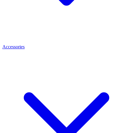
Accessories