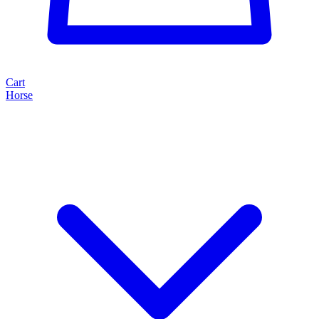
Cart
Horse