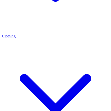
Clothing