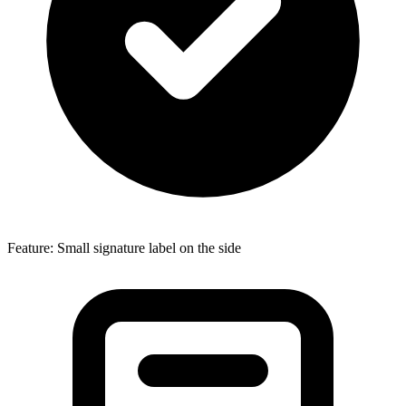
Feature: Small signature label on the side