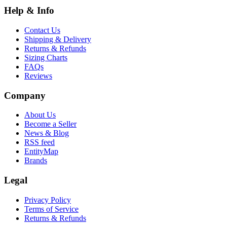
Help & Info
Contact Us
Shipping & Delivery
Returns & Refunds
Sizing Charts
FAQs
Reviews
Company
About Us
Become a Seller
News & Blog
RSS feed
EntityMap
Brands
Legal
Privacy Policy
Terms of Service
Returns & Refunds