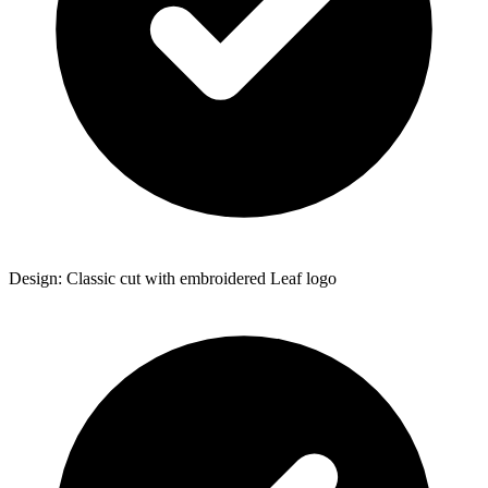
Design: Classic cut with embroidered Leaf logo