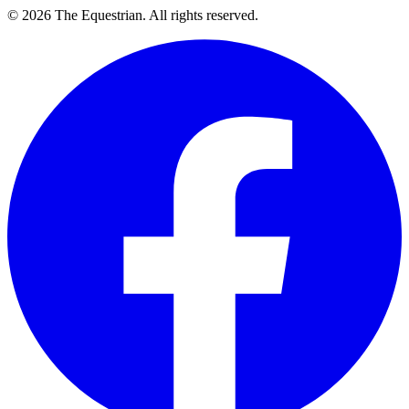
©
2026
The Equestrian. All rights reserved.