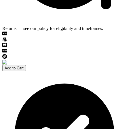
Returns — see our policy for eligibility and timeframes.
Add to Cart