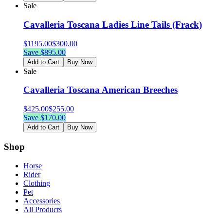
Sale
Cavalleria Toscana Ladies Line Tails (Frack)
$
1195.00
$
300.00
Save $
895.00
Add to Cart
Buy Now
Sale
Cavalleria Toscana American Breeches
$
425.00
$
255.00
Save $
170.00
Add to Cart
Buy Now
Shop
Horse
Rider
Clothing
Pet
Accessories
All Products