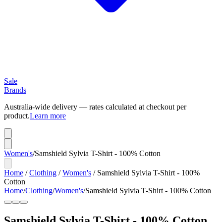
Sale
Brands
Australia-wide delivery — rates calculated at checkout per
product.
Learn more
Women's
/
Samshield Sylvia T-Shirt - 100% Cotton
Home
/
Clothing
/
Women's
/
Samshield Sylvia T-Shirt - 100%
Cotton
Home
/
Clothing
/
Women's
/
Samshield Sylvia T-Shirt - 100% Cotton
Samshield Sylvia T-Shirt - 100% Cotton