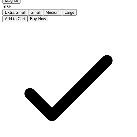
Magnet
Size
Extra Small
Small
Medium
Large
Add to Cart
Buy Now