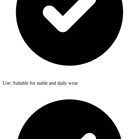
Use: Suitable for stable and daily wear