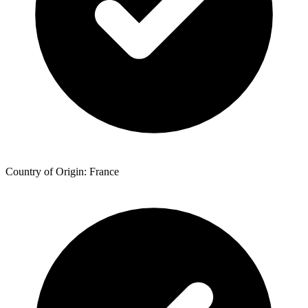
Country of Origin: France