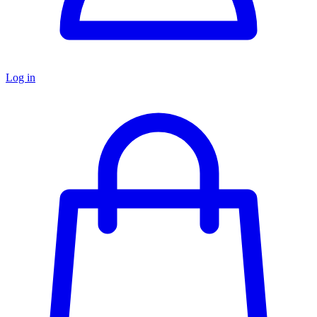
Log in