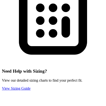
Need Help with Sizing?
View our detailed sizing charts to find your perfect fit.
View Sizing Guide