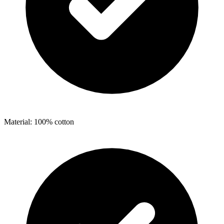
Material: 100% cotton