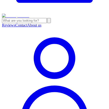
Reviews
Contact
About us