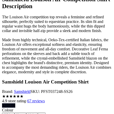
Description
The Louison Air competition top reveals a feminine and refined
silhouette, perfectly suited to equestrian practice. Its slim fit and
regular waist hugs the body harmoniously, while the thin dipped
collar and invisible half-zip provide a sleek and modern finish.
Made from highly technical, Oeko-Tex-certified Italian fabrics, the
Louison Air offers exceptional softness and elasticity, ensuring
freedom of movement and all-day comfort. Decorative Leaf Ferna
perforations on the sleeves and back add a subtle touch of
refinement, while the crystal-embellished Samshield blazon on the
chest highlights the brand's distinctive, premium identity. Designed
to accompany the most demanding riders, the Louison Air combines
elegance, modernity and style in complete discretion.
Samshield Louison Air Competition Shirt
Brand:
Samshield
SKU:
PFST037248-SS26
★
★
★
★
★
★
4.9
store rating
·
67 reviews
$
299.00
Colour