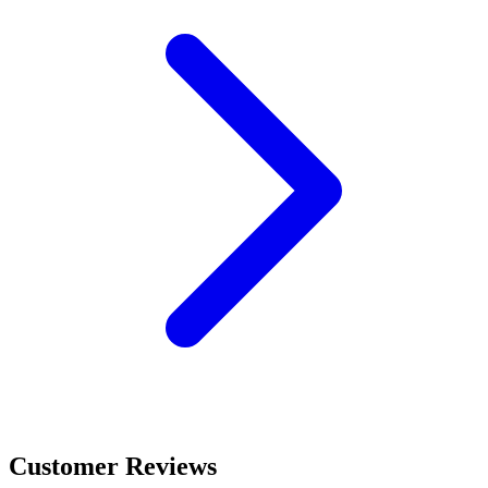
Customer Reviews