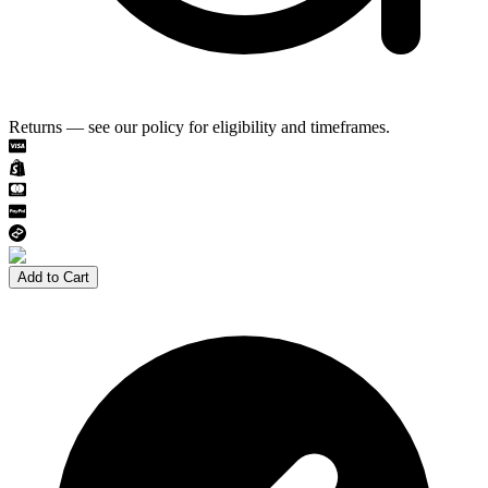
Returns — see our policy for eligibility and timeframes.
Add to Cart