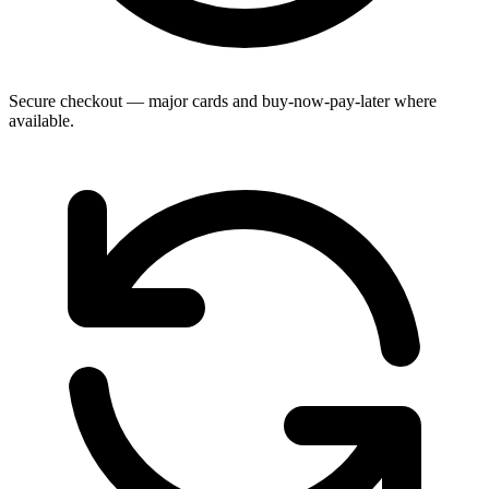
Secure checkout — major cards and buy-now-pay-later where
available.