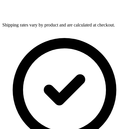
Shipping rates vary by product and are calculated at checkout.