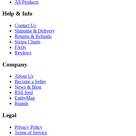
All Products
Help & Info
Contact Us
Shipping & Delivery
Returns & Refunds
Sizing Charts
FAQs
Reviews
Company
About Us
Become a Seller
News & Blog
RSS feed
EntityMap
Brands
Legal
Privacy Policy
Terms of Service