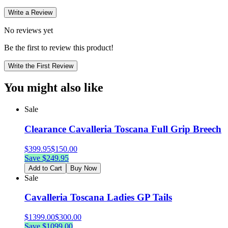
Write a Review
No reviews yet
Be the first to review this product!
Write the First Review
You might also like
Sale
Clearance Cavalleria Toscana Full Grip Breech
$
399.95
$
150.00
Save $
249.95
Add to Cart
Buy Now
Sale
Cavalleria Toscana Ladies GP Tails
$
1399.00
$
300.00
Save $
1099.00