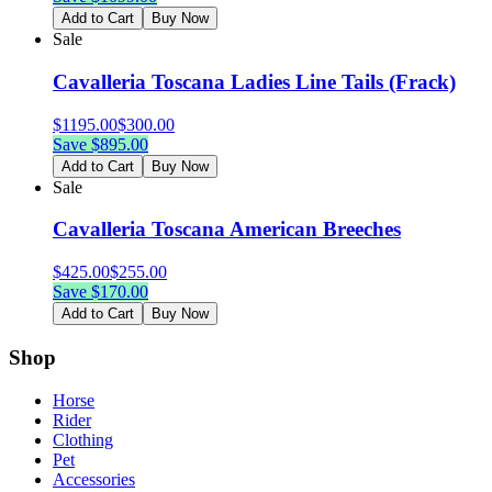
Add to Cart
Buy Now
Sale
Cavalleria Toscana Ladies Line Tails (Frack)
$
1195.00
$
300.00
Save $
895.00
Add to Cart
Buy Now
Sale
Cavalleria Toscana American Breeches
$
425.00
$
255.00
Save $
170.00
Add to Cart
Buy Now
Shop
Horse
Rider
Clothing
Pet
Accessories