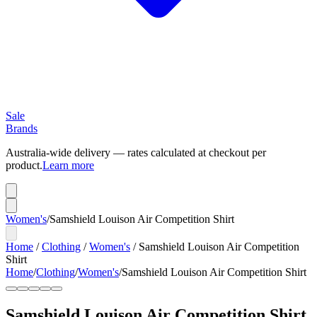
Sale
Brands
Australia-wide delivery — rates calculated at checkout per
product.
Learn more
Women's
/
Samshield Louison Air Competition Shirt
Home
/
Clothing
/
Women's
/
Samshield Louison Air Competition
Shirt
Home
/
Clothing
/
Women's
/
Samshield Louison Air Competition Shirt
Samshield Louison Air Competition Shirt