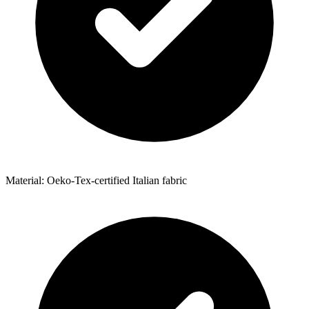
Material: Oeko-Tex-certified Italian fabric