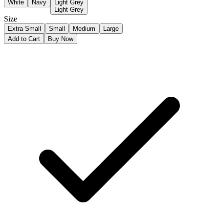
White
Navy
Light Grey
Light Grey
Size
Extra Small
Small
Medium
Large
Add to Cart
Buy Now