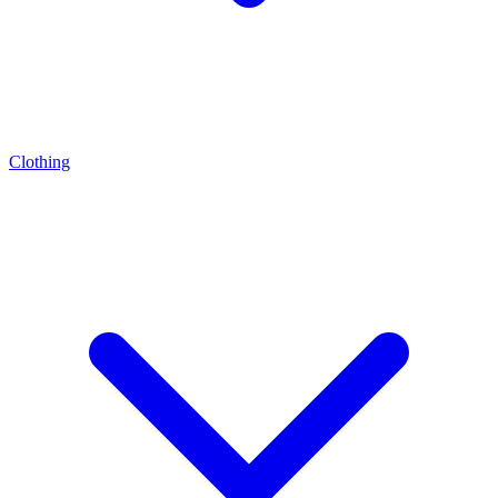
Clothing