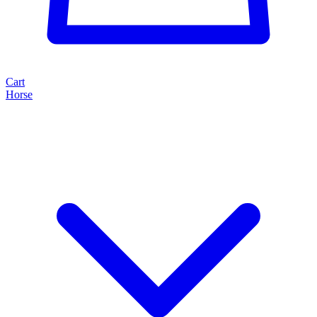
Cart
Horse