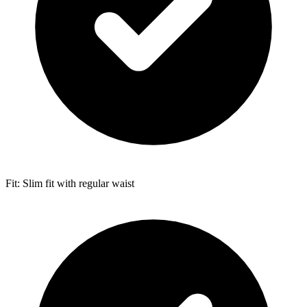
Fit: Slim fit with regular waist