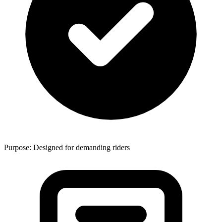
Purpose: Designed for demanding riders