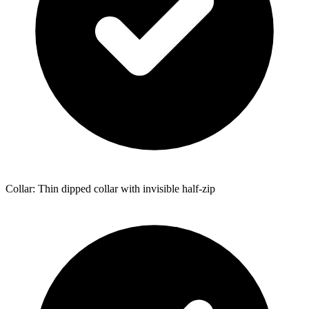
Collar: Thin dipped collar with invisible half-zip