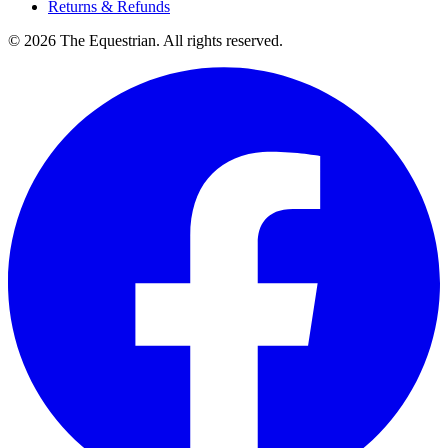
Returns & Refunds
©
2026
The Equestrian. All rights reserved.