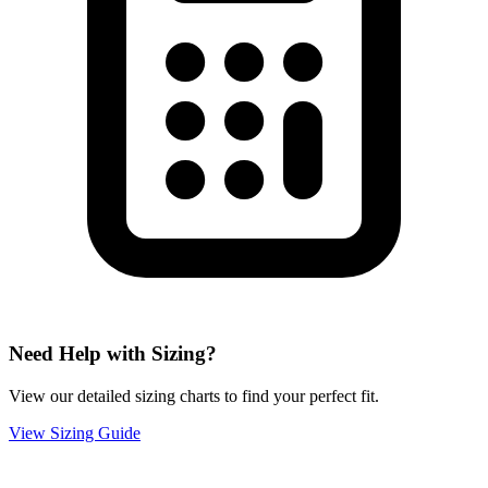
Need Help with Sizing?
View our detailed sizing charts to find your perfect fit.
View Sizing Guide