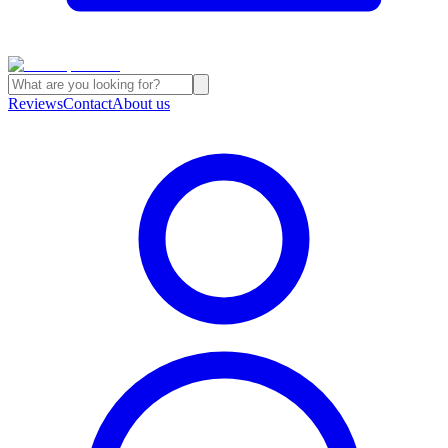
Reviews
Contact
About us