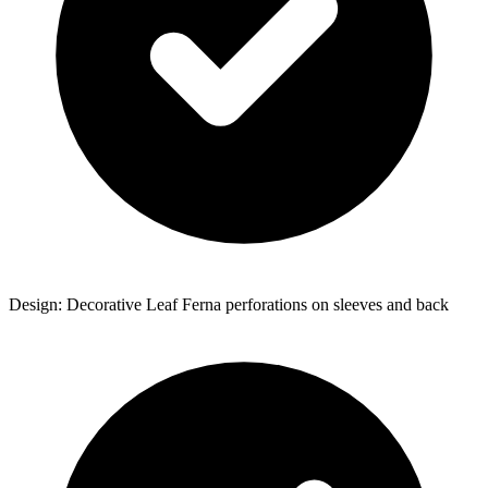
Design: Decorative Leaf Ferna perforations on sleeves and back