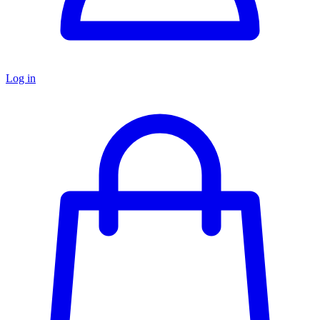
Log in