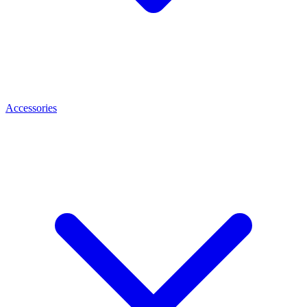
Accessories