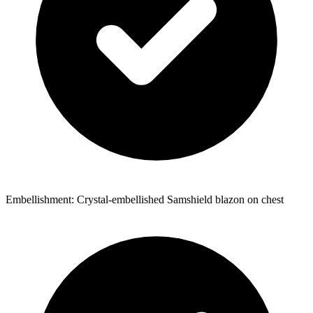
Embellishment: Crystal-embellished Samshield blazon on chest