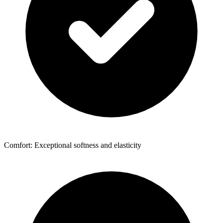
Comfort: Exceptional softness and elasticity