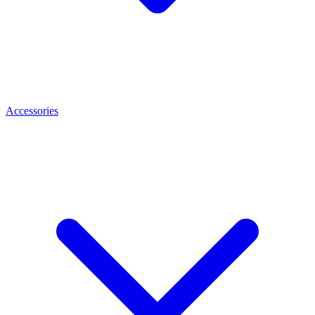
Accessories