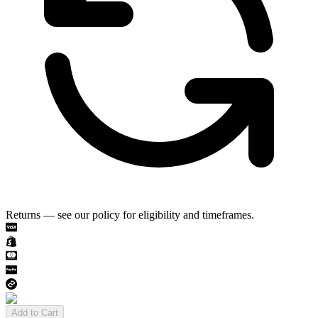
Returns — see our policy for eligibility and timeframes.
Add to Cart