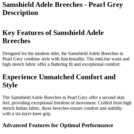
Samshield Adele Breeches - Pearl Grey
Description
Key Features of Samshield Adele
Breeches
Designed for the modern rider, the Samshield Adele Breeches in
Pearl Grey combine style with functionality. The mid-rise waist and
high stretch fabric offer a flattering fit and exceptional comfort.
Experience Unmatched Comfort and
Style
The Samshield Adele Breeches in Pearl Grey offer a second skin
feel, providing exceptional freedom of movement. Crafted from high
stretch Italian fabric, these breeches ensure comfort and stability
with a six-layer knee grip.
Advanced Features for Optimal Performance