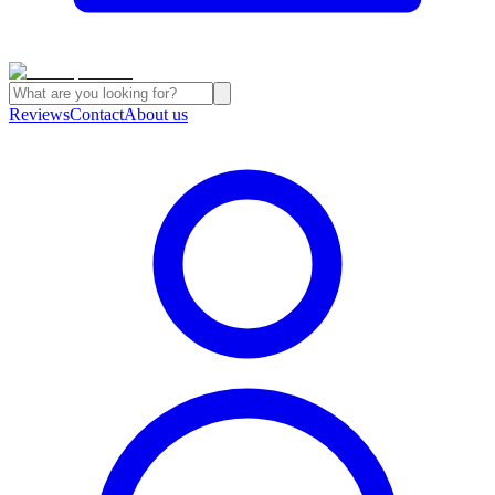
Reviews
Contact
About us