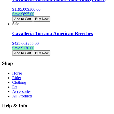
$
1195.00
$
300.00
Save $
895.00
Add to Cart
Buy Now
Sale
Cavalleria Toscana American Breeches
$
425.00
$
255.00
Save $
170.00
Add to Cart
Buy Now
Shop
Horse
Rider
Clothing
Pet
Accessories
All Products
Help & Info