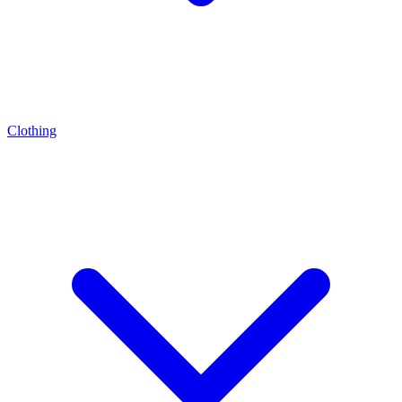
Clothing