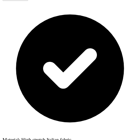
Material: High stretch Italian fabric