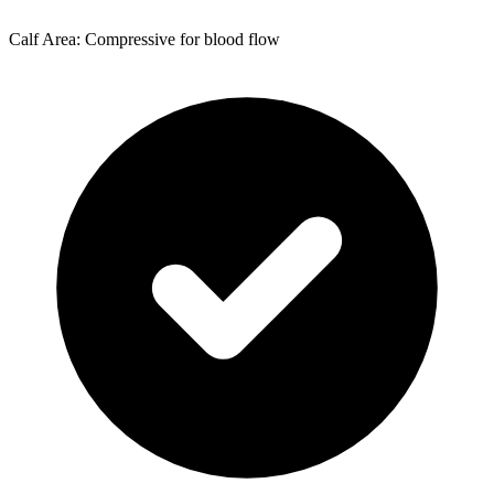
Calf Area: Compressive for blood flow