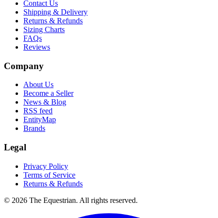
Contact Us
Shipping & Delivery
Returns & Refunds
Sizing Charts
FAQs
Reviews
Company
About Us
Become a Seller
News & Blog
RSS feed
EntityMap
Brands
Legal
Privacy Policy
Terms of Service
Returns & Refunds
©
2026
The Equestrian. All rights reserved.