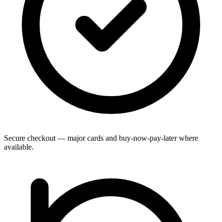
Secure checkout — major cards and buy-now-pay-later where
available.