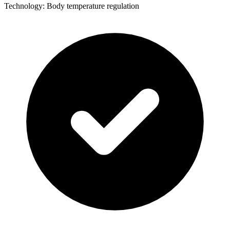
Technology: Body temperature regulation