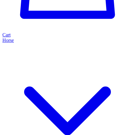
Cart
Horse