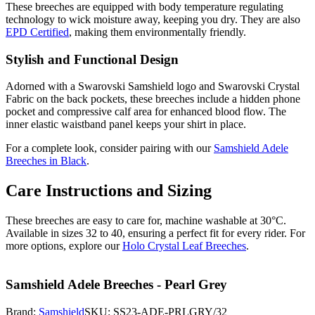
These breeches are equipped with body temperature regulating
technology to wick moisture away, keeping you dry. They are also
EPD Certified
, making them environmentally friendly.
Stylish and Functional Design
Adorned with a Swarovski Samshield logo and Swarovski Crystal
Fabric on the back pockets, these breeches include a hidden phone
pocket and compressive calf area for enhanced blood flow. The
inner elastic waistband panel keeps your shirt in place.
For a complete look, consider pairing with our
Samshield Adele
Breeches in Black
.
Care Instructions and Sizing
These breeches are easy to care for, machine washable at 30°C.
Available in sizes 32 to 40, ensuring a perfect fit for every rider. For
more options, explore our
Holo Crystal Leaf Breeches
.
Samshield Adele Breeches - Pearl Grey
Brand:
Samshield
SKU:
SS23-ADE-PRLGRY/32