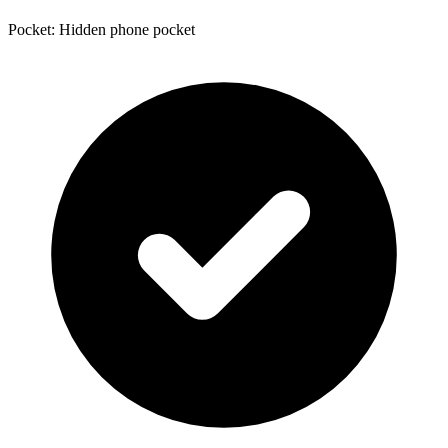
Pocket: Hidden phone pocket