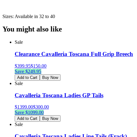
Sizes: Available in 32 to 40
You might also like
Sale
Clearance Cavalleria Toscana Full Grip Breech
$
399.95
$
150.00
Save $
249.95
Add to Cart
Buy Now
Sale
Cavalleria Toscana Ladies GP Tails
$
1399.00
$
300.00
Save $
1099.00
Add to Cart
Buy Now
Sale
Cavalleria Toscana Ladies Line Tails (Frack)