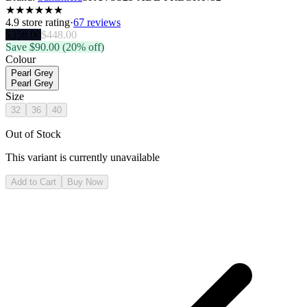
★
★
★
★
★
★
4.9
store rating
·
67 reviews
$
358.00
$
448.00
Save $
90.00
(20% off)
Colour
Pearl Grey
Pearl Grey
Size
32
36
40
Out of Stock
This variant is currently unavailable
Add to Cart
Buy Now