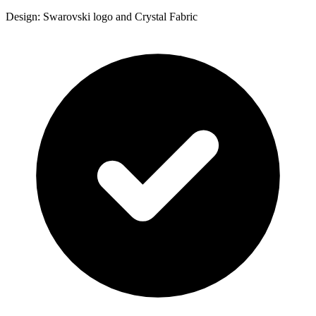
Design: Swarovski logo and Crystal Fabric