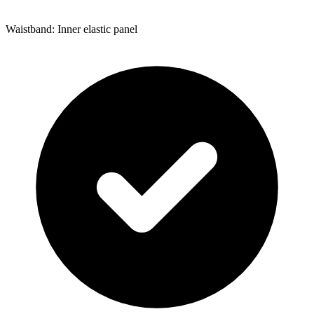
Waistband: Inner elastic panel