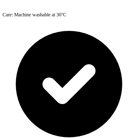
Care: Machine washable at 30°C