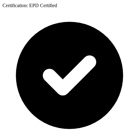
Certification: EPD Certified