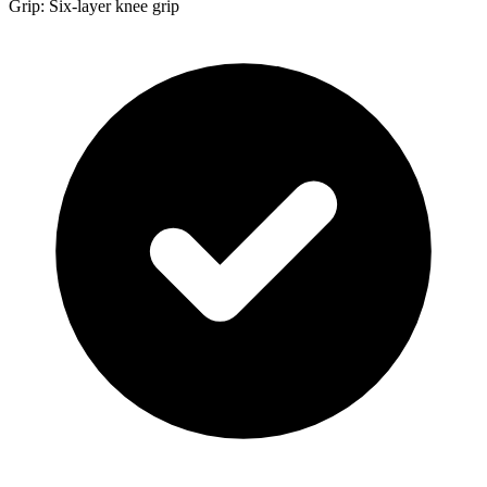
Grip: Six-layer knee grip