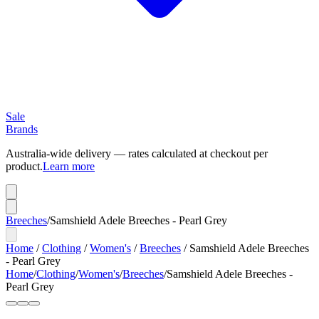
Sale
Brands
Australia-wide delivery — rates calculated at checkout per
product.
Learn more
Breeches
/
Samshield Adele Breeches - Pearl Grey
Home
/
Clothing
/
Women's
/
Breeches
/
Samshield Adele Breeches
- Pearl Grey
Home
/
Clothing
/
Women's
/
Breeches
/
Samshield Adele Breeches -
Pearl Grey