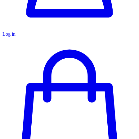
Log in