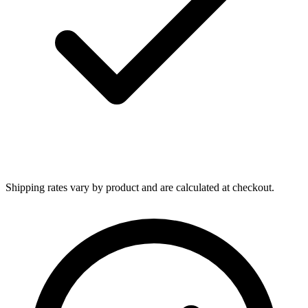
Shipping rates vary by product and are calculated at checkout.