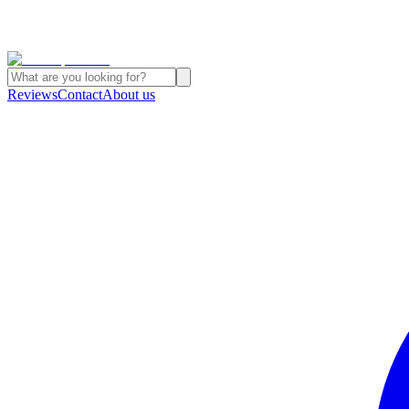
Reviews
Contact
About us