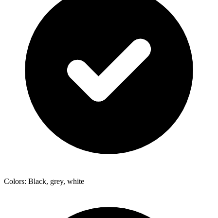
Colors: Black, grey, white