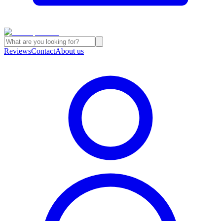
Reviews
Contact
About us