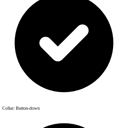
Collar: Button-down