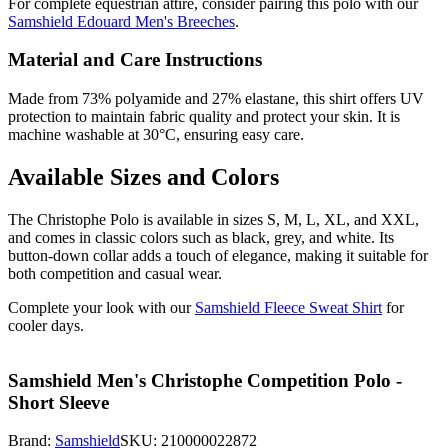
For complete equestrian attire, consider pairing this polo with our
Samshield Edouard Men's Breeches
.
Material and Care Instructions
Made from 73% polyamide and 27% elastane, this shirt offers UV
protection to maintain fabric quality and protect your skin. It is
machine washable at 30°C, ensuring easy care.
Available Sizes and Colors
The Christophe Polo is available in sizes S, M, L, XL, and XXL,
and comes in classic colors such as black, grey, and white. Its
button-down collar adds a touch of elegance, making it suitable for
both competition and casual wear.
Complete your look with our
Samshield Fleece Sweat Shirt
for
cooler days.
Samshield Men's Christophe Competition Polo -
Short Sleeve
Brand:
Samshield
SKU:
210000022872