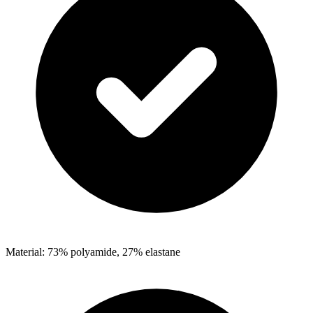
Material: 73% polyamide, 27% elastane