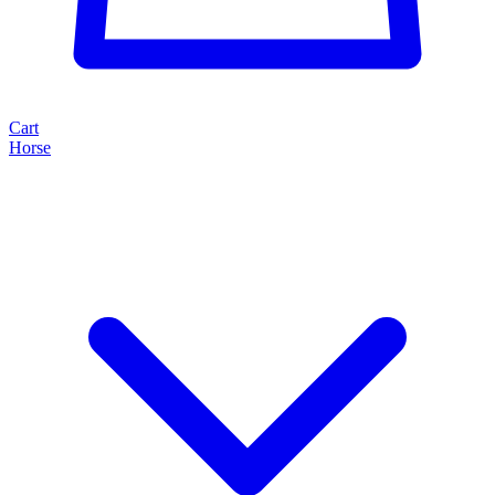
Cart
Horse