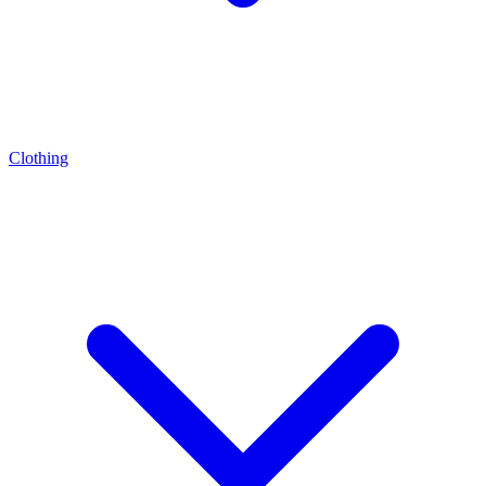
Clothing