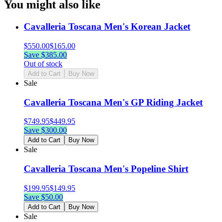
You might also like
Cavalleria Toscana Men's Korean Jacket
$
550.00
$
165.00
Save $
385.00
Out of stock
Add to Cart
Buy Now
Sale
Cavalleria Toscana Men's GP Riding Jacket
$
749.95
$
449.95
Save $
300.00
Add to Cart
Buy Now
Sale
Cavalleria Toscana Men's Popeline Shirt
$
199.95
$
149.95
Save $
50.00
Add to Cart
Buy Now
Sale