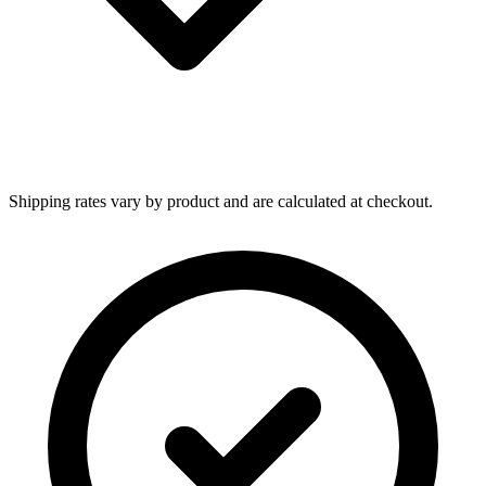
Shipping rates vary by product and are calculated at checkout.