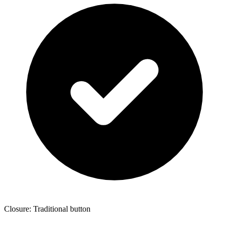
Closure: Traditional button