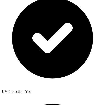
UV Protection: Yes