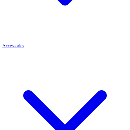
Accessories