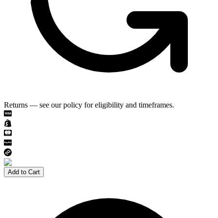
Returns — see our policy for eligibility and timeframes.
Add to Cart