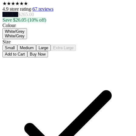
★
★
★
★
★
★
4.9
store rating
·
67 reviews
$
238.95
$
265.00
Save $
26.05
(10% off)
Colour
White/Grey
White/Grey
Size
Small
Medium
Large
Extra Large
Add to Cart
Buy Now