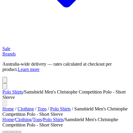
Sale
Brands
Australia-wide delivery — rates calculated at checkout per
product.
Learn more
Polo Shirts
/
Samshield Men's Christophe Competition Polo - Short
Sleeve
Home
/
Clothing
/
Tops
/
Polo Shirts
/
Samshield Men's Christophe
Competition Polo - Short Sleeve
Home
/
Clothing
/
Tops
/
Polo Shirts
/
Samshield Men's Christophe
Competition Polo - Short Sleeve