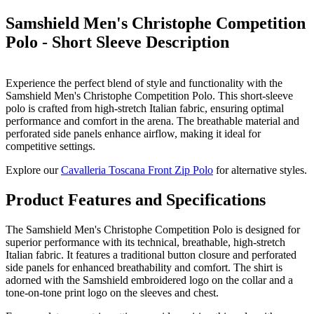
Samshield Men's Christophe Competition
Polo - Short Sleeve
Description
Experience the perfect blend of style and functionality with the
Samshield Men's Christophe Competition Polo. This short-sleeve
polo is crafted from high-stretch Italian fabric, ensuring optimal
performance and comfort in the arena. The breathable material and
perforated side panels enhance airflow, making it ideal for
competitive settings.
Explore our
Cavalleria Toscana Front Zip Polo
for alternative styles.
Product Features and Specifications
The Samshield Men's Christophe Competition Polo is designed for
superior performance with its technical, breathable, high-stretch
Italian fabric. It features a traditional button closure and perforated
side panels for enhanced breathability and comfort. The shirt is
adorned with the Samshield embroidered logo on the collar and a
tone-on-tone print logo on the sleeves and chest.