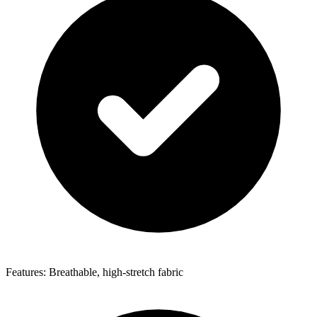
Features: Breathable, high-stretch fabric