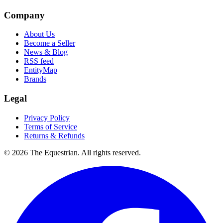
Company
About Us
Become a Seller
News & Blog
RSS feed
EntityMap
Brands
Legal
Privacy Policy
Terms of Service
Returns & Refunds
©
2026
The Equestrian. All rights reserved.