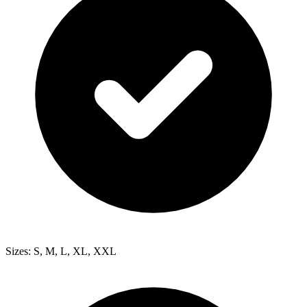
Sizes: S, M, L, XL, XXL