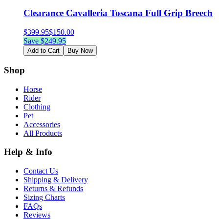
Clearance Cavalleria Toscana Full Grip Breech
$
399.95
$
150.00
Save $
249.95
Add to Cart
Buy Now
Shop
Horse
Rider
Clothing
Pet
Accessories
All Products
Help & Info
Contact Us
Shipping & Delivery
Returns & Refunds
Sizing Charts
FAQs
Reviews