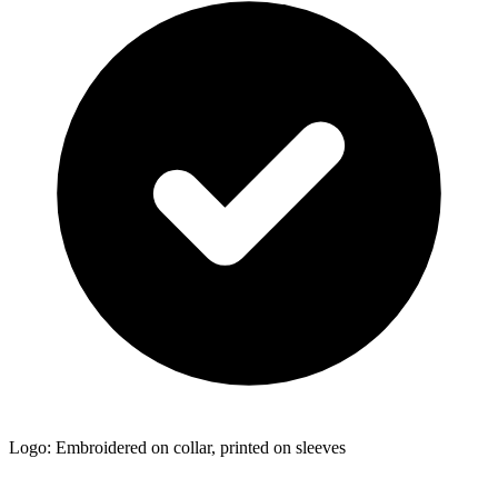
Logo: Embroidered on collar, printed on sleeves