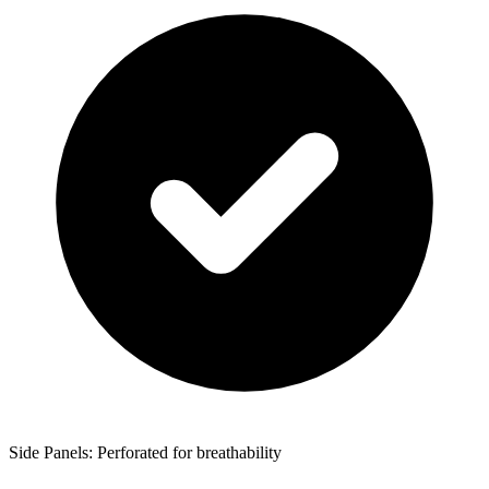
Side Panels: Perforated for breathability