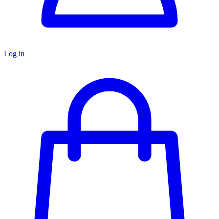
Log in