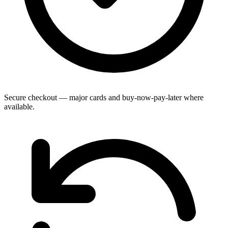
Secure checkout — major cards and buy-now-pay-later where
available.