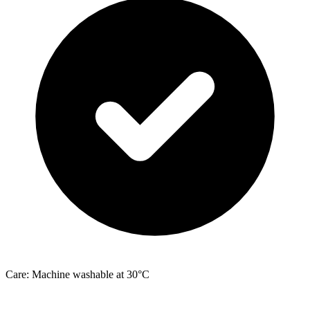
Care: Machine washable at 30°C