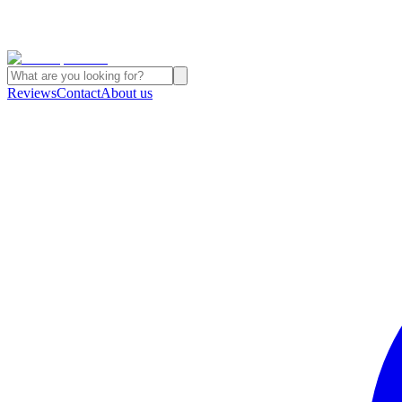
Reviews
Contact
About us