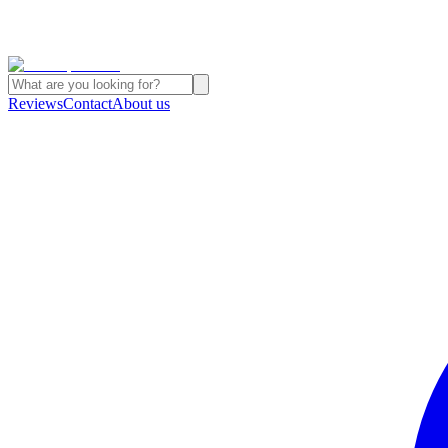
Reviews
Contact
About us