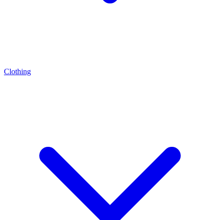
Clothing