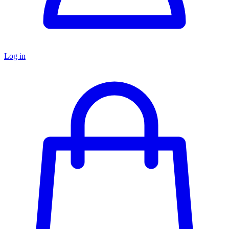
Log in