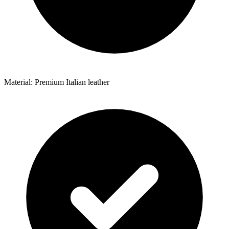
Material: Premium Italian leather