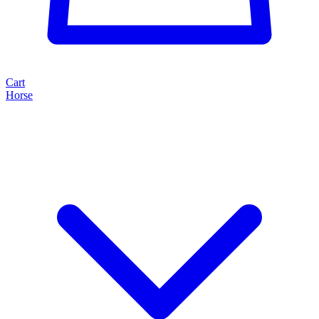
Cart
Horse