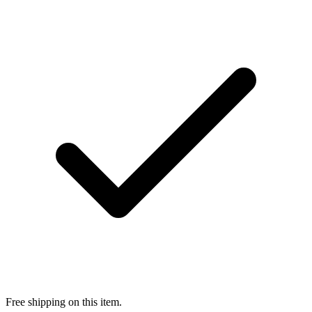
Free shipping on this item.