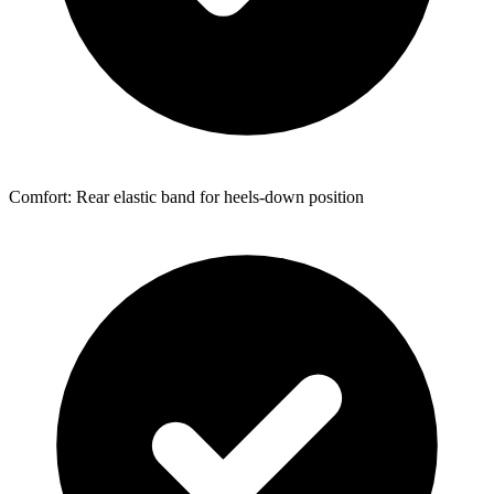
Comfort: Rear elastic band for heels-down position