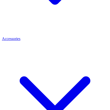
Accessories