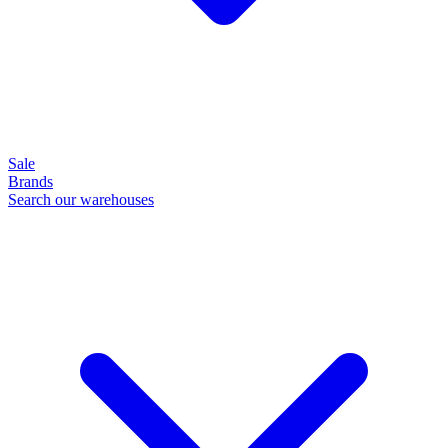
Sale
Brands
Search our warehouses