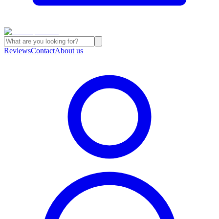
Reviews
Contact
About us