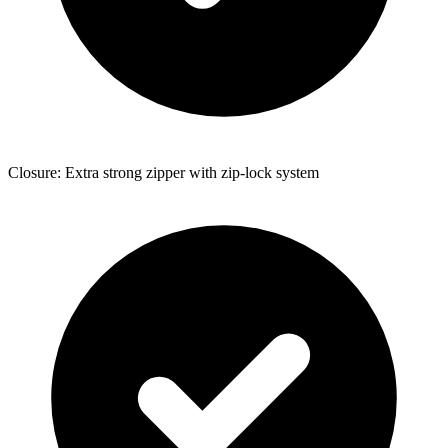
Closure: Extra strong zipper with zip-lock system