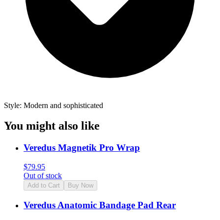
Style: Modern and sophisticated
You might also like
Veredus Magnetik Pro Wrap
$
79.95
Out of stock
Add to Cart
Buy Now
Veredus Anatomic Bandage Pad Rear