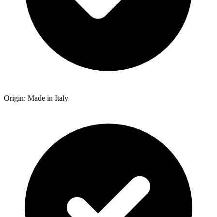
Origin: Made in Italy