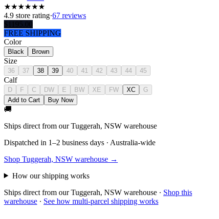
★
★
★
★
★
★
4.9
store rating
·
67 reviews
$
1195.00
FREE SHIPPING
Color
Black
Brown
Size
36
37
38
39
40
41
42
43
44
45
Calf
D
F
C
DW
E
BW
XE
FW
XC
G
Add to Cart
Buy Now
🚚
Ships direct from our Tuggerah, NSW warehouse
Dispatched in 1–2 business days · Australia-wide
Shop Tuggerah, NSW warehouse →
How our shipping works
Ships direct from our Tuggerah, NSW warehouse
·
Shop this
warehouse
·
See how multi-parcel shipping works