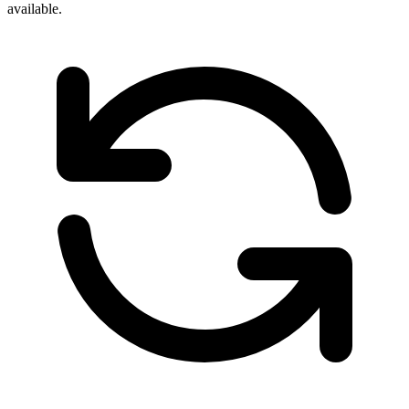
available.