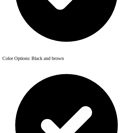
Color Options: Black and brown