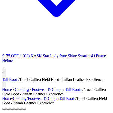
$175 OFF (10%) KASK Star Lady Pure Shine Swarovski Frame
Helmet
Tall Boots
/
Tucci Galileo Field Boot - Italian Leather Excellence
Home
/
Clothing
/
Footwear & Chaps
/
Tall Boots
/
Tucci Galileo
Field Boot - Italian Leather Excellence
Home
/
Clothing
/
Footwear & Chaps
/
Tall Boots
/
Tucci Galileo Field
Boot - Italian Leather Excellence