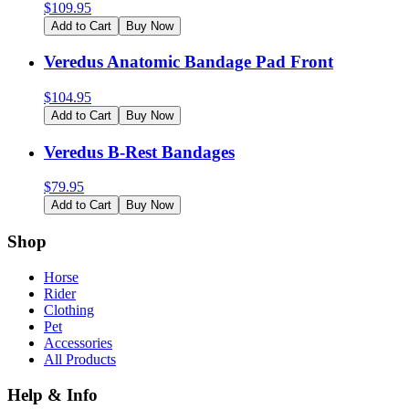
$
109.95
Add to Cart
Buy Now
Veredus Anatomic Bandage Pad Front
$
104.95
Add to Cart
Buy Now
Veredus B-Rest Bandages
$
79.95
Add to Cart
Buy Now
Shop
Horse
Rider
Clothing
Pet
Accessories
All Products
Help & Info