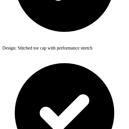
Design: Stitched toe cap with performance stretch