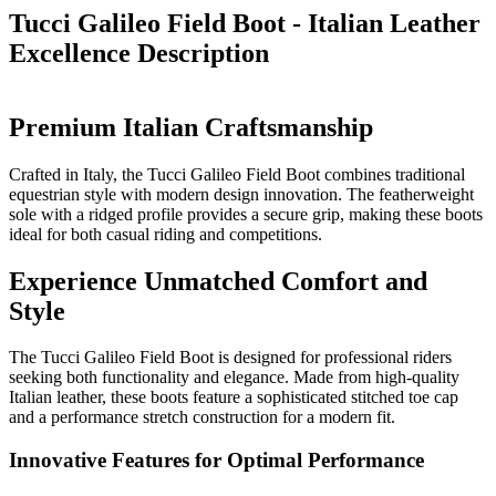
Tucci Galileo Field Boot - Italian Leather
Excellence
Description
Premium Italian Craftsmanship
Crafted in Italy, the Tucci Galileo Field Boot combines traditional
equestrian style with modern design innovation. The featherweight
sole with a ridged profile provides a secure grip, making these boots
ideal for both casual riding and competitions.
Experience Unmatched Comfort and
Style
The Tucci Galileo Field Boot is designed for professional riders
seeking both functionality and elegance. Made from high-quality
Italian leather, these boots feature a sophisticated stitched toe cap
and a performance stretch construction for a modern fit.
Innovative Features for Optimal Performance