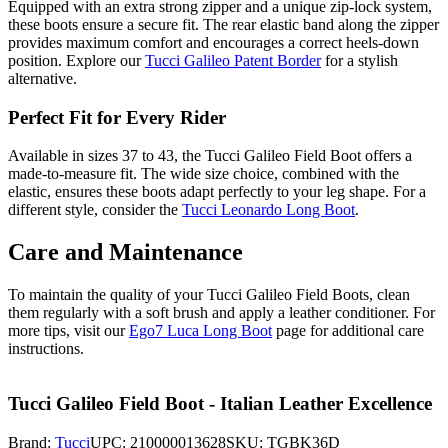
Equipped with an extra strong zipper and a unique zip-lock system,
these boots ensure a secure fit. The rear elastic band along the zipper
provides maximum comfort and encourages a correct heels-down
position. Explore our
Tucci Galileo Patent Border
for a stylish
alternative.
Perfect Fit for Every Rider
Available in sizes 37 to 43, the Tucci Galileo Field Boot offers a
made-to-measure fit. The wide size choice, combined with the
elastic, ensures these boots adapt perfectly to your leg shape. For a
different style, consider the
Tucci Leonardo Long Boot
.
Care and Maintenance
To maintain the quality of your Tucci Galileo Field Boots, clean
them regularly with a soft brush and apply a leather conditioner. For
more tips, visit our
Ego7 Luca Long Boot
page for additional care
instructions.
Tucci Galileo Field Boot - Italian Leather Excellence
Brand:
Tucci
UPC:
210000013628
SKU:
TGBK36D