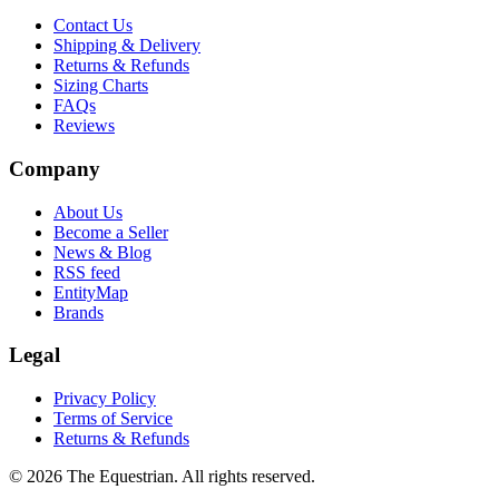
Contact Us
Shipping & Delivery
Returns & Refunds
Sizing Charts
FAQs
Reviews
Company
About Us
Become a Seller
News & Blog
RSS feed
EntityMap
Brands
Legal
Privacy Policy
Terms of Service
Returns & Refunds
©
2026
The Equestrian. All rights reserved.