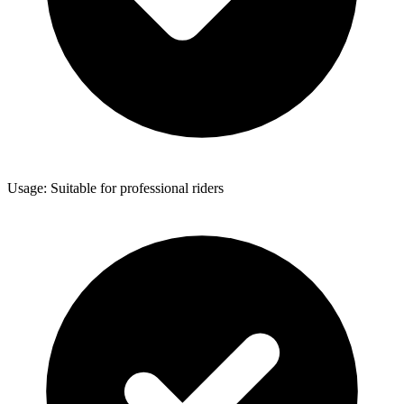
Usage: Suitable for professional riders