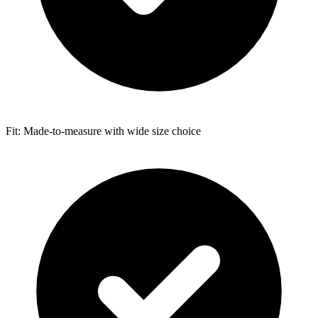
Fit: Made-to-measure with wide size choice