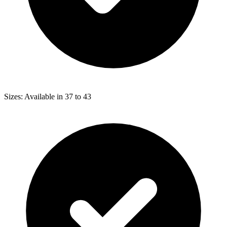
Sizes: Available in 37 to 43