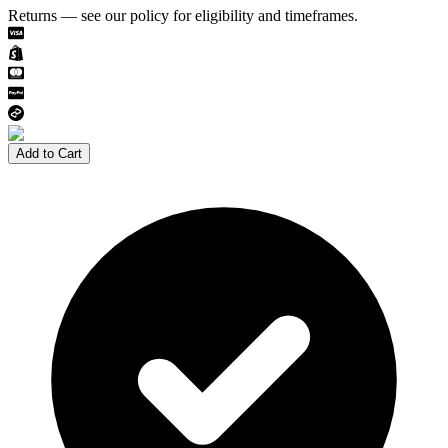
Returns — see our policy for eligibility and timeframes.
Add to Cart