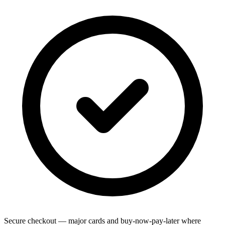
Secure checkout — major cards and buy-now-pay-later where