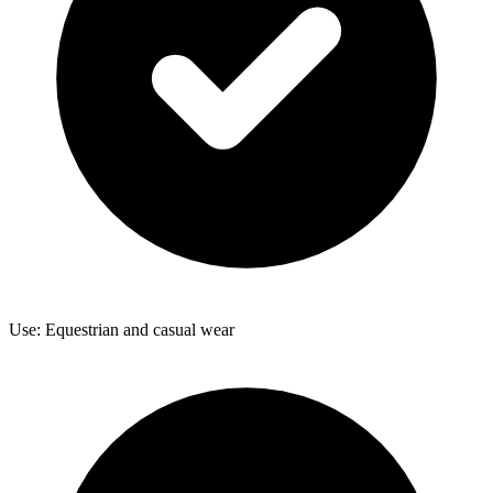
Use: Equestrian and casual wear