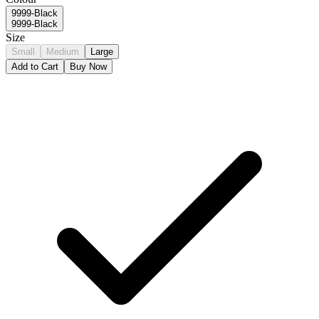
9999-Black
9999-Black
Size
Small
Medium
Large
Add to Cart
Buy Now