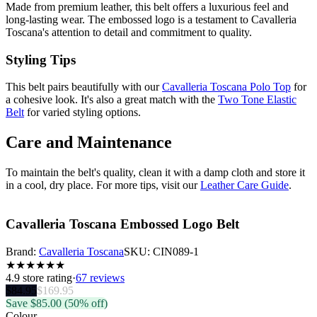
Made from premium leather, this belt offers a luxurious feel and
long-lasting wear. The embossed logo is a testament to Cavalleria
Toscana's attention to detail and commitment to quality.
Styling Tips
This belt pairs beautifully with our
Cavalleria Toscana Polo Top
for
a cohesive look. It's also a great match with the
Two Tone Elastic
Belt
for varied styling options.
Care and Maintenance
To maintain the belt's quality, clean it with a damp cloth and store it
in a cool, dry place. For more tips, visit our
Leather Care Guide
.
Cavalleria Toscana Embossed Logo Belt
Brand:
Cavalleria Toscana
SKU:
CIN089-1
★
★
★
★
★
★
4.9
store rating
·
67 reviews
$
84.95
$
169.95
Save $
85.00
(50% off)
Colour