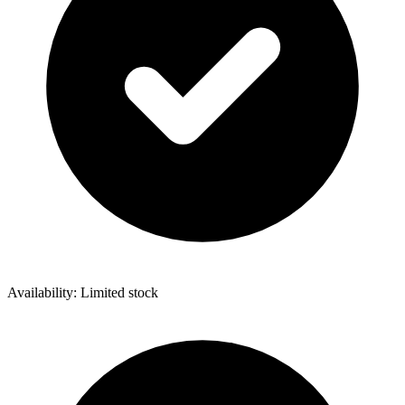
Availability: Limited stock