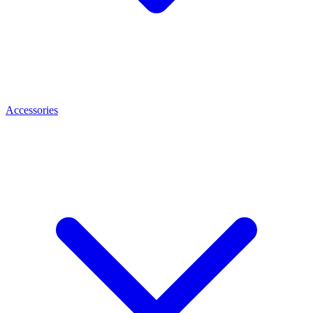
Accessories