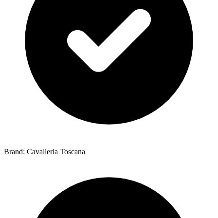
Brand: Cavalleria Toscana