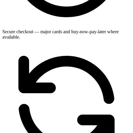
Secure checkout — major cards and buy-now-pay-later where
available.