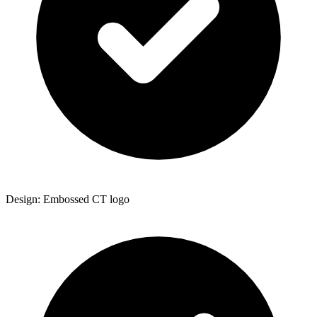
Design: Embossed CT logo