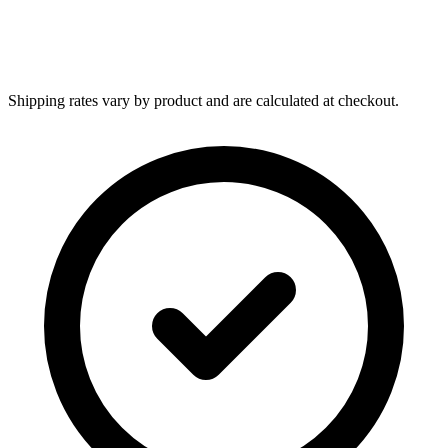
Shipping rates vary by product and are calculated at checkout.