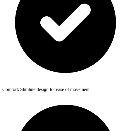
Comfort: Slimline design for ease of movement