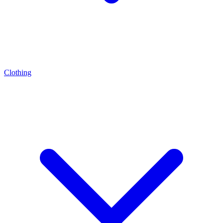
Clothing