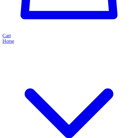
Cart
Horse