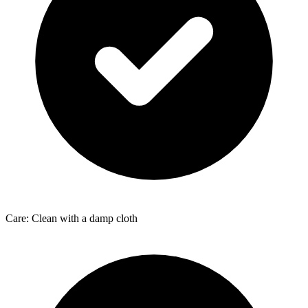
Care: Clean with a damp cloth