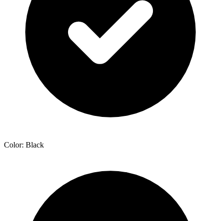
Color: Black