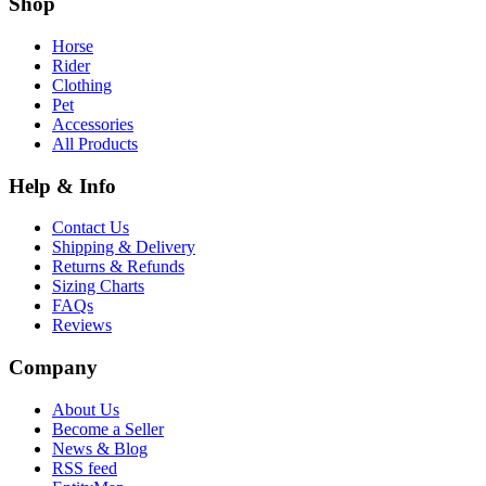
Shop
Horse
Rider
Clothing
Pet
Accessories
All Products
Help & Info
Contact Us
Shipping & Delivery
Returns & Refunds
Sizing Charts
FAQs
Reviews
Company
About Us
Become a Seller
News & Blog
RSS feed