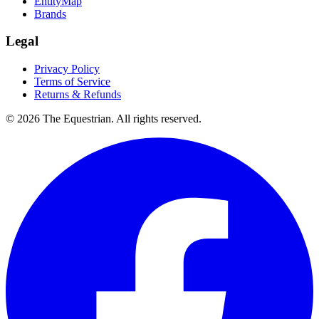
EntityMap
Brands
Legal
Privacy Policy
Terms of Service
Returns & Refunds
©
2026
The Equestrian. All rights reserved.