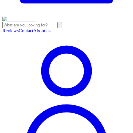
Reviews
Contact
About us