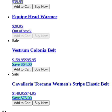
$
39.95
Add to Cart
Buy Now
Equipe Head Warmer
$
29.95
Out of stock
Add to Cart
Buy Now
Sale
Vestrum Colonia Belt
$
159.95
$
95.95
Save $
64.00
Add to Cart
Buy Now
Sale
Cavalleria Toscana Women's Stripe Elastic Belt
$
149.95
$
74.95
Save $
75.00
Add to Cart
Buy Now