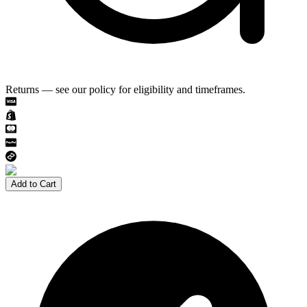
Returns — see our policy for eligibility and timeframes.
Add to Cart