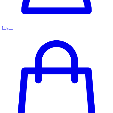
Log in