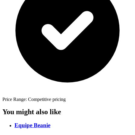
Price Range: Competitive pricing
You might also like
Equipe Beanie