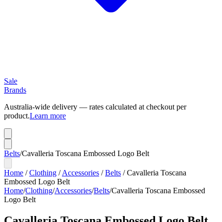
Sale
Brands
Australia-wide delivery — rates calculated at checkout per
product.
Learn more
Belts
/
Cavalleria Toscana Embossed Logo Belt
Home
/
Clothing
/
Accessories
/
Belts
/
Cavalleria Toscana
Embossed Logo Belt
Home
/
Clothing
/
Accessories
/
Belts
/
Cavalleria Toscana Embossed
Logo Belt
Cavalleria Toscana Embossed Logo Belt