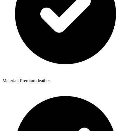
Material: Premium leather