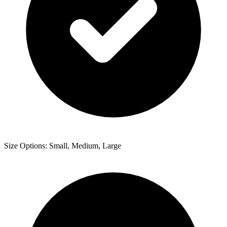
Size Options: Small, Medium, Large