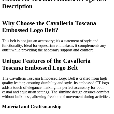
Description
Why Choose the Cavalleria Toscana
Embossed Logo Belt?
This belt is not just an accessory; it's a statement of style and
functionality. Ideal for equestrian enthusiasts, it complements any
outfit while providing the necessary support and comfort.
Unique Features of the Cavalleria
Toscana Embossed Logo Belt
The Cavalleria Toscana Embossed Logo Belt is crafted from high-
quality leather, ensuring durability and style. Its embossed CT logo
adds a touch of elegance, making it a perfect accessory for both
casual and equestrian settings. The slimline design ensures comfort
without bulkiness, allowing freedom of movement during activities.
Material and Craftsmanship